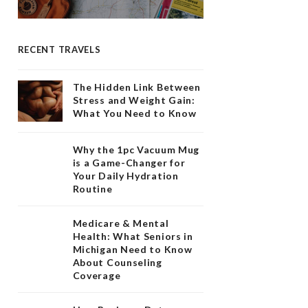
RECENT TRAVELS
The Hidden Link Between
Stress and Weight Gain:
What You Need to Know
Why the 1pc Vacuum Mug
is a Game-Changer for
Your Daily Hydration
Routine
Medicare & Mental
Health: What Seniors in
Michigan Need to Know
About Counseling
Coverage