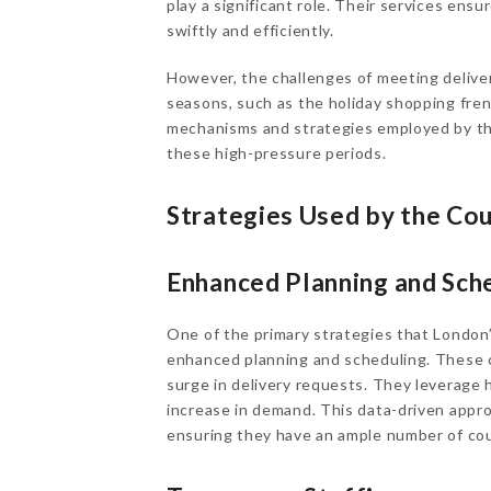
play a significant role. Their services ens
swiftly and efficiently.
However, the challenges of meeting delive
seasons, such as the holiday shopping frenz
mechanisms and strategies employed by the
these high-pressure periods.
Strategies Used by the Co
Enhanced Planning and Sch
One of the primary strategies that London’
enhanced planning and scheduling. These 
surge in delivery requests. They leverage 
increase in demand. This data-driven appro
ensuring they have an ample number of cou