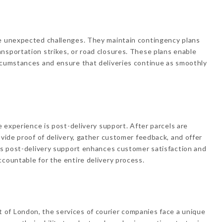
ce unexpected challenges. They maintain contingency plans
nsportation strikes, or road closures. These plans enable
ircumstances and ensure that deliveries continue as smoothly
ce experience is post-delivery support. After parcels are
ovide proof of delivery, gather customer feedback, and offer
his post-delivery support enhances customer satisfaction and
ccountable for the entire delivery process.
of London, the services of courier companies face a unique