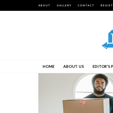
ABOUT
GALLERY
CONTACT
REGIS
HOME
ABOUT US
EDITOR’S 