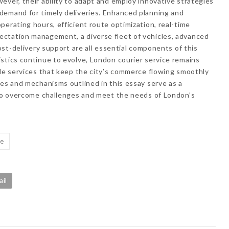
ever, their ability to adapt and employ innovative strategies
demand for timely deliveries. Enhanced planning and
perating hours, efficient route optimization, real-time
ctation management, a diverse fleet of vehicles, advanced
post-delivery support are all essential components of this
stics continue to evolve, London courier service remains
ble services that keep the city’s commerce flowing smoothly
ies and mechanisms outlined in this essay serve as a
y to overcome challenges and meet the needs of London’s
ce
ail