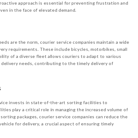
proactive approach is essential for preventing frustration and
even in the face of elevated demand.
eeds are the norm, courier service companies maintain a wide
ivery requirements. These include bicycles, motorbikes, small
ility of a diverse fleet allows couriers to adapt to various
f delivery needs, contributing to the timely delivery of
s
ce invests in state-of-the-art sorting facilities to
ities play a critical role in managing the increased volume of
y sorting packages, courier service companies can reduce the
vehicle for delivery, a crucial aspect of ensuring timely