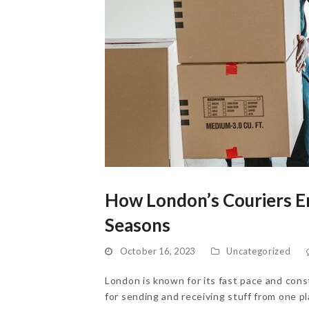
How London’s Couriers En
Seasons
October 16, 2023
Uncategorized
London is known for its fast pace and const
for sending and receiving stuff from one p