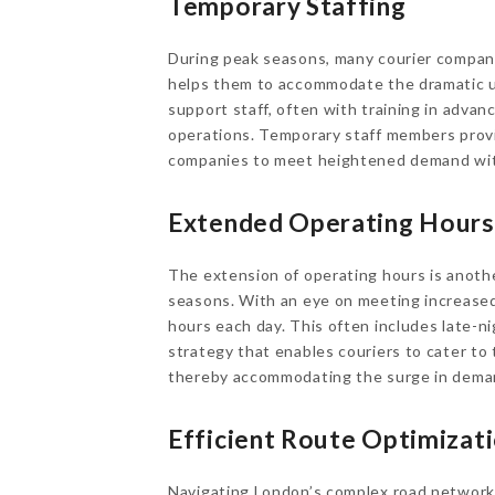
Temporary Staffing
During peak seasons, many courier compani
helps them to accommodate the dramatic upt
support staff, often with training in advan
operations. Temporary staff members provi
companies to meet heightened demand with
Extended Operating Hours
The extension of operating hours is anothe
seasons. With an eye on meeting increased
hours each day. This often includes late-nig
strategy that enables couriers to cater to
thereby accommodating the surge in deman
Efficient Route Optimizat
Navigating London’s complex road network c