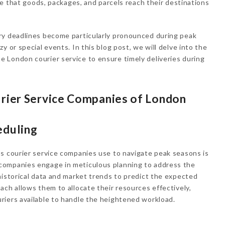
ure that goods, packages, and parcels reach their destinations
ry deadlines become particularly pronounced during peak
y or special events. In this blog post, we will delve into the
 London courier service to ensure timely deliveries during
urier Service Companies of London
eduling
s courier service companies use to navigate peak seasons is
companies engage in meticulous planning to address the
historical data and market trends to predict the expected
ach allows them to allocate their resources effectively,
riers available to handle the heightened workload.