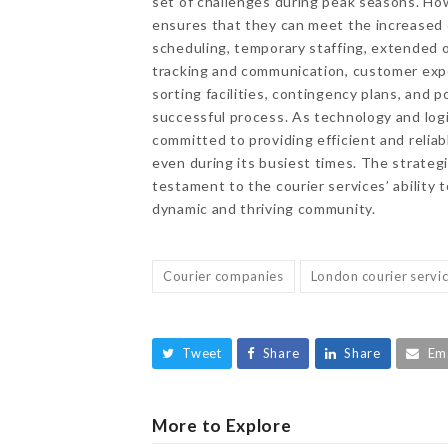
set of challenges during peak seasons. How
ensures that they can meet the increased 
scheduling, temporary staffing, extended o
tracking and communication, customer expe
sorting facilities, contingency plans, and 
successful process. As technology and logi
committed to providing efficient and relia
even during its busiest times. The strateg
testament to the courier services’ abilit
dynamic and thriving community.
Courier companies
London courier servi
Tweet
Share
Share
Em
More to Explore