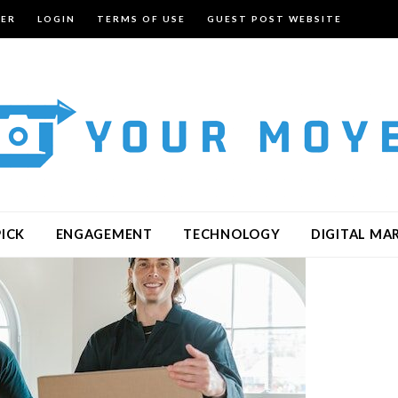
TER
LOGIN
TERMS OF USE
GUEST POST WEBSITE
PICK
ENGAGEMENT
TECHNOLOGY
DIGITAL MA