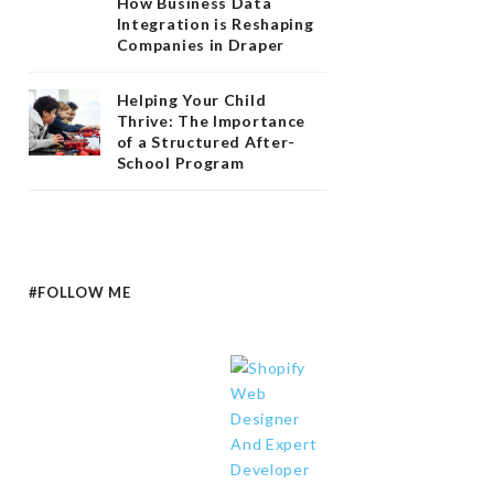
How Business Data
Integration is Reshaping
Companies in Draper
Helping Your Child
Thrive: The Importance
of a Structured After-
School Program
#FOLLOW ME