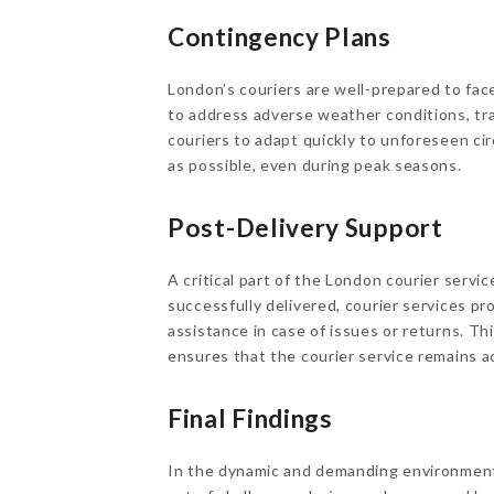
Contingency Plans
London’s couriers are well-prepared to fa
to address adverse weather conditions, tra
couriers to adapt quickly to unforeseen c
as possible, even during peak seasons.
Post-Delivery Support
A critical part of the London courier servi
successfully delivered, courier services pr
assistance in case of issues or returns. T
ensures that the courier service remains a
Final Findings
In the dynamic and demanding environment 