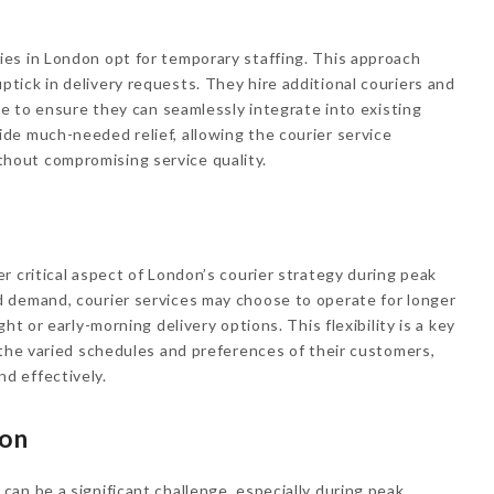
es in London opt for temporary staffing. This approach
ick in delivery requests. They hire additional couriers and
ce to ensure they can seamlessly integrate into existing
de much-needed relief, allowing the courier service
out compromising service quality.
r critical aspect of London’s courier strategy during peak
 demand, courier services may choose to operate for longer
ht or early-morning delivery options. This flexibility is a key
 the varied schedules and preferences of their customers,
d effectively.
ion
an be a significant challenge, especially during peak