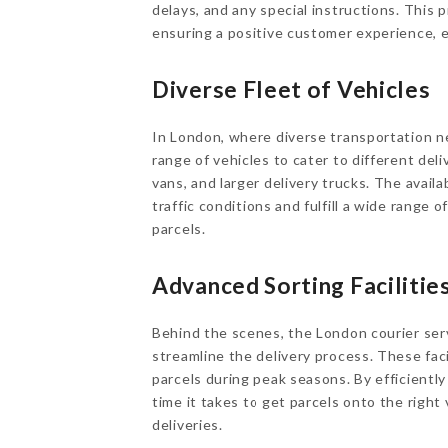
delays, and any special instructions. This 
ensuring a positive customer experience, 
Diverse Fleet of Vehicles
In London, where diverse transportation n
range of vehicles to cater to different del
vans, and larger delivery trucks. The availab
traffic conditions and fulfill a wide range o
parcels.
Advanced Sorting Facilitie
Behind the scenes, the London courier servi
streamline the delivery process. These facil
parcels during peak seasons. By efficientl
time it takes to get parcels onto the right 
deliveries.