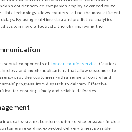
ondon’s courier service companies employ advanced route
. This technology allows couriers to find the most efficient
 delays. By using real-time data and predictive analytics,
road system more effectively, thereby improving the
ommunication
 essential components of
London courier service
. Couriers
chnology and mobile applications that allow customers to
sparency provides customers with a sense of control and
parcels’ progress from dispatch to delivery. Effective
tical for ensuring timely and reliable deliveries.
nagement
uring peak seasons. London courier service engages in clear
customers regarding expected delivery times, possible