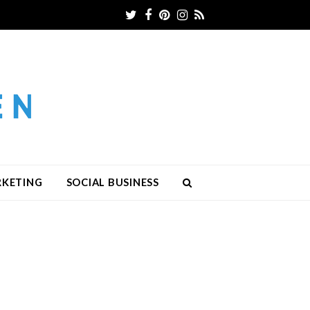
Twitter
Facebook
Pinterest
Instagram
RSS
RKETING
SOCIAL BUSINESS