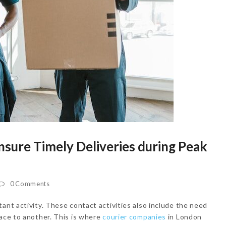
sure Timely Deliveries during Peak
0 Comments
ant activity. These contact activities also include the need
lace to another. This is where
courier companies
in London