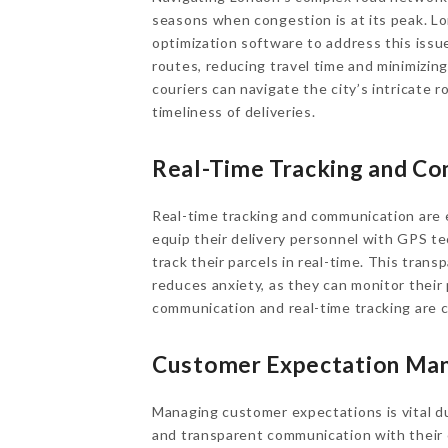
seasons when congestion is at its peak. L
optimization software to address this issue
routes, reducing travel time and minimizing
couriers can navigate the city’s intricate 
timeliness of deliveries.
Real-Time Tracking and C
Real-time tracking and communication are
equip their delivery personnel with GPS te
track their parcels in real-time. This tran
reduces anxiety, as they can monitor their 
communication and real-time tracking are cri
Customer Expectation Ma
Managing customer expectations is vital d
and transparent communication with their 