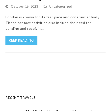
October 16, 2023
Uncategorized
London is known for its fast pace and constant activity.
These contact activities also include the need for
sending and receiving…
KEEP READING
RECENT TRAVELS