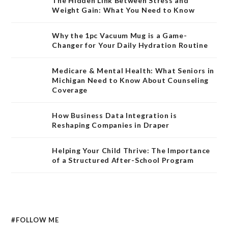
The Hidden Link Between Stress and
Weight Gain: What You Need to Know
Why the 1pc Vacuum Mug is a Game-
Changer for Your Daily Hydration Routine
Medicare & Mental Health: What Seniors in
Michigan Need to Know About Counseling
Coverage
How Business Data Integration is
Reshaping Companies in Draper
Helping Your Child Thrive: The Importance
of a Structured After-School Program
#FOLLOW ME