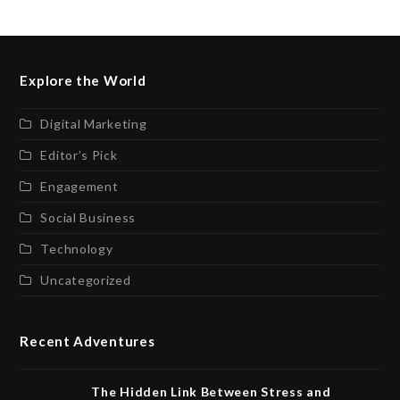
Explore the World
Digital Marketing
Editor’s Pick
Engagement
Social Business
Technology
Uncategorized
Recent Adventures
The Hidden Link Between Stress and