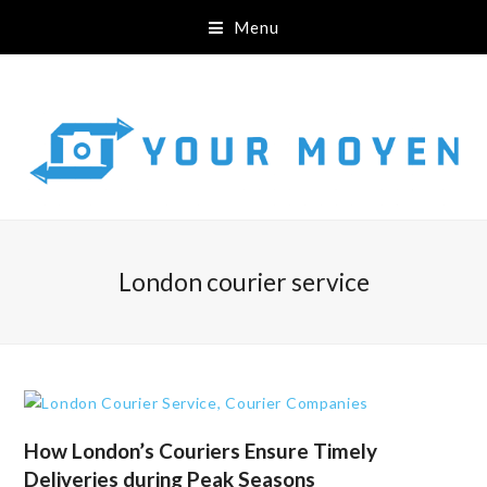
Menu
London courier service
How London’s Couriers Ensure Timely
Deliveries during Peak Seasons