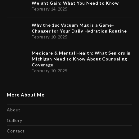
Weight Gain: What You Need to Know
February 14, 2025
Why the 1pc Vacuum Mug is a Game-
Changer for Your Daily Hydration Routine
February 10, 2025
Medicare & Mental Health: What Seniors in
Michigan Need to Know About Counseling
Coverage
February 10, 2025
More About Me
About
Gallery
Contact