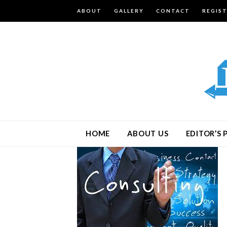
ABOUT
GALLERY
CONTACT
REGIS
HOME
ABOUT US
EDITOR’S 