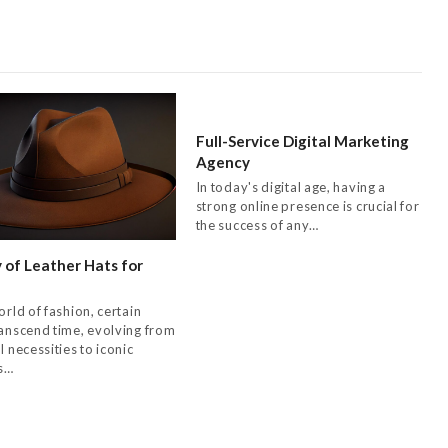
Full-Service Digital Marketing
Agency
In today's digital age, having a
strong online presence is crucial for
the success of any…
 of Leather Hats for
orld of fashion, certain
ranscend time, evolving from
l necessities to iconic
s…