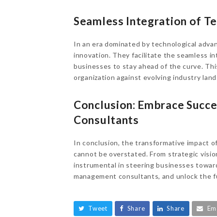
Seamless Integration of T
In an era dominated by technological ad
innovation. They facilitate the seamless 
businesses to stay ahead of the curve. Thi
organization against evolving industry lan
Conclusion: Embrace Succ
Consultants
In conclusion, the transformative impact
cannot be overstated. From strategic visio
instrumental in steering businesses towar
management consultants, and unlock the ful
Tweet
Share
Share
Em