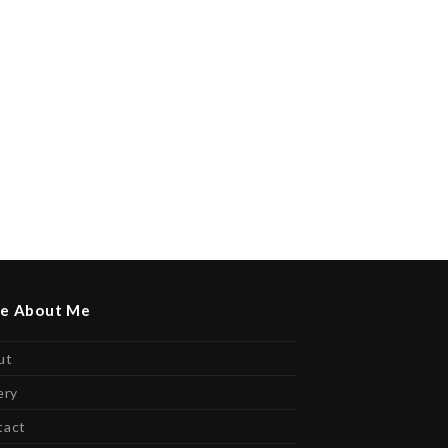
e About Me
ut
ery
tact