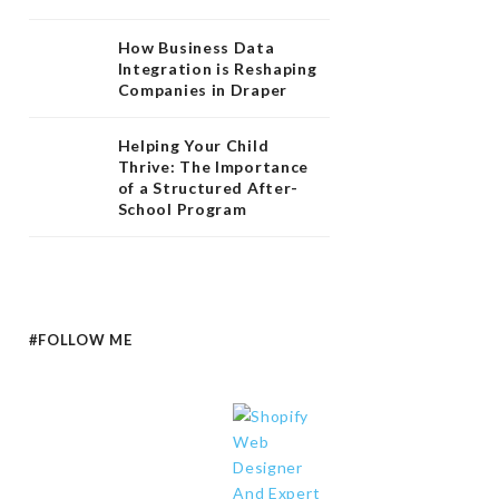
How Business Data
Integration is Reshaping
Companies in Draper
Helping Your Child
Thrive: The Importance
of a Structured After-
School Program
#FOLLOW ME