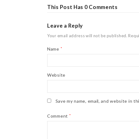
This Post Has 0 Comments
Leave a Reply
Your email address will not be published.
Requi
Name
*
Website
Save my name, email, and website in th
Comment
*