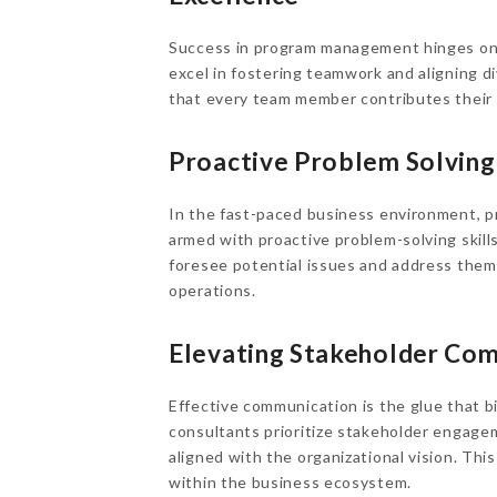
Success in program management hinges on 
excel in fostering teamwork and aligning 
that every team member contributes their b
Proactive Problem Solving:
In the fast-paced business environment, 
armed with proactive problem-solving skills
foresee potential issues and address them
operations.
Elevating Stakeholder Co
Effective communication is the glue that 
consultants prioritize stakeholder engagem
aligned with the organizational vision. Th
within the business ecosystem.