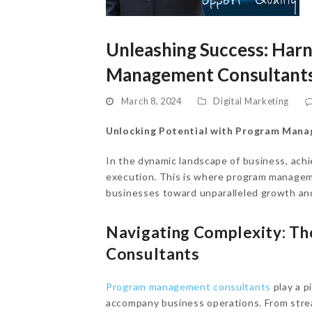
Unleashing Success: Har
Management Consultants
March 8, 2024
Digital Marketing
Unlocking Potential with Program Man
In the dynamic landscape of business, ach
execution. This is where program managem
businesses toward unparalleled growth and
Navigating Complexity: T
Consultants
Program management consultants
play a p
accompany business operations. From strea