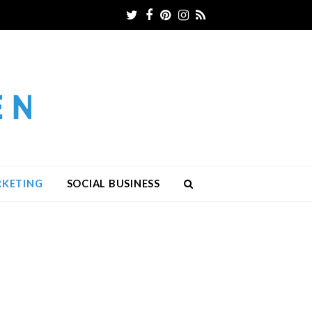
Twitter
Facebook
Pinterest
Instagram
RSS
RKETING
SOCIAL BUSINESS