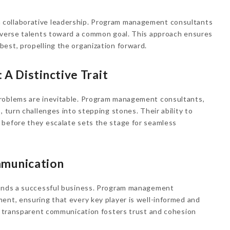
collaborative leadership. Program management consultants
diverse talents toward a common goal. This approach ensures
est, propelling the organization forward.
 A Distinctive Trait
problems are inevitable. Program management consultants,
, turn challenges into stepping stones. Their ability to
 before they escalate sets the stage for seamless
mmunication
binds a successful business. Program management
ent, ensuring that every key player is well-informed and
is transparent communication fosters trust and cohesion