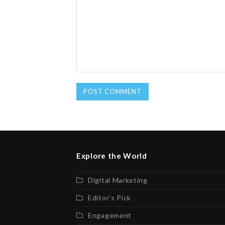
Explore the World
Digital Marketing
Editor’s Pick
Engagement