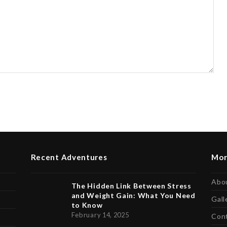
Recent Adventures
Mor
Abo
The Hidden Link Between Stress
and Weight Gain: What You Need
Gall
to Know
February 14, 2025
Con