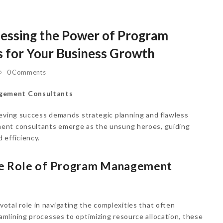
nessing the Power of Program
 for Your Business Growth
0 Comments
agement Consultants
ieving success demands strategic planning and flawless
ent consultants emerge as the unsung heroes, guiding
 efficiency.
he Role of Program Management
ivotal role in navigating the complexities that often
mlining processes to optimizing resource allocation, these