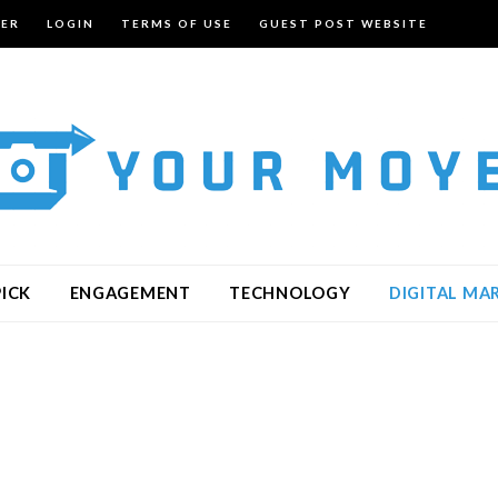
TER
LOGIN
TERMS OF USE
GUEST POST WEBSITE
PICK
ENGAGEMENT
TECHNOLOGY
DIGITAL MA