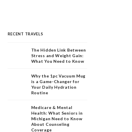
RECENT TRAVELS
The Hidden Link Between
Stress and Weight Gain:
What You Need to Know
Why the 1pc Vacuum Mug
is a Game-Changer for
Your Daily Hydration
Routine
Medicare & Mental
Health: What Seniors in
Michigan Need to Know
About Counseling
Coverage