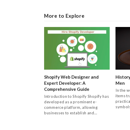
More to Explore
Shopify Web Designer and
History
Expert Developer: A
Men
Comprehensive Guide
In the w
items t
Introduction to Shopify Shopify has
practica
developed as a prominent e-
symbol
commerce platform, allowing
businesses to establish and…