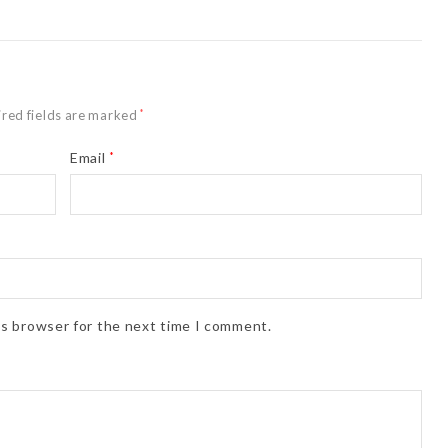
red fields are marked
*
Email
*
is browser for the next time I comment.