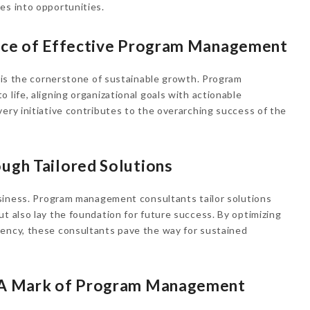
es into opportunities.
ence of Effective Program Management
n is the cornerstone of sustainable growth. Program
 life, aligning organizational goals with actionable
very initiative contributes to the overarching success of the
ugh Tailored Solutions
business. Program management consultants tailor solutions
ut also lay the foundation for future success. By optimizing
iency, these consultants pave the way for sustained
: A Mark of Program Management