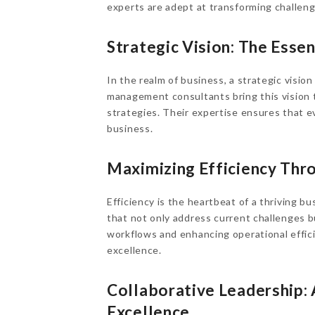
experts are adept at transforming challeng
Strategic Vision: The Ess
In the realm of business, a strategic visio
management consultants bring this vision to
strategies. Their expertise ensures that e
business.
Maximizing Efficiency Thro
Efficiency is the heartbeat of a thriving 
that not only address current challenges b
workflows and enhancing operational effic
excellence.
Collaborative Leadership
Excellence