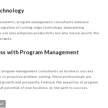
echnology
vancements, program management consultants embrace
integration of cutting-edge technology, empowering
s not only enhances productivity but also future-proofs the
dscapes.
ess with Program Management
 of program management consultants on business success
n to proactive problem-solving, these professionals are
d growth and prosperity. Embrace the expertise of program
l potential of your business on the path to success.
ail