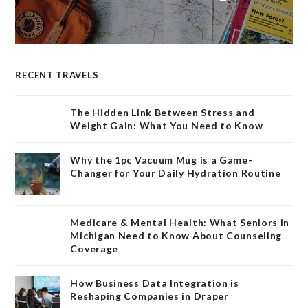
RECENT TRAVELS
The Hidden Link Between Stress and
Weight Gain: What You Need to Know
Why the 1pc Vacuum Mug is a Game-
Changer for Your Daily Hydration Routine
Medicare & Mental Health: What Seniors in
Michigan Need to Know About Counseling
Coverage
How Business Data Integration is
Reshaping Companies in Draper