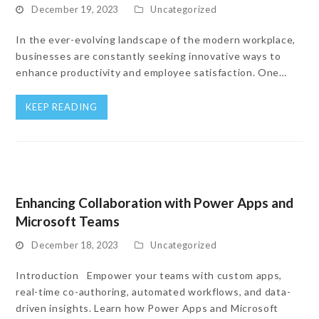
December 19, 2023
Uncategorized
In the ever-evolving landscape of the modern workplace,
businesses are constantly seeking innovative ways to
enhance productivity and employee satisfaction. One…
KEEP READING
Enhancing Collaboration with Power Apps and
Microsoft Teams
December 18, 2023
Uncategorized
Introduction Empower your teams with custom apps,
real-time co-authoring, automated workflows, and data-
driven insights. Learn how Power Apps and Microsoft