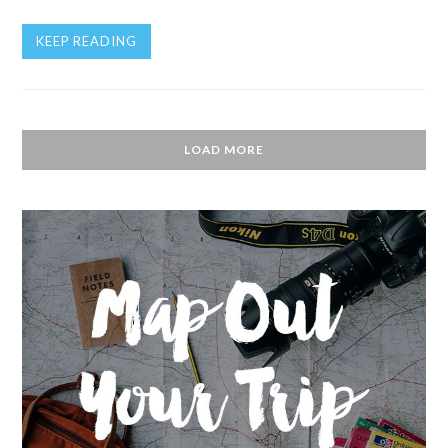
KEEP READING
LOAD MORE