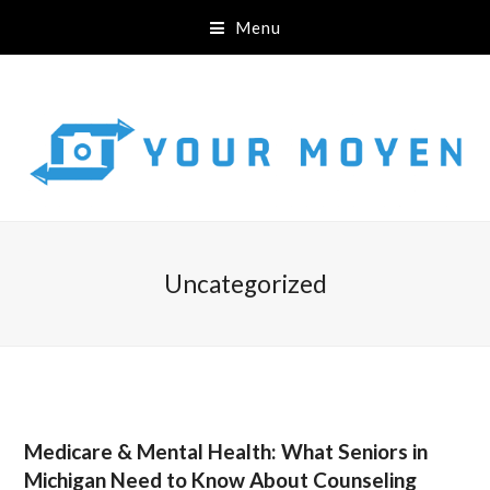
Menu
Uncategorized
Medicare & Mental Health: What Seniors in
Michigan Need to Know About Counseling