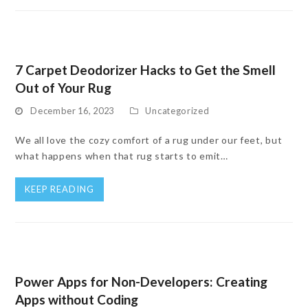
7 Carpet Deodorizer Hacks to Get the Smell
Out of Your Rug
December 16, 2023
Uncategorized
We all love the cozy comfort of a rug under our feet, but
what happens when that rug starts to emit…
KEEP READING
Power Apps for Non-Developers: Creating
Apps without Coding