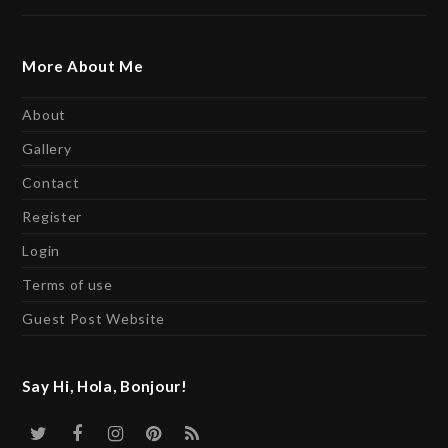
More About Me
About
Gallery
Contact
Register
Login
Terms of use
Guest Post Website
Say Hi, Hola, Bonjour!
Twitter
Facebook
Instagram
Pinterest
RSS