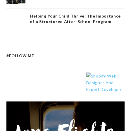
Helping Your Child Thrive: The Importance
of a Structured After-School Program
#FOLLOW ME