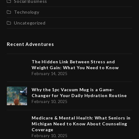
Social Business
Technology
Uncategorized
Recent Adventures
The Hidden Link Between Stress and
Weight Gain: What You Need to Know
February 14, 2025
Why the 1pc Vacuum Mug is a Game-
Changer for Your Daily Hydration Routine
February 10, 2025
Medicare & Mental Health: What Seniors in
Michigan Need to Know About Counseling
Coverage
February 10, 2025