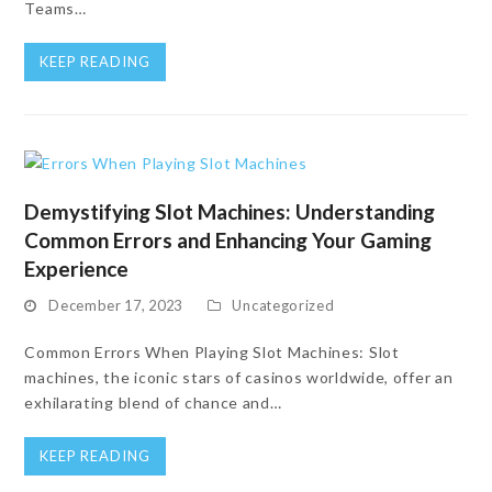
Teams…
KEEP READING
Demystifying Slot Machines: Understanding
Common Errors and Enhancing Your Gaming
Experience
December 17, 2023
Uncategorized
Common Errors When Playing Slot Machines: Slot
machines, the iconic stars of casinos worldwide, offer an
exhilarating blend of chance and…
KEEP READING