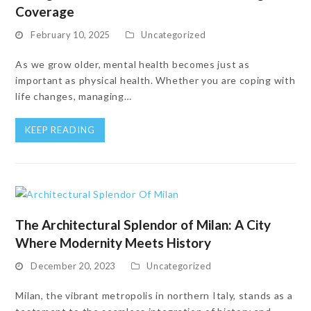
Coverage
February 10, 2025
Uncategorized
As we grow older, mental health becomes just as
important as physical health. Whether you are coping with
life changes, managing…
KEEP READING
The Architectural Splendor of Milan: A City
Where Modernity Meets History
December 20, 2023
Uncategorized
Milan, the vibrant metropolis in northern Italy, stands as a