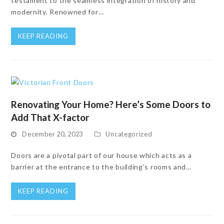
testament to the seamless integration of history and
modernity. Renowned for…
KEEP READING
Renovating Your Home? Here’s Some Doors to
Add That X-factor
December 20, 2023
Uncategorized
Doors are a pivotal part of our house which acts as a
barrier at the entrance to the building's rooms and…
KEEP READING