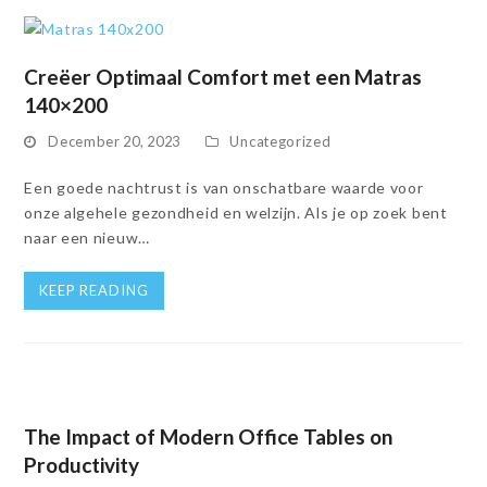
Creëer Optimaal Comfort met een Matras
140×200
December 20, 2023
Uncategorized
Een goede nachtrust is van onschatbare waarde voor
onze algehele gezondheid en welzijn. Als je op zoek bent
naar een nieuw…
KEEP READING
The Impact of Modern Office Tables on
Productivity