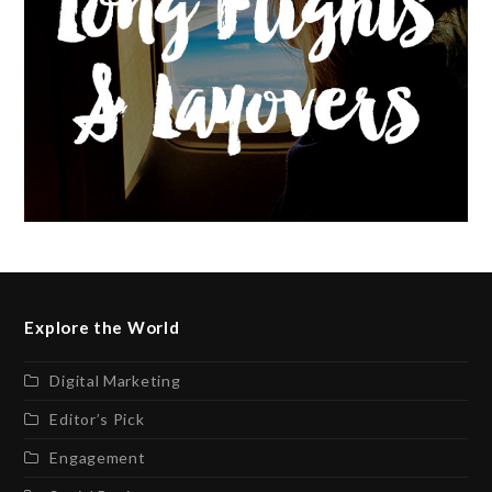
Explore the World
Digital Marketing
Editor’s Pick
Engagement