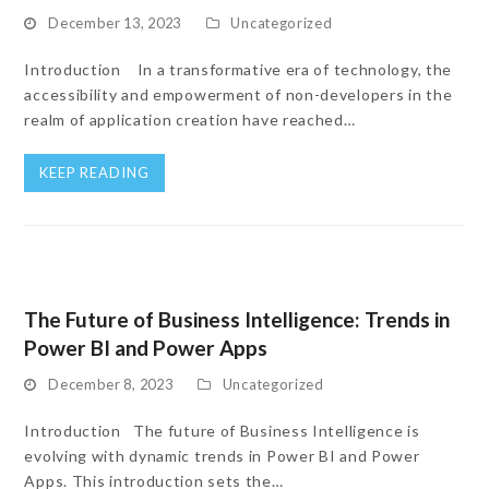
December 13, 2023
Uncategorized
Introduction In a transformative era of technology, the
accessibility and empowerment of non-developers in the
realm of application creation have reached…
KEEP READING
The Future of Business Intelligence: Trends in
Power BI and Power Apps
December 8, 2023
Uncategorized
Introduction The future of Business Intelligence is
evolving with dynamic trends in Power BI and Power
Apps. This introduction sets the…