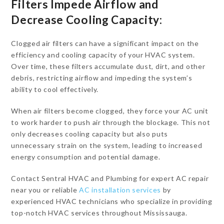
Filters Impede Airflow and
Decrease Cooling Capacity:
Clogged air filters can have a significant impact on the
efficiency and cooling capacity of your HVAC system.
Over time, these filters accumulate dust, dirt, and other
debris, restricting airflow and impeding the system’s
ability to cool effectively.
When air filters become clogged, they force your AC unit
to work harder to push air through the blockage. This not
only decreases cooling capacity but also puts
unnecessary strain on the system, leading to increased
energy consumption and potential damage.
Contact Sentral HVAC and Plumbing for expert AC repair
near you or reliable
AC installation services
by
experienced HVAC technicians who specialize in providing
top-notch HVAC services throughout Mississauga.