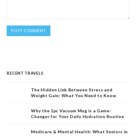
RECENT TRAVELS
The Hidden Link Between Stress and
Weight Gain: What You Need to Know
Why the 1pc Vacuum Mug is a Game-
Changer for Your Daily Hydration Routine
Medicare & Mental Health: What Seniors in