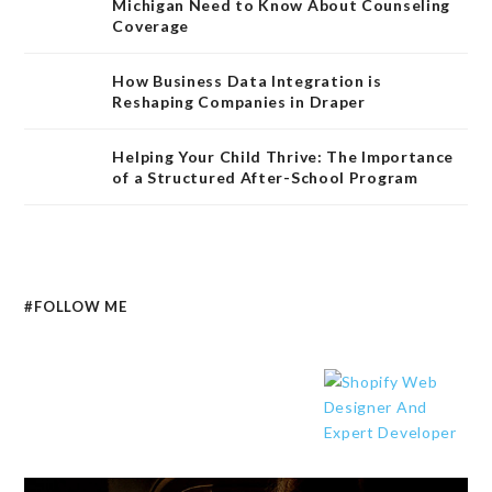
Michigan Need to Know About Counseling
Coverage
How Business Data Integration is
Reshaping Companies in Draper
Helping Your Child Thrive: The Importance
of a Structured After-School Program
#FOLLOW ME