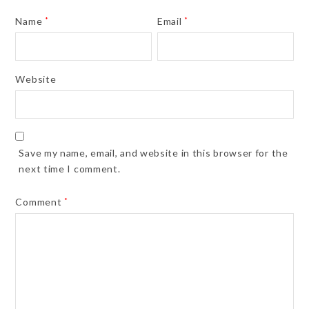
Name
*
Email
*
Website
Save my name, email, and website in this browser for the
next time I comment.
Comment
*