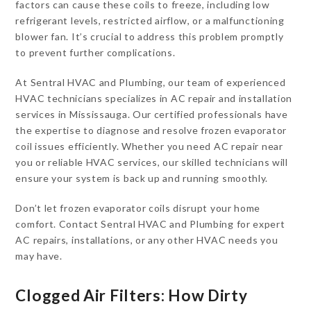
factors can cause these coils to freeze, including low
refrigerant levels, restricted airflow, or a malfunctioning
blower fan. It’s crucial to address this problem promptly
to prevent further complications.
At Sentral HVAC and Plumbing, our team of experienced
HVAC technicians specializes in AC repair and installation
services in Mississauga. Our certified professionals have
the expertise to diagnose and resolve frozen evaporator
coil issues efficiently. Whether you need AC repair near
you or reliable HVAC services, our skilled technicians will
ensure your system is back up and running smoothly.
Don’t let frozen evaporator coils disrupt your home
comfort. Contact Sentral HVAC and Plumbing for expert
AC repairs, installations, or any other HVAC needs you
may have.
Clogged Air Filters: How Dirty