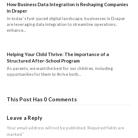
How Business Data Integration is Reshaping Companies
in Draper
In today's fast-paced digital landscape, businesses in Draper
are leveraging data integration to streamline operations,
enhance…
Helping Your Child Thrive: The Importance of a
Structured After-School Program
As parents, we want the best for our children, including
opportunities for them to thrive both…
This Post Has 0 Comments
Leave a Reply
Your email address will not be published.
Required fields are
marked
*