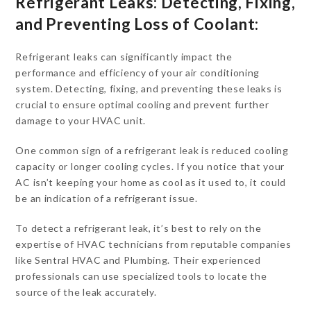
Refrigerant Leaks: Detecting, Fixing,
and Preventing Loss of Coolant:
Refrigerant leaks can significantly impact the
performance and efficiency of your air conditioning
system. Detecting, fixing, and preventing these leaks is
crucial to ensure optimal cooling and prevent further
damage to your HVAC unit.
One common sign of a refrigerant leak is reduced cooling
capacity or longer cooling cycles. If you notice that your
AC isn’t keeping your home as cool as it used to, it could
be an indication of a refrigerant issue.
To detect a refrigerant leak, it’s best to rely on the
expertise of HVAC technicians from reputable companies
like Sentral HVAC and Plumbing. Their experienced
professionals can use specialized tools to locate the
source of the leak accurately.