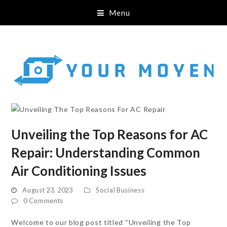
Menu
Unveiling the Top Reasons for AC
Repair: Understanding Common
Air Conditioning Issues
August 23, 2023
Social Business
0 Comments
Welcome to our blog post titled “Unveiling the Top