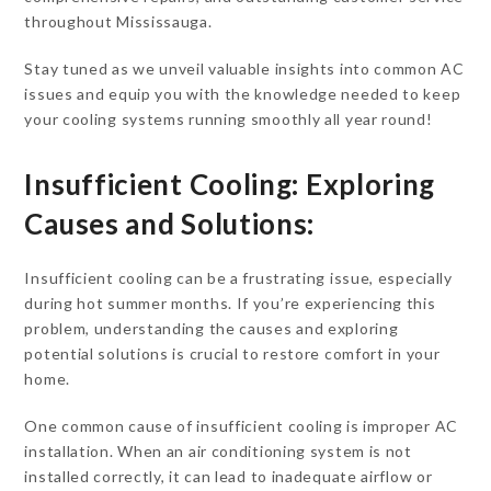
throughout Mississauga.
Stay tuned as we unveil valuable insights into common AC
issues and equip you with the knowledge needed to keep
your cooling systems running smoothly all year round!
Insufficient Cooling: Exploring
Causes and Solutions:
Insufficient cooling can be a frustrating issue, especially
during hot summer months. If you’re experiencing this
problem, understanding the causes and exploring
potential solutions is crucial to restore comfort in your
home.
One common cause of insufficient cooling is improper AC
installation. When an air conditioning system is not
installed correctly, it can lead to inadequate airflow or