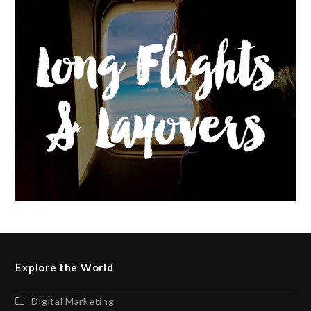
Explore the World
Digital Marketing