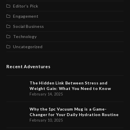
Editor’s Pick
Engagement
Social Business
Technology
Uncategorized
Recent Adventures
The Hidden Link Between Stress and
Weight Gain: What You Need to Know
February 14, 2025
Why the 1pc Vacuum Mug is a Game-
Changer for Your Daily Hydration Routine
February 10, 2025