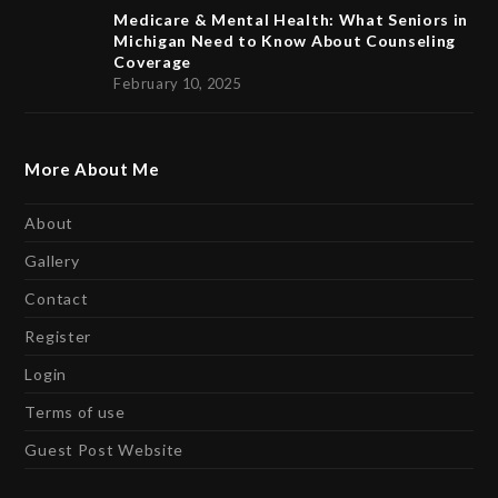
Medicare & Mental Health: What Seniors in
Michigan Need to Know About Counseling
Coverage
February 10, 2025
More About Me
About
Gallery
Contact
Register
Login
Terms of use
Guest Post Website