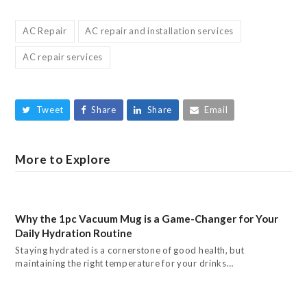
AC Repair
AC repair and installation services
AC repair services
Tweet
Share
Share
Email
More to Explore
Why the 1pc Vacuum Mug is a Game-Changer for Your
Daily Hydration Routine
Staying hydrated is a cornerstone of good health, but
maintaining the right temperature for your drinks…