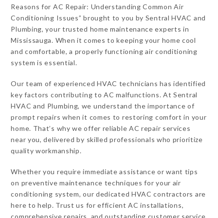
Reasons for AC Repair: Understanding Common Air
Conditioning Issues” brought to you by Sentral HVAC and
Plumbing, your trusted home maintenance experts in
Mississauga. When it comes to keeping your home cool
and comfortable, a properly functioning air conditioning
system is essential.
Our team of experienced HVAC technicians has identified
key factors contributing to AC malfunctions. At Sentral
HVAC and Plumbing, we understand the importance of
prompt repairs when it comes to restoring comfort in your
home. That’s why we offer reliable AC repair services
near you, delivered by skilled professionals who prioritize
quality workmanship.
Whether you require immediate assistance or want tips
on preventive maintenance techniques for your air
conditioning system, our dedicated HVAC contractors are
here to help. Trust us for efficient AC installations,
comprehensive repairs, and outstanding customer service