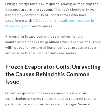
Fixing a refrigerant leak requires sealing or repairing the
damaged area in the system. This task should only be
handled by certified HVAC contractors who have
experience with
AC repair and installation services in
Mississauga
or nearby areas.
Preventing future coolant loss involves regular
maintenance checks by qualified HVAC technicians. They
will inspect for potential leaks, conduct pressure tests,
and ensure that all connections are secure.
Frozen Evaporator Coils: Unraveling
the Causes Behind this Common
Issue:
Frozen evaporator coils are a common issue in air
conditioning systems that can lead to reduced cooling
performance and potential system damage. Several