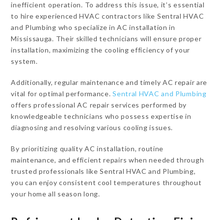
inefficient operation. To address this issue, it’s essential
to hire experienced HVAC contractors like Sentral HVAC
and Plumbing who specialize in AC installation in
Mississauga. Their skilled technicians will ensure proper
installation, maximizing the cooling efficiency of your
system.
Additionally, regular maintenance and timely AC repair are
vital for optimal performance.
Sentral HVAC and Plumbing
offers professional AC repair services performed by
knowledgeable technicians who possess expertise in
diagnosing and resolving various cooling issues.
By prioritizing quality AC installation, routine
maintenance, and efficient repairs when needed through
trusted professionals like Sentral HVAC and Plumbing,
you can enjoy consistent cool temperatures throughout
your home all season long.