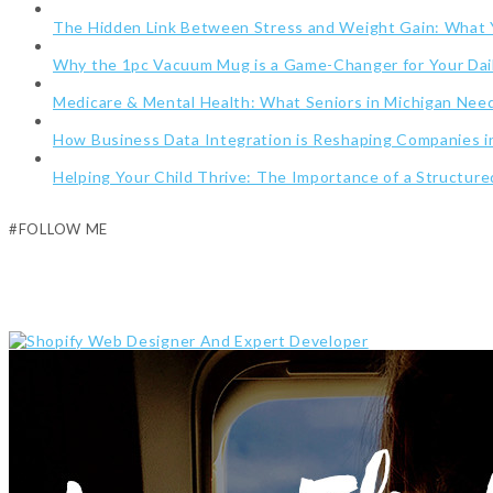
The Hidden Link Between Stress and Weight Gain: What
Why the 1pc Vacuum Mug is a Game-Changer for Your Dai
Medicare & Mental Health: What Seniors in Michigan Ne
How Business Data Integration is Reshaping Companies i
Helping Your Child Thrive: The Importance of a Structur
#FOLLOW ME