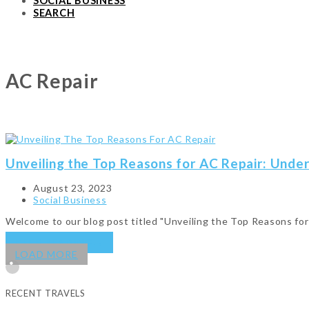
SOCIAL BUSINESS
SEARCH
AC Repair
Unveiling the Top Reasons for AC Repair: Unde
August 23, 2023
Social Business
Welcome to our blog post titled "Unveiling the Top Reasons f
KEEP READING
→
LOAD MORE
RECENT TRAVELS