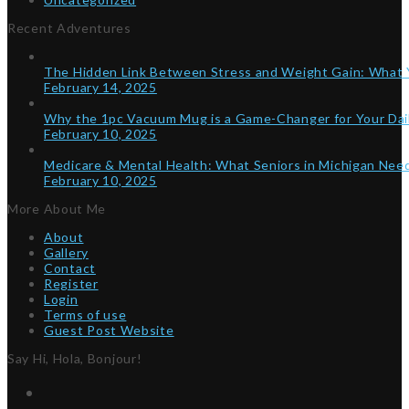
Recent Adventures
The Hidden Link Between Stress and Weight Gain: What
February 14, 2025
Why the 1pc Vacuum Mug is a Game-Changer for Your Dai
February 10, 2025
Medicare & Mental Health: What Seniors in Michigan Ne
February 10, 2025
More About Me
About
Gallery
Contact
Register
Login
Terms of use
Guest Post Website
Say Hi, Hola, Bonjour!
Twitter