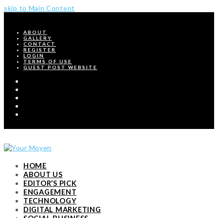
skip to Main Content
ABOUT
GALLERY
CONTACT
REGISTER
LOGIN
TERMS OF USE
GUEST POST WEBSITE
Twitter
Facebook
Pinterest
Instagram
RSS
HOME
ABOUT US
EDITOR’S PICK
ENGAGEMENT
TECHNOLOGY
DIGITAL MARKETING