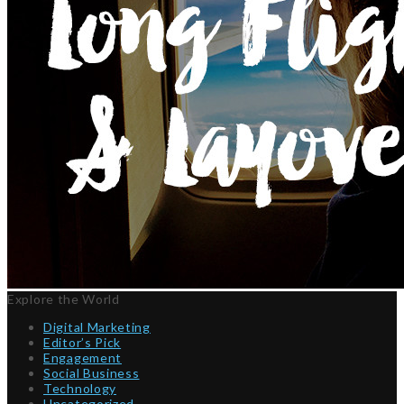
Explore the World
Digital Marketing
Editor’s Pick
Engagement
Social Business
Technology
Uncategorized