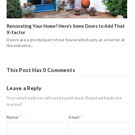
Renovating Your Home? Here’s Some Doors to Add That
X-factor
Doors are a pivotal part of our house which acts as a barrier at
the entrance…
This Post Has 0 Comments
Leave a Reply
Your email address will not be published.
Required fields are
marked
*
Name
*
Email
*