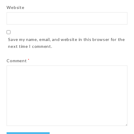
Website
Save my name, email, and website in this browser for the
next time I comment.
Comment
*