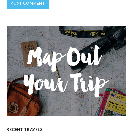
RECENT TRAVELS