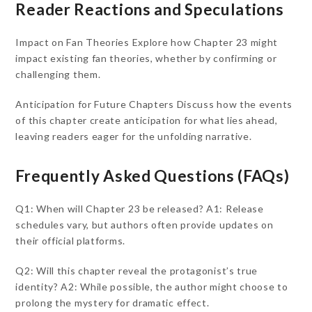
Reader Reactions and Speculations
Impact on Fan Theories Explore how Chapter 23 might
impact existing fan theories, whether by confirming or
challenging them.
Anticipation for Future Chapters Discuss how the events
of this chapter create anticipation for what lies ahead,
leaving readers eager for the unfolding narrative.
Frequently Asked Questions (FAQs)
Q1: When will Chapter 23 be released? A1: Release
schedules vary, but authors often provide updates on
their official platforms.
Q2: Will this chapter reveal the protagonist’s true
identity? A2: While possible, the author might choose to
prolong the mystery for dramatic effect.