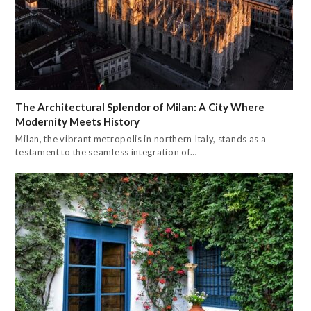
The Architectural Splendor of Milan: A City Where
Modernity Meets History
Milan, the vibrant metropolis in northern Italy, stands as a
testament to the seamless integration of…