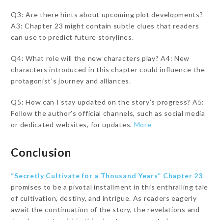
Q3: Are there hints about upcoming plot developments?
A3: Chapter 23 might contain subtle clues that readers
can use to predict future storylines.
Q4: What role will the new characters play? A4: New
characters introduced in this chapter could influence the
protagonist’s journey and alliances.
Q5: How can I stay updated on the story’s progress? A5:
Follow the author’s official channels, such as social media
or dedicated websites, for updates.
More
Conclusion
“Secretly Cultivate for a Thousand Years” Chapter 23
promises to be a pivotal installment in this enthralling tale
of cultivation, destiny, and intrigue. As readers eagerly
await the continuation of the story, the revelations and