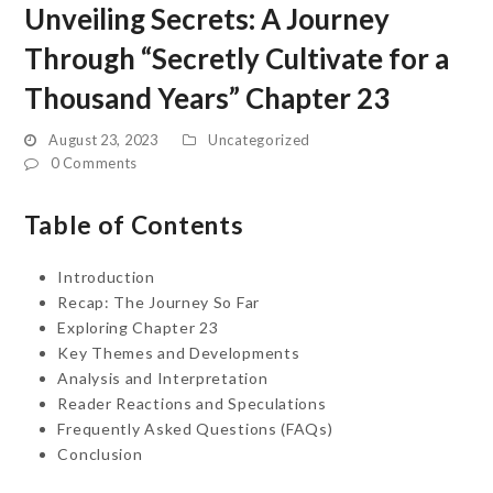
Unveiling Secrets: A Journey
Through “Secretly Cultivate for a
Thousand Years” Chapter 23
August 23, 2023
Uncategorized
0 Comments
Table of Contents
Introduction
Recap: The Journey So Far
Exploring Chapter 23
Key Themes and Developments
Analysis and Interpretation
Reader Reactions and Speculations
Frequently Asked Questions (FAQs)
Conclusion