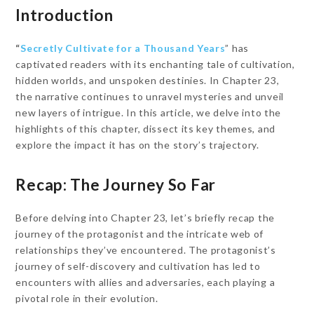
Introduction
“
Secretly Cultivate for a Thousand Years
” has
captivated readers with its enchanting tale of cultivation,
hidden worlds, and unspoken destinies. In Chapter 23,
the narrative continues to unravel mysteries and unveil
new layers of intrigue. In this article, we delve into the
highlights of this chapter, dissect its key themes, and
explore the impact it has on the story’s trajectory.
Recap: The Journey So Far
Before delving into Chapter 23, let’s briefly recap the
journey of the protagonist and the intricate web of
relationships they’ve encountered. The protagonist’s
journey of self-discovery and cultivation has led to
encounters with allies and adversaries, each playing a
pivotal role in their evolution.