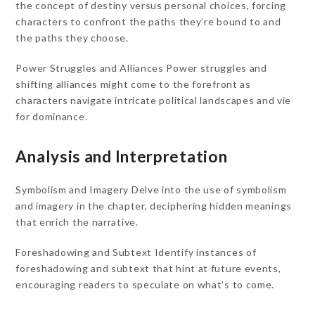
the concept of destiny versus personal choices, forcing
characters to confront the paths they’re bound to and
the paths they choose.
Power Struggles and Alliances Power struggles and
shifting alliances might come to the forefront as
characters navigate intricate political landscapes and vie
for dominance.
Analysis and Interpretation
Symbolism and Imagery Delve into the use of symbolism
and imagery in the chapter, deciphering hidden meanings
that enrich the narrative.
Foreshadowing and Subtext Identify instances of
foreshadowing and subtext that hint at future events,
encouraging readers to speculate on what’s to come.