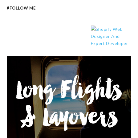
#FOLLOW ME