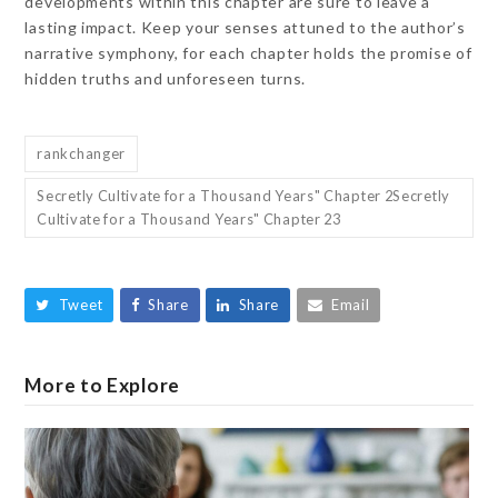
developments within this chapter are sure to leave a
lasting impact. Keep your senses attuned to the author’s
narrative symphony, for each chapter holds the promise of
hidden truths and unforeseen turns.
rankchanger
Secretly Cultivate for a Thousand Years" Chapter 2Secretly
Cultivate for a Thousand Years" Chapter 23
Tweet
Share
Share
Email
More to Explore