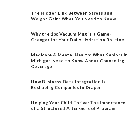
The Hidden Link Between Stress and
Weight Gain: What You Need to Know
Why the 1pc Vacuum Mug is a Game-
Changer for Your Daily Hydration Routine
Medicare & Mental Health: What Seniors in
Michigan Need to Know About Counseling
Coverage
How Business Data Integration is
Reshaping Companies in Draper
Helping Your Child Thrive: The Importance
of a Structured After-School Program