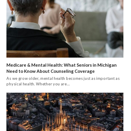
Medicare & Mental Health: What Seniors in Michigan
Need to Know About Counseling Coverage
As we grow older, mental health becomes just as important as
physical health. Whether you are…