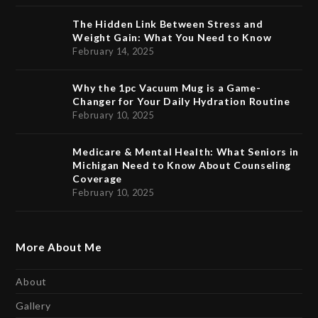
The Hidden Link Between Stress and
Weight Gain: What You Need to Know
February 14, 2025
Why the 1pc Vacuum Mug is a Game-
Changer for Your Daily Hydration Routine
February 10, 2025
Medicare & Mental Health: What Seniors in
Michigan Need to Know About Counseling
Coverage
February 10, 2025
More About Me
About
Gallery