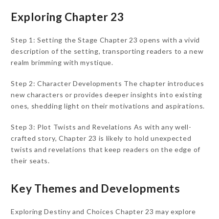
Exploring Chapter 23
Step 1: Setting the Stage Chapter 23 opens with a vivid
description of the setting, transporting readers to a new
realm brimming with mystique.
Step 2: Character Developments The chapter introduces
new characters or provides deeper insights into existing
ones, shedding light on their motivations and aspirations.
Step 3: Plot Twists and Revelations As with any well-
crafted story, Chapter 23 is likely to hold unexpected
twists and revelations that keep readers on the edge of
their seats.
Key Themes and Developments
Exploring Destiny and Choices Chapter 23 may explore