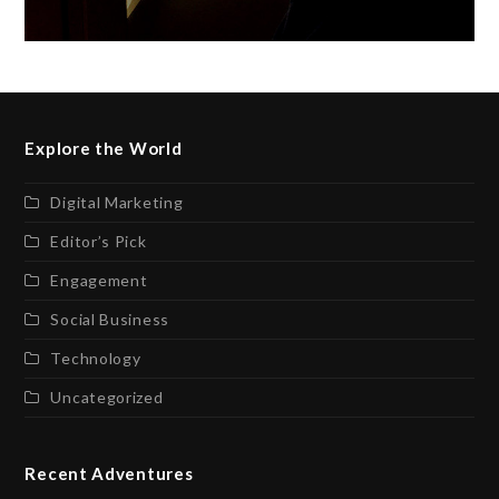
Explore the World
Digital Marketing
Editor’s Pick
Engagement
Social Business
Technology
Uncategorized
Recent Adventures