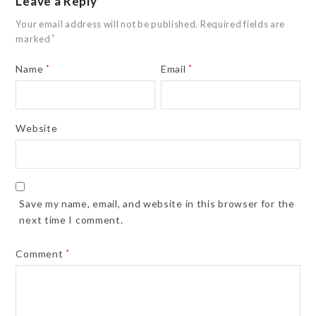
Leave a Reply
Your email address will not be published.
Required fields are
marked
*
Name
*
Email
*
Website
Save my name, email, and website in this browser for the
next time I comment.
Comment
*