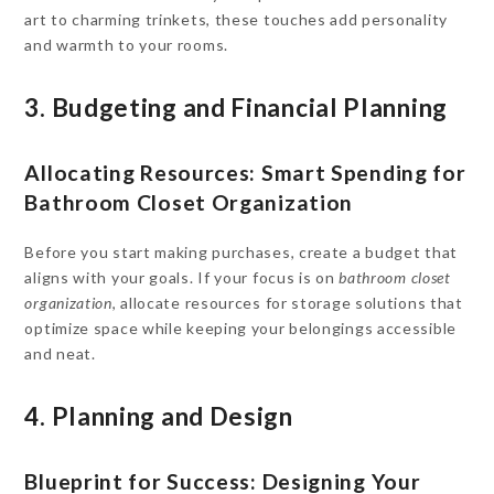
art to charming trinkets, these touches add personality
and warmth to your rooms.
3. Budgeting and Financial Planning
Allocating Resources: Smart Spending for
Bathroom Closet Organization
Before you start making purchases, create a budget that
aligns with your goals. If your focus is on
bathroom closet
organization
, allocate resources for storage solutions that
optimize space while keeping your belongings accessible
and neat.
4. Planning and Design
Blueprint for Success: Designing Your