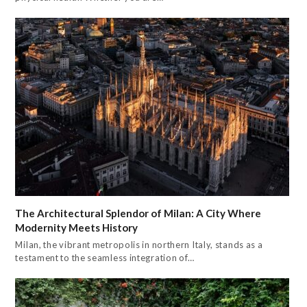
The Architectural Splendor of Milan: A City Where
Modernity Meets History
Milan, the vibrant metropolis in northern Italy, stands as a
testament to the seamless integration of…