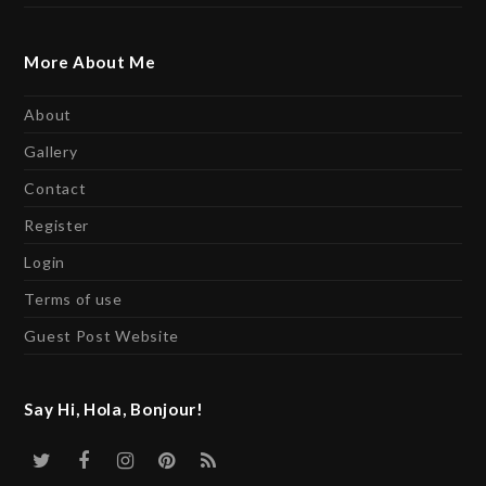
More About Me
About
Gallery
Contact
Register
Login
Terms of use
Guest Post Website
Say Hi, Hola, Bonjour!
Twitter
Facebook
Instagram
Pinterest
RSS