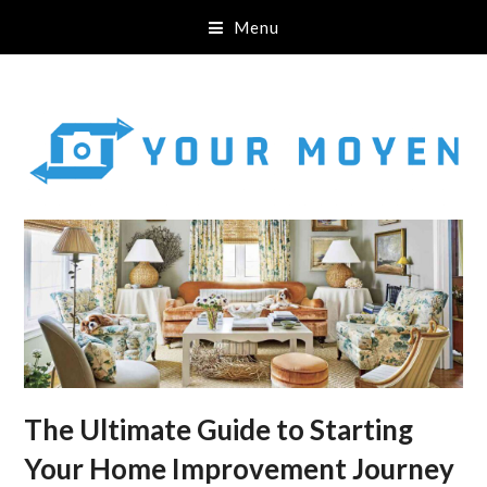
Menu
The Ultimate Guide to Starting
Your Home Improvement Journey