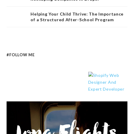
Helping Your Child Thrive: The Importance
of a Structured After-School Program
#FOLLOW ME