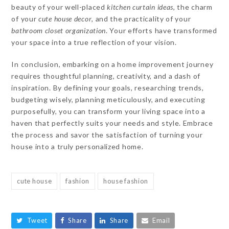
beauty of your well-placed
kitchen curtain ideas
, the charm
of your
cute house decor
, and the practicality of your
bathroom closet organization
. Your efforts have transformed
your space into a true reflection of your vision.
In conclusion, embarking on a home improvement journey
requires thoughtful planning, creativity, and a dash of
inspiration. By defining your goals, researching trends,
budgeting wisely, planning meticulously, and executing
purposefully, you can transform your living space into a
haven that perfectly suits your needs and style. Embrace
the process and savor the satisfaction of turning your
house into a truly personalized home.
cute house
fashion
house fashion
Tweet
Share
Share
Email