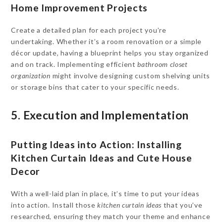
Home Improvement Projects
Create a detailed plan for each project you’re
undertaking. Whether it’s a room renovation or a simple
décor update, having a blueprint helps you stay organized
and on track. Implementing efficient
bathroom closet
organization
might involve designing custom shelving units
or storage bins that cater to your specific needs.
5. Execution and Implementation
Putting Ideas into Action: Installing
Kitchen Curtain Ideas and Cute House
Decor
With a well-laid plan in place, it’s time to put your ideas
into action. Install those
kitchen curtain ideas
that you’ve
researched, ensuring they match your theme and enhance