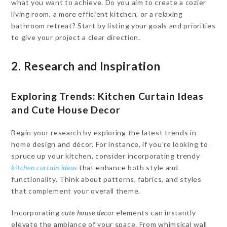
what you want to achieve. Do you aim to create a cozier
living room, a more efficient kitchen, or a relaxing
bathroom retreat? Start by listing your goals and priorities
to give your project a clear direction.
2. Research and Inspiration
Exploring Trends: Kitchen Curtain Ideas
and Cute House Decor
Begin your research by exploring the latest trends in
home design and décor. For instance, if you’re looking to
spruce up your kitchen, consider incorporating trendy
kitchen curtain ideas
that enhance both style and
functionality. Think about patterns, fabrics, and styles
that complement your overall theme.
Incorporating
cute house decor
elements can instantly
elevate the ambiance of your space. From whimsical wall