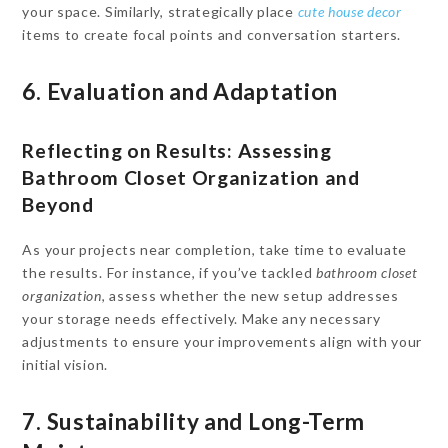
your space. Similarly, strategically place
cute house decor
items to create focal points and conversation starters.
6. Evaluation and Adaptation
Reflecting on Results: Assessing
Bathroom Closet Organization and
Beyond
As your projects near completion, take time to evaluate
the results. For instance, if you’ve tackled
bathroom closet
organization
, assess whether the new setup addresses
your storage needs effectively. Make any necessary
adjustments to ensure your improvements align with your
initial vision.
7. Sustainability and Long-Term