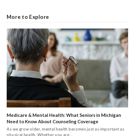
More to Explore
Medicare & Mental Health: What Seniors in Michigan
Need to Know About Counseling Coverage
As we grow older, mental health becomes just as important as
physical health. Whether you are…