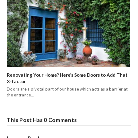
Renovating Your Home? Here’s Some Doors to Add That
X-factor
Doors are a pivotal part of our house which acts as a barrier at
the entrance…
This Post Has 0 Comments