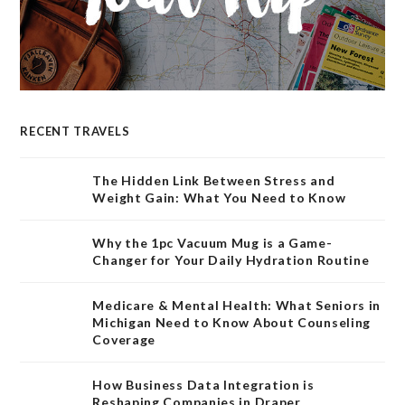
RECENT TRAVELS
The Hidden Link Between Stress and
Weight Gain: What You Need to Know
Why the 1pc Vacuum Mug is a Game-
Changer for Your Daily Hydration Routine
Medicare & Mental Health: What Seniors in
Michigan Need to Know About Counseling
Coverage
How Business Data Integration is
Reshaping Companies in Draper