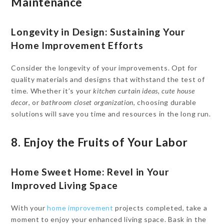
Maintenance
Longevity in Design: Sustaining Your
Home Improvement Efforts
Consider the longevity of your improvements. Opt for
quality materials and designs that withstand the test of
time. Whether it’s your
kitchen curtain ideas
,
cute house
decor
, or
bathroom closet organization
, choosing durable
solutions will save you time and resources in the long run.
8. Enjoy the Fruits of Your Labor
Home Sweet Home: Revel in Your
Improved Living Space
With your
home improvement
projects completed, take a
moment to enjoy your enhanced living space. Bask in the