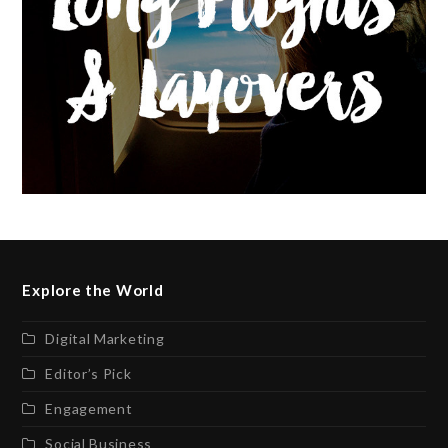
Explore the World
Digital Marketing
Editor’s Pick
Engagement
Social Business