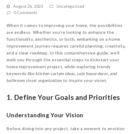
August 26, 2023
Uncategorized
0 Comments
When it comes to improving your home, the possibilities
are endless. Whether you’re looking to enhance the
functionality, aesthetics, or both, embarking on a home
improvement journey requires careful planning, creativity,
and a clear roadmap. In this comprehensive guide, we’ll
walk you through the essential steps to kickstart your
home improvement project, while exploring trendy
keywords like
kitchen curtain ideas, cute house decor, and
bathroom closet organization
to inspire your vision.
1. Define Your Goals and Priorities
Understanding Your Vision
Before diving into any project, take a moment to envision