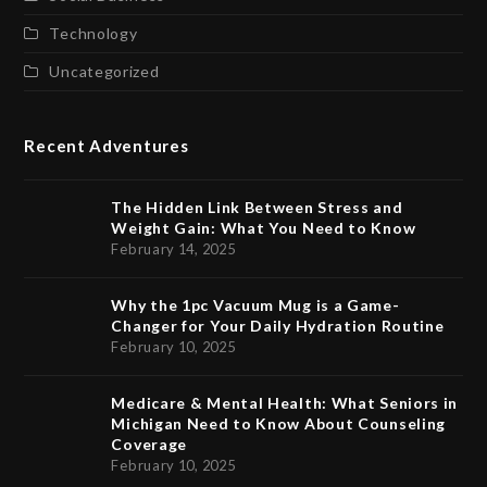
Technology
Uncategorized
Recent Adventures
The Hidden Link Between Stress and
Weight Gain: What You Need to Know
February 14, 2025
Why the 1pc Vacuum Mug is a Game-
Changer for Your Daily Hydration Routine
February 10, 2025
Medicare & Mental Health: What Seniors in
Michigan Need to Know About Counseling
Coverage
February 10, 2025