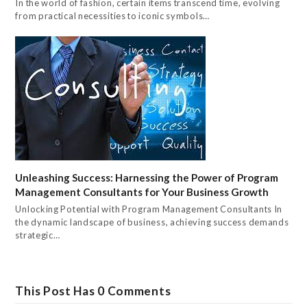
In the world of fashion, certain items transcend time, evolving
from practical necessities to iconic symbols…
Unleashing Success: Harnessing the Power of Program
Management Consultants for Your Business Growth
Unlocking Potential with Program Management Consultants In
the dynamic landscape of business, achieving success demands
strategic…
This Post Has 0 Comments