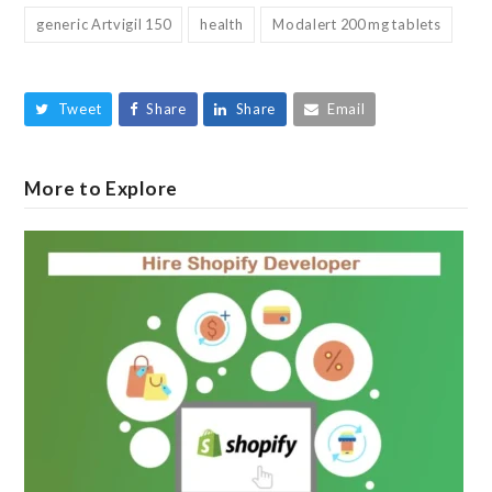
generic Artvigil 150
health
Modalert 200 mg tablets
Tweet
Share
Share
Email
More to Explore