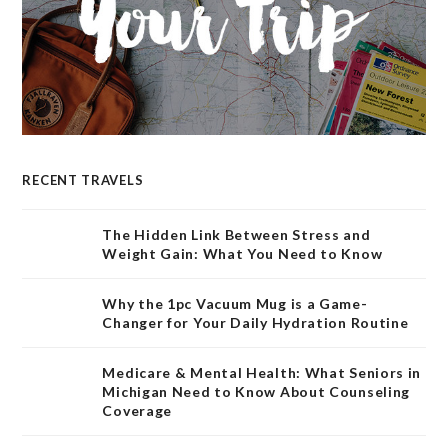
RECENT TRAVELS
The Hidden Link Between Stress and
Weight Gain: What You Need to Know
Why the 1pc Vacuum Mug is a Game-
Changer for Your Daily Hydration Routine
Medicare & Mental Health: What Seniors in
Michigan Need to Know About Counseling
Coverage