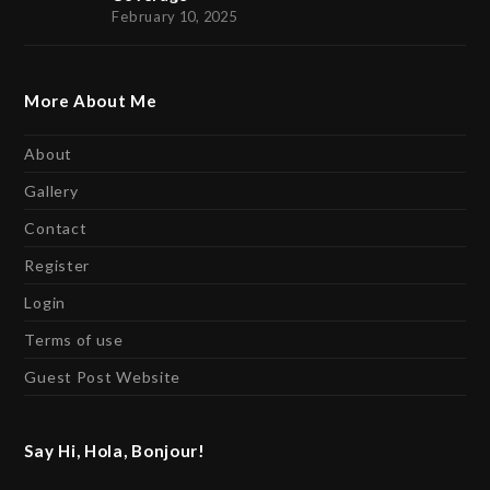
February 10, 2025
More About Me
About
Gallery
Contact
Register
Login
Terms of use
Guest Post Website
Say Hi, Hola, Bonjour!