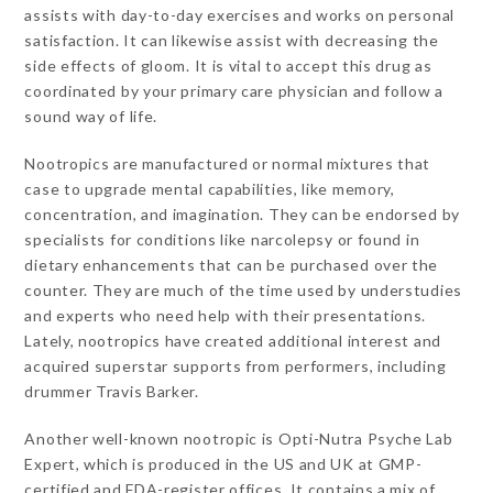
assists with day-to-day exercises and works on personal
satisfaction. It can likewise assist with decreasing the
side effects of gloom. It is vital to accept this drug as
coordinated by your primary care physician and follow a
sound way of life.
Nootropics are manufactured or normal mixtures that
case to upgrade mental capabilities, like memory,
concentration, and imagination. They can be endorsed by
specialists for conditions like narcolepsy or found in
dietary enhancements that can be purchased over the
counter. They are much of the time used by understudies
and experts who need help with their presentations.
Lately, nootropics have created additional interest and
acquired superstar supports from performers, including
drummer Travis Barker.
Another well-known nootropic is Opti-Nutra Psyche Lab
Expert, which is produced in the US and UK at GMP-
certified and FDA-register offices. It contains a mix of