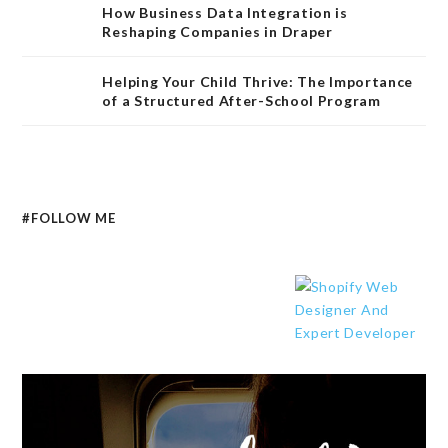
How Business Data Integration is
Reshaping Companies in Draper
Helping Your Child Thrive: The Importance
of a Structured After-School Program
#FOLLOW ME