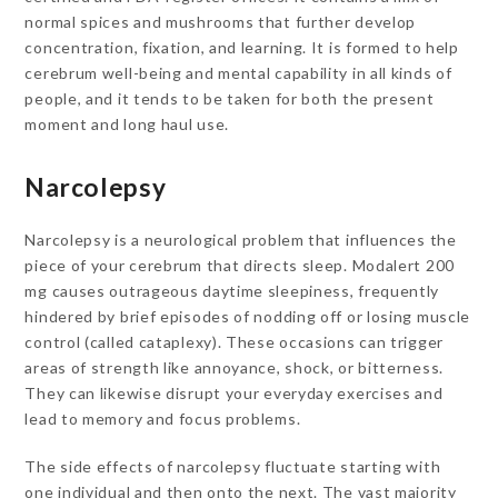
normal spices and mushrooms that further develop
concentration, fixation, and learning. It is formed to help
cerebrum well-being and mental capability in all kinds of
people, and it tends to be taken for both the present
moment and long haul use.
Narcolepsy
Narcolepsy is a neurological problem that influences the
piece of your cerebrum that directs sleep. Modalert 200
mg causes outrageous daytime sleepiness, frequently
hindered by brief episodes of nodding off or losing muscle
control (called cataplexy). These occasions can trigger
areas of strength like annoyance, shock, or bitterness.
They can likewise disrupt your everyday exercises and
lead to memory and focus problems.
The side effects of narcolepsy fluctuate starting with
one individual and then onto the next. The vast majority