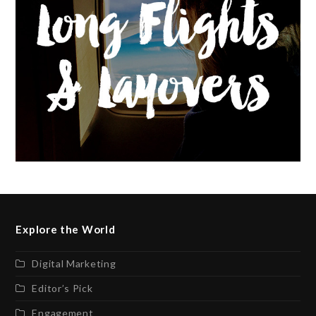
Explore the World
Digital Marketing
Editor’s Pick
Engagement