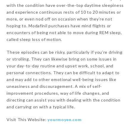
with the condition have over-the-top daytime sleepiness
and experience continuous rests of 10 to 20 minutes or
more, or even nod off on occasion when they’re not
hoping to. Modafinil purchases have mind flights or
encounters of being not able to move during REM sleep,
called sleep loss of motion.
These episodes can be risky, particularly if you’re driving
or strolling. They can likewise bring on some issues in
your day-to-day routine and upset work, school, and
personal connections. They can be difficult to adapt to
and may add to other emotional well-being issues like
uneasiness and discouragement. A mix of self-
improvement procedures, way of life changes, and
directing can assist you with dealing with the condition
and carrying on with a typical life.
Visit This Website:
yourmoyen.com