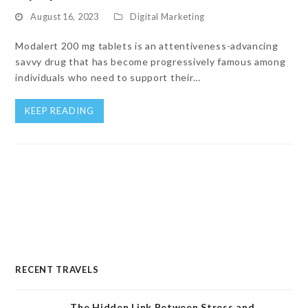
August 16, 2023
Digital Marketing
Modalert 200 mg tablets is an attentiveness-advancing
savvy drug that has become progressively famous among
individuals who need to support their…
KEEP READING
RECENT TRAVELS
The Hidden Link Between Stress and