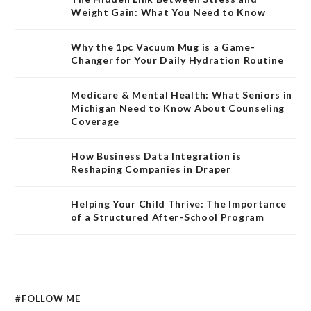
Weight Gain: What You Need to Know
Why the 1pc Vacuum Mug is a Game-
Changer for Your Daily Hydration Routine
Medicare & Mental Health: What Seniors in
Michigan Need to Know About Counseling
Coverage
How Business Data Integration is
Reshaping Companies in Draper
Helping Your Child Thrive: The Importance
of a Structured After-School Program
#FOLLOW ME