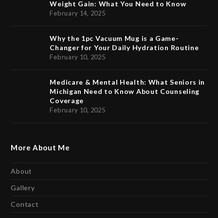
Weight Gain: What You Need to Know
February 14, 2025
Why the 1pc Vacuum Mug is a Game-
Changer for Your Daily Hydration Routine
February 10, 2025
Medicare & Mental Health: What Seniors in
Michigan Need to Know About Counseling
Coverage
February 10, 2025
More About Me
About
Gallery
Contact