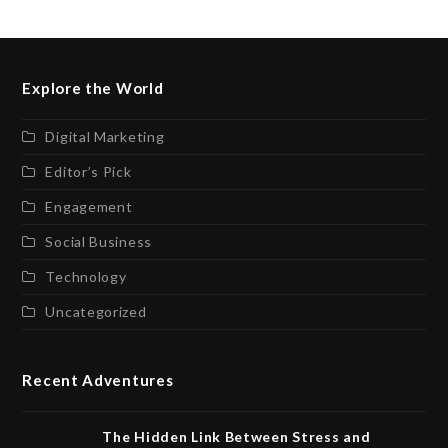
Explore the World
Digital Marketing
Editor’s Pick
Engagement
Social Business
Technology
Uncategorized
Recent Adventures
The Hidden Link Between Stress and