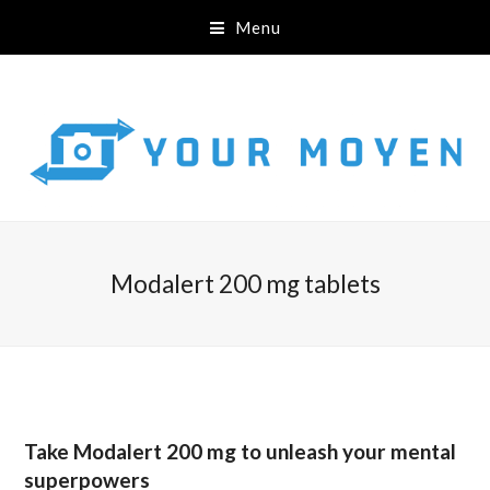
Menu
Modalert 200 mg tablets
Take Modalert 200 mg to unleash your mental
superpowers