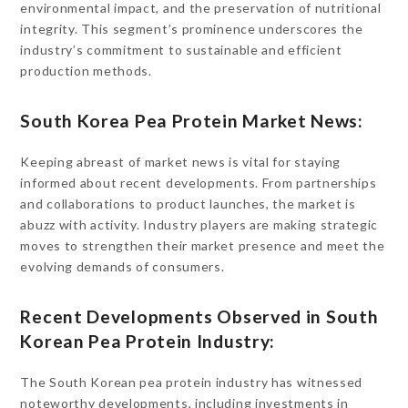
environmental impact, and the preservation of nutritional
integrity. This segment’s prominence underscores the
industry’s commitment to sustainable and efficient
production methods.
South Korea Pea Protein Market News:
Keeping abreast of market news is vital for staying
informed about recent developments. From partnerships
and collaborations to product launches, the market is
abuzz with activity. Industry players are making strategic
moves to strengthen their market presence and meet the
evolving demands of consumers.
Recent Developments Observed in South
Korean Pea Protein Industry:
The South Korean pea protein industry has witnessed
noteworthy developments, including investments in