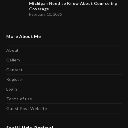
Michigan Need to Know About Counseling
Coverage
February 10, 2025
More About Me
About
Gallery
Contact
Register
Login
Terms of use
Guest Post Website
Say Hi, Hola, Bonjour!