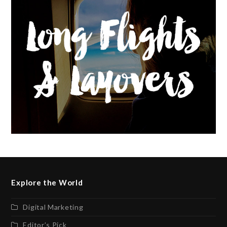
Explore the World
Digital Marketing
Editor’s Pick