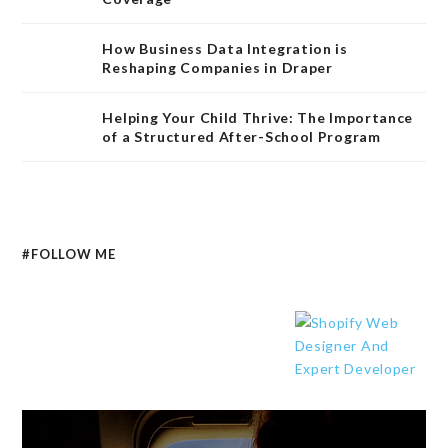
How Business Data Integration is
Reshaping Companies in Draper
Helping Your Child Thrive: The Importance
of a Structured After-School Program
#FOLLOW ME