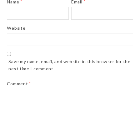
Name
*
Email
*
Website
Save my name, email, and website in this browser for the
next time I comment.
Comment
*