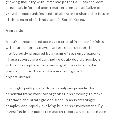
growing industry with immense potential. Stakeholders
must stay informed about market trends, capitalize on
growth opportunities, and collaborate to shape the future
of the pea protein landscape in South Korea.
About Us
Acquire unparalleled access to critical industry insights
with our comprehensive market research reports,
meticulously prepared by a team of seasoned experts.
These reports are designed to equip decision-makers
with an in-depth understanding of prevailing market
trends, competitive landscapes, and growth
opportunities.
Our high-quality, data-driven analyses provide the
essential framework for organisations seeking to make
informed and strategic decisions in an increasingly
complex and rapidly evolving business environment. By
investing in our market research reports, you can ensure