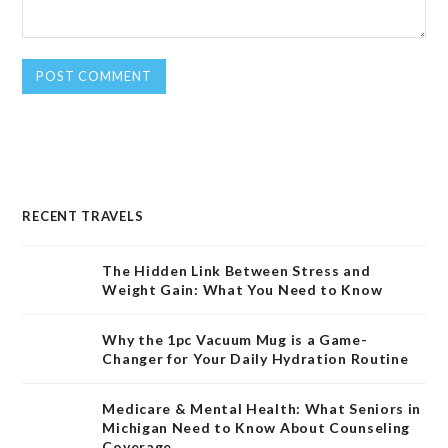
RECENT TRAVELS
The Hidden Link Between Stress and
Weight Gain: What You Need to Know
Why the 1pc Vacuum Mug is a Game-
Changer for Your Daily Hydration Routine
Medicare & Mental Health: What Seniors in
Michigan Need to Know About Counseling
Coverage