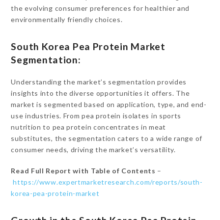
the evolving consumer preferences for healthier and
environmentally friendly choices.
South Korea Pea Protein Market
Segmentation:
Understanding the market’s segmentation provides
insights into the diverse opportunities it offers. The
market is segmented based on application, type, and end-
use industries. From pea protein isolates in sports
nutrition to pea protein concentrates in meat
substitutes, the segmentation caters to a wide range of
consumer needs, driving the market’s versatility.
Read Full Report with Table of Contents
–
https://www.expertmarketresearch.com/reports/south-
korea-pea-protein-market