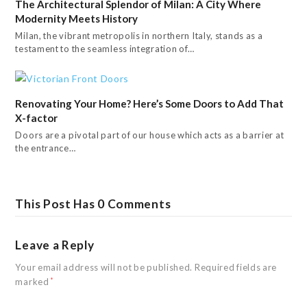
The Architectural Splendor of Milan: A City Where
Modernity Meets History
Milan, the vibrant metropolis in northern Italy, stands as a
testament to the seamless integration of…
Renovating Your Home? Here’s Some Doors to Add That
X-factor
Doors are a pivotal part of our house which acts as a barrier at
the entrance…
This Post Has 0 Comments
Leave a Reply
Your email address will not be published.
Required fields are
marked
*