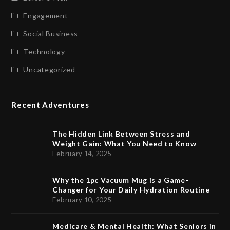
Engagement
Social Business
Technology
Uncategorized
Recent Adventures
The Hidden Link Between Stress and
Weight Gain: What You Need to Know
February 14, 2025
Why the 1pc Vacuum Mug is a Game-
Changer for Your Daily Hydration Routine
February 10, 2025
Medicare & Mental Health: What Seniors in