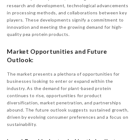
research and development, technological advancements
in processing methods, and collaborations between key
players. These developments signify a commitment to
innovation and meeting the growing demand for high-
quality pea protein products.
Market Opportunities and Future
Outlook:
The market presents a plethora of opportunities for
businesses looking to enter or expand within the
industry. As the demand for plant-based protein
continues to rise, opportunities for product
diversification, market penetration, and partnerships
abound. The future outlook suggests sustained growth,
driven by evolving consumer preferences and a focus on
sustainability.