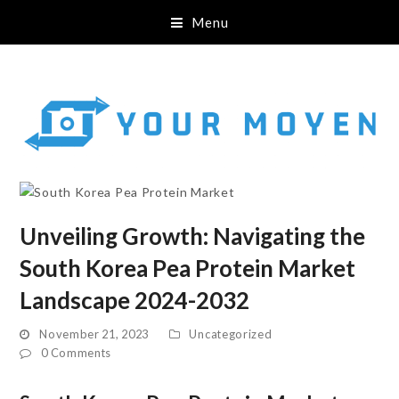
Menu
Unveiling Growth: Navigating the
South Korea Pea Protein Market
Landscape 2024-2032
November 21, 2023
Uncategorized
0 Comments