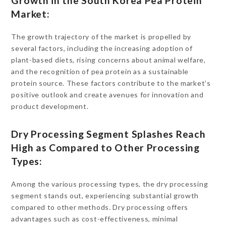
Growth in the South Korea Pea Protein
Market:
The growth trajectory of the market is propelled by
several factors, including the increasing adoption of
plant-based diets, rising concerns about animal welfare,
and the recognition of pea protein as a sustainable
protein source. These factors contribute to the market’s
positive outlook and create avenues for innovation and
product development.
Dry Processing Segment Splashes Reach
High as Compared to Other Processing
Types:
Among the various processing types, the dry processing
segment stands out, experiencing substantial growth
compared to other methods. Dry processing offers
advantages such as cost-effectiveness, minimal