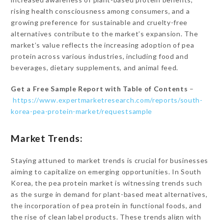
rising health consciousness among consumers, and a
growing preference for sustainable and cruelty-free
alternatives contribute to the market’s expansion. The
market’s value reflects the increasing adoption of pea
protein across various industries, including food and
beverages, dietary supplements, and animal feed.
Get a Free Sample Report with Table of Contents
–
https://www.expertmarketresearch.com/reports/south-
korea-pea-protein-market/requestsample
Market Trends:
Staying attuned to market trends is crucial for businesses
aiming to capitalize on emerging opportunities. In South
Korea, the pea protein market is witnessing trends such
as the surge in demand for plant-based meat alternatives,
the incorporation of pea protein in functional foods, and
the rise of clean label products. These trends align with