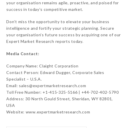
your organisation remains agile, proactive, and poised for
success in today’s competitive market.
Don’t miss the opportunity to elevate your business
intelligence and fortify your strategic planning. Secure
your organisation’s future success by acquiring one of our
Expert Market Research reports today.
Media Contact:
Company Name: Claight Corporation
Contact Person: Edward Dugger, Corporate Sales
Specialist – U.S.A.
Email: sales@expertmarketresearch.com
Toll Free Number: +1-415-325-5166 | +44-702-402-5790
Address: 30 North Gould Street, Sheridan, WY 82801,
USA
Website: www.expertmarketresearch.com