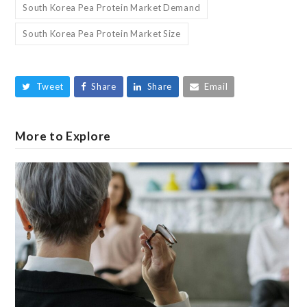
South Korea Pea Protein Market Demand
South Korea Pea Protein Market Size
Tweet
Share
Share
Email
More to Explore