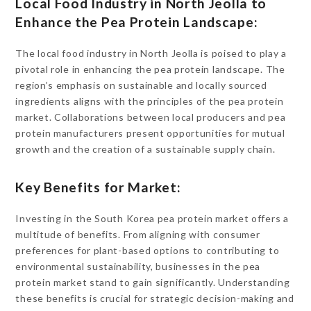
Local Food Industry in North Jeolla to
Enhance the Pea Protein Landscape:
The local food industry in North Jeolla is poised to play a
pivotal role in enhancing the pea protein landscape. The
region’s emphasis on sustainable and locally sourced
ingredients aligns with the principles of the pea protein
market. Collaborations between local producers and pea
protein manufacturers present opportunities for mutual
growth and the creation of a sustainable supply chain.
Key Benefits for Market:
Investing in the South Korea pea protein market offers a
multitude of benefits. From aligning with consumer
preferences for plant-based options to contributing to
environmental sustainability, businesses in the pea
protein market stand to gain significantly. Understanding
these benefits is crucial for strategic decision-making and