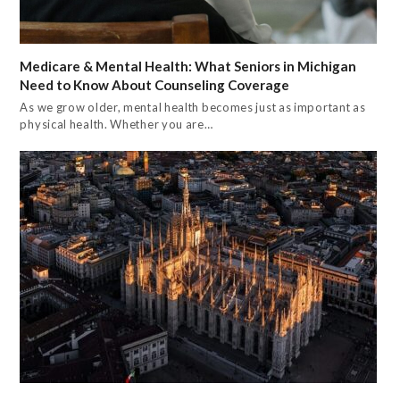
Medicare & Mental Health: What Seniors in Michigan
Need to Know About Counseling Coverage
As we grow older, mental health becomes just as important as
physical health. Whether you are…