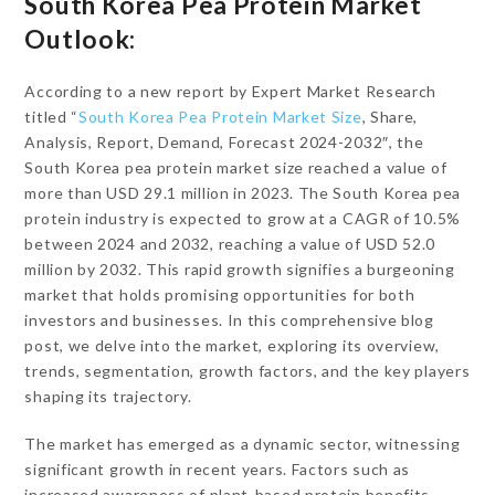
South Korea Pea Protein Market
Outlook:
According to a new report by Expert Market Research
titled “
South Korea Pea Protein Market Size
, Share,
Analysis, Report, Demand, Forecast 2024-2032″, the
South Korea pea protein market size reached a value of
more than USD 29.1 million in 2023. The South Korea pea
protein industry is expected to grow at a CAGR of 10.5%
between 2024 and 2032, reaching a value of USD 52.0
million by 2032. This rapid growth signifies a burgeoning
market that holds promising opportunities for both
investors and businesses. In this comprehensive blog
post, we delve into the market, exploring its overview,
trends, segmentation, growth factors, and the key players
shaping its trajectory.
The market has emerged as a dynamic sector, witnessing
significant growth in recent years. Factors such as
increased awareness of plant-based protein benefits,