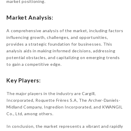
market positioning.
Market Analysis:
A comprehensive analysis of the market, including factors
influencing growth, challenges, and opportunities,
provides a strategic foundation for businesses. This
analysis aids in making informed decisions, addressing
potential obstacles, and capitalizing on emerging trends
to gain a competitive edge.
Key Players:
The major players in the industry are Cargill,
Incorporated, Roquette Frères S.A, The Archer-Daniels-
Midland Company, Ingredion Incorporated, and KWANGIL
Co., Ltd, among others.
In conclusion, the market represents a vibrant and rapidly