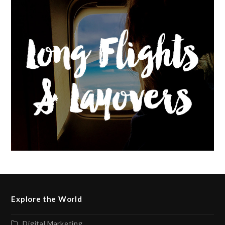
Explore the World
Digital Marketing