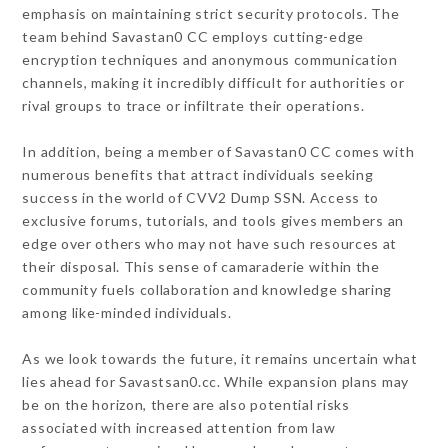
emphasis on maintaining strict security protocols. The
team behind Savastan0 CC employs cutting-edge
encryption techniques and anonymous communication
channels, making it incredibly difficult for authorities or
rival groups to trace or infiltrate their operations.
In addition, being a member of Savastan0 CC comes with
numerous benefits that attract individuals seeking
success in the world of CVV2 Dump SSN. Access to
exclusive forums, tutorials, and tools gives members an
edge over others who may not have such resources at
their disposal. This sense of camaraderie within the
community fuels collaboration and knowledge sharing
among like-minded individuals.
As we look towards the future, it remains uncertain what
lies ahead for Savastsan0.cc. While expansion plans may
be on the horizon, there are also potential risks
associated with increased attention from law