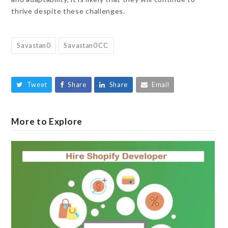
thrive despite these challenges.
Savastan0
Savastan0 CC
Tweet
Share
Share
Email
More to Explore