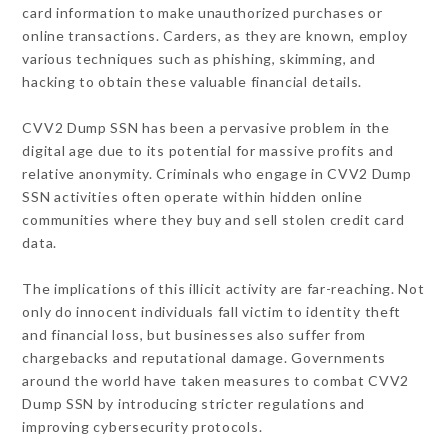
card information to make unauthorized purchases or
online transactions. Carders, as they are known, employ
various techniques such as phishing, skimming, and
hacking to obtain these valuable financial details.
CVV2 Dump SSN has been a pervasive problem in the
digital age due to its potential for massive profits and
relative anonymity. Criminals who engage in CVV2 Dump
SSN activities often operate within hidden online
communities where they buy and sell stolen credit card
data.
The implications of this illicit activity are far-reaching. Not
only do innocent individuals fall victim to identity theft
and financial loss, but businesses also suffer from
chargebacks and reputational damage. Governments
around the world have taken measures to combat CVV2
Dump SSN by introducing stricter regulations and
improving cybersecurity protocols.