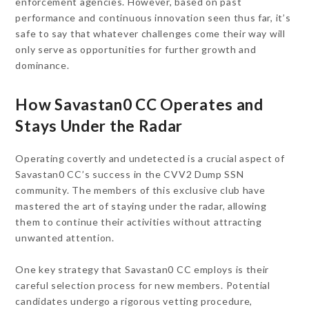
enforcement agencies. However, based on past
performance and continuous innovation seen thus far, it’s
safe to say that whatever challenges come their way will
only serve as opportunities for further growth and
dominance.
How Savastan0 CC Operates and
Stays Under the Radar
Operating covertly and undetected is a crucial aspect of
Savastan0 CC’s success in the CVV2 Dump SSN
community. The members of this exclusive club have
mastered the art of staying under the radar, allowing
them to continue their activities without attracting
unwanted attention.
One key strategy that Savastan0 CC employs is their
careful selection process for new members. Potential
candidates undergo a rigorous vetting procedure,