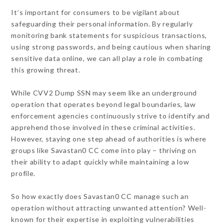
It’s important for consumers to be vigilant about
safeguarding their personal information. By regularly
monitoring bank statements for suspicious transactions,
using strong passwords, and being cautious when sharing
sensitive data online, we can all play a role in combating
this growing threat.
While CVV2 Dump SSN may seem like an underground
operation that operates beyond legal boundaries, law
enforcement agencies continuously strive to identify and
apprehend those involved in these criminal activities.
However, staying one step ahead of authorities is where
groups like Savastan0 CC come into play – thriving on
their ability to adapt quickly while maintaining a low
profile.
So how exactly does Savastan0 CC manage such an
operation without attracting unwanted attention? Well-
known for their expertise in exploiting vulnerabilities