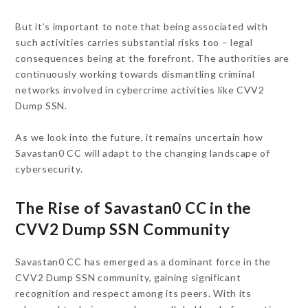
But it’s important to note that being associated with
such activities carries substantial risks too – legal
consequences being at the forefront. The authorities are
continuously working towards dismantling criminal
networks involved in cybercrime activities like CVV2
Dump SSN.
As we look into the future, it remains uncertain how
Savastan0 CC will adapt to the changing landscape of
cybersecurity.
The Rise of Savastan0 CC in the
CVV2 Dump SSN Community
Savastan0 CC has emerged as a dominant force in the
CVV2 Dump SSN community, gaining significant
recognition and respect among its peers. With its