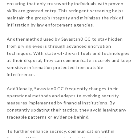
ensuring that only trustworthy individuals with proven
skills are granted entry. This stringent screening helps
maintain the group’s integrity and minimizes the risk of
infiltration by law enforcement agencies.
Another method used by Savastan0 CC to stay hidden
from prying eyes is through advanced encryption
techniques. With state-of-the-art tools and technologies
at their disposal, they can communicate securely and keep
sensitive information protected from outside
interference.
Additionally, Savastan0 CC frequently changes their
operational methods and adapts to evolving security
measures implemented by financial institutions. By
constantly updating their tactics, they avoid leaving any
traceable patterns or evidence behind.
To further enhance secrecy, communication within