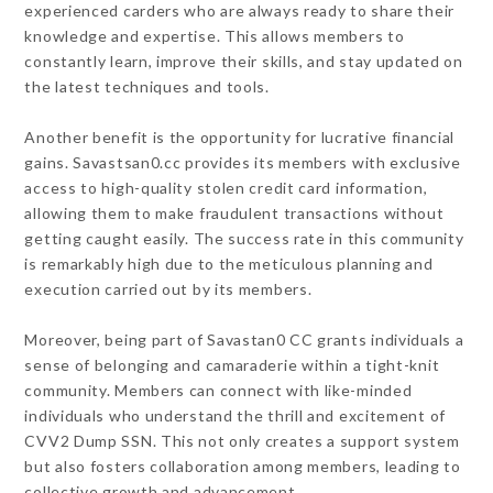
experienced carders who are always ready to share their
knowledge and expertise. This allows members to
constantly learn, improve their skills, and stay updated on
the latest techniques and tools.
Another benefit is the opportunity for lucrative financial
gains. Savastsan0.cc provides its members with exclusive
access to high-quality stolen credit card information,
allowing them to make fraudulent transactions without
getting caught easily. The success rate in this community
is remarkably high due to the meticulous planning and
execution carried out by its members.
Moreover, being part of Savastan0 CC grants individuals a
sense of belonging and camaraderie within a tight-knit
community. Members can connect with like-minded
individuals who understand the thrill and excitement of
CVV2 Dump SSN. This not only creates a support system
but also fosters collaboration among members, leading to
collective growth and advancement.