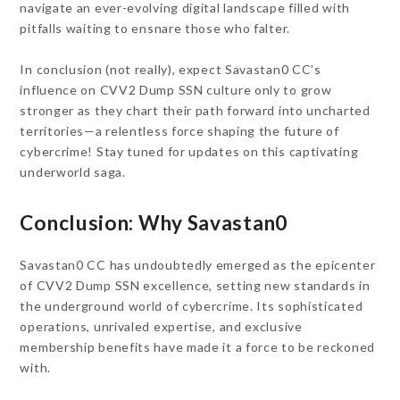
navigate an ever-evolving digital landscape filled with
pitfalls waiting to ensnare those who falter.
In conclusion (not really), expect Savastan0 CC’s
influence on CVV2 Dump SSN culture only to grow
stronger as they chart their path forward into uncharted
territories—a relentless force shaping the future of
cybercrime! Stay tuned for updates on this captivating
underworld saga.
Conclusion: Why Savastan0
Savastan0 CC has undoubtedly emerged as the epicenter
of CVV2 Dump SSN excellence, setting new standards in
the underground world of cybercrime. Its sophisticated
operations, unrivaled expertise, and exclusive
membership benefits have made it a force to be reckoned
with.