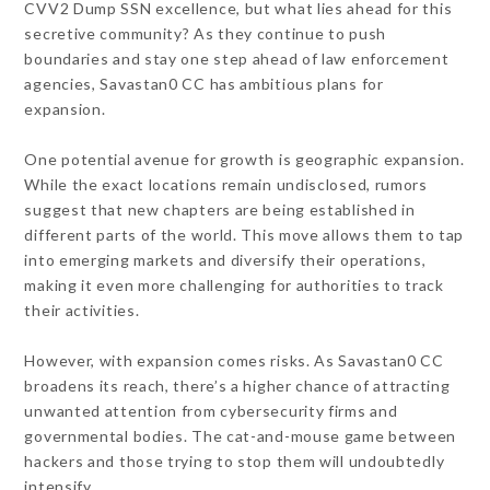
CVV2 Dump SSN excellence, but what lies ahead for this
secretive community? As they continue to push
boundaries and stay one step ahead of law enforcement
agencies, Savastan0 CC has ambitious plans for
expansion.
One potential avenue for growth is geographic expansion.
While the exact locations remain undisclosed, rumors
suggest that new chapters are being established in
different parts of the world. This move allows them to tap
into emerging markets and diversify their operations,
making it even more challenging for authorities to track
their activities.
However, with expansion comes risks. As Savastan0 CC
broadens its reach, there’s a higher chance of attracting
unwanted attention from cybersecurity firms and
governmental bodies. The cat-and-mouse game between
hackers and those trying to stop them will undoubtedly
intensify.