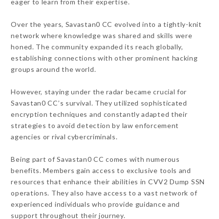
eager to learn from their expertise.
Over the years, Savastan0 CC evolved into a tightly-knit
network where knowledge was shared and skills were
honed. The community expanded its reach globally,
establishing connections with other prominent hacking
groups around the world.
However, staying under the radar became crucial for
Savastan0 CC’s survival. They utilized sophisticated
encryption techniques and constantly adapted their
strategies to avoid detection by law enforcement
agencies or rival cybercriminals.
Being part of Savastan0 CC comes with numerous
benefits. Members gain access to exclusive tools and
resources that enhance their abilities in CVV2 Dump SSN
operations. They also have access to a vast network of
experienced individuals who provide guidance and
support throughout their journey.