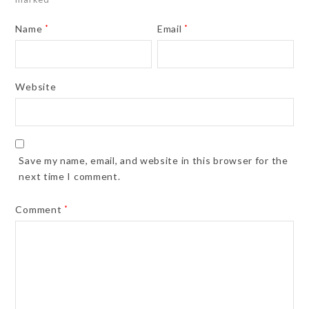
Name
*
Email
*
Website
Save my name, email, and website in this browser for the
next time I comment.
Comment
*