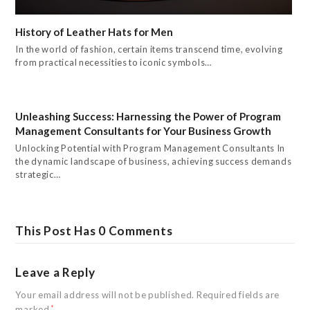
History of Leather Hats for Men
In the world of fashion, certain items transcend time, evolving
from practical necessities to iconic symbols…
Unleashing Success: Harnessing the Power of Program
Management Consultants for Your Business Growth
Unlocking Potential with Program Management Consultants In
the dynamic landscape of business, achieving success demands
strategic…
This Post Has 0 Comments
Leave a Reply
Your email address will not be published.
Required fields are
marked
*