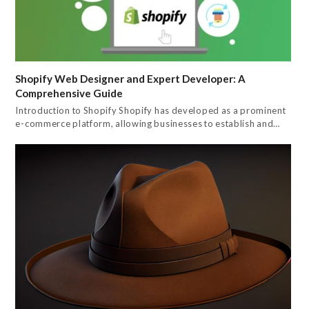
Shopify Web Designer and Expert Developer: A
Comprehensive Guide
Introduction to Shopify Shopify has developed as a prominent
e-commerce platform, allowing businesses to establish and…