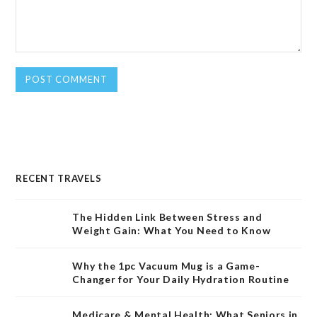
RECENT TRAVELS
The Hidden Link Between Stress and
Weight Gain: What You Need to Know
Why the 1pc Vacuum Mug is a Game-
Changer for Your Daily Hydration Routine
Medicare & Mental Health: What Seniors in