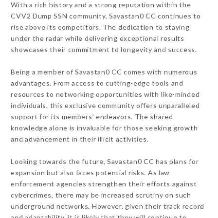
With a rich history and a strong reputation within the
CVV2 Dump SSN community, Savastan0 CC continues to
rise above its competitors. The dedication to staying
under the radar while delivering exceptional results
showcases their commitment to longevity and success.
Being a member of Savastan0 CC comes with numerous
advantages. From access to cutting-edge tools and
resources to networking opportunities with like-minded
individuals, this exclusive community offers unparalleled
support for its members’ endeavors. The shared
knowledge alone is invaluable for those seeking growth
and advancement in their illicit activities.
Looking towards the future, Savastan0 CC has plans for
expansion but also faces potential risks. As law
enforcement agencies strengthen their efforts against
cybercrimes, there may be increased scrutiny on such
underground networks. However, given their track record
and adaptability, it is likely that they will continue to