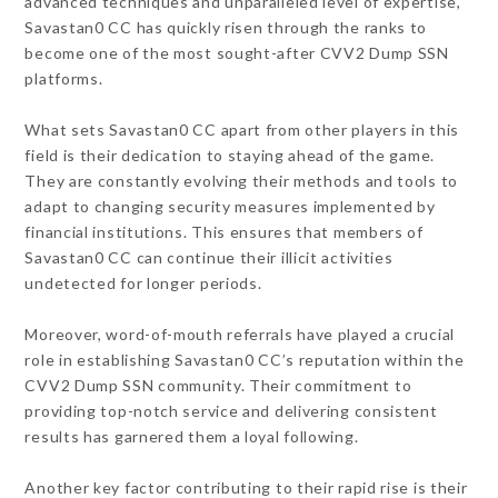
advanced techniques and unparalleled level of expertise,
Savastan0 CC has quickly risen through the ranks to
become one of the most sought-after CVV2 Dump SSN
platforms.
What sets Savastan0 CC apart from other players in this
field is their dedication to staying ahead of the game.
They are constantly evolving their methods and tools to
adapt to changing security measures implemented by
financial institutions. This ensures that members of
Savastan0 CC can continue their illicit activities
undetected for longer periods.
Moreover, word-of-mouth referrals have played a crucial
role in establishing Savastan0 CC’s reputation within the
CVV2 Dump SSN community. Their commitment to
providing top-notch service and delivering consistent
results has garnered them a loyal following.
Another key factor contributing to their rapid rise is their