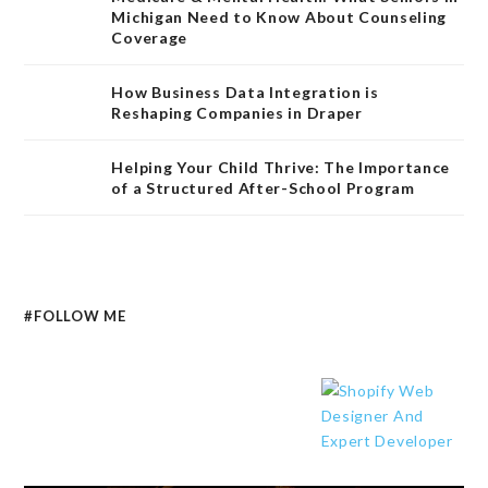
Michigan Need to Know About Counseling
Coverage
How Business Data Integration is
Reshaping Companies in Draper
Helping Your Child Thrive: The Importance
of a Structured After-School Program
#FOLLOW ME