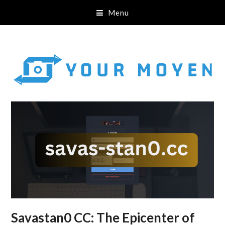
Menu
Savastan0 CC: The Epicenter of