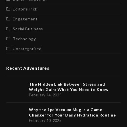
Editor’s Pick
Engagement
Social Business
Technology
Uncategorized
Recent Adventures
The Hidden Link Between Stress and
Weight Gain: What You Need to Know
February 14, 2025
Why the 1pc Vacuum Mug is a Game-
Changer for Your Daily Hydration Routine
February 10, 2025