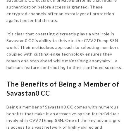
Savastan0 CC occurs on private platforms that require
authentication before access is granted. These
encrypted channels offer an extra layer of protection
against potential threats.
It’s clear that operating discreetly plays a vital role in
Savastan0 CC’s ability to thrive in the CVV2 Dump SSN
world. Their meticulous approach to selecting members
coupled with cutting-edge technology ensures they
remain one step ahead while maintaining anonymity – a
hallmark feature contributing to their continued success.
The Benefits of Being a Member of
Savastan0 CC
Being a member of Savastan0 CC comes with numerous
benefits that make it an attractive option for individuals
involved in CVV2 Dump SSN. One of the key advantages
is access to a vast network of highly skilled and