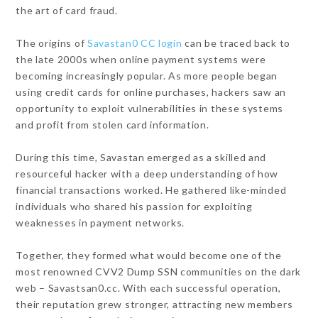
the art of card fraud.
The origins of
Savastan0 CC login
can be traced back to
the late 2000s when online payment systems were
becoming increasingly popular. As more people began
using credit cards for online purchases, hackers saw an
opportunity to exploit vulnerabilities in these systems
and profit from stolen card information.
During this time, Savastan emerged as a skilled and
resourceful hacker with a deep understanding of how
financial transactions worked. He gathered like-minded
individuals who shared his passion for exploiting
weaknesses in payment networks.
Together, they formed what would become one of the
most renowned CVV2 Dump SSN communities on the dark
web – Savastsan0.cc. With each successful operation,
their reputation grew stronger, attracting new members