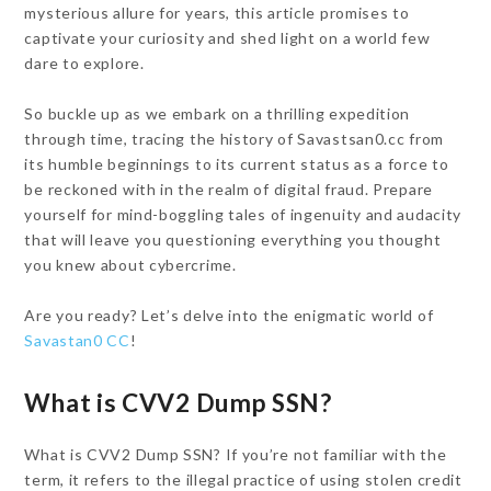
mysterious allure for years, this article promises to
captivate your curiosity and shed light on a world few
dare to explore.
So buckle up as we embark on a thrilling expedition
through time, tracing the history of Savastsan0.cc from
its humble beginnings to its current status as a force to
be reckoned with in the realm of digital fraud. Prepare
yourself for mind-boggling tales of ingenuity and audacity
that will leave you questioning everything you thought
you knew about cybercrime.
Are you ready? Let’s delve into the enigmatic world of
Savastan0 CC
!
What is CVV2 Dump SSN?
What is CVV2 Dump SSN? If you’re not familiar with the
term, it refers to the illegal practice of using stolen credit