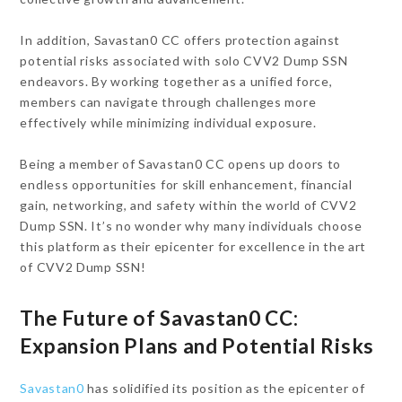
In addition, Savastan0 CC offers protection against
potential risks associated with solo CVV2 Dump SSN
endeavors. By working together as a unified force,
members can navigate through challenges more
effectively while minimizing individual exposure.
Being a member of Savastan0 CC opens up doors to
endless opportunities for skill enhancement, financial
gain, networking, and safety within the world of CVV2
Dump SSN. It’s no wonder why many individuals choose
this platform as their epicenter for excellence in the art
of CVV2 Dump SSN!
The Future of Savastan0 CC:
Expansion Plans and Potential Risks
Savastan0
has solidified its position as the epicenter of