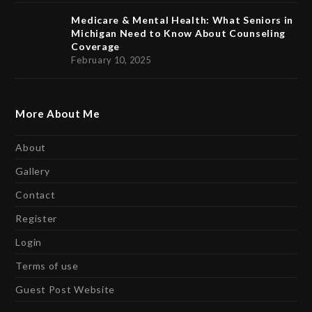
Medicare & Mental Health: What Seniors in
Michigan Need to Know About Counseling
Coverage
February 10, 2025
More About Me
About
Gallery
Contact
Register
Login
Terms of use
Guest Post Website