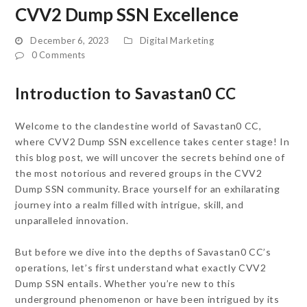
CVV2 Dump SSN Excellence
December 6, 2023
Digital Marketing
0 Comments
Introduction to Savastan0 CC
Welcome to the clandestine world of Savastan0 CC,
where CVV2 Dump SSN excellence takes center stage! In
this blog post, we will uncover the secrets behind one of
the most notorious and revered groups in the CVV2
Dump SSN community. Brace yourself for an exhilarating
journey into a realm filled with intrigue, skill, and
unparalleled innovation.
But before we dive into the depths of Savastan0 CC’s
operations, let’s first understand what exactly CVV2
Dump SSN entails. Whether you’re new to this
underground phenomenon or have been intrigued by its