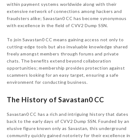
within payment systems worldwide along with their
extensive network of connections among hackers and
fraudsters alike; Savastan0 CC has become synonymous
with excellence in the field of CVV2 Dump SSN.
To join Savastan0 CC means gaining access not only to
cutting-edge tools but also invaluable knowledge shared
freely amongst members through forums and private
chats. The benefits extend beyond collaboration
opportunities; membership provides protection against
scammers looking for an easy target, ensuring a safe
environment for conducting business.
The History of Savastan0 CC
Savastan0 CC has a rich and intriguing history that dates
back to the early days of CVV2 Dump SSN. Founded by an
elusive figure known only as Savastan, this underground
community quickly gained notoriety for their excellence in