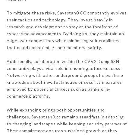
To mitigate these risks, Savastan0 CC constantly evolves
their tactics and technology. They invest heavily in
research and development to stay at the forefront of
cybercrime advancements. By doing so, they maintain an
edge over competitors while minimizing vulnerabilities
that could compromise their members’ safety.
Additionally, collaboration within the CVV2 Dump SSN
community plays a vital role in ensuring future success.
Networking with other underground groups helps share
knowledge about new techniques or security measures
employed by potential targets such as banks or e-
commerce platforms.
While expanding brings both opportunities and
challenges, Savastsan0.cc remains steadfast in adapting
to changing landscapes while keeping security paramount.
Their commitment ensures sustained growth as they