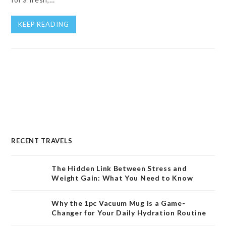
KEEP READING
RECENT TRAVELS
The Hidden Link Between Stress and
Weight Gain: What You Need to Know
Why the 1pc Vacuum Mug is a Game-
Changer for Your Daily Hydration Routine