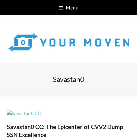
Menu
Savastan0
Savastan0 CC: The Epicenter of CVV2 Dump
SSN Excellence