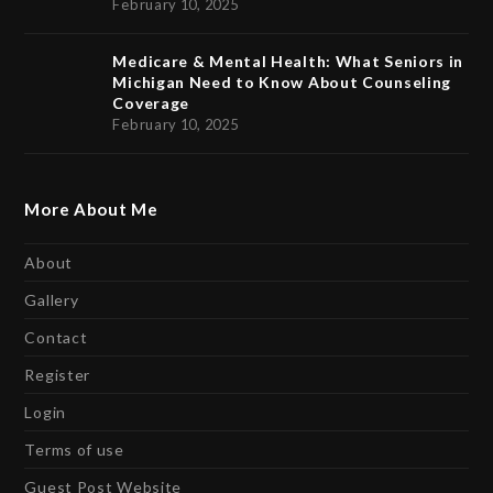
February 10, 2025
Medicare & Mental Health: What Seniors in
Michigan Need to Know About Counseling
Coverage
February 10, 2025
More About Me
About
Gallery
Contact
Register
Login
Terms of use
Guest Post Website