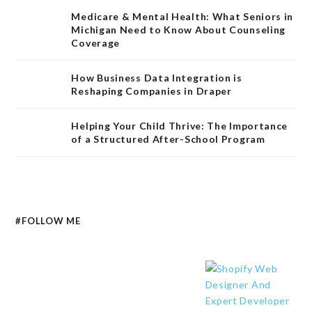
Medicare & Mental Health: What Seniors in
Michigan Need to Know About Counseling
Coverage
How Business Data Integration is
Reshaping Companies in Draper
Helping Your Child Thrive: The Importance
of a Structured After-School Program
#FOLLOW ME