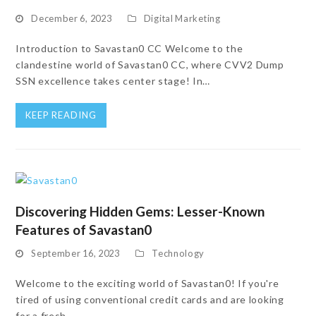
December 6, 2023
Digital Marketing
Introduction to Savastan0 CC Welcome to the
clandestine world of Savastan0 CC, where CVV2 Dump
SSN excellence takes center stage! In…
KEEP READING
Discovering Hidden Gems: Lesser-Known
Features of Savastan0
September 16, 2023
Technology
Welcome to the exciting world of Savastan0! If you're
tired of using conventional credit cards and are looking
for a fresh,…