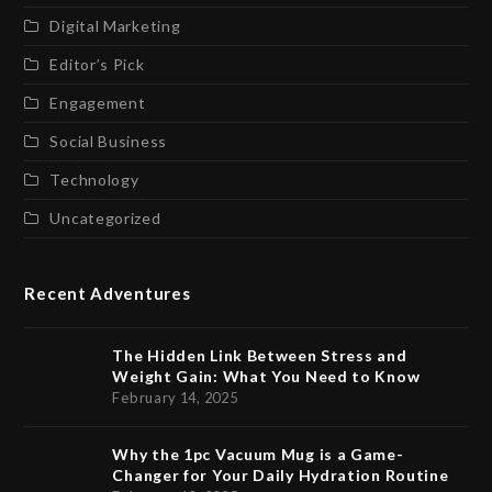
Digital Marketing
Editor’s Pick
Engagement
Social Business
Technology
Uncategorized
Recent Adventures
The Hidden Link Between Stress and
Weight Gain: What You Need to Know
February 14, 2025
Why the 1pc Vacuum Mug is a Game-
Changer for Your Daily Hydration Routine