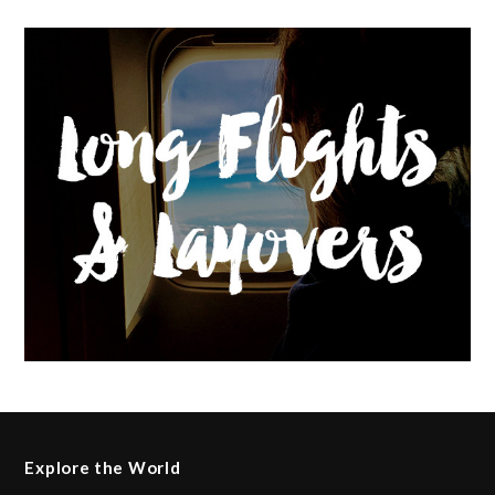
Explore the World