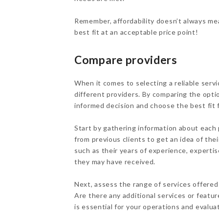
Remember, affordability doesn’t always mea
best fit at an acceptable price point!
Compare providers
When it comes to selecting a reliable servi
different providers. By comparing the opti
informed decision and choose the best fit f
Start by gathering information about each 
from previous clients to get an idea of thei
such as their years of experience, expertise
they may have received.
Next, assess the range of services offered 
Are there any additional services or featu
is essential for your operations and evalu