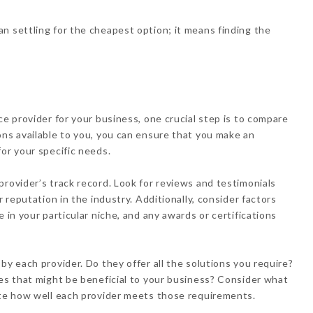
n settling for the cheapest option; it means finding the
ce provider for your business, one crucial step is to compare
ons available to you, you can ensure that you make an
or your specific needs.
provider’s track record. Look for reviews and testimonials
r reputation in the industry. Additionally, consider factors
 in your particular niche, and any awards or certifications
by each provider. Do they offer all the solutions you require?
res that might be beneficial to your business? Consider what
ate how well each provider meets those requirements.