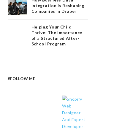
Integration is Reshaping
Companies in Draper
Helping Your Child
Thrive: The Importance
of a Structured After-
School Program
#FOLLOW ME