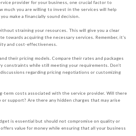
rvice provider for your business, one crucial factor to
much you are willing to invest in the services will help
you make a financially sound decision.
thout straining your resources. This will give you a clear
te towards acquiring the necessary services. Remember, it’s
ity and cost-effectiveness.
 and their pricing models. Compare their rates and packages
y constraints while still meeting your requirements. Don’t
 discussions regarding pricing negotiations or customizing
ng-term costs associated with the service provider. Will there
e or support? Are there any hidden charges that may arise
dget is essential but should not compromise on quality or
hat offers value for money while ensuring that all your business