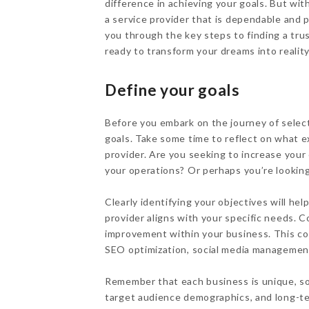
difference in achieving your goals. But wit
a service provider that is dependable and p
you through the key steps to finding a tru
ready to transform your dreams into reality
Define your goals
Before you embark on the journey of selec
goals. Take some time to reflect on what e
provider. Are you seeking to increase your
your operations? Or perhaps you’re looki
Clearly identifying your objectives will h
provider aligns with your specific needs. 
improvement within your business. This co
SEO optimization, social media management
Remember that each business is unique, so
target audience demographics, and long-te