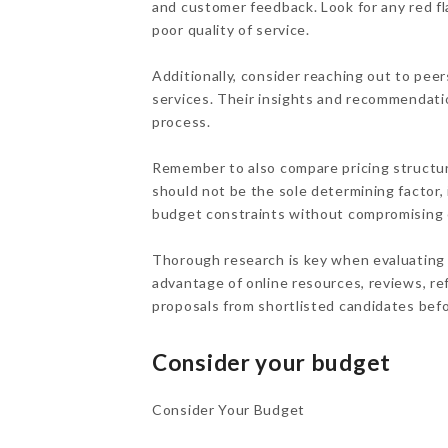
and customer feedback. Look for any red fl
poor quality of service.
Additionally, consider reaching out to peer
services. Their insights and recommendati
process.
Remember to also compare pricing structur
should not be the sole determining factor, i
budget constraints without compromising o
Thorough research is key when evaluating p
advantage of online resources, reviews, ref
proposals from shortlisted candidates befo
Consider your budget
Consider Your Budget