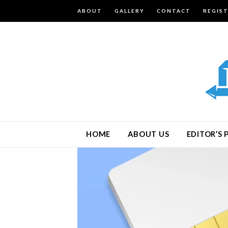
ABOUT
GALLERY
CONTACT
REGIS
HOME
ABOUT US
EDITOR’S 