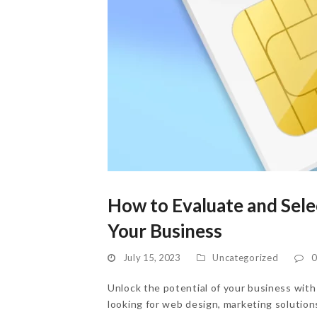
How to Evaluate and Selec
Your Business
July 15, 2023
Uncategorized
0
Unlock the potential of your business with 
looking for web design, marketing solutions