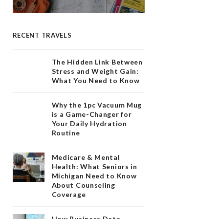
RECENT TRAVELS
The Hidden Link Between
Stress and Weight Gain:
What You Need to Know
Why the 1pc Vacuum Mug
is a Game-Changer for
Your Daily Hydration
Routine
Medicare & Mental
Health: What Seniors in
Michigan Need to Know
About Counseling
Coverage
How Business Data