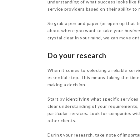
understanding of what success looks like f
service providers based on their ability to
So grab a pen and paper (or open up that t
about where you want to take your busines
crystal clear in your mind, we can move on
Do your research
When it comes to selecting a reliable servi
essential step. This means taking the time
making a decision.
Start by identifying what specific service
clear understanding of your requirements, 
particular services. Look for companies wi
other clients.
During your research, take note of importa