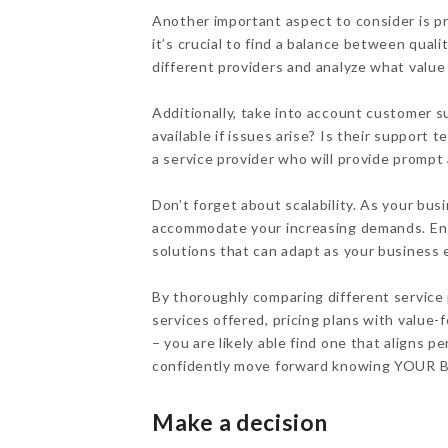
Another important aspect to consider is pr
it’s crucial to find a balance between quali
different providers and analyze what value t
Additionally, take into account customer s
available if issues arise? Is their suppor
a service provider who will provide promp
Don’t forget about scalability. As your busi
accommodate your increasing demands. Ensu
solutions that can adapt as your business 
By thoroughly comparing different service 
services offered, pricing plans with value
– you are likely able find one that aligns
confidently move forward knowing YOUR
Make a decision