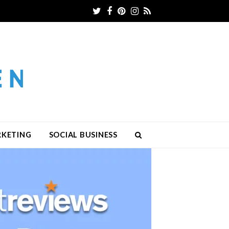
Twitter
Facebook
Pinterest
Instagram
RSS
RKETING
SOCIAL BUSINESS