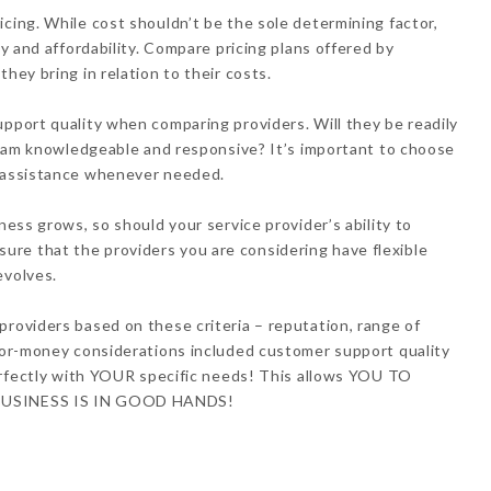
icing. While cost shouldn’t be the sole determining factor,
ty and affordability. Compare pricing plans offered by
hey bring in relation to their costs.
upport quality when comparing providers. Will they be readily
t team knowledgeable and responsive? It’s important to choose
t assistance whenever needed.
ness grows, so should your service provider’s ability to
re that the providers you are considering have flexible
evolves.
providers based on these criteria – reputation, range of
-for-money considerations included customer support quality
 perfectly with YOUR specific needs! This allows YOU TO
 BUSINESS IS IN GOOD HANDS!