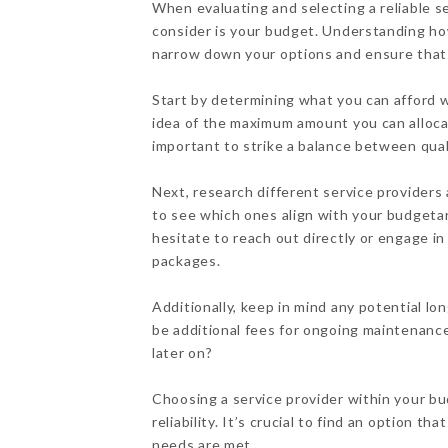
When evaluating and selecting a reliable se
consider is your budget. Understanding how 
narrow down your options and ensure that 
Start by determining what you can afford wi
idea of the maximum amount you can alloca
important to strike a balance between qual
Next, research different service providers
to see which ones align with your budgetar
hesitate to reach out directly or engage in
packages.
Additionally, keep in mind any potential lo
be additional fees for ongoing maintenanc
later on?
Choosing a service provider within your bu
reliability. It’s crucial to find an option t
needs are met.