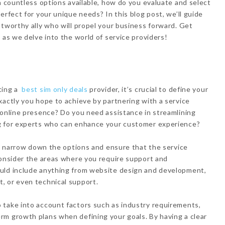
h countless options available, how do you evaluate and select
erfect for your unique needs? In this blog post, we’ll guide
stworthy ally who will propel your business forward. Get
 as we delve into the world of service providers!
ting a
best sim only deals
provider, it’s crucial to define your
xactly you hope to achieve by partnering with a service
 online presence? Do you need assistance in streamlining
ng for experts who can enhance your customer experience?
elp narrow down the options and ensure that the service
Consider the areas where you require support and
uld include anything from website design and development,
, or even technical support.
 take into account factors such as industry requirements,
rm growth plans when defining your goals. By having a clear