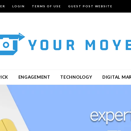
TER
LOGIN
TERMS OF USE
GUEST POST WEBSITE
PICK
ENGAGEMENT
TECHNOLOGY
DIGITAL MA