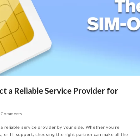
t a Reliable Service Provider for
 Comments
a reliable service provider by your side. Whether you’re
, or IT support, choosing the right partner can make all the