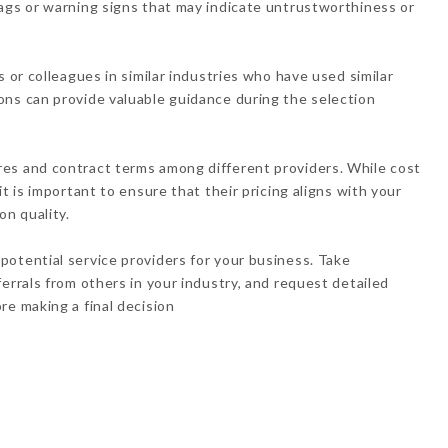
ags or warning signs that may indicate untrustworthiness or
s or colleagues in similar industries who have used similar
ons can provide valuable guidance during the selection
es and contract terms among different providers. While cost
t is important to ensure that their pricing aligns with your
n quality.
otential service providers for your business. Take
errals from others in your industry, and request detailed
re making a final decision