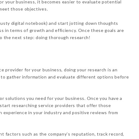
or your business, it becomes easier to evaluate potential
 meet those objectives.
rusty digital notebook) and start jotting down thoughts
s in terms of growth and efficiency. Once these goals are
to the next step: doing thorough research!
ce provider for your business, doing your research is an
 to gather information and evaluate different options before
s or solutions you need for your business. Once you have a
start researching service providers that offer those
th experience in your industry and positive reviews from
nt factors such as the company’s reputation, track record,