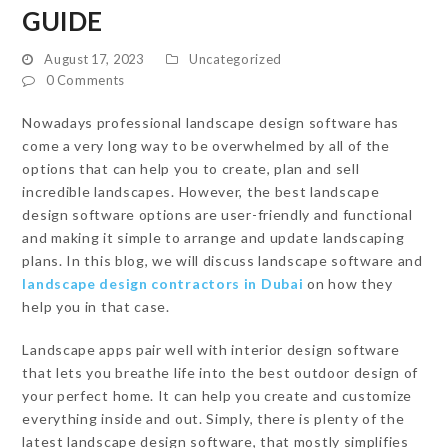
GUIDE
August 17, 2023
Uncategorized
0 Comments
Nowadays professional landscape design software has
come a very long way to be overwhelmed by all of the
options that can help you to create, plan and sell
incredible landscapes. However, the best landscape
design software options are user-friendly and functional
and making it simple to arrange and update landscaping
plans. In this blog, we will discuss landscape software and
landscape design contractors in Dubai
on how they
help you in that case.
Landscape apps pair well with interior design software
that lets you breathe life into the best outdoor design of
your perfect home. It can help you create and customize
everything inside and out. Simply, there is plenty of the
latest landscape design software, that mostly simplifies