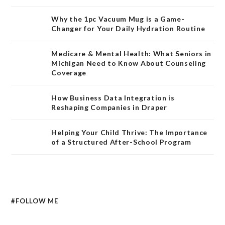
Why the 1pc Vacuum Mug is a Game-
Changer for Your Daily Hydration Routine
Medicare & Mental Health: What Seniors in
Michigan Need to Know About Counseling
Coverage
How Business Data Integration is
Reshaping Companies in Draper
Helping Your Child Thrive: The Importance
of a Structured After-School Program
#FOLLOW ME