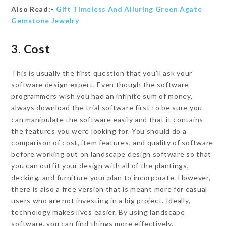
Also Read:-
Gift Timeless And Alluring Green Agate
Gemstone Jewelry
3. Cost
This is usually the first question that you’ll ask your
software design expert. Even though the software
programmers wish you had an infinite sum of money,
always download the trial software first to be sure you
can manipulate the software easily and that it contains
the features you were looking for. You should do a
comparison of cost, item features, and quality of software
before working out on landscape design software so that
you can outfit your design with all of the plantings,
decking, and furniture your plan to incorporate. However,
there is also a free version that is meant more for casual
users who are not investing in a big project. Ideally,
technology makes lives easier. By using landscape
software, you can find things more effectively.