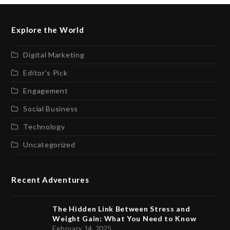
Explore the World
Digital Marketing
Editor’s Pick
Engagement
Social Business
Technology
Uncategorized
Recent Adventures
The Hidden Link Between Stress and
Weight Gain: What You Need to Know
February 14, 2025