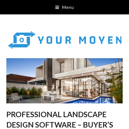
Menu
PROFESSIONAL LANDSCAPE
DESIGN SOFTWARE – BUYER’S