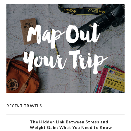
RECENT TRAVELS
The Hidden Link Between Stress and
Weight Gain: What You Need to Know