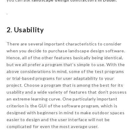
.
2. Usability
There are several important characteristics to consider
when you decide to purchase landscape design software.
Hence, all of the other features basically being identical,
but we all prefer a program that’s simple to use. With the
above considerations in mind, some of the test programs
or trial-based programs for user adaptability to your
project. Choose a program that is among the best for its
usability and a wide variety of features that don’t possess
an extreme learning curve. One particularly important
criterion is the GUI of the software program, which is
designed with beginners in mind to make outdoor spaces
easier to design and the user interface will not be
complicated for even the most average user.