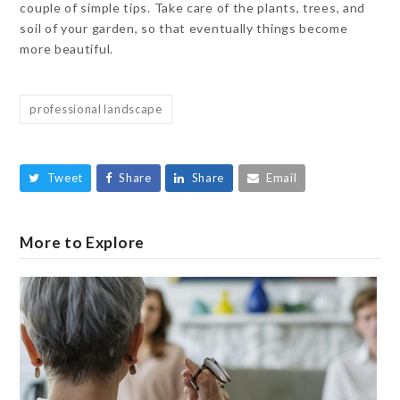
couple of simple tips. Take care of the plants, trees, and
soil of your garden, so that eventually things become
more beautiful.
professional landscape
Tweet
Share
Share
Email
More to Explore