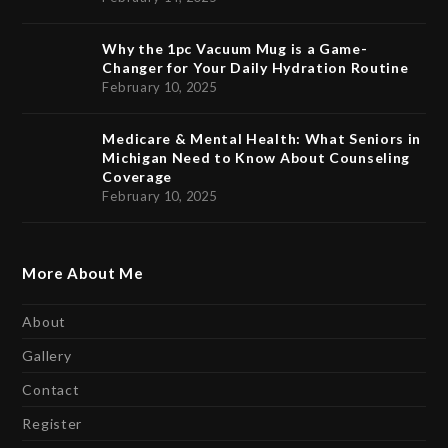
Why the 1pc Vacuum Mug is a Game-
Changer for Your Daily Hydration Routine
February 10, 2025
Medicare & Mental Health: What Seniors in
Michigan Need to Know About Counseling
Coverage
February 10, 2025
More About Me
About
Gallery
Contact
Register