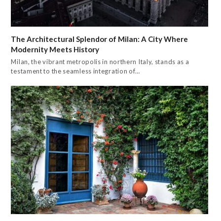
The Architectural Splendor of Milan: A City Where
Modernity Meets History
Milan, the vibrant metropolis in northern Italy, stands as a
testament to the seamless integration of…