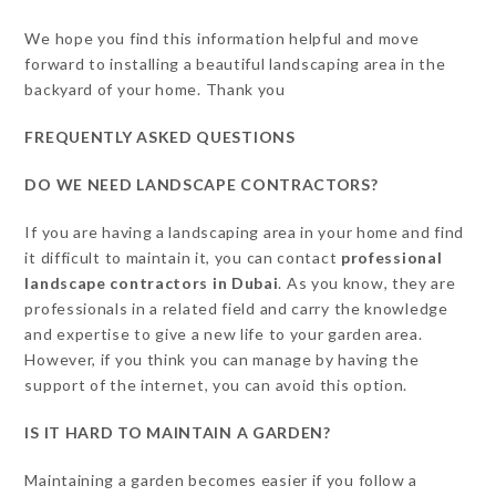
We hope you find this information helpful and move
forward to installing a beautiful landscaping area in the
backyard of your home. Thank you
FREQUENTLY ASKED QUESTIONS
DO WE NEED LANDSCAPE CONTRACTORS?
If you are having a landscaping area in your home and find
it difficult to maintain it, you can contact
professional
landscape contractors in Dubai
. As you know, they are
professionals in a related field and carry the knowledge
and expertise to give a new life to your garden area.
However, if you think you can manage by having the
support of the internet, you can avoid this option.
IS IT HARD TO MAINTAIN A GARDEN?
Maintaining a garden becomes easier if you follow a