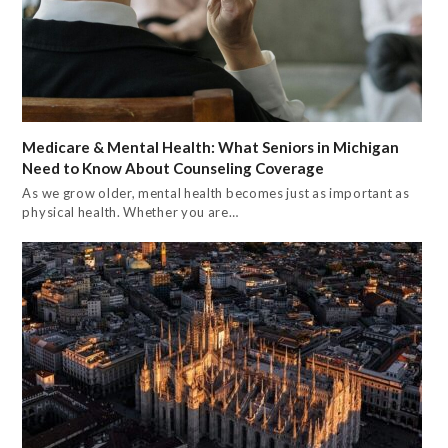
Medicare & Mental Health: What Seniors in Michigan
Need to Know About Counseling Coverage
As we grow older, mental health becomes just as important as
physical health. Whether you are…