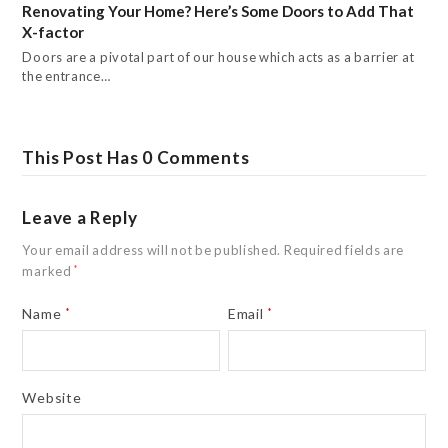
Renovating Your Home? Here’s Some Doors to Add That
X-factor
Doors are a pivotal part of our house which acts as a barrier at
the entrance…
This Post Has 0 Comments
Leave a Reply
Your email address will not be published.
Required fields are
marked
*
Name
*
Email
*
Website