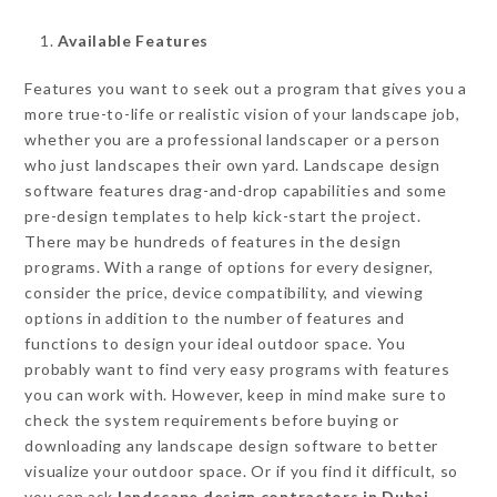
Available Features
Features you want to seek out a program that gives you a
more true-to-life or realistic vision of your landscape job,
whether you are a professional landscaper or a person
who just landscapes their own yard. Landscape design
software features drag-and-drop capabilities and some
pre-design templates to help kick-start the project.
There may be hundreds of features in the design
programs. With a range of options for every designer,
consider the price, device compatibility, and viewing
options in addition to the number of features and
functions to design your ideal outdoor space. You
probably want to find very easy programs with features
you can work with. However, keep in mind make sure to
check the system requirements before buying or
downloading any landscape design software to better
visualize your outdoor space. Or if you find it difficult, so
you can ask
landscape design contractors in Dubai.