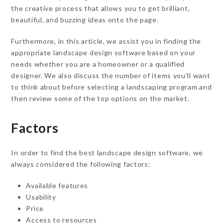
the creative process that allows you to get brilliant,
beautiful, and buzzing ideas onto the page.
Furthermore, in this article, we assist you in finding the
appropriate landscape design software based on your
needs whether you are a homeowner or a qualified
designer. We also discuss the number of items you’ll want
to think about before selecting a landscaping program and
then review some of the top options on the market.
Factors
In order to find the best landscape design software, we
always considered the following factors:
Available features
Usability
Price
Access to resources