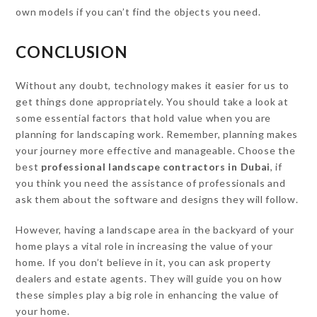
own models if you can’t find the objects you need.
CONCLUSION
Without any doubt, technology makes it easier for us to
get things done appropriately. You should take a look at
some essential factors that hold value when you are
planning for landscaping work. Remember, planning makes
your journey more effective and manageable. Choose the
best
professional
landscape contractors in Dubai
, if
you think you need the assistance of professionals and
ask them about the software and designs they will follow.
However, having a landscape area in the backyard of your
home plays a vital role in increasing the value of your
home. If you don’t believe in it, you can ask property
dealers and estate agents. They will guide you on how
these simples play a big role in enhancing the value of
your home.