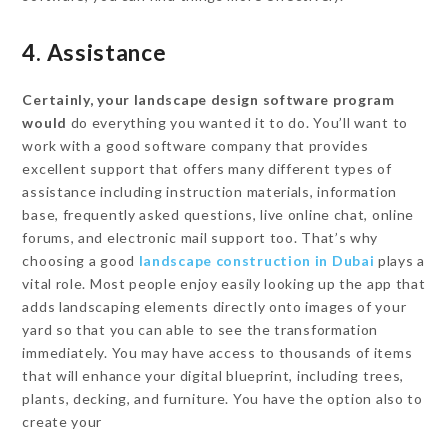
4. Assistance
Certainly, your landscape design software program
would
do everything you wanted it to do. You’ll want to
work with a good software company that provides
excellent support that offers many different types of
assistance including instruction materials, information
base, frequently asked questions, live online chat, online
forums, and electronic mail support too. That’s why
choosing a good
landscape construction in Dubai
plays a
vital role. Most people enjoy easily looking up the app that
adds landscaping elements directly onto images of your
yard so that you can able to see the transformation
immediately. You may have access to thousands of items
that will enhance your digital blueprint, including trees,
plants, decking, and furniture. You have the option also to
create your