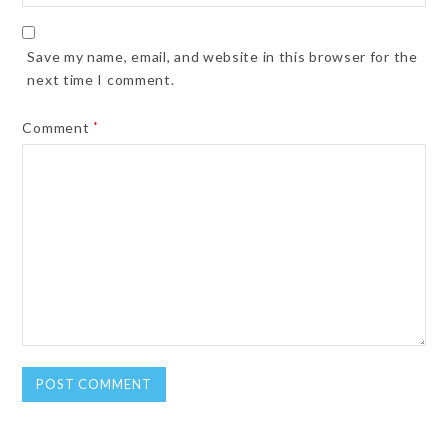
Save my name, email, and website in this browser for the
next time I comment.
Comment
*