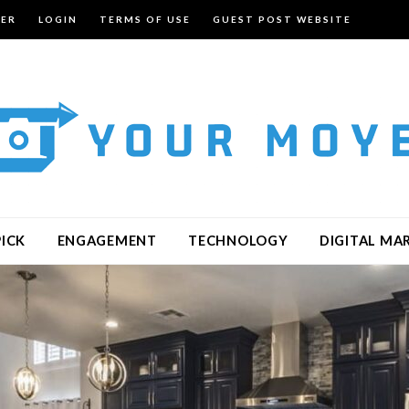
TER
LOGIN
TERMS OF USE
GUEST POST WEBSITE
PICK
ENGAGEMENT
TECHNOLOGY
DIGITAL MA