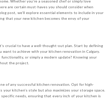
 home. Whether you’re a seasoned chef or simply love
there are certain must-haves you should consider when
blog post, we’ll explore essential elements to include in your
ing that your new kitchen becomes the envy of your
t’s crucial to have a well-thought-out plan. Start by defining
ou want to achieve with your kitchen renovation in Calgary.
functionality, or simply a modern update? Knowing your
hout the project.
one of any successful kitchen renovation. Opt for high-
s your kitchen’s style but also maximizes your storage space.
 specific needs, ensuring that every inch of your kitchen is