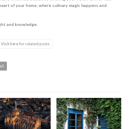
heart of your home, where culinary magic happens and
ight and knowledge.
Visit here for related posts
ail