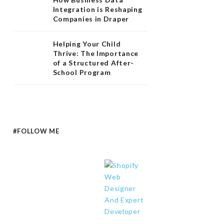
Integration is Reshaping
Companies in Draper
Helping Your Child
Thrive: The Importance
of a Structured After-
School Program
#FOLLOW ME