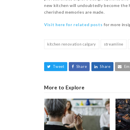
new kitchen will undoubtedly become the 
cherished memories are made.
Visit here for related posts
for more ins
kitchen renovation calgary
streamline
Tweet
Share
Share
Em
More to Explore