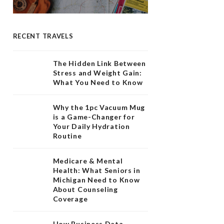
RECENT TRAVELS
The Hidden Link Between
Stress and Weight Gain:
What You Need to Know
Why the 1pc Vacuum Mug
is a Game-Changer for
Your Daily Hydration
Routine
Medicare & Mental
Health: What Seniors in
Michigan Need to Know
About Counseling
Coverage
How Business Data