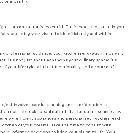
ctional pantry.
gner or contractor is essential. Their expertise can help you
ls, and bring your vision to life efficiently and within
ng professional guidance, your kitchen renovation in Calgary
ct. It’s not just about enhancing your culinary space; it’s
 of your lifestyle, a hub of functionality, and a source of
oject involves careful planning and consideration of
chen not only looks beautiful but also functions seamlessly.
 energy-efficient appliances and personalized touches, each
e kitchen of your dreams. Take the time to consult with
make informed decisions to bring your vision to life. Your