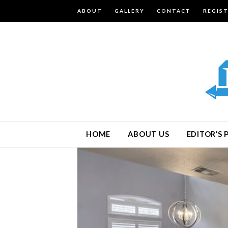
ABOUT
GALLERY
CONTACT
REGIS
HOME
ABOUT US
EDITOR’S 