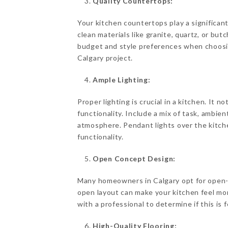
Quality Countertops:
Your kitchen countertops play a significant
clean materials like granite, quartz, or bu
budget and style preferences when choosi
Calgary project.
Ample Lighting:
Proper lighting is crucial in a kitchen. It
functionality. Include a mix of task, ambient
atmosphere. Pendant lights over the kitche
functionality.
Open Concept Design:
Many homeowners in Calgary opt for open-
open layout can make your kitchen feel mo
with a professional to determine if this is 
High-Quality Flooring: