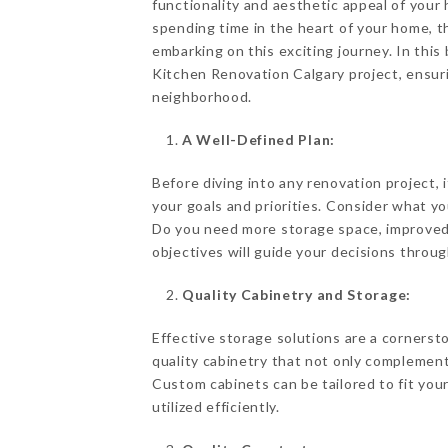
functionality and aesthetic appeal of your
spending time in the heart of your home, 
embarking on this exciting journey. In this 
Kitchen Renovation Calgary project, ensur
neighborhood.
A Well-Defined Plan:
Before diving into any renovation project, i
your goals and priorities. Consider what y
Do you need more storage space, improved 
objectives will guide your decisions throug
Quality Cabinetry and Storage:
Effective storage solutions are a cornerst
quality cabinetry that not only complement
Custom cabinets can be tailored to fit your
utilized efficiently.