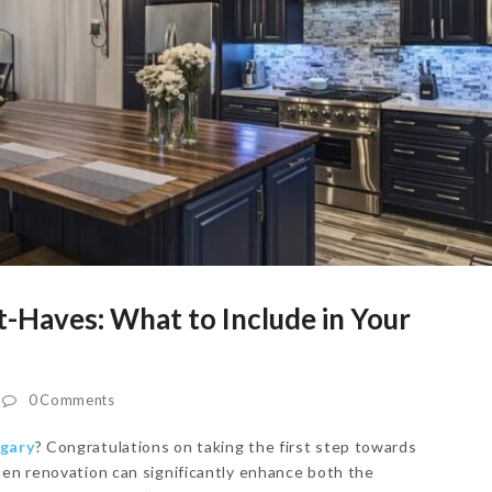
-Haves: What to Include in Your
0 Comments
lgary
? Congratulations on taking the first step towards
hen renovation can significantly enhance both the