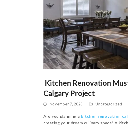
Kitchen Renovation Must
Calgary Project
November 7, 2023
Uncategorized
Are you planning a
kitchen renovation ca
creating your dream culinary space! A kitc