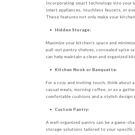
Incorporating smart technology into your 
smart appliances, touchless faucets, or ev
These features not only make your kitchen 
Hidden Storage:
Maximize your kitchen’s space and minimize
pull-out pantry shelves, concealed spice ra
can help maintain a clean and organized ki
Kitchen Nook or Banquette:
For a cozy and inviting touch, think about 
casual meals, morning coffee, or as a gathe
comfortable cushions and a stylish design t
Custom Pantry:
A well-organized pantry can be a game-chan
storage solutions tailored to your specific