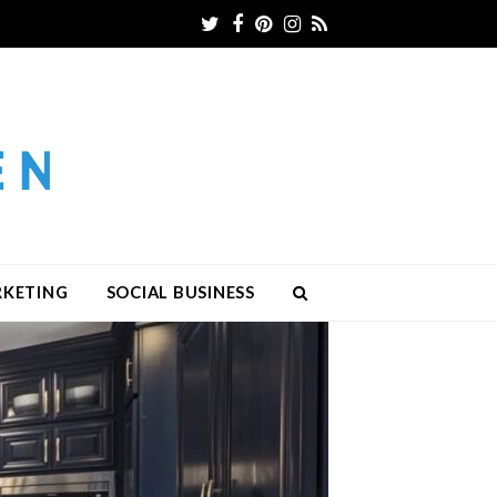
Twitter
Facebook
Pinterest
Instagram
RSS
RKETING
SOCIAL BUSINESS