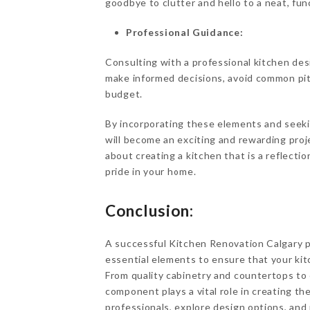
goodbye to clutter and hello to a neat, fun
Professional Guidance:
Consulting with a professional kitchen desi
make informed decisions, avoid common pitfal
budget.
By incorporating these elements and seeki
will become an exciting and rewarding proje
about creating a kitchen that is a reflection
pride in your home.
Conclusion:
A successful Kitchen Renovation Calgary pr
essential elements to ensure that your kit
From quality cabinetry and countertops to
component plays a vital role in creating th
professionals, explore design options, and 