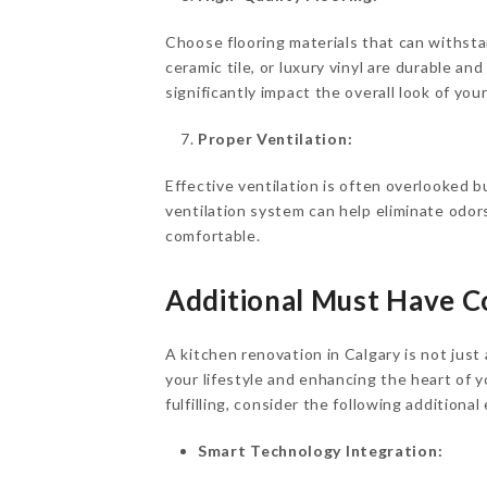
Choose flooring materials that can withst
ceramic tile, or luxury vinyl are durable an
significantly impact the overall look of you
Proper Ventilation:
Effective ventilation is often overlooked bu
ventilation system can help eliminate odor
comfortable.
Additional
Must Have
Co
A kitchen renovation in Calgary is not jus
your lifestyle and enhancing the heart of
fulfilling, consider the following additiona
Smart Technology Integration: