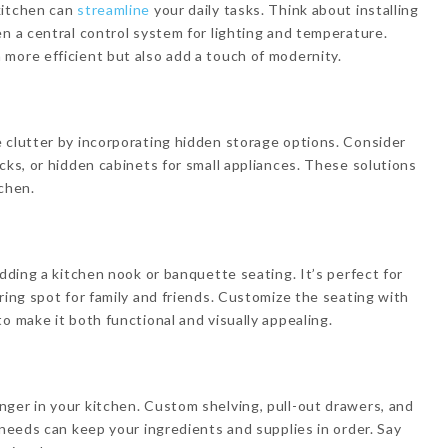
kitchen can
streamline
your daily tasks. Think about installing
en a central control system for lighting and temperature.
more efficient but also add a touch of modernity.
 clutter by incorporating hidden storage options. Consider
cks, or hidden cabinets for small appliances. These solutions
tchen.
adding a kitchen nook or banquette seating. It’s perfect for
ring spot for family and friends. Customize the seating with
o make it both functional and visually appealing.
ger in your kitchen. Custom shelving, pull-out drawers, and
 needs can keep your ingredients and supplies in order. Say