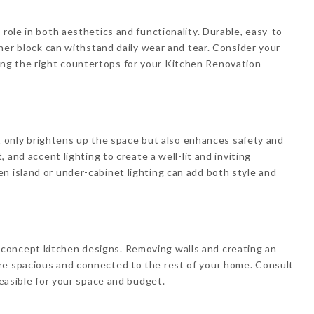
 role in both aesthetics and functionality. Durable, easy-to-
tcher block can withstand daily wear and tear. Consider your
ng the right countertops for your Kitchen Renovation
 not only brightens up the space but also enhances safety and
, and accent lighting to create a well-lit and inviting
n island or under-cabinet lighting can add both style and
concept kitchen designs. Removing walls and creating an
re spacious and connected to the rest of your home. Consult
feasible for your space and budget.