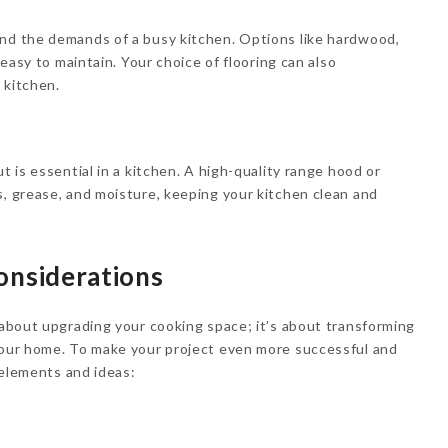
and the demands of a busy kitchen. Options like hardwood,
d easy to maintain. Your choice of flooring can also
r kitchen.
t is essential in a kitchen. A high-quality range hood or
s, grease, and moisture, keeping your kitchen clean and
nsiderations
t about upgrading your cooking space; it’s about transforming
 your home. To make your project even more successful and
l elements and ideas: