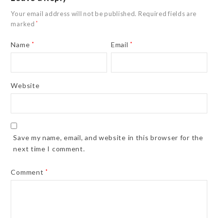
Your email address will not be published.
Required fields are
marked
*
Name
*
Email
*
Website
Save my name, email, and website in this browser for the
next time I comment.
Comment
*