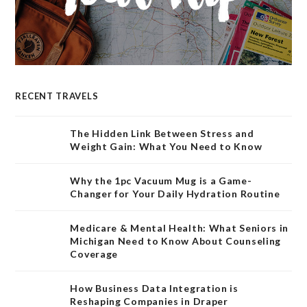
RECENT TRAVELS
The Hidden Link Between Stress and
Weight Gain: What You Need to Know
Why the 1pc Vacuum Mug is a Game-
Changer for Your Daily Hydration Routine
Medicare & Mental Health: What Seniors in
Michigan Need to Know About Counseling
Coverage
How Business Data Integration is
Reshaping Companies in Draper