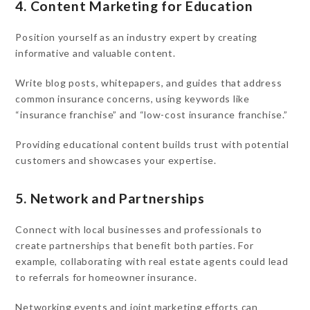
4. Content Marketing for Education
Position yourself as an industry expert by creating
informative and valuable content.
Write blog posts, whitepapers, and guides that address
common insurance concerns, using keywords like
“insurance franchise” and “low-cost insurance franchise.”
Providing educational content builds trust with potential
customers and showcases your expertise.
5. Network and Partnerships
Connect with local businesses and professionals to
create partnerships that benefit both parties. For
example, collaborating with real estate agents could lead
to referrals for homeowner insurance.
Networking events and joint marketing efforts can