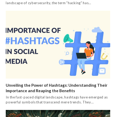
landscape of cybersecurity, the term "hacking" has…
Unveiling the Power of Hashtags: Understanding Their
Importance and Reaping the Benefits
In the fast-paced digital landscape, hashtags have emerged as
powerful symbols that transcend mere trends. They…