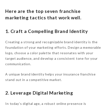
Here are the top seven franchise
marketing tactics that work well.
1. Craft a Compelling Brand Identity
Creating a strong and recognizable brand identity is the
foundation of your marketing efforts. Design a memorable
logo, choose a color palette that resonates with your
target audience, and develop a consistent tone for your
communication.
A unique brand identity helps your insurance franchise
stand out in a competitive market.
2. Leverage Digital Marketing
In today’s digital age, a robust online presence is