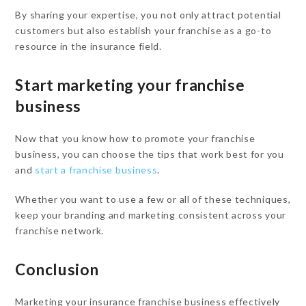
By sharing your expertise, you not only attract potential
customers but also establish your franchise as a go-to
resource in the insurance field.
Start marketing your franchise
business
Now that you know how to promote your franchise
business, you can choose the tips that work best for you
and
start a franchise business
.
Whether you want to use a few or all of these techniques,
keep your branding and marketing consistent across your
franchise network.
Conclusion
Marketing your insurance franchise business effectively