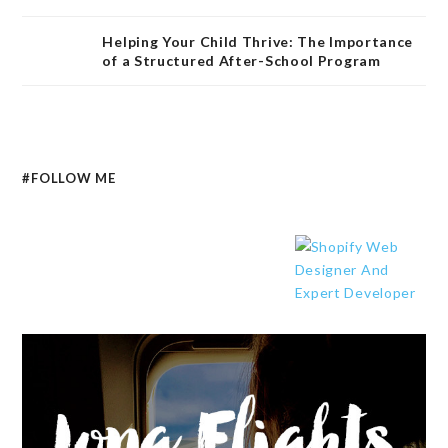
Helping Your Child Thrive: The Importance
of a Structured After-School Program
#FOLLOW ME