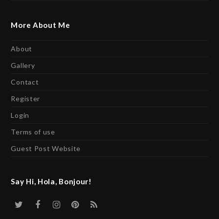
More About Me
About
Gallery
Contact
Register
Login
Terms of use
Guest Post Website
Say Hi, Hola, Bonjour!
Twitter
Facebook
Instagram
Pinterest
RSS