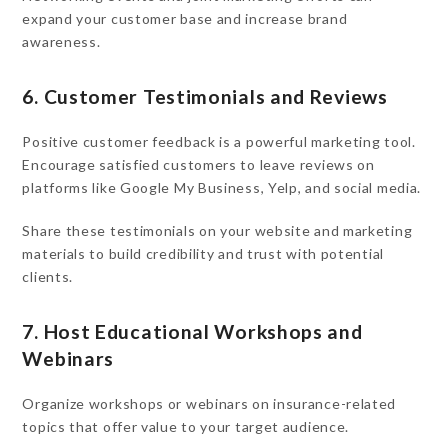
expand your customer base and increase brand
awareness.
6. Customer Testimonials and Reviews
Positive customer feedback is a powerful marketing tool.
Encourage satisfied customers to leave reviews on
platforms like Google My Business, Yelp, and social media.
Share these testimonials on your website and marketing
materials to build credibility and trust with potential
clients.
7. Host Educational Workshops and
Webinars
Organize workshops or webinars on insurance-related
topics that offer value to your target audience.