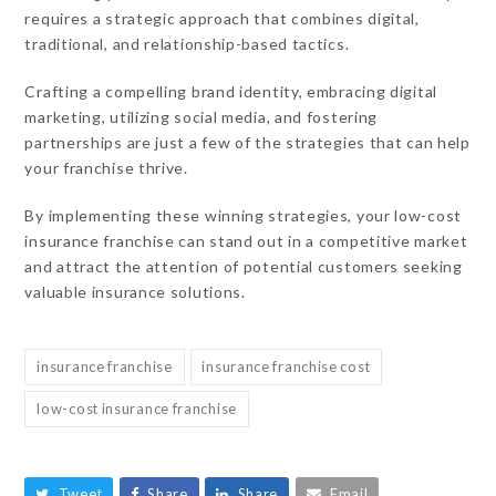
requires a strategic approach that combines digital,
traditional, and relationship-based tactics.
Crafting a compelling brand identity, embracing digital
marketing, utilizing social media, and fostering
partnerships are just a few of the strategies that can help
your franchise thrive.
By implementing these winning strategies, your low-cost
insurance franchise can stand out in a competitive market
and attract the attention of potential customers seeking
valuable insurance solutions.
insurance franchise
insurance franchise cost
low-cost insurance franchise
Tweet
Share
Share
Email