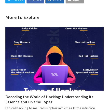
More to Explore
Decoding the World of Hacking: Understanding Its
Essence and Diverse Types
Ethical hacking to malicious cyber activities In the intricate