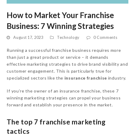
How to Market Your Franchise
Business: 7 Winning Strategies
August 17, 2023
Technology
0 Comments
Running a successful franchise business requires more
than just a great product or service – it demands
effective marketing strategies to drive brand visibility and
customer engagement. This is particularly true for
specialized sectors like the
insurance franchise
industry.
If you’re the owner of an insurance franchise, these 7
winning marketing strategies can propel your business
forward and establish your presence in the market.
The top 7 franchise marketing
tactics