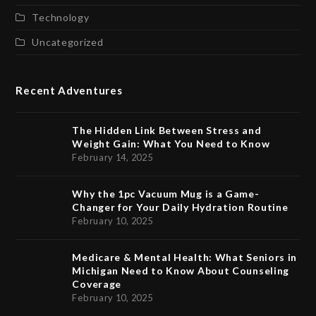
Technology
Uncategorized
Recent Adventures
The Hidden Link Between Stress and
Weight Gain: What You Need to Know
February 14, 2025
Why the 1pc Vacuum Mug is a Game-
Changer for Your Daily Hydration Routine
February 10, 2025
Medicare & Mental Health: What Seniors in
Michigan Need to Know About Counseling
Coverage
February 10, 2025