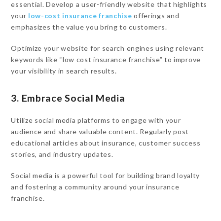
essential. Develop a user-friendly website that highlights
your
low-cost insurance franchise
offerings and
emphasizes the value you bring to customers.
Optimize your website for search engines using relevant
keywords like “low cost insurance franchise” to improve
your visibility in search results.
3. Embrace Social Media
Utilize social media platforms to engage with your
audience and share valuable content. Regularly post
educational articles about insurance, customer success
stories, and industry updates.
Social media is a powerful tool for building brand loyalty
and fostering a community around your insurance
franchise.