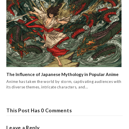
The Influence of Japanese Mythology in Popular Anime
Anime has taken the world by storm, captivating audiences with
its diverse themes, intricate characters, and…
This Post Has 0 Comments
Leave a Reply