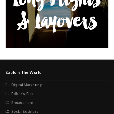
Explore the World
Digital Marketing
Editor’s Pick
Engagement
Social Business