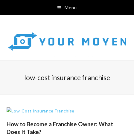
Menu
low-cost insurance franchise
How to Become a Franchise Owner: What
Does It Take?