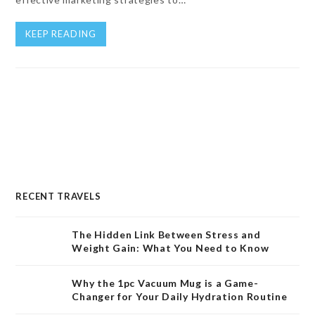
KEEP READING
RECENT TRAVELS
The Hidden Link Between Stress and
Weight Gain: What You Need to Know
Why the 1pc Vacuum Mug is a Game-
Changer for Your Daily Hydration Routine