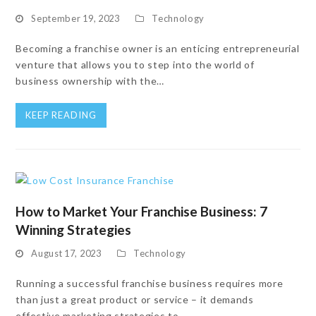
September 19, 2023
Technology
Becoming a franchise owner is an enticing entrepreneurial
venture that allows you to step into the world of
business ownership with the…
KEEP READING
How to Market Your Franchise Business: 7
Winning Strategies
August 17, 2023
Technology
Running a successful franchise business requires more
than just a great product or service – it demands
effective marketing strategies to…