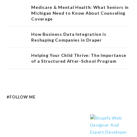
Medicare & Mental Health: What Seniors in
Michigan Need to Know About Counseling
Coverage
How Business Data Integration is
Reshaping Companies in Draper
Helping Your Child Thrive: The Importance
of a Structured After-School Program
#FOLLOW ME