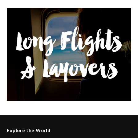
Explore the World