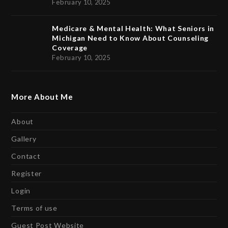
February 10, 2025
Medicare & Mental Health: What Seniors in
Michigan Need to Know About Counseling
Coverage
February 10, 2025
More About Me
About
Gallery
Contact
Register
Login
Terms of use
Guest Post Website