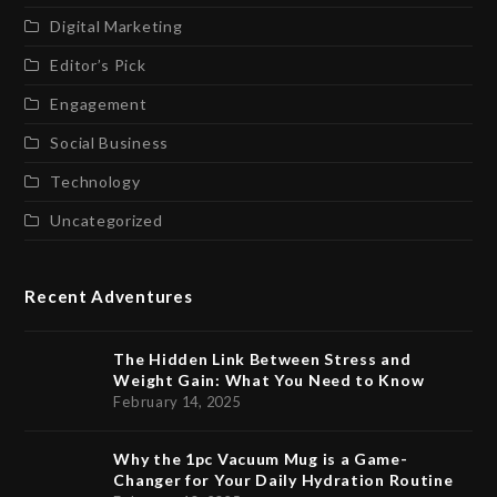
Digital Marketing
Editor’s Pick
Engagement
Social Business
Technology
Uncategorized
Recent Adventures
The Hidden Link Between Stress and
Weight Gain: What You Need to Know
February 14, 2025
Why the 1pc Vacuum Mug is a Game-
Changer for Your Daily Hydration Routine