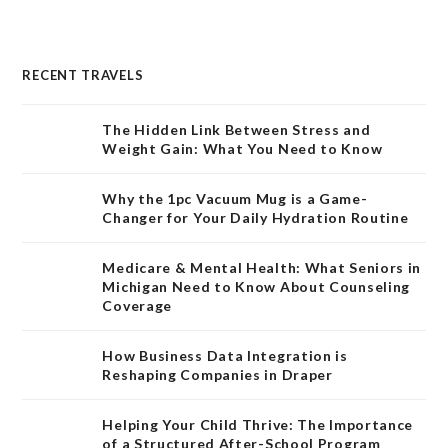
RECENT TRAVELS
The Hidden Link Between Stress and
Weight Gain: What You Need to Know
Why the 1pc Vacuum Mug is a Game-
Changer for Your Daily Hydration Routine
Medicare & Mental Health: What Seniors in
Michigan Need to Know About Counseling
Coverage
How Business Data Integration is
Reshaping Companies in Draper
Helping Your Child Thrive: The Importance
of a Structured After-School Program