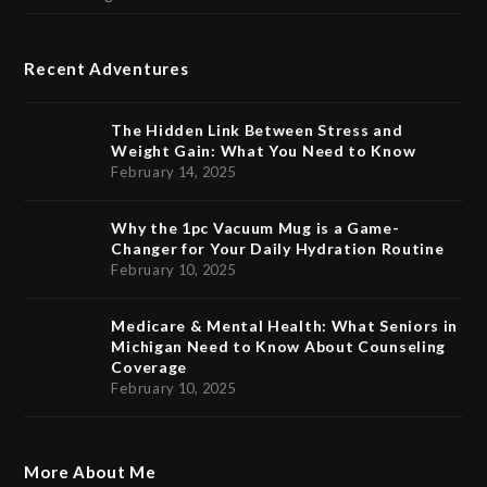
Recent Adventures
The Hidden Link Between Stress and
Weight Gain: What You Need to Know
February 14, 2025
Why the 1pc Vacuum Mug is a Game-
Changer for Your Daily Hydration Routine
February 10, 2025
Medicare & Mental Health: What Seniors in
Michigan Need to Know About Counseling
Coverage
February 10, 2025
More About Me