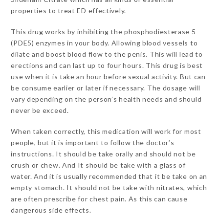
properties to treat ED effectively.
This drug works by inhibiting the phosphodiesterase 5
(PDE5) enzymes in your body. Allowing blood vessels to
dilate and boost blood flow to the penis. This will lead to
erections and can last up to four hours. This drug is best
use when it is take an hour before sexual activity. But can
be consume earlier or later if necessary. The dosage will
vary depending on the person’s health needs and should
never be exceed.
When taken correctly, this medication will work for most
people, but it is important to follow the doctor’s
instructions. It should be take orally and should not be
crush or chew. And It should be take with a glass of
water. And it is usually recommended that it be take on an
empty stomach. It should not be take with nitrates, which
are often prescribe for chest pain. As this can cause
dangerous side effects.