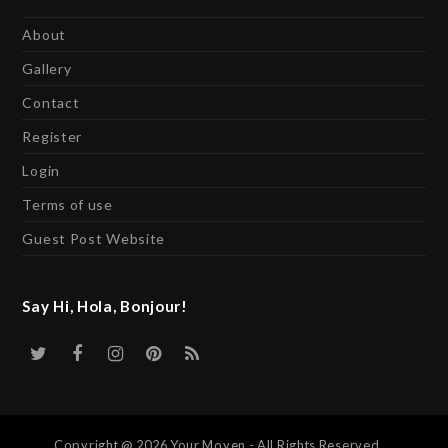
About
Gallery
Contact
Register
Login
Terms of use
Guest Post Website
Say Hi, Hola, Bonjour!
Twitter
Facebook
Instagram
Pinterest
RSS
Copyright @ 2026 Your Moyen - All Rights Reserved.