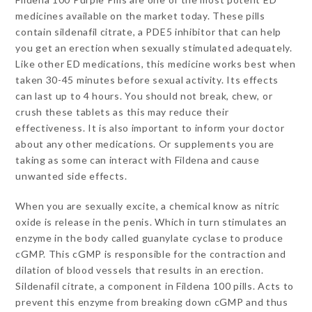
medicines available on the market today. These pills
contain sildenafil citrate, a PDE5 inhibitor that can help
you get an erection when sexually stimulated adequately.
Like other ED medications, this medicine works best when
taken 30-45 minutes before sexual activity. Its effects
can last up to 4 hours. You should not break, chew, or
crush these tablets as this may reduce their
effectiveness. It is also important to inform your doctor
about any other medications. Or supplements you are
taking as some can interact with Fildena and cause
unwanted side effects.
When you are sexually excite, a chemical know as nitric
oxide is release in the penis. Which in turn stimulates an
enzyme in the body called guanylate cyclase to produce
cGMP. This cGMP is responsible for the contraction and
dilation of blood vessels that results in an erection.
Sildenafil citrate, a component in Fildena 100 pills. Acts to
prevent this enzyme from breaking down cGMP and thus