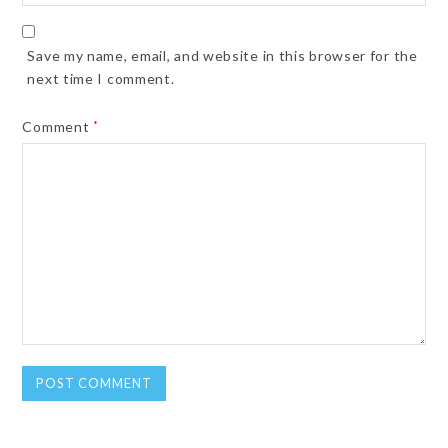
Save my name, email, and website in this browser for the
next time I comment.
Comment
*