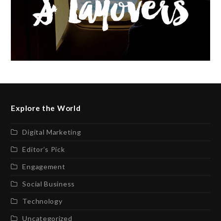
Explore the World
Digital Marketing
Editor’s Pick
Engagement
Social Business
Technology
Uncategorized