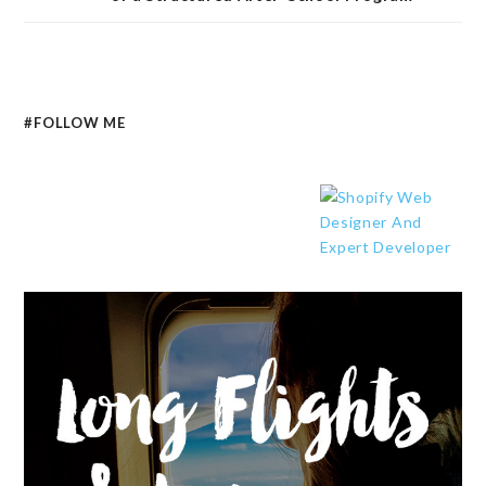
#FOLLOW ME