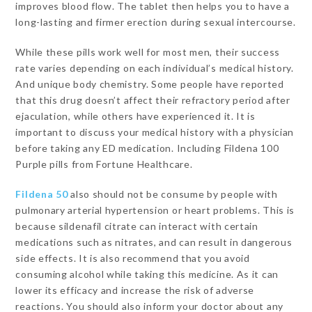
improves blood flow. The tablet then helps you to have a
long-lasting and firmer erection during sexual intercourse.
While these pills work well for most men, their success
rate varies depending on each individual’s medical history.
And unique body chemistry. Some people have reported
that this drug doesn’t affect their refractory period after
ejaculation, while others have experienced it. It is
important to discuss your medical history with a physician
before taking any ED medication. Including Fildena 100
Purple pills from Fortune Healthcare.
Fildena 50
also should not be consume by people with
pulmonary arterial hypertension or heart problems. This is
because sildenafil citrate can interact with certain
medications such as nitrates, and can result in dangerous
side effects. It is also recommend that you avoid
consuming alcohol while taking this medicine. As it can
lower its efficacy and increase the risk of adverse
reactions. You should also inform your doctor about any