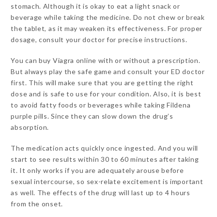
stomach. Although it is okay to eat a light snack or
beverage while taking the medicine. Do not chew or break
the tablet, as it may weaken its effectiveness. For proper
dosage, consult your doctor for precise instructions.
You can buy Viagra online with or without a prescription.
But always play the safe game and consult your ED doctor
first. This will make sure that you are getting the right
dose and is safe to use for your condition. Also, it is best
to avoid fatty foods or beverages while taking Fildena
purple pills. Since they can slow down the drug’s
absorption.
The medication acts quickly once ingested. And you will
start to see results within 30 to 60 minutes after taking
it. It only works if you are adequately arouse before
sexual intercourse, so sex-relate excitement is important
as well. The effects of the drug will last up to 4 hours
from the onset.