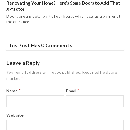
Renovating Your Home? Here’s Some Doors to Add That
X-factor
Doors are a pivotal part of our house which acts as a barrier at
the entrance…
This Post Has 0 Comments
Leave a Reply
Your email address will not be published.
Required fields are
marked
*
Name
*
Email
*
Website