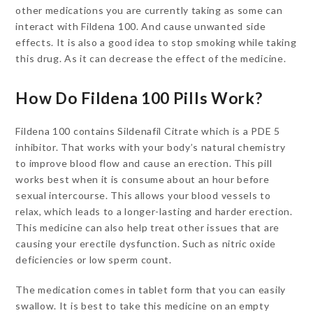
other medications you are currently taking as some can
interact with Fildena 100. And cause unwanted side
effects. It is also a good idea to stop smoking while taking
this drug. As it can decrease the effect of the medicine.
How Do Fildena 100 Pills Work?
Fildena 100 contains Sildenafil Citrate which is a PDE 5
inhibitor. That works with your body’s natural chemistry
to improve blood flow and cause an erection. This pill
works best when it is consume about an hour before
sexual intercourse. This allows your blood vessels to
relax, which leads to a longer-lasting and harder erection.
This medicine can also help treat other issues that are
causing your erectile dysfunction. Such as nitric oxide
deficiencies or low sperm count.
The medication comes in tablet form that you can easily
swallow. It is best to take this medicine on an empty