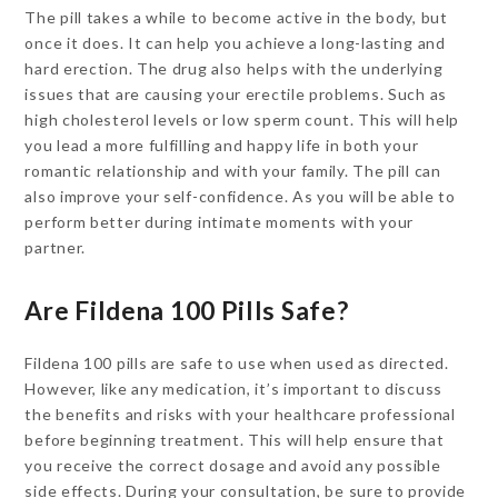
The pill takes a while to become active in the body, but
once it does. It can help you achieve a long-lasting and
hard erection. The drug also helps with the underlying
issues that are causing your erectile problems. Such as
high cholesterol levels or low sperm count. This will help
you lead a more fulfilling and happy life in both your
romantic relationship and with your family. The pill can
also improve your self-confidence. As you will be able to
perform better during intimate moments with your
partner.
Are Fildena 100 Pills Safe?
Fildena 100 pills are safe to use when used as directed.
However, like any medication, it’s important to discuss
the benefits and risks with your healthcare professional
before beginning treatment. This will help ensure that
you receive the correct dosage and avoid any possible
side effects. During your consultation, be sure to provide