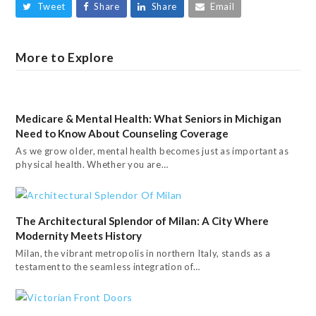
Tweet
Share
Share
Email
More to Explore
Medicare & Mental Health: What Seniors in Michigan
Need to Know About Counseling Coverage
As we grow older, mental health becomes just as important as
physical health. Whether you are…
The Architectural Splendor of Milan: A City Where
Modernity Meets History
Milan, the vibrant metropolis in northern Italy, stands as a
testament to the seamless integration of…