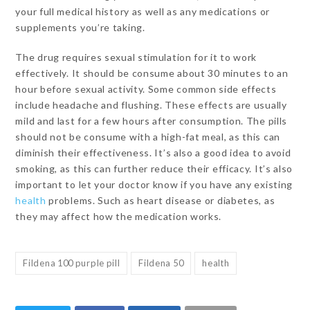
your full medical history as well as any medications or
supplements you’re taking.
The drug requires sexual stimulation for it to work
effectively. It should be consume about 30 minutes to an
hour before sexual activity. Some common side effects
include headache and flushing. These effects are usually
mild and last for a few hours after consumption. The pills
should not be consume with a high-fat meal, as this can
diminish their effectiveness. It’s also a good idea to avoid
smoking, as this can further reduce their efficacy. It’s also
important to let your doctor know if you have any existing
health
problems. Such as heart disease or diabetes, as
they may affect how the medication works.
Fildena 100 purple pill
Fildena 50
health