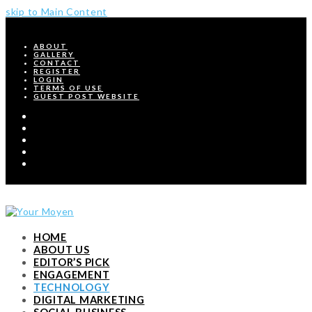
skip to Main Content
ABOUT
GALLERY
CONTACT
REGISTER
LOGIN
TERMS OF USE
GUEST POST WEBSITE
Twitter
Facebook
Pinterest
Instagram
RSS
HOME
ABOUT US
EDITOR’S PICK
ENGAGEMENT
TECHNOLOGY
DIGITAL MARKETING