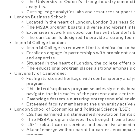
The University of Oxford’s strong industry connectio
analytics.
Cutting-edge analytics labs and resources support s
London Business School:
Located in the heart of London, London Business Sch
The MSBA program boasts a diverse and vibrant inte
Extensive networking opportunities with London’s bu
The curriculum is designed to provide a strong foun
Imperial College London:
Imperial College is renowned for its dedication to h
Enrollees engage in partnerships with prominent cor
and expertise.
Situated in the heart of London, the college offers
The educational program places a strong emphasis o
University of Cambridge:
Fusing its storied heritage with contemporary anal
program.
This interdisciplinary program seamlessly melds bus
navigate the intricacies of the present data-centri
Cambridge fosters a nurturing entrepreneurial envir
Esteemed faculty members at the university actively
London School of Economics and Political Science (LSE):
LSE has garnered a distinguished reputation for its p
The MSBA program derives its strength from a facul
LSE’s robust career services and extensive alumni n
Alumni emerge well-prepared for careers encompassi
program.