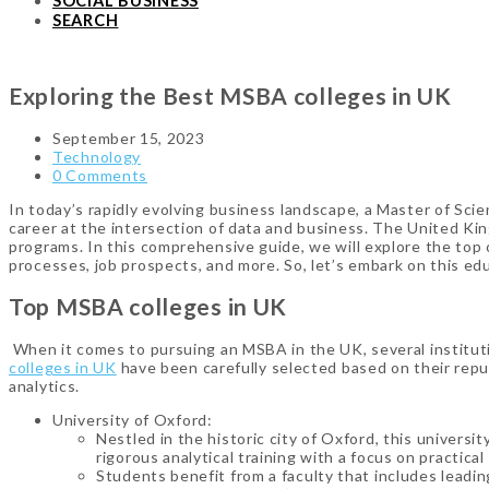
SOCIAL BUSINESS
SEARCH
Exploring the Best MSBA colleges in UK
September 15, 2023
Technology
0 Comments
In today’s rapidly evolving business landscape, a Master of Sc
career at the intersection of data and business. The United Kin
programs. In this comprehensive guide, we will explore the top co
processes, job prospects, and more. So, let’s embark on this ed
Top MSBA colleges in UK
When it comes to pursuing an MSBA in the UK, several instituti
colleges in UK
have been carefully selected based on their reput
analytics.
University of Oxford:
Nestled in the historic city of Oxford, this univer
rigorous analytical training with a focus on practical
Students benefit from a faculty that includes leading