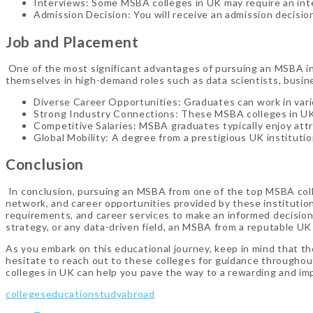
Interviews: Some MSBA colleges in UK may require an inte
Admission Decision: You will receive an admission decisio
Job and Placement
One of the most significant advantages of pursuing an MSBA in 
themselves in high-demand roles such as data scientists, busin
Diverse Career Opportunities: Graduates can work in vario
Strong Industry Connections: These MSBA colleges in UK 
Competitive Salaries: MSBA graduates typically enjoy attrac
Global Mobility: A degree from a prestigious UK institutio
Conclusion
In conclusion, pursuing an MSBA from one of the top MSBA coll
network, and career opportunities provided by these institution
requirements, and career services to make an informed decision 
strategy, or any data-driven field, an MSBA from a reputable UK
As you embark on this educational journey, keep in mind that the
hesitate to reach out to these colleges for guidance throughou
colleges in UK can help you pave the way to a rewarding and impa
colleges
education
studyabroad