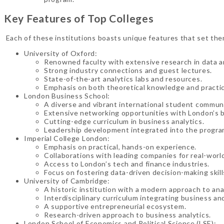
Key Features of Top Colleges
Each of these institutions boasts unique features that set them
University of Oxford:
Renowned faculty with extensive research in data an
Strong industry connections and guest lectures.
State-of-the-art analytics labs and resources.
Emphasis on both theoretical knowledge and practical
London Business School:
A diverse and vibrant international student communi
Extensive networking opportunities with London’s b
Cutting-edge curriculum in business analytics.
Leadership development integrated into the progra
Imperial College London:
Emphasis on practical, hands-on experience.
Collaborations with leading companies for real-world
Access to London’s tech and finance industries.
Focus on fostering data-driven decision-making skill
University of Cambridge:
A historic institution with a modern approach to ana
Interdisciplinary curriculum integrating business an
A supportive entrepreneurial ecosystem.
Research-driven approach to business analytics.
London School of Economics and Political Science (LSE):