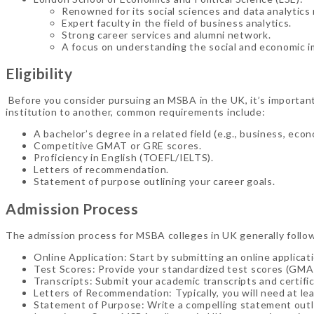
Renowned for its social sciences and data analytics
Expert faculty in the field of business analytics.
Strong career services and alumni network.
A focus on understanding the social and economic im
Eligibility
Before you consider pursuing an MSBA in the UK, it’s important 
institution to another, common requirements include:
A bachelor’s degree in a related field (e.g., business, eco
Competitive GMAT or GRE scores.
Proficiency in English (TOEFL/IELTS).
Letters of recommendation.
Statement of purpose outlining your career goals.
Admission Process
The admission process for MSBA colleges in UK generally follo
Online Application: Start by submitting an online applicat
Test Scores: Provide your standardized test scores (GMA
Transcripts: Submit your academic transcripts and certifi
Letters of Recommendation: Typically, you will need at l
Statement of Purpose: Write a compelling statement outli