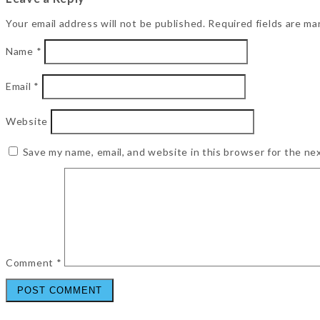
Your email address will not be published.
Required fields are m
Name
*
Email
*
Website
Save my name, email, and website in this browser for the ne
Comment
*