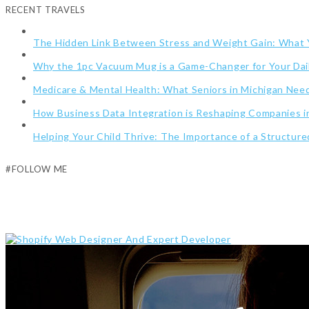
RECENT TRAVELS
The Hidden Link Between Stress and Weight Gain: What
Why the 1pc Vacuum Mug is a Game-Changer for Your Dai
Medicare & Mental Health: What Seniors in Michigan Ne
How Business Data Integration is Reshaping Companies i
Helping Your Child Thrive: The Importance of a Structur
#FOLLOW ME