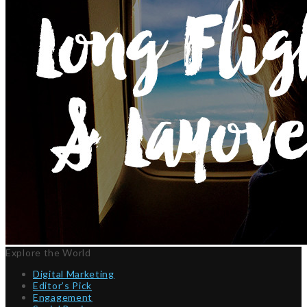
Explore the World
Digital Marketing
Editor’s Pick
Engagement