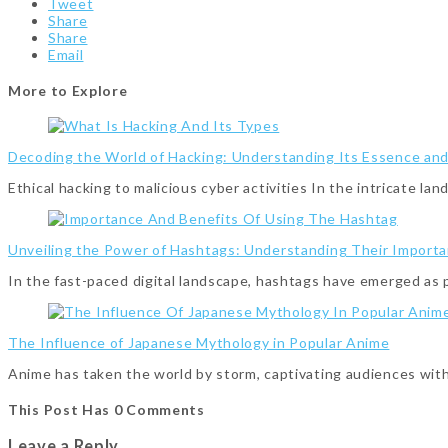
Tweet
Share
Share
Email
More to Explore
Decoding the World of Hacking: Understanding Its Essence an
Ethical hacking to malicious cyber activities In the intricate l
Unveiling the Power of Hashtags: Understanding Their Importa
In the fast-paced digital landscape, hashtags have emerged as
The Influence of Japanese Mythology in Popular Anime
Anime has taken the world by storm, captivating audiences with
This Post Has 0 Comments
Leave a Reply