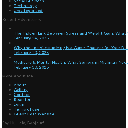
Social Business
Technology
Uncategorized
Recent Adventures
The Hidden Link Between Stress and Weight Gain: What
February 14, 2025
Why the 1pc Vacuum Mug is a Game-Changer for Your Dai
February 10, 2025
Medicare & Mental Health: What Seniors in Michigan Ne
February 10, 2025
More About Me
About
Gallery
Contact
Register
Login
Terms of use
Guest Post Website
Say Hi, Hola, Bonjour!