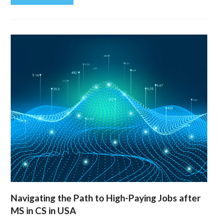
Navigating the Path to High-Paying Jobs after
MS in CS in USA