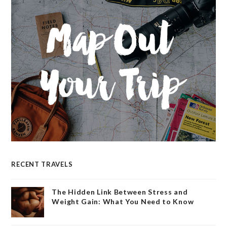
RECENT TRAVELS
The Hidden Link Between Stress and
Weight Gain: What You Need to Know