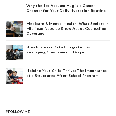
Why the 1pc Vacuum Mug is a Game-
Changer for Your Daily Hydration Routine
Medicare & Mental Health: What Seniors in
Michigan Need to Know About Counseling
Coverage
How Business Data Integration is
Reshaping Companies in Draper
Helping Your Child Thrive: The Importance
of a Structured After-School Program
#FOLLOW ME