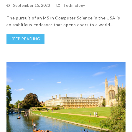
September 15, 2023
Technology
The pursuit of an MS in Computer Science in the USA is
an ambitious endeavor that opens doors to a world…
KEEP READING