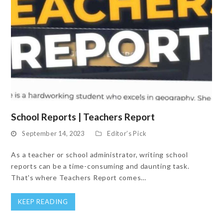
School Reports | Teachers Report
September 14, 2023
Editor’s Pick
As a teacher or school administrator, writing school
reports can be a time-consuming and daunting task.
That's where Teachers Report comes…
KEEP READING