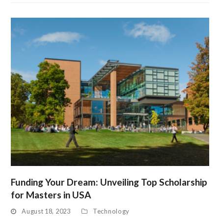
Funding Your Dream: Unveiling Top Scholarship
for Masters in USA
August 18, 2023
Technology