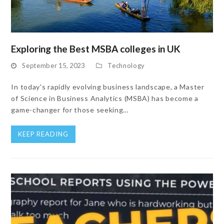
Exploring the Best MSBA colleges in UK
September 15, 2023
Technology
In today's rapidly evolving business landscape, a Master
of Science in Business Analytics (MSBA) has become a
game-changer for those seeking…
KEEP READING