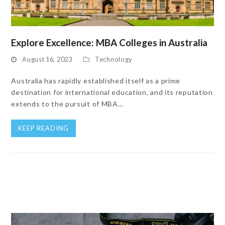
Explore Excellence: MBA Colleges in Australia
August 16, 2023
Technology
Australia has rapidly established itself as a prime
destination for international education, and its reputation
extends to the pursuit of MBA…
KEEP READING