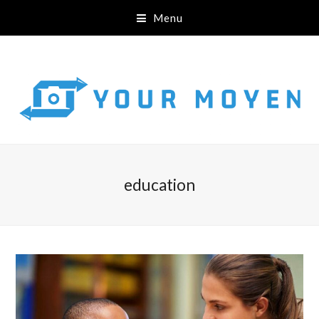
Menu
education