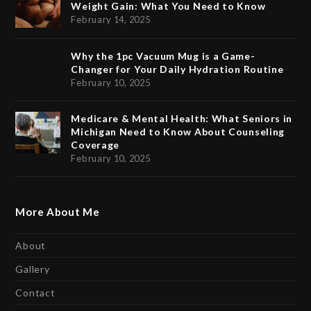
Weight Gain: What You Need to Know
February 14, 2025
Why the 1pc Vacuum Mug is a Game-
Changer for Your Daily Hydration Routine
February 10, 2025
Medicare & Mental Health: What Seniors in
Michigan Need to Know About Counseling
Coverage
February 10, 2025
More About Me
About
Gallery
Contact