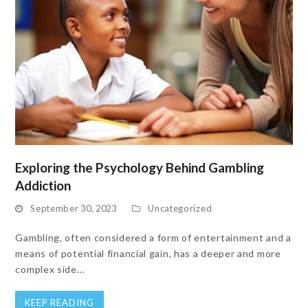
Exploring the Psychology Behind Gambling
Addiction
September 30, 2023
Uncategorized
Gambling, often considered a form of entertainment and a
means of potential financial gain, has a deeper and more
complex side…
KEEP READING