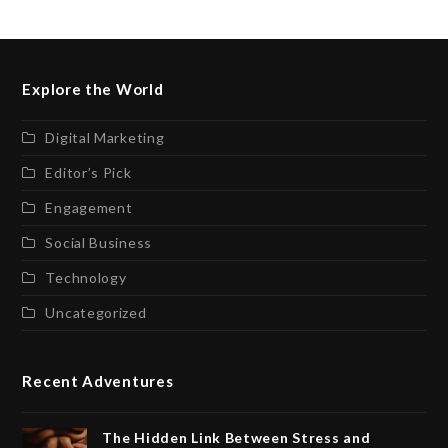
Explore the World
Digital Marketing
Editor’s Pick
Engagement
Social Business
Technology
Uncategorized
Recent Adventures
The Hidden Link Between Stress and