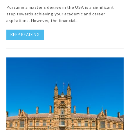
Pursuing a master's degree in the USA is a significant
step towards achieving your academic and career
aspirations. However, the financial…
KEEP READING