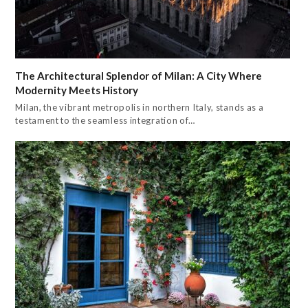
The Architectural Splendor of Milan: A City Where
Modernity Meets History
Milan, the vibrant metropolis in northern Italy, stands as a
testament to the seamless integration of…