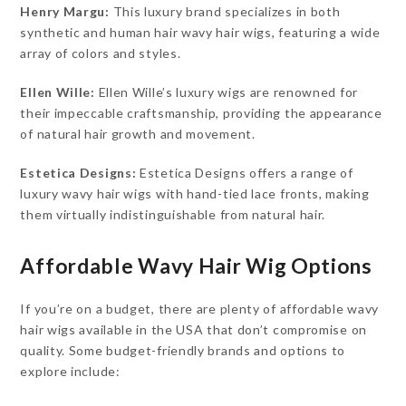
Henry Margu:
This luxury brand specializes in both
synthetic and human hair wavy hair wigs, featuring a wide
array of colors and styles.
Ellen Wille:
Ellen Wille’s luxury wigs are renowned for
their impeccable craftsmanship, providing the appearance
of natural hair growth and movement.
Estetica Designs:
Estetica Designs offers a range of
luxury wavy hair wigs with hand-tied lace fronts, making
them virtually indistinguishable from natural hair.
Affordable Wavy Hair Wig Options
If you’re on a budget, there are plenty of affordable wavy
hair wigs available in the USA that don’t compromise on
quality. Some budget-friendly brands and options to
explore include: