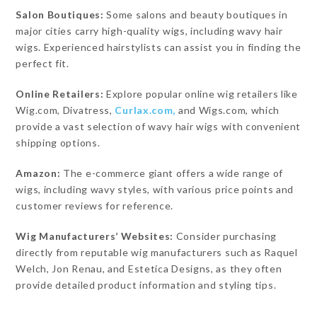
Salon Boutiques:
Some salons and beauty boutiques in
major cities carry high-quality wigs, including wavy hair
wigs. Experienced hairstylists can assist you in finding the
perfect fit.
Online Retailers:
Explore popular online wig retailers like
Wig.com, Divatress,
Curlax.com,
and Wigs.com, which
provide a vast selection of wavy hair wigs with convenient
shipping options.
Amazon:
The e-commerce giant offers a wide range of
wigs, including wavy styles, with various price points and
customer reviews for reference.
Wig Manufacturers’ Websites:
Consider purchasing
directly from reputable wig manufacturers such as Raquel
Welch, Jon Renau, and Estetica Designs, as they often
provide detailed product information and styling tips.