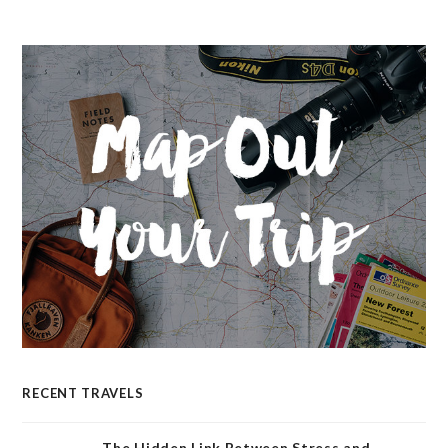
RECENT TRAVELS
The Hidden Link Between Stress and