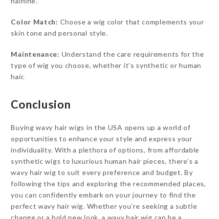
hairline.
Color Match:
Choose a wig color that complements your
skin tone and personal style.
Maintenance:
Understand the care requirements for the
type of wig you choose, whether it’s synthetic or human
hair.
Conclusion
Buying wavy hair wigs in the USA opens up a world of
opportunities to enhance your style and express your
individuality. With a plethora of options, from affordable
synthetic wigs to luxurious human hair pieces, there’s a
wavy hair wig to suit every preference and budget. By
following the tips and exploring the recommended places,
you can confidently embark on your journey to find the
perfect wavy hair wig. Whether you’re seeking a subtle
change or a bold new look, a wavy hair wig can be a