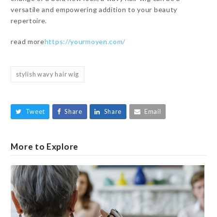
versatile and empowering addition to your beauty
repertoire.
read more
https://yourmoyen.com/
stylish wavy hair wig
Tweet
Share
Share
Email
More to Explore