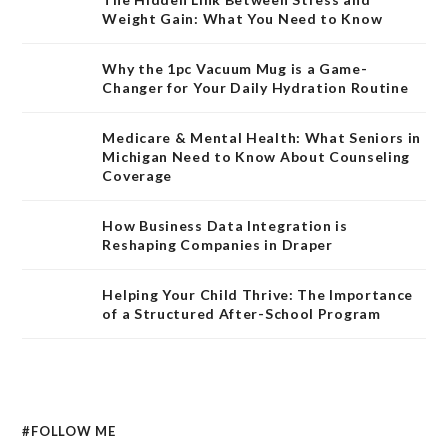
Weight Gain: What You Need to Know
Why the 1pc Vacuum Mug is a Game-
Changer for Your Daily Hydration Routine
Medicare & Mental Health: What Seniors in
Michigan Need to Know About Counseling
Coverage
How Business Data Integration is
Reshaping Companies in Draper
Helping Your Child Thrive: The Importance
of a Structured After-School Program
#FOLLOW ME