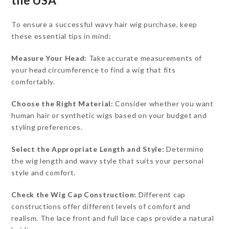
the USA
To ensure a successful wavy hair wig purchase, keep
these essential tips in mind:
Measure Your Head:
Take accurate measurements of
your head circumference to find a wig that fits
comfortably.
Choose the Right Material:
Consider whether you want
human hair or synthetic wigs based on your budget and
styling preferences.
Select the Appropriate Length and Style:
Determine
the wig length and wavy style that suits your personal
style and comfort.
Check the Wig Cap Construction:
Different cap
constructions offer different levels of comfort and
realism. The lace front and full lace caps provide a natural