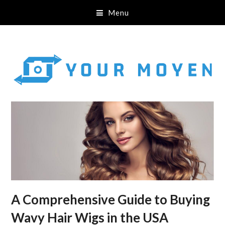
Menu
A Comprehensive Guide to Buying
Wavy Hair Wigs in the USA