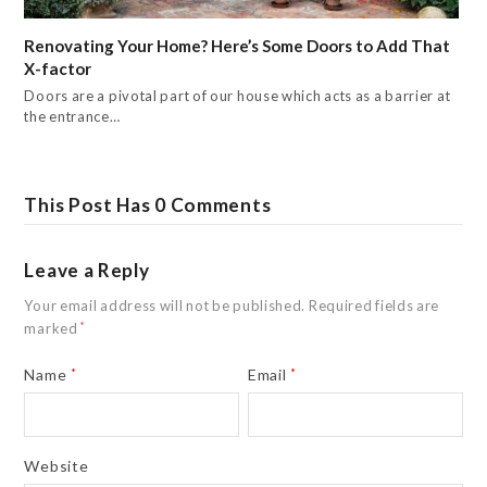
Renovating Your Home? Here’s Some Doors to Add That
X-factor
Doors are a pivotal part of our house which acts as a barrier at
the entrance…
This Post Has 0 Comments
Leave a Reply
Your email address will not be published.
Required fields are
marked
*
Name
*
Email
*
Website