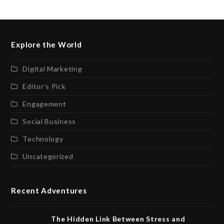
Explore the World
Digital Marketing
Editor’s Pick
Engagement
Social Business
Technology
Uncategorized
Recent Adventures
The Hidden Link Between Stress and