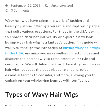
September 12, 2023
Uncategorized
0 Comments
Wavy hair wigs have taken the world of fashion and
beauty by storm, offering a versatile and captivating style
that suits various occasions. For those in the USA looking
to enhance their natural beauty or explore a new look,
buying wavy hair wigs is a fantastic option. This guide will
walk you through the intricacies of
buying wavy hair wigs
in the USA,
ensuring you make well-informed choices and
discover the perfect wig to complement your style and
confidence. We will delve into the different types of wavy
hair wigs, suggest the best places to shop, provide
essential factors to consider, and more, allowing you to
embark on your wig-buying journey with confidence.
Types of Wavy Hair Wigs