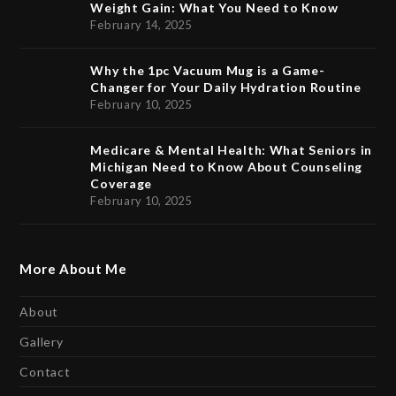
Weight Gain: What You Need to Know
February 14, 2025
Why the 1pc Vacuum Mug is a Game-
Changer for Your Daily Hydration Routine
February 10, 2025
Medicare & Mental Health: What Seniors in
Michigan Need to Know About Counseling
Coverage
February 10, 2025
More About Me
About
Gallery
Contact