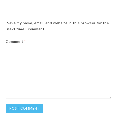
Save my name, email, and website in this browser for the
next time I comment.
Comment
*