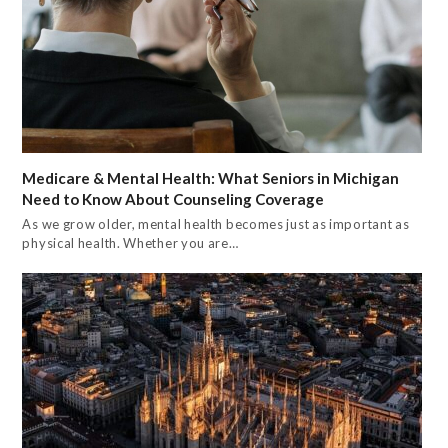
Medicare & Mental Health: What Seniors in Michigan
Need to Know About Counseling Coverage
As we grow older, mental health becomes just as important as
physical health. Whether you are…