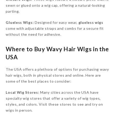
sewn or glued onto a wig cap, offering a natural-looking
parting.
Glueless Wigs:
Designed for easy wear,
glueless wigs
come with adjustable straps and combs for a secure fit
without the need for adhesive.
Where to Buy Wavy Hair Wigs in the
USA
The USA offers a plethora of options for purchasing wavy
hair wigs, both in physical stores and online. Here are
some of the best places to consider:
Local Wig Stores:
Many cities across the USA have
specialty wig stores that offer a variety of wig types,
styles, and colors. Visit these stores to see and try on
wigs in person.