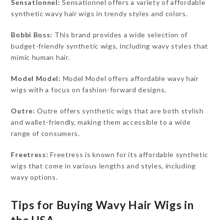
Sensationnel:
Sensationnel offers a variety of affordable
synthetic wavy hair wigs in trendy styles and colors.
Bobbi Boss:
This brand provides a wide selection of
budget-friendly synthetic wigs, including wavy styles that
mimic human hair.
Model Model:
Model Model offers affordable wavy hair
wigs with a focus on fashion-forward designs.
Outre:
Outre offers synthetic wigs that are both stylish
and wallet-friendly, making them accessible to a wide
range of consumers.
Freetress:
Freetress is known for its affordable synthetic
wigs that come in various lengths and styles, including
wavy options.
Tips for Buying Wavy Hair Wigs in