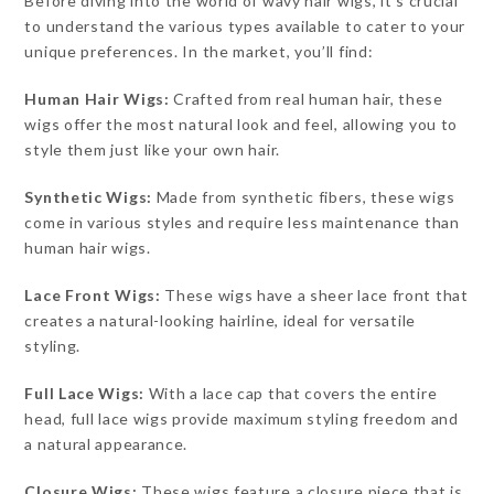
Before diving into the world of wavy hair wigs, it’s crucial
to understand the various types available to cater to your
unique preferences. In the market, you’ll find:
Human Hair Wigs:
Crafted from real human hair, these
wigs offer the most natural look and feel, allowing you to
style them just like your own hair.
Synthetic Wigs:
Made from synthetic fibers, these wigs
come in various styles and require less maintenance than
human hair wigs.
Lace Front Wigs:
These wigs have a sheer lace front that
creates a natural-looking hairline, ideal for versatile
styling.
Full Lace Wigs:
With a lace cap that covers the entire
head, full lace wigs provide maximum styling freedom and
a natural appearance.
Closure Wigs:
These wigs feature a closure piece that is