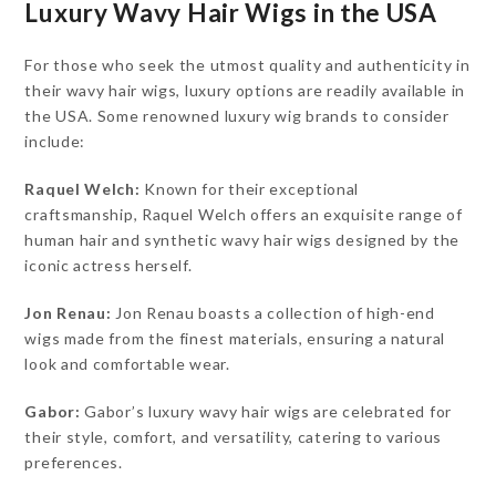
Luxury Wavy Hair Wigs in the USA
For those who seek the utmost quality and authenticity in
their wavy hair wigs, luxury options are readily available in
the USA. Some renowned luxury wig brands to consider
include:
Raquel Welch:
Known for their exceptional
craftsmanship, Raquel Welch offers an exquisite range of
human hair and synthetic wavy hair wigs designed by the
iconic actress herself.
Jon Renau:
Jon Renau boasts a collection of high-end
wigs made from the finest materials, ensuring a natural
look and comfortable wear.
Gabor:
Gabor’s luxury wavy hair wigs are celebrated for
their style, comfort, and versatility, catering to various
preferences.