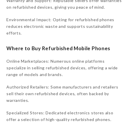
Warranty and Support: Reputable sellers offer warranties
on refurbished devices, giving you peace of mind.
Environmental Impact: Opting for refurbished phones
reduces electronic waste and supports sustainability
efforts.
Where to Buy Refurbished Mobile Phones
Online Marketplaces: Numerous online platforms
specialize in selling refurbished devices, offering a wide
range of models and brands.
Authorized Retailers: Some manufacturers and retailers
sell their own refurbished devices, often backed by
warranties.
Specialized Stores: Dedicated electronics stores also
offer a selection of high-quality refurbished phones.