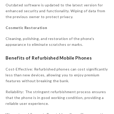
Outdated software is updated to the latest version for
enhanced security and functionality. Wiping of data from
the previous owner to protect privacy.
Cosmetic Restoration
Cleaning, polishing, and restoration of the phone’s
appearance to eliminate scratches or marks.
Benefits of Refurbished Mobile Phones
Cost-Effective: Refurbished phones can cost significantly
less than new devices, allowing you to enjoy premium
features without breaking the bank.
Reliability: The stringent refurbishment process ensures
that the phone is in good working condition, providing a
reliable user experience.