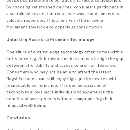
devices contributing to pollution and resource depletion.
By choosing refurbished devices, consumers participate in
a sustainable cycle that reduces e-waste and conserves
valuable resources. This aligns with the growing
movement towards eco-conscious consumption.
Unlocking Access to Premium Technology
The allure of cutting-edge technology often comes with a
hefty price tag. Refurbished mobile phones bridge the gap
between affordability and access to premium features.
Consumers who may not be able to afford the latest
flagship models can still enjoy high-quality devices with
respectable performance. This democratization of
technology allows more individuals to experience the
benefits of smartphones without compromising their
financial well-being.
Conclusion