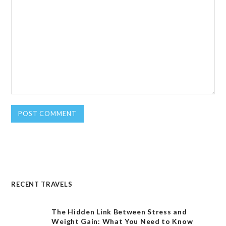
RECENT TRAVELS
The Hidden Link Between Stress and
Weight Gain: What You Need to Know