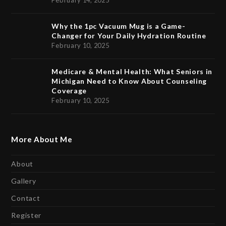
February 14, 2025
Why the 1pc Vacuum Mug is a Game-
Changer for Your Daily Hydration Routine
February 10, 2025
Medicare & Mental Health: What Seniors in
Michigan Need to Know About Counseling
Coverage
February 10, 2025
More About Me
About
Gallery
Contact
Register