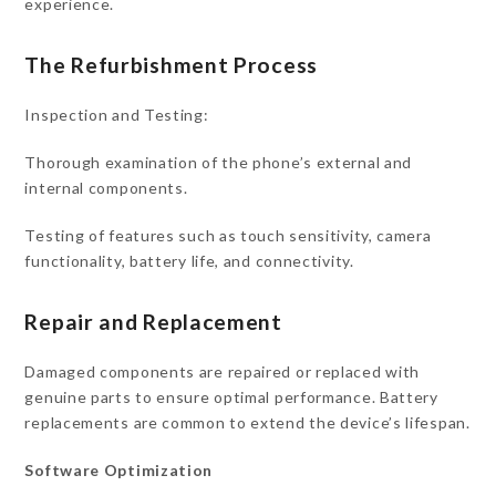
experience.
The Refurbishment Process
Inspection and Testing:
Thorough examination of the phone’s external and
internal components.
Testing of features such as touch sensitivity, camera
functionality, battery life, and connectivity.
Repair and Replacement
Damaged components are repaired or replaced with
genuine parts to ensure optimal performance. Battery
replacements are common to extend the device’s lifespan.
Software Optimization