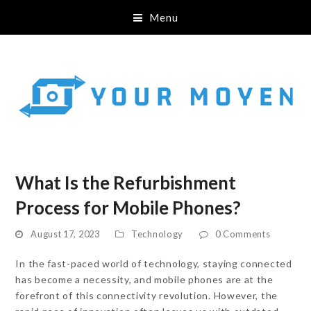
Menu
What Is the Refurbishment
Process for Mobile Phones?
August 17, 2023
Technology
0 Comments
In the fast-paced world of technology, staying connected
has become a necessity, and mobile phones are at the
forefront of this connectivity revolution. However, the