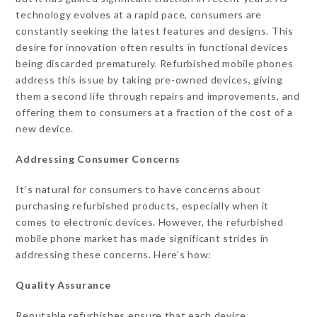
technology evolves at a rapid pace, consumers are
constantly seeking the latest features and designs. This
desire for innovation often results in functional devices
being discarded prematurely. Refurbished mobile phones
address this issue by taking pre-owned devices, giving
them a second life through repairs and improvements, and
offering them to consumers at a fraction of the cost of a
new device.
Addressing Consumer Concerns
It’s natural for consumers to have concerns about
purchasing refurbished products, especially when it
comes to electronic devices. However, the refurbished
mobile phone market has made significant strides in
addressing these concerns. Here’s how:
Quality Assurance
Reputable refurbishes ensure that each device