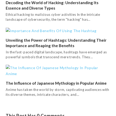
Decoding the World of Hacking: Understanding Its
Essence and Diverse Types
Ethical hacking to malicious cyber activities In the intricate
landscape of cybersecurity, the term "hacking" has…
Unveiling the Power of Hashtags: Understanding Their
Importance and Reaping the Benefits
In the fast-paced digital landscape, hashtags have emerged as
powerful symbols that transcend mere trends. They…
The Influence of Japanese Mythology in Popular Anime
Anime has taken the world by storm, captivating audiences with
its diverse themes, intricate characters, and…
This Post Has 0 Comments