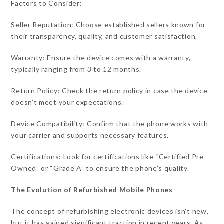
Factors to Consider:
Seller Reputation: Choose established sellers known for
their transparency, quality, and customer satisfaction.
Warranty: Ensure the device comes with a warranty,
typically ranging from 3 to 12 months.
Return Policy: Check the return policy in case the device
doesn’t meet your expectations.
Device Compatibility: Confirm that the phone works with
your carrier and supports necessary features.
Certifications: Look for certifications like “Certified Pre-
Owned” or “Grade A” to ensure the phone’s quality.
The Evolution of Refurbished Mobile Phones
The concept of refurbishing electronic devices isn’t new,
but it has gained significant traction in recent years. As