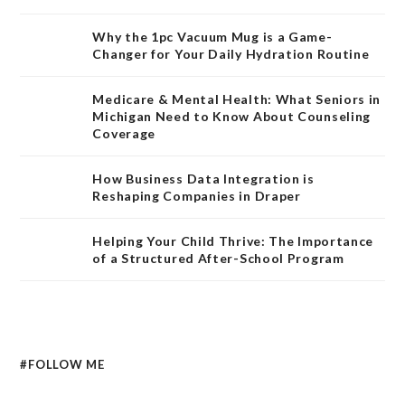
Why the 1pc Vacuum Mug is a Game-
Changer for Your Daily Hydration Routine
Medicare & Mental Health: What Seniors in
Michigan Need to Know About Counseling
Coverage
How Business Data Integration is
Reshaping Companies in Draper
Helping Your Child Thrive: The Importance
of a Structured After-School Program
#FOLLOW ME