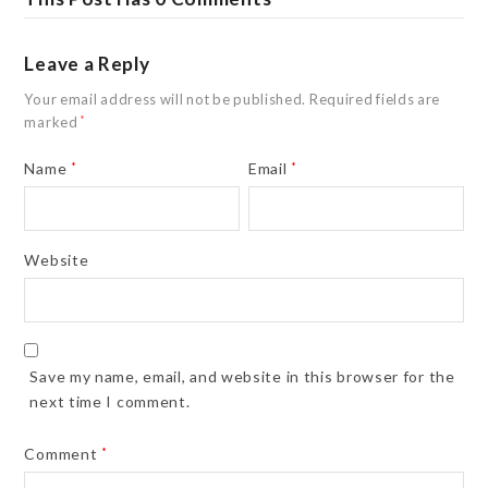
Leave a Reply
Your email address will not be published.
Required fields are
marked
*
Name
*
Email
*
Website
Save my name, email, and website in this browser for the
next time I comment.
Comment
*