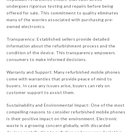
undergoes rigorous testing and repairs before being
offered for sale. This commitment to quality eliminates
many of the worries associated with purchasing pre-
owned electronics.
Transparency: Established sellers provide detailed
information about the refurbishment process and the
condition of the device. This transparency empowers
consumers to make informed decisions.
Warranty and Support: Many refurbished mobile phones
come with warranties that provide peace of mind to
buyers. In case any issues arise, buyers can rely on
customer support to assist them.
Sustainability and Environmental Impact: One of the most
compelling reasons to consider refurbished mobile phones
is their positive impact on the environment. Electronic
waste is a growing concern globally, with discarded