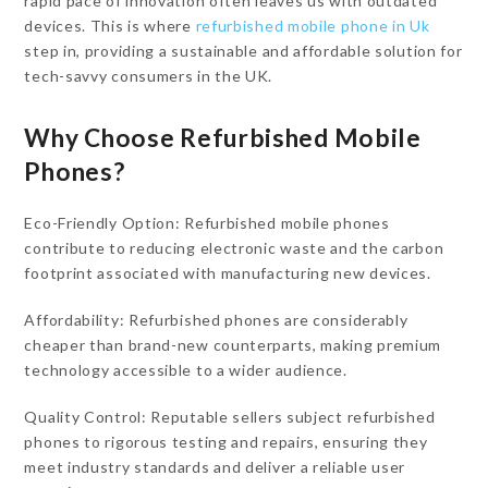
rapid pace of innovation often leaves us with outdated
devices. This is where
refurbished mobile phone in Uk
step in, providing a sustainable and affordable solution for
tech-savvy consumers in the UK.
Why Choose Refurbished Mobile
Phones?
Eco-Friendly Option: Refurbished mobile phones
contribute to reducing electronic waste and the carbon
footprint associated with manufacturing new devices.
Affordability: Refurbished phones are considerably
cheaper than brand-new counterparts, making premium
technology accessible to a wider audience.
Quality Control: Reputable sellers subject refurbished
phones to rigorous testing and repairs, ensuring they
meet industry standards and deliver a reliable user