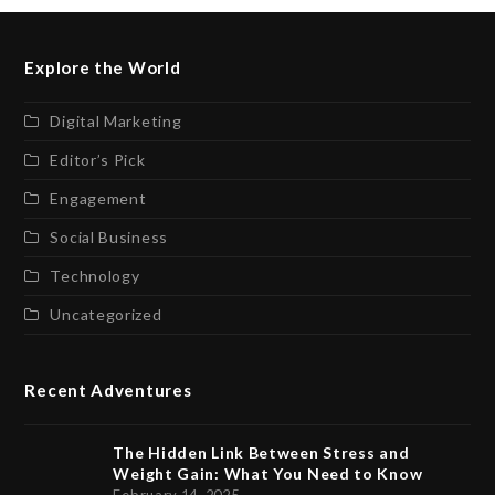
Explore the World
Digital Marketing
Editor’s Pick
Engagement
Social Business
Technology
Uncategorized
Recent Adventures
The Hidden Link Between Stress and
Weight Gain: What You Need to Know