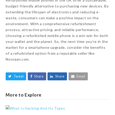
Refurbished mobile phones in the UK offer a sustainable,
budget-friendly alternative to purchasing new devices. By
extending the lifespan of electronics and reducing e-
waste, consumers can make a positive impact on the
environment. With a comprehensive refurbishment
process, attractive pricing, and reliable performance,
choosing a refurbished mobile phone is a win-win for both
your wallet and the planet. So, the next time you’re in the
market for a smartphone upgrade, consider the benefits
of a refurbished option from a reputable seller like
Nooraan.com.
Tweet
Share
Share
Email
More to Explore