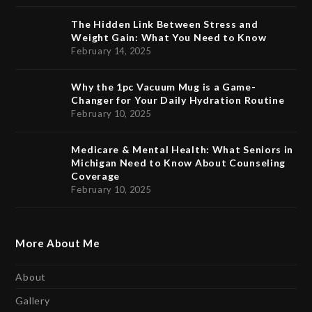
The Hidden Link Between Stress and
Weight Gain: What You Need to Know
February 14, 2025
Why the 1pc Vacuum Mug is a Game-
Changer for Your Daily Hydration Routine
February 10, 2025
Medicare & Mental Health: What Seniors in
Michigan Need to Know About Counseling
Coverage
February 10, 2025
More About Me
About
Gallery