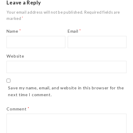
Leave a Reply
Your email address will not be published.
Required fields are
marked
*
Name
*
Email
*
Website
Save my name, email, and website in this browser for the
next time I comment.
Comment
*