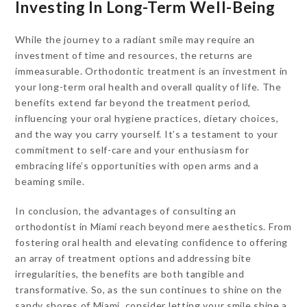
Investing In Long-Term Well-Being
While the journey to a radiant smile may require an
investment of time and resources, the returns are
immeasurable. Orthodontic treatment is an investment in
your long-term oral health and overall quality of life. The
benefits extend far beyond the treatment period,
influencing your oral hygiene practices, dietary choices,
and the way you carry yourself. It’s a testament to your
commitment to self-care and your enthusiasm for
embracing life’s opportunities with open arms and a
beaming smile.
In conclusion, the advantages of consulting an
orthodontist in Miami reach beyond mere aesthetics. From
fostering oral health and elevating confidence to offering
an array of treatment options and addressing bite
irregularities, the benefits are both tangible and
transformative. So, as the sun continues to shine on the
sandy shores of Miami, consider letting your smile shine a