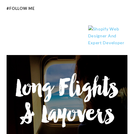
#FOLLOW ME