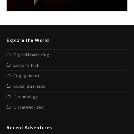
Explore the World
Digital Marketing
Editor’s Pick
Engagement
Social Business
Technology
Uncategorized
Recent Adventures