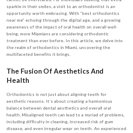
sparkle in their smiles, a visit to an orthodontist is an
opportunity worth embracing. With “best orthodontics
near me” echoing through the digital age, and a growing
awareness of the impact of oral health on overall well-
being, more Miamians are considering orthodontic
treatment than ever before. In this article, we delve into
the realm of orthodontics in Miami, uncovering the
multifaceted benefits it brings.
The Fusion Of Aesthetics And
Health
Orthodontics is not just about aligning teeth for
aesthetic reasons. It’s about creating a harmonious
balance between dental aesthetics and overall oral
health. Misaligned teeth can lead to a myriad of problems,
including difficulty in cleaning, increased risk of gum
disease, and even irregular wear on teeth. An experienced