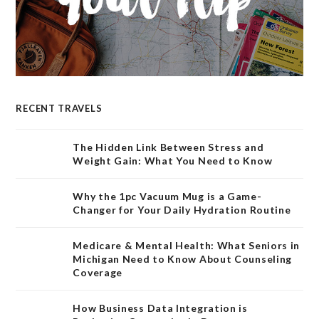
RECENT TRAVELS
The Hidden Link Between Stress and
Weight Gain: What You Need to Know
Why the 1pc Vacuum Mug is a Game-
Changer for Your Daily Hydration Routine
Medicare & Mental Health: What Seniors in
Michigan Need to Know About Counseling
Coverage
How Business Data Integration is