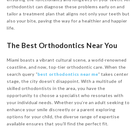
orthodontist can diagnose these problems early on and
tailor a treatment plan that aligns not only your teeth but
also your bite, paving the way for a healthier and happier
life.
The Best Orthodontics Near You
Miami boasts a vibrant cultural scene, a world-renowned
coastline, and now, top-tier orthodontic care. When the
search query “
best orthodontics near me
” takes center
stage, the city doesn’t disappoint. With a multitude of
skilled orthodontists in the area, you have the
opportunity to choose a specialist who resonates with
your individual needs. Whether you’re an adult seeking to
enhance your smile discreetly or a parent exploring
options for your child, the diverse range of expertise
available ensures that you’ll find the perfect fit.