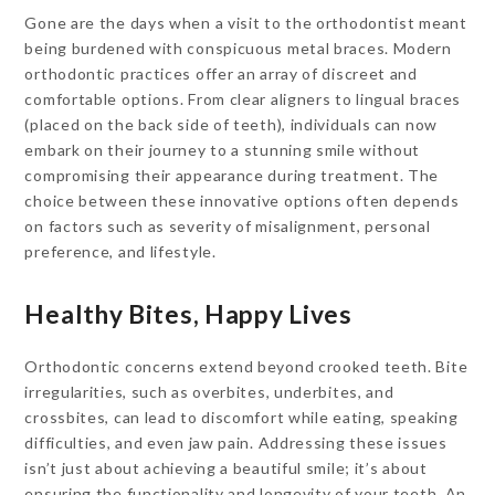
Gone are the days when a visit to the orthodontist meant
being burdened with conspicuous metal braces. Modern
orthodontic practices offer an array of discreet and
comfortable options. From clear aligners to lingual braces
(placed on the back side of teeth), individuals can now
embark on their journey to a stunning smile without
compromising their appearance during treatment. The
choice between these innovative options often depends
on factors such as severity of misalignment, personal
preference, and lifestyle.
Healthy Bites, Happy Lives
Orthodontic concerns extend beyond crooked teeth. Bite
irregularities, such as overbites, underbites, and
crossbites, can lead to discomfort while eating, speaking
difficulties, and even jaw pain. Addressing these issues
isn’t just about achieving a beautiful smile; it’s about
ensuring the functionality and longevity of your teeth. An