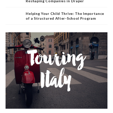
Reshaping Companies in Draper
Helping Your Child Thrive: The Importance
of a Structured After-School Program