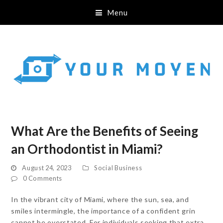
Menu
What Are the Benefits of Seeing
an Orthodontist in Miami?
August 24, 2023
Social Business
0 Comments
In the vibrant city of Miami, where the sun, sea, and
smiles intermingle, the importance of a confident grin
cannot be overstated. For individuals seeking that extra