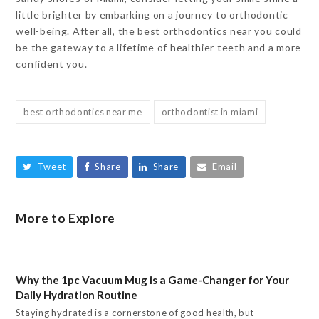
little brighter by embarking on a journey to orthodontic
well-being. After all, the best orthodontics near you could
be the gateway to a lifetime of healthier teeth and a more
confident you.
best orthodontics near me
orthodontist in miami
Tweet
Share
Share
Email
More to Explore
Why the 1pc Vacuum Mug is a Game-Changer for Your
Daily Hydration Routine
Staying hydrated is a cornerstone of good health, but