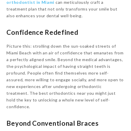
orthodontist in Miami
can meticulously craft a
treatment plan that not only transforms your smile but
also enhances your dental well-being.
Confidence Redefined
Picture this: strolling down the sun-soaked streets of
Miami Beach with an air of confidence that emanates from
a perfectly aligned smile. Beyond the medical advantages,
the psychological impact of having straight teeth is
profound. People often find themselves more self-
assured, more willing to engage socially, and more open to
new experiences after undergoing orthodontic
treatment. The best orthodontics near you might just
hold the key to unlocking a whole new level of self-
confidence.
Beyond Conventional Braces