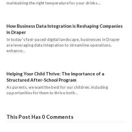
maintaining the right temperature for your drinks…
How Business Data Integration is Reshaping Companies
in Draper
In today's fast-paced digital landscape, businesses in Draper
are leveraging data integration to streamline operations,
enhance…
Helping Your Child Thrive: The Importance of a
Structured After-School Program
As parents, we want the best for our children, including
opportunities for them to thrive both…
This Post Has 0 Comments