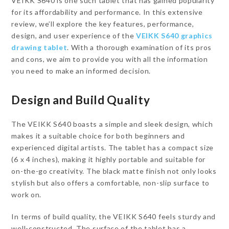
VEIKK S640 is one such tablet that has gained popularity
for its affordability and performance. In this extensive
review, we’ll explore the key features, performance,
design, and user experience of the
VEIKK S640 graphics
drawing tablet
. With a thorough examination of its pros
and cons, we aim to provide you with all the information
you need to make an informed decision.
Design and Build Quality
The VEIKK S640 boasts a simple and sleek design, which
makes it a suitable choice for both beginners and
experienced digital artists. The tablet has a compact size
(6 x 4 inches), making it highly portable and suitable for
on-the-go creativity. The black matte finish not only looks
stylish but also offers a comfortable, non-slip surface to
work on.
In terms of build quality, the VEIKK S640 feels sturdy and
well-constructed. The surface of the tablet has a