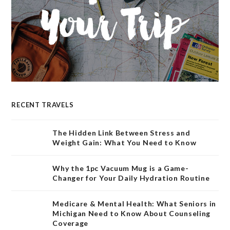
RECENT TRAVELS
The Hidden Link Between Stress and
Weight Gain: What You Need to Know
Why the 1pc Vacuum Mug is a Game-
Changer for Your Daily Hydration Routine
Medicare & Mental Health: What Seniors in
Michigan Need to Know About Counseling
Coverage