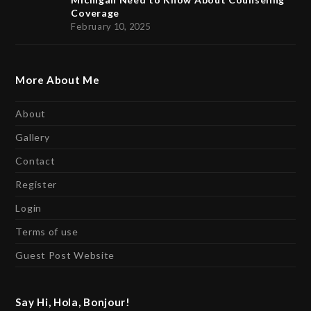
Coverage
February 10, 2025
More About Me
About
Gallery
Contact
Register
Login
Terms of use
Guest Post Website
Say Hi, Hola, Bonjour!