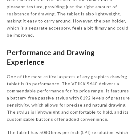
pleasant texture, providing just the right amount of
resistance for drawing. The tablet is also lightweight,
making it easy to carry around. However, the pen holder,
which is a separate accessory, feels a bit flimsy and could
be improved.
Performance and Drawing
Experience
One of the most critical aspects of any graphics drawing
tablet is its performance. The VEIKK S640 delivers a
commendable performance for its price range. It features
a battery-free passive stylus with 8192 levels of pressure
sensitivity, which allows for precise and natural drawing.
The stylus is lightweight and comfortable to hold, and its
customizable buttons offer added convenience.
The tablet has 5080 lines per inch (LPI) resolution, which