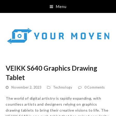
Menu
VEIKK S640 Graphics Drawing
Tablet
November 2, 2023
Technology
0 Comments
The world of digital artistry is rapidly expanding, with
countless artists and designers relying on graphics
drawing tablets to bring their creative visions to life. The