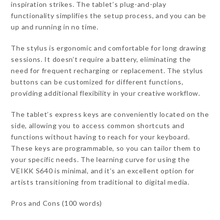
inspiration strikes. The tablet’s plug-and-play
functionality simplifies the setup process, and you can be
up and running in no time.
The stylus is ergonomic and comfortable for long drawing
sessions. It doesn’t require a battery, eliminating the
need for frequent recharging or replacement. The stylus
buttons can be customized for different functions,
providing additional flexibility in your creative workflow.
The tablet’s express keys are conveniently located on the
side, allowing you to access common shortcuts and
functions without having to reach for your keyboard.
These keys are programmable, so you can tailor them to
your specific needs. The learning curve for using the
VEIKK S640 is minimal, and it’s an excellent option for
artists transitioning from traditional to digital media.
Pros and Cons (100 words)