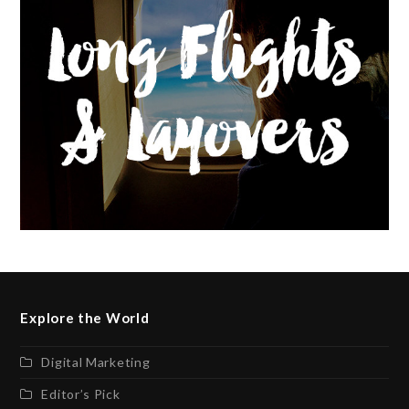
Explore the World
Digital Marketing
Editor’s Pick