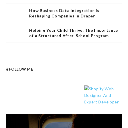
How Business Data Integration is
Reshaping Companies in Draper
Helping Your Child Thrive: The Importance
of a Structured After-School Program
#FOLLOW ME