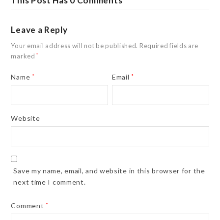
This Post Has 0 Comments
Leave a Reply
Your email address will not be published.
Required fields are
marked
*
Name
*
Email
*
Website
Save my name, email, and website in this browser for the
next time I comment.
Comment
*