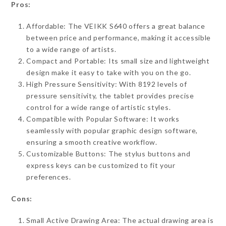
Pros:
Affordable: The VEIKK S640 offers a great balance
between price and performance, making it accessible
to a wide range of artists.
Compact and Portable: Its small size and lightweight
design make it easy to take with you on the go.
High Pressure Sensitivity: With 8192 levels of
pressure sensitivity, the tablet provides precise
control for a wide range of artistic styles.
Compatible with Popular Software: It works
seamlessly with popular graphic design software,
ensuring a smooth creative workflow.
Customizable Buttons: The stylus buttons and
express keys can be customized to fit your
preferences.
Cons:
Small Active Drawing Area: The actual drawing area is