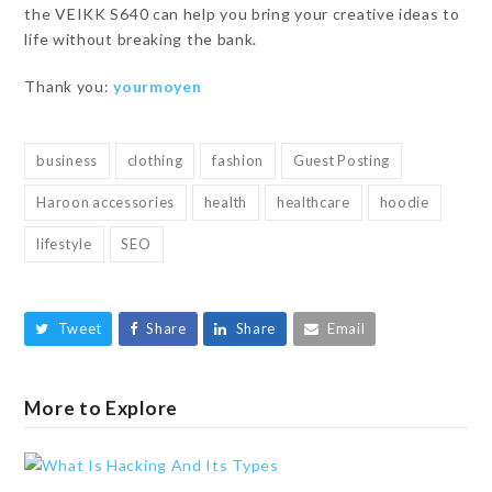
the VEIKK S640 can help you bring your creative ideas to
life without breaking the bank.
Thank you:
yourmoyen
business
clothing
fashion
Guest Posting
Haroon accessories
health
healthcare
hoodie
lifestyle
SEO
Tweet
Share
Share
Email
More to Explore