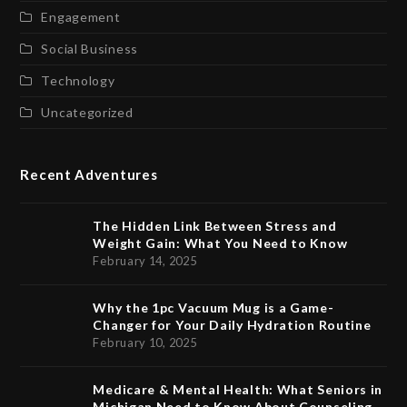
Engagement
Social Business
Technology
Uncategorized
Recent Adventures
The Hidden Link Between Stress and
Weight Gain: What You Need to Know
February 14, 2025
Why the 1pc Vacuum Mug is a Game-
Changer for Your Daily Hydration Routine
February 10, 2025
Medicare & Mental Health: What Seniors in
Michigan Need to Know About Counseling