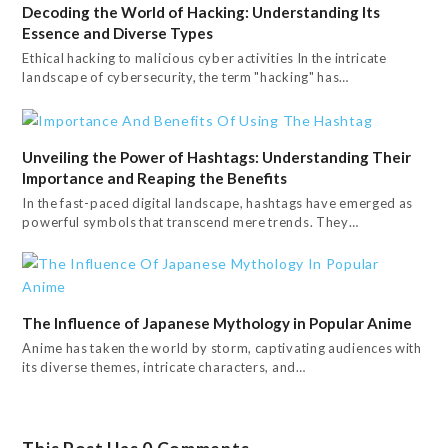
Decoding the World of Hacking: Understanding Its
Essence and Diverse Types
Ethical hacking to malicious cyber activities In the intricate
landscape of cybersecurity, the term "hacking" has…
Unveiling the Power of Hashtags: Understanding Their
Importance and Reaping the Benefits
In the fast-paced digital landscape, hashtags have emerged as
powerful symbols that transcend mere trends. They…
The Influence of Japanese Mythology in Popular Anime
Anime has taken the world by storm, captivating audiences with
its diverse themes, intricate characters, and…