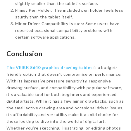
slightly smaller than the tablet’s surface.
Flimsy Pen Holder: The included pen holder feels less
sturdy than the tablet itself.
Minor Driver Compatibility Issues: Some users have
reported occasional compatibility problems with
certain software applications.
Conclusion
The VEIKK S640 graphics drawing tablet
is a budget-
friendly option that doesn’t compromise on performance.
With its impressive pressure sensitivity, responsive
drawing surface, and compatibility with popular software,
it’s a valuable tool for both beginners and experienced
digital artists. While it has a few minor drawbacks, such as
the small active drawing area and occasional driver issues,
its affordability and versatility make it a solid choice for
those looking to dive into the world of digital art.
Whether you’re sketching, illustrating, or editing photos,