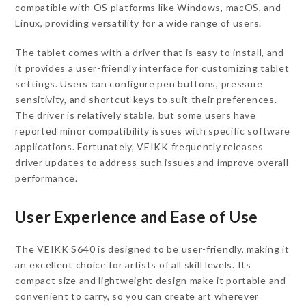
compatible with OS platforms like Windows, macOS, and
Linux, providing versatility for a wide range of users.
The tablet comes with a driver that is easy to install, and
it provides a user-friendly interface for customizing tablet
settings. Users can configure pen buttons, pressure
sensitivity, and shortcut keys to suit their preferences.
The driver is relatively stable, but some users have
reported minor compatibility issues with specific software
applications. Fortunately, VEIKK frequently releases
driver updates to address such issues and improve overall
performance.
User Experience and Ease of Use
The VEIKK S640 is designed to be user-friendly, making it
an excellent choice for artists of all skill levels. Its
compact size and lightweight design make it portable and
convenient to carry, so you can create art wherever