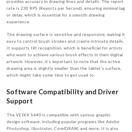
provides accuracy in drawing lines and details. The report
rate is 230 RPS (Reports per Second), ensuring minimal lag
or delay, which is essential for a smooth drawing
experience.
The drawing surface is sensitive and responsive, making it
easy to control brush strokes and create intricate details.
It supports tilt recognition, which is beneficial for artists
who want to achieve various brush effects in their digital
artwork. However, it’s important to note that the active
drawing area is slightly smaller than the tablet’s surface,
which might take some time to get used to.
Software Compatibility and Driver
Support
The VEIKK S640 is compatible with various graphic
design software, including popular programs like Adobe
Photoshop, Illustrator, CorelDRAW, and more. It is also