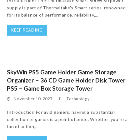
Introduction: The Thermaltake Smart 500W 80 power
supply is part of Thermaltake's Smart series, renowned
for its balance of performance, reliability,…
KEEP READING
SkyWin PS5 Game Holder Game Storage
Organizer – 36 CD Game Holder Disk Tower
PS5 – Game Box Storage Tower
November 10, 2023
Technology
Introduction For avid gamers, having a substantial
collection of games is a point of pride. Whether you're a
fan of action,…