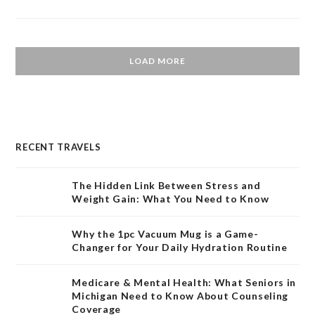
LOAD MORE
RECENT TRAVELS
The Hidden Link Between Stress and
Weight Gain: What You Need to Know
Why the 1pc Vacuum Mug is a Game-
Changer for Your Daily Hydration Routine
Medicare & Mental Health: What Seniors in
Michigan Need to Know About Counseling
Coverage