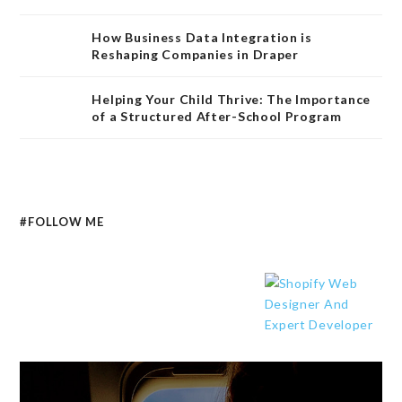
How Business Data Integration is
Reshaping Companies in Draper
Helping Your Child Thrive: The Importance
of a Structured After-School Program
#FOLLOW ME