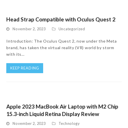
Head Strap Compatible with Oculus Quest 2
November 2, 2023
Uncategorized
Introduction: The Oculus Quest 2, now under the Meta
brand, has taken the virtual reality (VR) world by storm
with its…
KEEP READING
Apple 2023 MacBook Air Laptop with M2 Chip
15.3-inch Liquid Retina Display Review
November 2, 2023
Technology