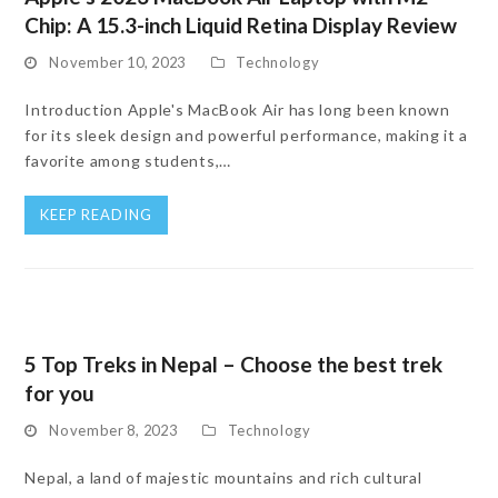
Chip: A 15.3-inch Liquid Retina Display Review
November 10, 2023
Technology
Introduction Apple's MacBook Air has long been known
for its sleek design and powerful performance, making it a
favorite among students,…
KEEP READING
5 Top Treks in Nepal – Choose the best trek
for you
November 8, 2023
Technology
Nepal, a land of majestic mountains and rich cultural