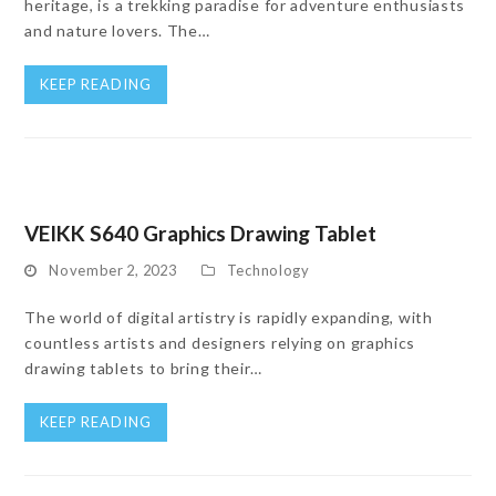
heritage, is a trekking paradise for adventure enthusiasts
and nature lovers. The…
KEEP READING
VEIKK S640 Graphics Drawing Tablet
November 2, 2023
Technology
The world of digital artistry is rapidly expanding, with
countless artists and designers relying on graphics
drawing tablets to bring their…
KEEP READING