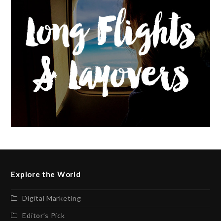
Explore the World
Digital Marketing
Editor’s Pick