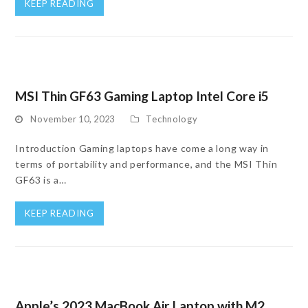
KEEP READING
MSI Thin GF63 Gaming Laptop Intel Core i5
November 10, 2023
Technology
Introduction Gaming laptops have come a long way in
terms of portability and performance, and the MSI Thin
GF63 is a…
KEEP READING
Apple’s 2023 MacBook Air Laptop with M2