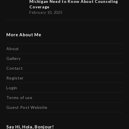
Michigan Need to Know About Counseling
Coverage
February 10, 2025
More About Me
About
Gallery
Contact
Register
Login
Terms of use
Guest Post Website
Say Hi, Hola, Bonjour!