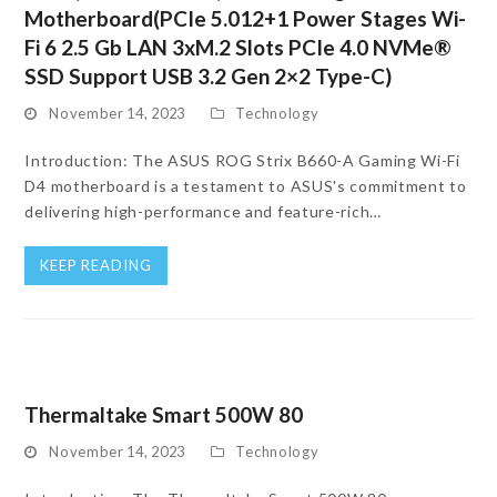
Motherboard(PCIe 5.012+1 Power Stages Wi-
Fi 6 2.5 Gb LAN 3xM.2 Slots PCIe 4.0 NVMe®
SSD Support USB 3.2 Gen 2×2 Type-C)
November 14, 2023
Technology
Introduction: The ASUS ROG Strix B660-A Gaming Wi-Fi
D4 motherboard is a testament to ASUS's commitment to
delivering high-performance and feature-rich…
KEEP READING
Thermaltake Smart 500W 80
November 14, 2023
Technology