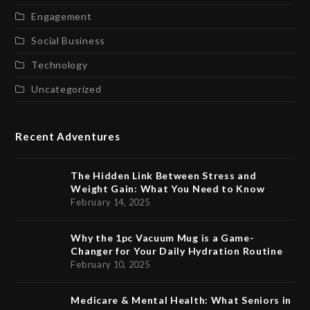
Engagement
Social Business
Technology
Uncategorized
Recent Adventures
The Hidden Link Between Stress and
Weight Gain: What You Need to Know
February 14, 2025
Why the 1pc Vacuum Mug is a Game-
Changer for Your Daily Hydration Routine
February 10, 2025
Medicare & Mental Health: What Seniors in