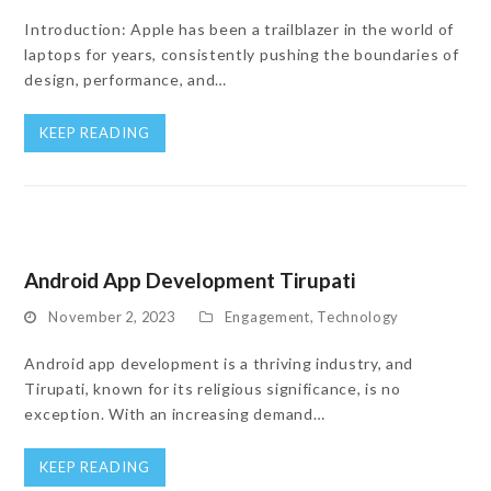
Introduction: Apple has been a trailblazer in the world of
laptops for years, consistently pushing the boundaries of
design, performance, and…
KEEP READING
Android App Development Tirupati
November 2, 2023
Engagement
,
Technology
Android app development is a thriving industry, and
Tirupati, known for its religious significance, is no
exception. With an increasing demand…
KEEP READING