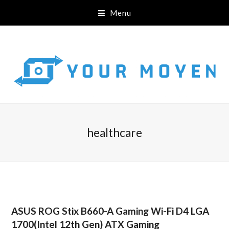
Menu
healthcare
ASUS ROG Stix B660-A Gaming Wi-Fi D4 LGA
1700(Intel 12th Gen) ATX Gaming