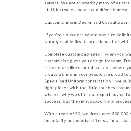
service. We are trusted by many of Austral
staff, increases morale and drives home a
Custom Uniform Design and Consultation:
If you’re a business where one size definit
Unforgettable first impressions start with
Complete custom packages – when you want
customising gives you design freedom. Fro
little details like colored buttons, where 
create a uniform your people are proud to 
Specialised Uniform consultation – we buil
right pieces with the little touches that 
which is why we offer our expert advice to 
success, but the right support and process
With a team of 40, we dress over 300,000 A
hospitality, automotive, fitness, industrial