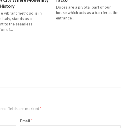
History
Doors are a pivotal part of our
house which acts as a barrier at the
he vibrant metropolis in
entrance…
 Italy, stands as a
nt to the seamless
tion of…
red fields are marked
*
Email
*