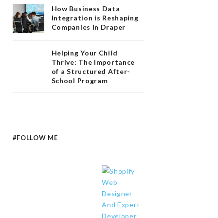
How Business Data
Integration is Reshaping
Companies in Draper
Helping Your Child
Thrive: The Importance
of a Structured After-
School Program
#FOLLOW ME