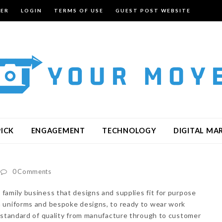
TER
LOGIN
TERMS OF USE
GUEST POST WEBSITE
PICK
ENGAGEMENT
TECHNOLOGY
DIGITAL MA
0 Comments
 family business that designs and supplies fit for purpose
 uniforms and bespoke designs, to ready to wear work
t standard of quality from manufacture through to customer