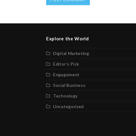
Explore the World
Digital Marketing
Editor’s Pick
Engagement
Social Business
Technology
Uncategorized