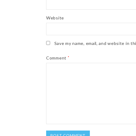
Website
Save my name, email, and website in th
Comment
*