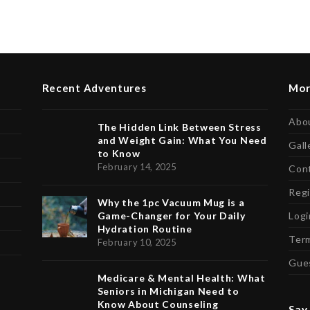
Recent Adventures
Mor
Abo
The Hidden Link Between Stress
and Weight Gain: What You Need
Gall
to Know
February 14, 2025
Con
Regi
Why the 1pc Vacuum Mug is a
Game-Changer for Your Daily
Logi
Hydration Routine
Term
February 10, 2025
Gue
Medicare & Mental Health: What
Seniors in Michigan Need to
Know About Counseling
Say 