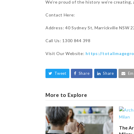
We’re proud of the history we’re creating, 
Contact Here:
Address: 40 Sydney St, Marrickville NSW 2
Call Us: 1300 844 398
Visit Our Website:
https://totalimagegr
Tweet
Share
Share
Em
More to Explore
The Ar
Milan: