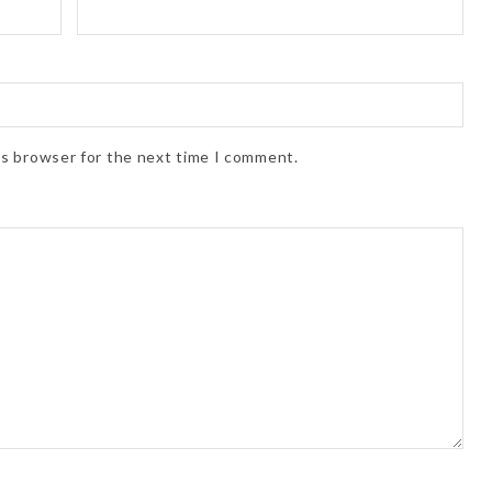
is browser for the next time I comment.