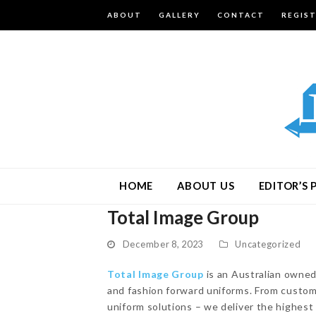
ABOUT
GALLERY
CONTACT
REGIS
HOME
ABOUT US
EDITOR’S 
Total Image Group
December 8, 2023
Uncategorized
Total Image Group
is an Australian owned
and fashion forward uniforms. From custom
uniform solutions – we deliver the highes