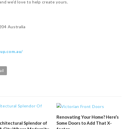
and we’d love to help create yours.
204 Australia
oup.com.au/
ail
Renovating Your Home? Here’s
Some Doors to Add That X-
chitectural Splendor of
factor
 A City Where Modernity