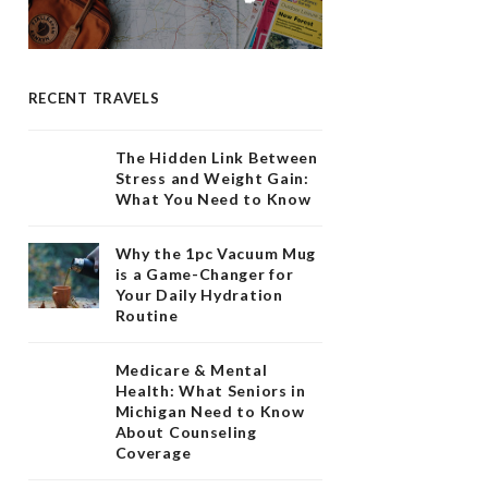
RECENT TRAVELS
The Hidden Link Between
Stress and Weight Gain:
What You Need to Know
Why the 1pc Vacuum Mug
is a Game-Changer for
Your Daily Hydration
Routine
Medicare & Mental
Health: What Seniors in
Michigan Need to Know
About Counseling
Coverage