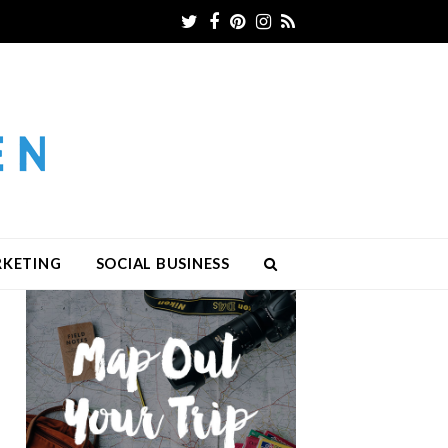
Twitter
Facebook
Pinterest
Instagram
RSS
RKETING
SOCIAL BUSINESS