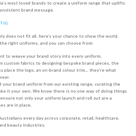
ia’s most loved brands to create a uniform range that uplifts
 consistent brand message.
TIG
ely does not fit all, here’s your chance to show the world.
 the right uniforms, and you can choose from:
 to weave your brand story into every uniform,
m custom fabrics to designing bespoke brand pieces, the
you place the logo, an on-brand colour trim… they’re what
wear.
d your brand uniform from our existing range, curating the
make it your own. We know there is no one way of doing things
ensure not only your uniform launch and roll out are a
es are in place.
ustralians every day across corporate, retail, healthcare,
 and beauty industries.