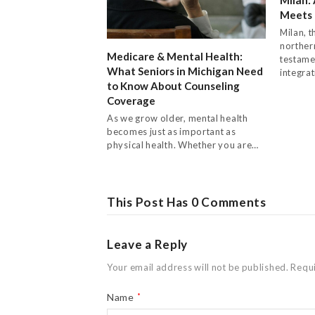
Meets 
Milan, t
northern
Medicare & Mental Health:
testame
What Seniors in Michigan Need
integra
to Know About Counseling
Coverage
As we grow older, mental health
becomes just as important as
physical health. Whether you are…
This Post Has 0 Comments
Leave a Reply
Your email address will not be published.
Requi
Name
*