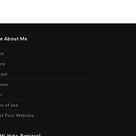
e About Me
ut
ery
tact
ster
n
s of use
st Post Website
Hi, Hola, Bonjour!