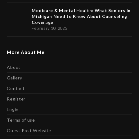
Medicare & Mental Health: What Seniors in
Michigan Need to Know About Counseling
Coverage
February 10, 2025
More About Me
About
Gallery
Contact
Register
Login
Terms of use
Guest Post Website