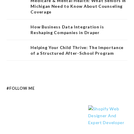
Medicare & Mental Health: What Seniors in
Michigan Need to Know About Counseling
Coverage
How Business Data Integration is
Reshaping Companies in Draper
Helping Your Child Thrive: The Importance
of a Structured After-School Program
#FOLLOW ME