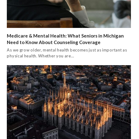
Medicare & Mental Health: What Seniors in Michigan
Need to Know About Counseling Coverage
As we grow older, mental health becomes just as important as
physical health. Whether you are…