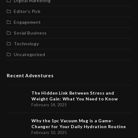
Digital Marketing
Editor’s Pick
Engagement
Social Business
Technology
Uncategorized
Recent Adventures
The Hidden Link Between Stress and
Weight Gain: What You Need to Know
February 14, 2025
Why the 1pc Vacuum Mug is a Game-
Changer for Your Daily Hydration Routine
February 10, 2025