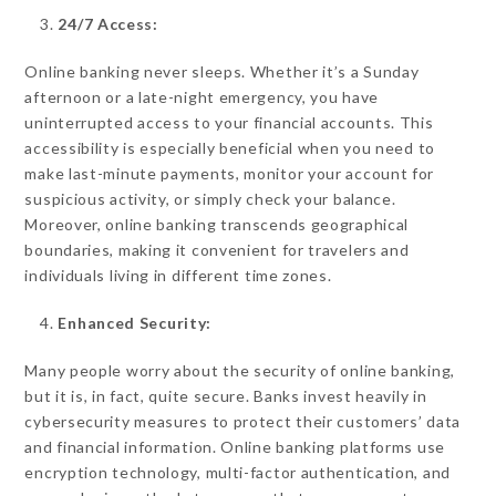
24/7 Access:
Online banking never sleeps. Whether it’s a Sunday
afternoon or a late-night emergency, you have
uninterrupted access to your financial accounts. This
accessibility is especially beneficial when you need to
make last-minute payments, monitor your account for
suspicious activity, or simply check your balance.
Moreover, online banking transcends geographical
boundaries, making it convenient for travelers and
individuals living in different time zones.
Enhanced Security:
Many people worry about the security of online banking,
but it is, in fact, quite secure. Banks invest heavily in
cybersecurity measures to protect their customers’ data
and financial information. Online banking platforms use
encryption technology, multi-factor authentication, and