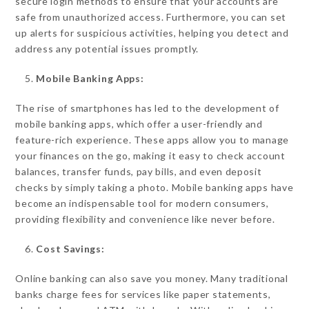
secure login methods to ensure that your accounts are
safe from unauthorized access. Furthermore, you can set
up alerts for suspicious activities, helping you detect and
address any potential issues promptly.
Mobile Banking Apps:
The rise of smartphones has led to the development of
mobile banking apps, which offer a user-friendly and
feature-rich experience. These apps allow you to manage
your finances on the go, making it easy to check account
balances, transfer funds, pay bills, and even deposit
checks by simply taking a photo. Mobile banking apps have
become an indispensable tool for modern consumers,
providing flexibility and convenience like never before.
Cost Savings:
Online banking can also save you money. Many traditional
banks charge fees for services like paper statements,