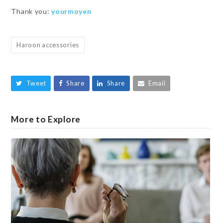
Thank you:
yourmoyen
Haroon accessories
Tweet
Share
Share
Email
More to Explore