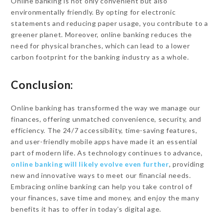
Online banking is not only convenient but also
environmentally friendly. By opting for electronic
statements and reducing paper usage, you contribute to a
greener planet. Moreover, online banking reduces the
need for physical branches, which can lead to a lower
carbon footprint for the banking industry as a whole.
Conclusion:
Online banking has transformed the way we manage our
finances, offering unmatched convenience, security, and
efficiency. The 24/7 accessibility, time-saving features,
and user-friendly mobile apps have made it an essential
part of modern life. As technology continues to advance,
online banking will likely evolve even further
, providing
new and innovative ways to meet our financial needs.
Embracing online banking can help you take control of
your finances, save time and money, and enjoy the many
benefits it has to offer in today’s digital age.