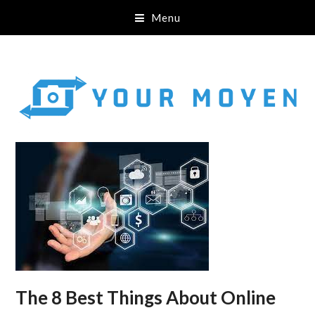
Menu
The 8 Best Things About Online