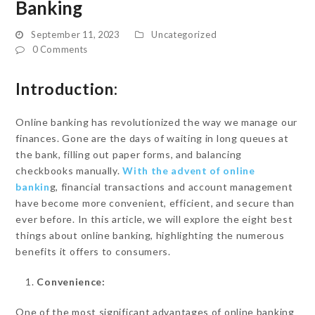
Banking
September 11, 2023
Uncategorized
0 Comments
Introduction:
Online banking has revolutionized the way we manage our
finances. Gone are the days of waiting in long queues at
the bank, filling out paper forms, and balancing
checkbooks manually.
With the advent of online
bankin
g, financial transactions and account management
have become more convenient, efficient, and secure than
ever before. In this article, we will explore the eight best
things about online banking, highlighting the numerous
benefits it offers to consumers.
Convenience:
One of the most significant advantages of online banking