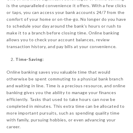
is the unparalleled convenience it offers. With a few clicks
or taps, you can access your bank accounts 24/7 from the
comfort of your home or on-the-go. No longer do you have
to schedule your day around the bank’s hours or rush to
make it to a branch before closing time. Online banking
allows you to check your account balances, review
transaction history, and pay bills at your convenience.
Time-Saving:
Online banking saves you valuable time that would
otherwise be spent commuting to a physical bank branch
and waiting in line. Time is a precious resource, and online
banking gives you the ability to manage your finances
efficiently. Tasks that used to take hours can now be
completed in minutes. This extra time can be allocated to
more important pursuits, such as spending quality time
with family, pursuing hobbies, or even advancing your
career.