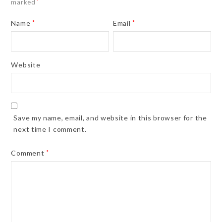
marked
*
Name
*
Email
*
Website
Save my name, email, and website in this browser for the
next time I comment.
Comment
*