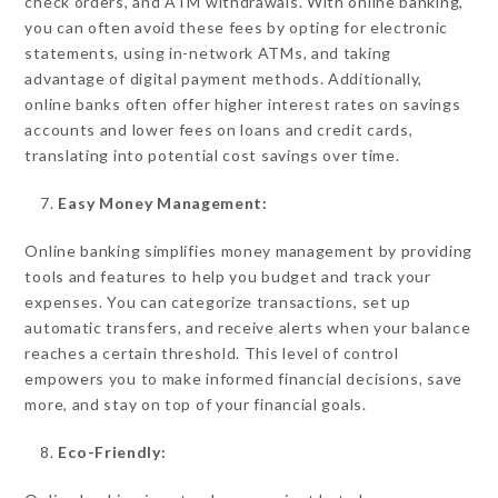
check orders, and ATM withdrawals. With online banking,
you can often avoid these fees by opting for electronic
statements, using in-network ATMs, and taking
advantage of digital payment methods. Additionally,
online banks often offer higher interest rates on savings
accounts and lower fees on loans and credit cards,
translating into potential cost savings over time.
Easy Money Management:
Online banking simplifies money management by providing
tools and features to help you budget and track your
expenses. You can categorize transactions, set up
automatic transfers, and receive alerts when your balance
reaches a certain threshold. This level of control
empowers you to make informed financial decisions, save
more, and stay on top of your financial goals.
Eco-Friendly: