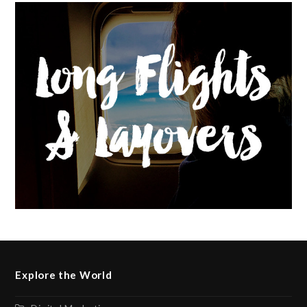
Explore the World