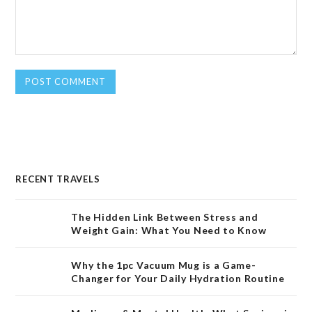
RECENT TRAVELS
The Hidden Link Between Stress and
Weight Gain: What You Need to Know
Why the 1pc Vacuum Mug is a Game-
Changer for Your Daily Hydration Routine