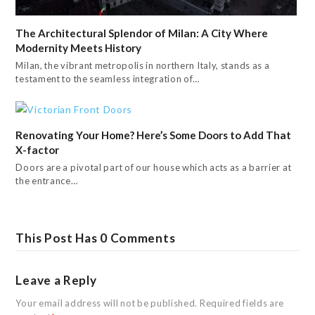
The Architectural Splendor of Milan: A City Where
Modernity Meets History
Milan, the vibrant metropolis in northern Italy, stands as a
testament to the seamless integration of…
Renovating Your Home? Here’s Some Doors to Add That
X-factor
Doors are a pivotal part of our house which acts as a barrier at
the entrance…
This Post Has 0 Comments
Leave a Reply
Your email address will not be published.
Required fields are