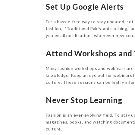
Set Up Google Alerts
For a hassle-free way to stay updated, set
fashion,” “Traditional Pakistani clothing,” 
you email notifications whenever new cont
Attend Workshops and
Many fashion workshops and webinars are n
knowledge. Keep an eye out for webinars ho
culture. These sessions can be highly infor
Never Stop Learning
Fashion is an ever-evolving field. To stay 
magazines, books, and watching documentari
culture.