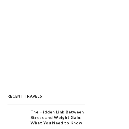
RECENT TRAVELS
The Hidden Link Between
Stress and Weight Gain:
What You Need to Know