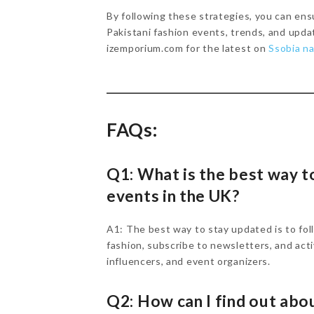
By following these strategies, you can ens
Pakistani fashion events, trends, and upda
izemporium.com for the latest on
Ssobia na
FAQs:
Q1: What is the best way t
events in the UK?
A1: The best way to stay updated is to fol
fashion, subscribe to newsletters, and act
influencers, and event organizers.
Q2: How can I find out abou