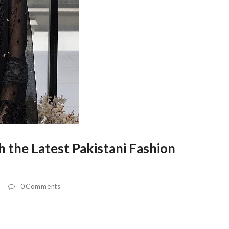
 the Latest Pakistani Fashion
0 Comments