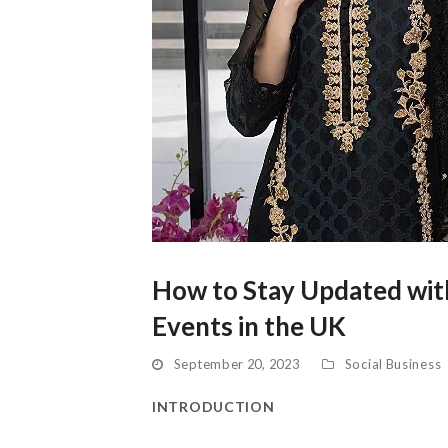
How to Stay Updated with
Events in the UK
September 20, 2023
Social Business
INTRODUCTION