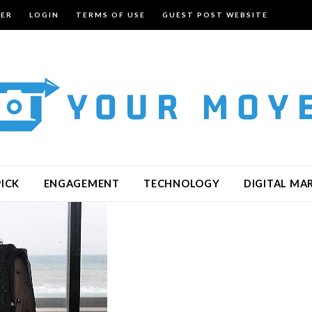
TER
LOGIN
TERMS OF USE
GUEST POST WEBSITE
PICK
ENGAGEMENT
TECHNOLOGY
DIGITAL MA