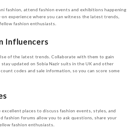
ani fashion, attend fashion events and exhibitions happening
-on experience where you can witness the latest trends,
fellow fashion enthusiasts.
n Influencers
lse of the latest trends. Collaborate with them to gain
d stay updated on Sobia Nazir suits in the UK and other
scount codes and sale information, so you can score some
es
excellent places to discuss fashion events, styles, and
ed fashion forums allow you to ask questions, share your
fellow fashion enthusiasts.