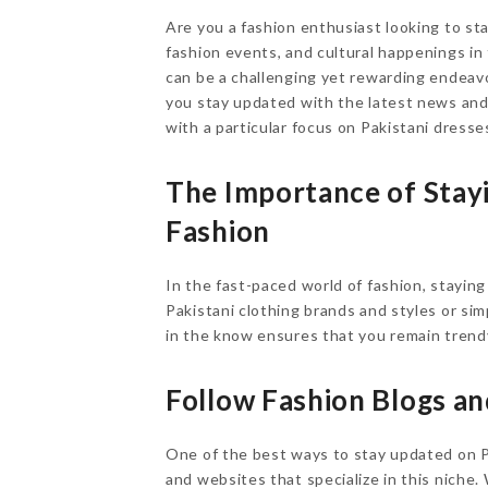
Are you a fashion enthusiast looking to sta
fashion events, and cultural happenings in
can be a challenging yet rewarding endeavor
you stay updated with the latest news an
with a particular focus on Pakistani dresse
The Importance of Stay
Fashion
In the fast-paced world of fashion, staying
Pakistani clothing brands and styles or sim
in the know ensures that you remain trendy
Follow Fashion Blogs a
One of the best ways to stay updated on Pa
and websites that specialize in this niche.