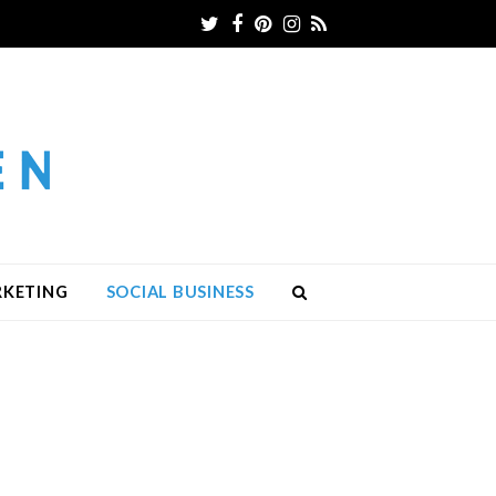
Twitter
Facebook
Pinterest
Instagram
RSS
RKETING
SOCIAL BUSINESS