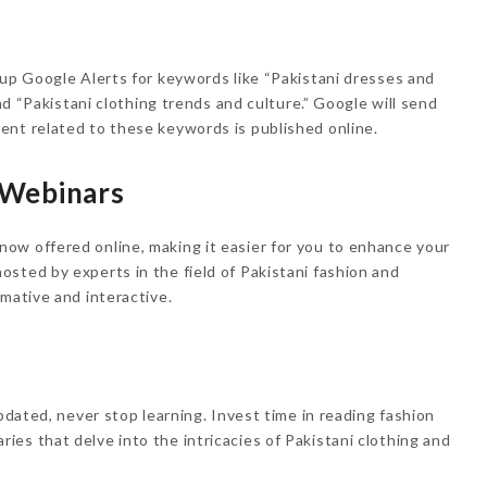
 up Google Alerts for keywords like “Pakistani dresses and
and “Pakistani clothing trends and culture.” Google will send
ent related to these keywords is published online.
 Webinars
ow offered online, making it easier for you to enhance your
sted by experts in the field of Pakistani fashion and
mative and interactive.
updated, never stop learning. Invest time in reading fashion
es that delve into the intricacies of Pakistani clothing and