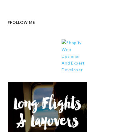
#FOLLOW ME