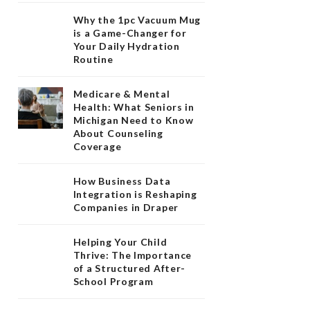
Why the 1pc Vacuum Mug
is a Game-Changer for
Your Daily Hydration
Routine
Medicare & Mental
Health: What Seniors in
Michigan Need to Know
About Counseling
Coverage
How Business Data
Integration is Reshaping
Companies in Draper
Helping Your Child
Thrive: The Importance
of a Structured After-
School Program