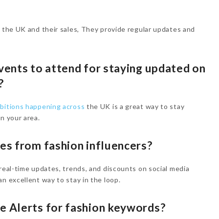
n the UK and their sales, They provide regular updates and
events to attend for staying updated on
K?
ibitions happening across
the UK is a great way to stay
n your area.
tes from fashion influencers?
 real-time updates, trends, and discounts on social media
n excellent way to stay in the loop.
le Alerts for fashion keywords?