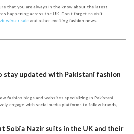
ure that you are always in the know about the latest
tes happening across the UK. Don’t forget to visit
zir winter sale
and other exciting fashion news.
o stay updated with Pakistani fashion
low fashion blogs and websites specializing in Pakistani
ively engage with social media platforms to follow brands,
t Sobia Nazir suits in the UK and their