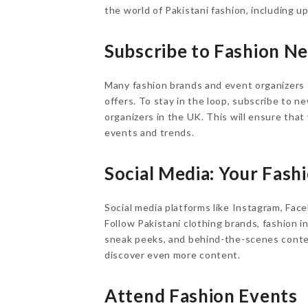
the world of Pakistani fashion, including 
Subscribe to Fashion N
Many fashion brands and event organizers 
offers. To stay in the loop, subscribe to 
organizers in the UK. This will ensure tha
events and trends.
Social Media: Your Fas
Social media platforms like Instagram, Fac
Follow Pakistani clothing brands, fashion i
sneak peeks, and behind-the-scenes conten
discover even more content.
Attend Fashion Events