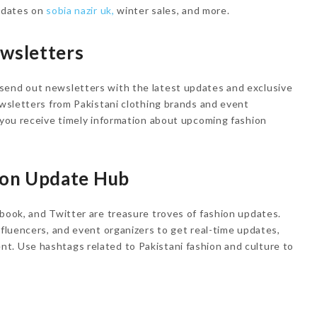
updates on
sobia nazir uk,
winter sales, and more.
ewsletters
send out newsletters with the latest updates and exclusive
newsletters from Pakistani clothing brands and event
t you receive timely information about upcoming fashion
hion Update Hub
ebook, and Twitter are treasure troves of fashion updates.
nfluencers, and event organizers to get real-time updates,
t. Use hashtags related to Pakistani fashion and culture to