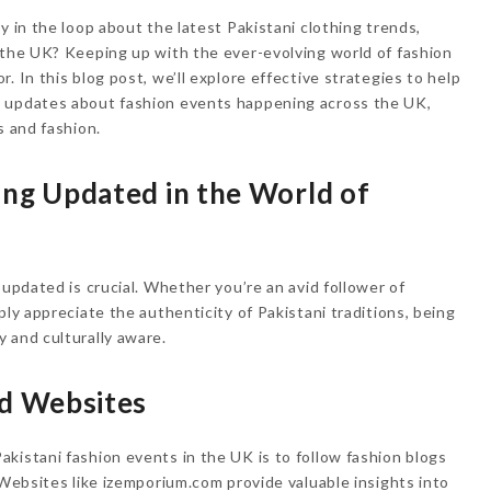
y in the loop about the latest Pakistani clothing trends,
 the UK? Keeping up with the ever-evolving world of fashion
. In this blog post, we’ll explore effective strategies to help
d updates about fashion events happening across the UK,
s and fashion.
ing Updated in the World of
 updated is crucial. Whether you’re an avid follower of
ply appreciate the authenticity of Pakistani traditions, being
 and culturally aware.
nd Websites
kistani fashion events in the UK is to follow fashion blogs
 Websites like izemporium.com provide valuable insights into