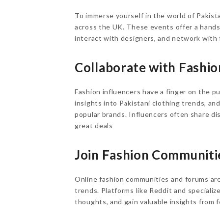
To immerse yourself in the world of Pakist
across the UK. These events offer a hands
interact with designers, and network with 
Collaborate with Fashio
Fashion influencers have a finger on the pu
insights into Pakistani clothing trends, an
popular brands. Influencers often share di
great deals
Join Fashion Communiti
Online fashion communities and forums are 
trends. Platforms like Reddit and specializ
thoughts, and gain valuable insights from 