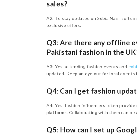
sales?
A2: To stay updated on Sobia Nazir suits i
exclusive offers.
Q3: Are there any offline 
Pakistani fashion in the U
A3: Yes, attending fashion events and
exh
updated. Keep an eye out for local events i
Q4: Can I get fashion upda
A4: Yes, fashion influencers often provide
platforms. Collaborating with them can be a
Q5: How can I set up Goog