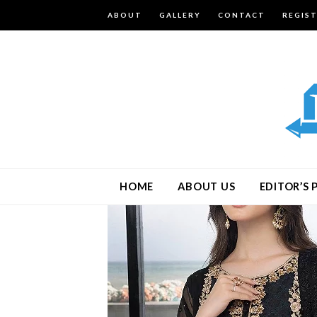
ABOUT
GALLERY
CONTACT
REGIS
HOME
ABOUT US
EDITOR’S 