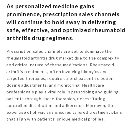
As personalized medicine gains
prominence, prescription sales channels
will continue to hold sway in delivering
safe, effective, and optimized rheumatoid
arthritis drug regimens.
Prescription sales channels are set to dominate the
rheumatoid arthritis drug market due to the complexity
and critical nature of these medications. Rheumatoid
arthritis treatments, often involving biologics and
targeted therapies, require careful patient selection,
dosing adjustments, and monitoring. Healthcare
professionals play a vital role in prescribing and guiding
patients through these therapies, necessitating
controlled distribution and adherence. Moreover, the
expertise of physicians ensures tailored treatment plans
that align with patients’ unique medical profiles.