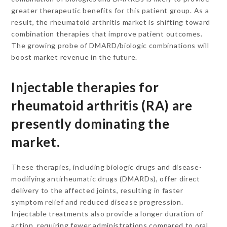
greater therapeutic benefits for this patient group. As a
result, the rheumatoid arthritis market is shifting toward
combination therapies that improve patient outcomes.
The growing probe of DMARD/biologic combinations will
boost market revenue in the future.
Injectable therapies for
rheumatoid arthritis (RA) are
presently dominating the
market.
These therapies, including biologic drugs and disease-
modifying antirheumatic drugs (DMARDs), offer direct
delivery to the affected joints, resulting in faster
symptom relief and reduced disease progression.
Injectable treatments also provide a longer duration of
action, requiring fewer administrations compared to oral