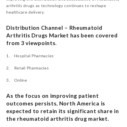
arthritis drugs as technology continues to reshape
healthcare delivery.
Distribution Channel – Rheumatoid
Arthritis Drugs Market has been covered
from 3 viewpoints.
1. Hospital Pharmacies
2. Retail Pharmacies
3. Online
As the focus on improving patient
outcomes persists, North America is
expected to retain its significant share in
the rheumatoid arthritis drug market.