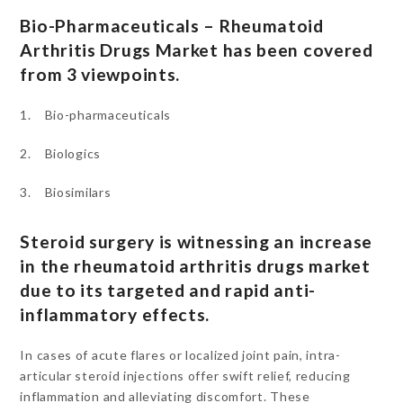
Bio-Pharmaceuticals – Rheumatoid
Arthritis Drugs Market has been covered
from 3 viewpoints.
1. Bio-pharmaceuticals
2. Biologics
3. Biosimilars
Steroid surgery is witnessing an increase
in the rheumatoid arthritis drugs market
due to its targeted and rapid anti-
inflammatory effects.
In cases of acute flares or localized joint pain, intra-
articular steroid injections offer swift relief, reducing
inflammation and alleviating discomfort. These