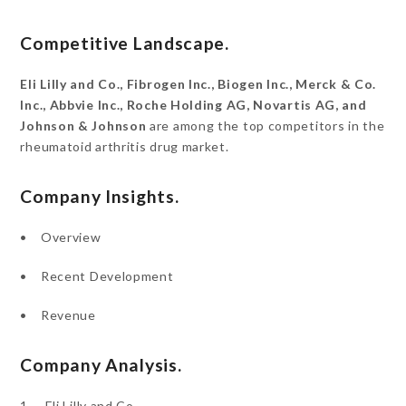
Competitive Landscape.
Eli Lilly and Co., Fibrogen Inc., Biogen Inc., Merck & Co.
Inc., Abbvie Inc., Roche Holding AG, Novartis AG, and
Johnson & Johnson
are among the top competitors in the
rheumatoid arthritis drug market.
Company Insights.
• Overview
• Recent Development
• Revenue
Company Analysis.
1. Eli Lilly and Co.