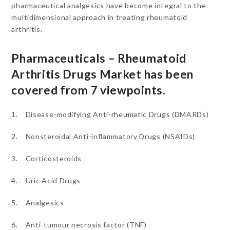
pharmaceutical analgesics have become integral to the
multidimensional approach in treating rheumatoid
arthritis.
Pharmaceuticals – Rheumatoid
Arthritis Drugs Market has been
covered from 7 viewpoints.
1. Disease-modifying Anti-rheumatic Drugs (DMARDs)
2. Nonsteroidal Anti-inflammatory Drugs (NSAIDs)
3. Corticosteroids
4. Uric Acid Drugs
5. Analgesics
6. Anti-tumour necrosis factor (TNF)