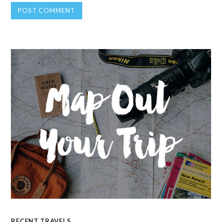
RECENT TRAVELS