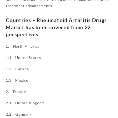
treatment advancements.
Countries – Rheumatoid Arthritis Drugs
Market has been covered from 22
perspectives.
1. North America
1.1 United States
1.2 Canada
1.3 Mexico
2. Europe
2.1 United Kingdom
2.2 Germany