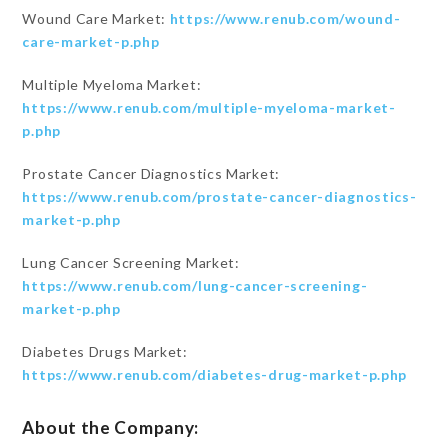
Wound Care Market:
https://www.renub.com/wound-
care-market-p.php
Multiple Myeloma Market:
https://www.renub.com/multiple-myeloma-market-
p.php
Prostate Cancer Diagnostics Market:
https://www.renub.com/prostate-cancer-diagnostics-
market-p.php
Lung Cancer Screening Market:
https://www.renub.com/lung-cancer-screening-
market-p.php
Diabetes Drugs Market:
https://www.renub.com/diabetes-drug-market-p.php
About the Company: