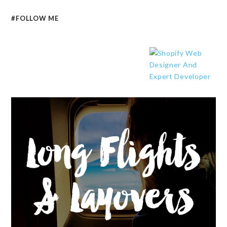
#FOLLOW ME