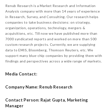
Renub Research is a Market Research and Information
Analysis company with more than 14 years of experience
in Research, Survey, and Consulting. Our research helps
companies to take business decisions: on strategy,
organization, operations, technology, mergers &
acquisitions, etc. Till now we have published more than
7000 syndicated reports and worked on more than 500
custom research projects. Currently, we are supplying
data to EMIS, Bloomberg, Thomson Reuters, etc. We
support many blue-chip companies by providing them with
findings and perspectives across a wide range of markets.
Media Contact:
Company Name: Renub Research
Contact Person: Rajat Gupta, Marketing
Manager