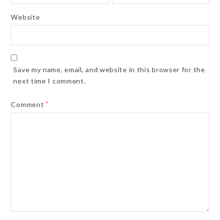
Website
Save my name, email, and website in this browser for the
next time I comment.
Comment
*