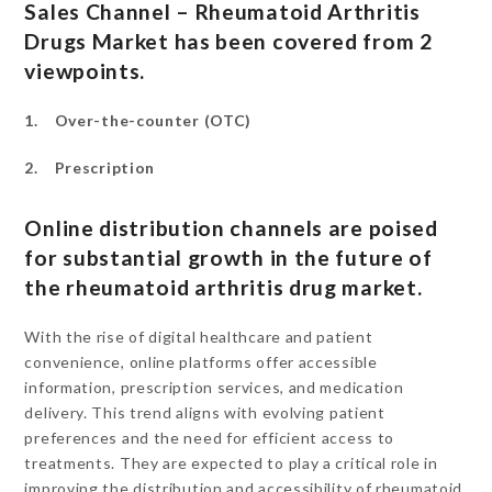
Sales Channel – Rheumatoid Arthritis
Drugs Market has been covered from 2
viewpoints.
1. Over-the-counter (OTC)
2. Prescription
Online distribution channels are poised
for substantial growth in the future of
the rheumatoid arthritis drug market.
With the rise of digital healthcare and patient
convenience, online platforms offer accessible
information, prescription services, and medication
delivery. This trend aligns with evolving patient
preferences and the need for efficient access to
treatments. They are expected to play a critical role in
improving the distribution and accessibility of rheumatoid