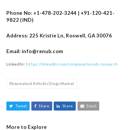
Phone No: +1-478-202-3244 | +91-120-421-
9822 (IND)
Address: 225 Kristie Ln, Roswell, GA 30076
Email:
info@renub.com
LinkedIn:
https://linkedin.com/company/renub-research
Rheumatoid Arthritis Drugs Market
Tweet
Share
Share
Email
More to Explore