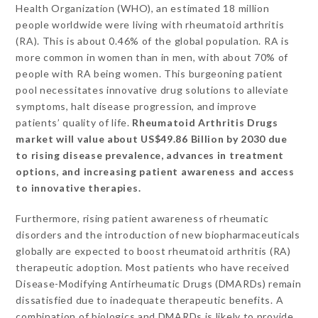
Health Organization (WHO), an estimated 18 million
people worldwide were living with rheumatoid arthritis
(RA). This is about 0.46% of the global population. RA is
more common in women than in men, with about 70% of
people with RA being women. This burgeoning patient
pool necessitates innovative drug solutions to alleviate
symptoms, halt disease progression, and improve
patients’ quality of life.
Rheumatoid Arthritis Drugs
market will value about US$49.86 Billion by 2030 due
to rising disease prevalence, advances in treatment
options, and increasing patient awareness and access
to innovative therapies.
Furthermore, rising patient awareness of rheumatic
disorders and the introduction of new biopharmaceuticals
globally are expected to boost rheumatoid arthritis (RA)
therapeutic adoption. Most patients who have received
Disease-Modifying Antirheumatic Drugs (DMARDs) remain
dissatisfied due to inadequate therapeutic benefits. A
combination of biologics and DMARDs is likely to provide