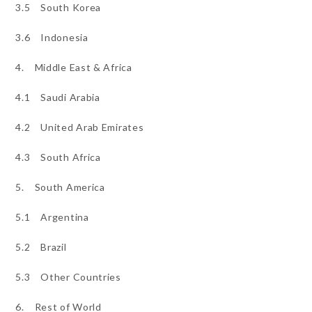
3.5 South Korea
3.6 Indonesia
4. Middle East & Africa
4.1 Saudi Arabia
4.2 United Arab Emirates
4.3 South Africa
5. South America
5.1 Argentina
5.2 Brazil
5.3 Other Countries
6. Rest of World