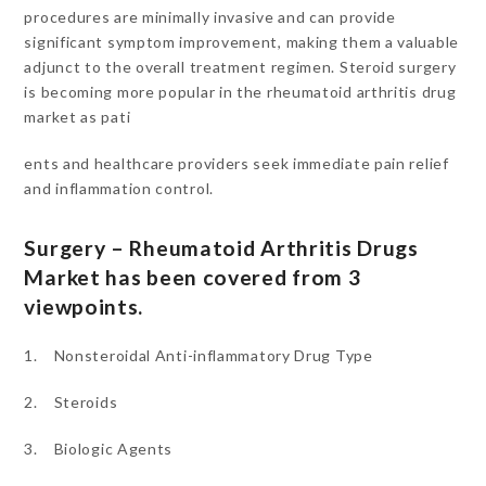
procedures are minimally invasive and can provide
significant symptom improvement, making them a valuable
adjunct to the overall treatment regimen. Steroid surgery
is becoming more popular in the rheumatoid arthritis drug
market as pati
ents and healthcare providers seek immediate pain relief
and inflammation control.
Surgery – Rheumatoid Arthritis Drugs
Market has been covered from 3
viewpoints.
1. Nonsteroidal Anti-inflammatory Drug Type
2. Steroids
3. Biologic Agents