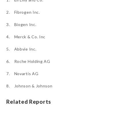
2. Fibrogen Inc.
3. Biogen Inc.
4. Merck & Co. Inc
5. Abbvie Inc.
6. Roche Holding AG
7. Novartis AG
8. Johnson & Johnson
Related Reports