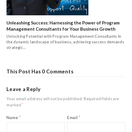
Unleashing Success: Harnessing the Power of Program
Management Consultants for Your Business Growth
Unlocking Potential with Program Management Consultants In
the dynamic landscape of business, achieving success demands
strategic…
This Post Has 0 Comments
Leave a Reply
Your email address will not be published.
Required fields are
marked
*
Name
*
Email
*