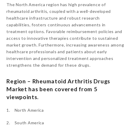
The North America region has high prevalence of
rheumatoid arthritis, coupled with a well-developed
healthcare infrastructure and robust research
capabilities, fosters continuous advancements in
treatment options. Favorable reimbursement policies and
access to innovative therapies contribute to sustained
market growth. Furthermore, increasing awareness among
healthcare professionals and patients about early
intervention and personalized treatment approaches
strengthens the demand for these drugs.
Region – Rheumatoid Arthritis Drugs
Market has been covered from 5
viewpoints.
1. North America
2. South America