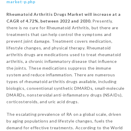
market-p.php
Rheumatoid Arthritis Drugs Market will increase at a
CAGR of 4.72%, between 2022 and 2030.
Presently,
there is no cure for Rheumatoid Arthritis, but there are
treatments that can help control the symptoms and
prevent joint damage. Treatment covers medication,
lifestyle changes, and physical therapy. Rheumatoid
arthritis drugs are medications used to treat rheumatoid
arthritis, a chronic inflammatory disease that influence
the joints. These medications suppress the immune
system and reduce inflammation. There are numerous
types of rheumatoid arthritis drugs available, including
biologics, conventional synthetic DMARDs, small-molecule
DMARDs, nonsteroidal anti-inflammatory drugs (NSAIDs),
corticosteroids, and uric acid drugs.
The escalating prevalence of RA on a global scale, driven
by aging populations and lifestyle changes, fuels the
demand for effective treatments. According to the World