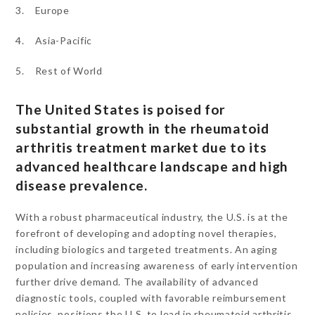
3. Europe
4. Asia-Pacific
5. Rest of World
The United States is poised for
substantial growth in the rheumatoid
arthritis treatment market due to its
advanced healthcare landscape and high
disease prevalence.
With a robust pharmaceutical industry, the U.S. is at the
forefront of developing and adopting novel therapies,
including biologics and targeted treatments. An aging
population and increasing awareness of early intervention
further drive demand. The availability of advanced
diagnostic tools, coupled with favorable reimbursement
policies, positions the U.S. to lead in rheumatoid arthritis