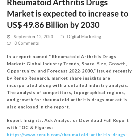
Rheumatoid Arthritis Drugs
Market is expected to increase to
US$ 49.86 Billion by 2030
September 12, 2023
Digital Marketing
0 Comments
In a report named ” Rheumatoid Arthritis Drugs
Market: Global Industry Trends, Share, Size, Growth,
Opportunity, and Forecast 2022-2030,” issued recently
by Renub Research, market share insights are
incorporated along with a detailed industry analysis.
The analysis of competitors, topographical regions,
and growth for rheumatoid arthritis drugs market is
also enclosed in the report.
Expert Insights: Ask Analyst or Download Full Report
with TOC & Figures:
https://www.renub.com/rheumatoid-arthritis-drugs-