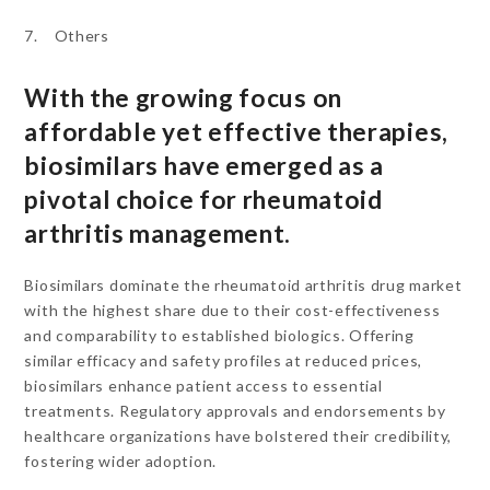
7. Others
With the growing focus on
affordable yet effective therapies,
biosimilars have emerged as a
pivotal choice for rheumatoid
arthritis management.
Biosimilars dominate the rheumatoid arthritis drug market
with the highest share due to their cost-effectiveness
and comparability to established biologics. Offering
similar efficacy and safety profiles at reduced prices,
biosimilars enhance patient access to essential
treatments. Regulatory approvals and endorsements by
healthcare organizations have bolstered their credibility,
fostering wider adoption.