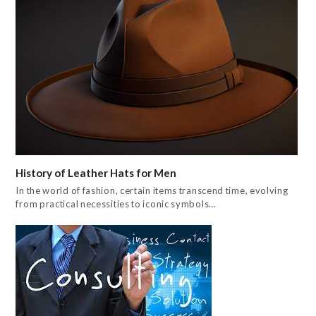
History of Leather Hats for Men
In the world of fashion, certain items transcend time, evolving
from practical necessities to iconic symbols…