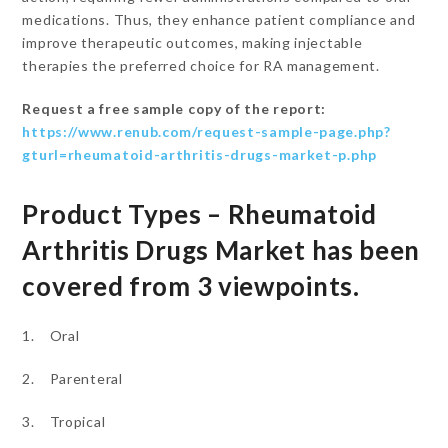
medications. Thus, they enhance patient compliance and
improve therapeutic outcomes, making injectable
therapies the preferred choice for RA management.
Request a free sample copy of the report:
https://www.renub.com/request-sample-page.php?
gturl=rheumatoid-arthritis-drugs-market-p.php
Product Types – Rheumatoid
Arthritis Drugs Market has been
covered from 3 viewpoints.
1. Oral
2. Parenteral
3. Tropical