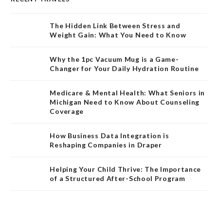
The Hidden Link Between Stress and
Weight Gain: What You Need to Know
Why the 1pc Vacuum Mug is a Game-
Changer for Your Daily Hydration Routine
Medicare & Mental Health: What Seniors in
Michigan Need to Know About Counseling
Coverage
How Business Data Integration is
Reshaping Companies in Draper
Helping Your Child Thrive: The Importance
of a Structured After-School Program