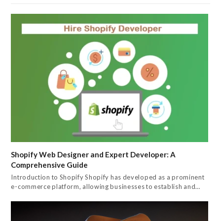
Shopify Web Designer and Expert Developer: A
Comprehensive Guide
Introduction to Shopify Shopify has developed as a prominent
e-commerce platform, allowing businesses to establish and…