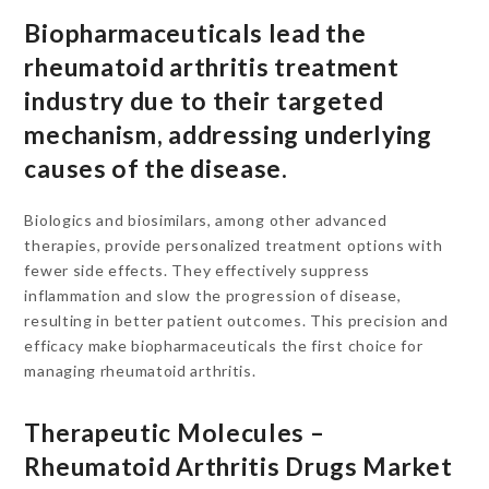
Biopharmaceuticals lead the
rheumatoid arthritis treatment
industry due to their targeted
mechanism, addressing underlying
causes of the disease.
Biologics and biosimilars, among other advanced
therapies, provide personalized treatment options with
fewer side effects. They effectively suppress
inflammation and slow the progression of disease,
resulting in better patient outcomes. This precision and
efficacy make biopharmaceuticals the first choice for
managing rheumatoid arthritis.
Therapeutic Molecules –
Rheumatoid Arthritis Drugs Market