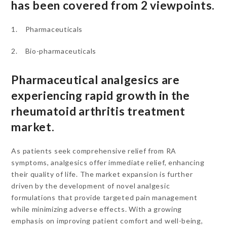
has been covered from 2 viewpoints.
1. Pharmaceuticals
2. Bio-pharmaceuticals
Pharmaceutical analgesics are
experiencing rapid growth in the
rheumatoid arthritis treatment
market.
As patients seek comprehensive relief from RA
symptoms, analgesics offer immediate relief, enhancing
their quality of life. The market expansion is further
driven by the development of novel analgesic
formulations that provide targeted pain management
while minimizing adverse effects. With a growing
emphasis on improving patient comfort and well-being,