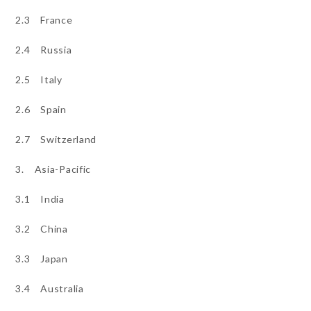
2.3 France
2.4 Russia
2.5 Italy
2.6 Spain
2.7 Switzerland
3. Asia-Pacific
3.1 India
3.2 China
3.3 Japan
3.4 Australia