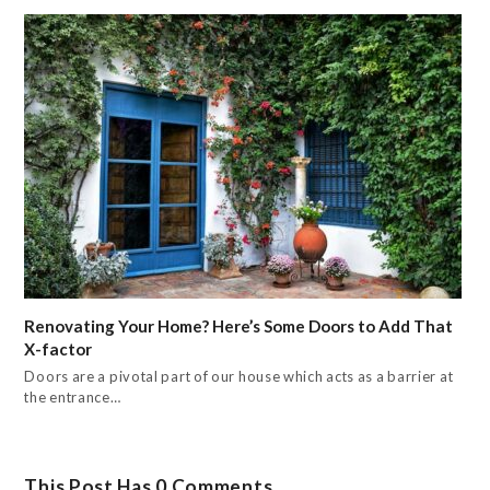
Renovating Your Home? Here’s Some Doors to Add That
X-factor
Doors are a pivotal part of our house which acts as a barrier at
the entrance…
This Post Has 0 Comments