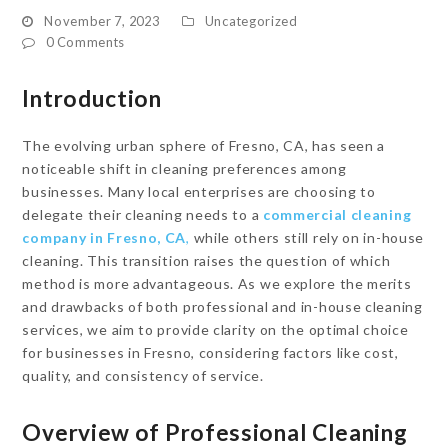
November 7, 2023
Uncategorized
0 Comments
Introduction
The evolving urban sphere of Fresno, CA, has seen a
noticeable shift in cleaning preferences among
businesses. Many local enterprises are choosing to
delegate their cleaning needs to a
commercial cleaning
company in Fresno, CA
,
while others still rely on in-house
cleaning. This transition raises the question of which
method is more advantageous. As we explore the merits
and drawbacks of both professional and in-house cleaning
services, we aim to provide clarity on the optimal choice
for businesses in Fresno, considering factors like cost,
quality, and consistency of service.
Overview of Professional Cleaning