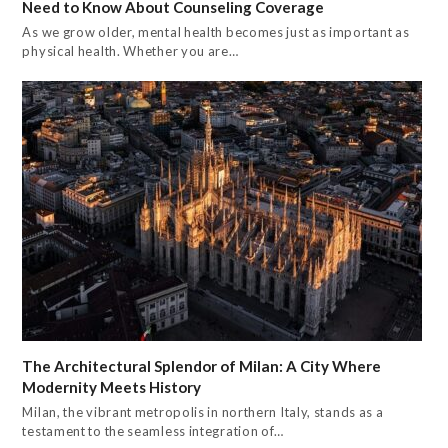
Need to Know About Counseling Coverage
As we grow older, mental health becomes just as important as
physical health. Whether you are…
The Architectural Splendor of Milan: A City Where
Modernity Meets History
Milan, the vibrant metropolis in northern Italy, stands as a
testament to the seamless integration of…