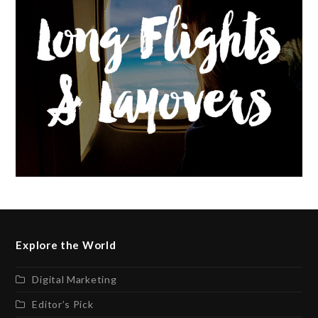
Explore the World
Digital Marketing
Editor’s Pick