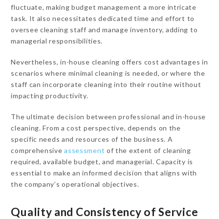
fluctuate, making budget management a more intricate
task. It also necessitates dedicated time and effort to
oversee cleaning staff and manage inventory, adding to
managerial responsibilities.
Nevertheless, in-house cleaning offers cost advantages in
scenarios where minimal cleaning is needed, or where the
staff can incorporate cleaning into their routine without
impacting productivity.
The ultimate decision between professional and in-house
cleaning. From a cost perspective, depends on the
specific needs and resources of the business. A
comprehensive
assessment
of the extent of cleaning
required, available budget, and managerial. Capacity is
essential to make an informed decision that aligns with
the company’s operational objectives.
Quality and Consistency of Service