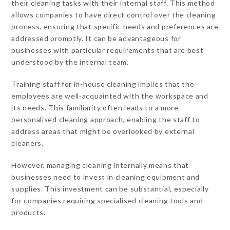
their cleaning tasks with their internal staff. This method
allows companies to have direct control over the cleaning
process, ensuring that specific needs and preferences are
addressed promptly. It can be advantageous for
businesses with particular requirements that are best
understood by the internal team.
Training staff for in-house cleaning implies that the
employees are well-acquainted with the workspace and
its needs. This familiarity often leads to a more
personalised cleaning approach, enabling the staff to
address areas that might be overlooked by external
cleaners.
However, managing cleaning internally means that
businesses need to invest in cleaning equipment and
supplies. This investment can be substantial, especially
for companies requiring specialised cleaning tools and
products.