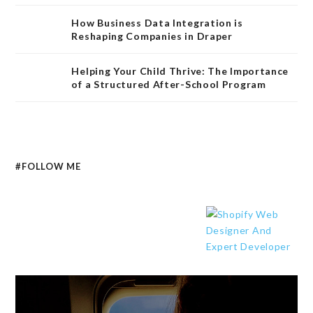
How Business Data Integration is
Reshaping Companies in Draper
Helping Your Child Thrive: The Importance
of a Structured After-School Program
#FOLLOW ME