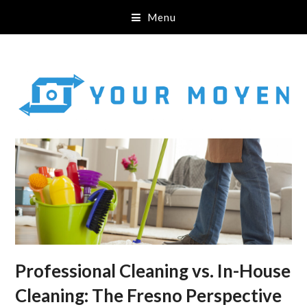
Menu
Professional Cleaning vs. In-House
Cleaning: The Fresno Perspective