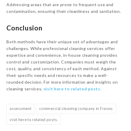
Addressing areas that are prone to frequent use and
contamination, ensuring their cleanliness and sanitation.
Conclusion
Both methods have their unique set of advantages and
challenges. While professional cleaning services offer
expertise and convenience, in-house cleaning provides
control and customization. Companies must weigh the
cost, quality, and consistency of each method. Against
their specific needs and resources to make a well-
rounded decision. For more information and insights on
cleaning services,
visit here to related posts
.
assessment
commercial cleaning company in Fresno
visit here to related posts.