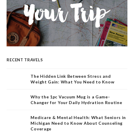
RECENT TRAVELS
The Hidden Link Between Stress and
Weight Gain: What You Need to Know
Why the 1pc Vacuum Mug is a Game-
Changer for Your Daily Hydration Routine
Medicare & Mental Health: What Seniors in
Michigan Need to Know About Counseling
Coverage