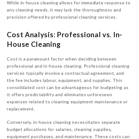
While in-house cleaning allows for immediate response to
any cleaning needs, it may lack the thoroughness and
precision offered by professional cleaning services.
Cost Analysis: Professional vs. In-
House Cleaning
Cost is a paramount factor when deciding between
professional and in-house cleaning. Professional cleaning
services typically involve a contractual agreement, and
the fee includes labour, equipment, and supplies. This
consolidated cost can be advantageous for budgeting as
it offers predictability and eliminates unforeseen
expenses related to cleaning equipment maintenance or
replacement.
Conversely, in-house cleaning necessitates separate
budget allocations for salaries, cleaning supplies,
equipment purchases, and maintenance. These costs can