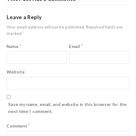
Leave a Reply
Your email address will not be published.
Required fields are
marked
*
Name
*
Email
*
Website
Save my name, email, and website in this browser for the
next time I comment.
Comment
*