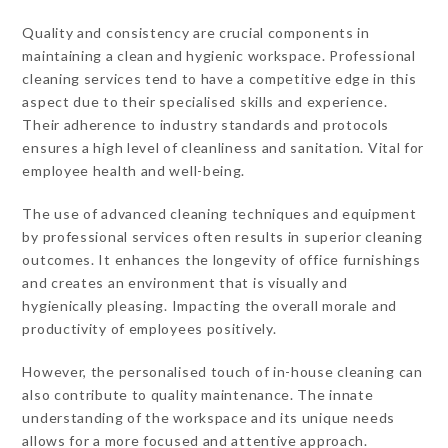
Quality and consistency are crucial components in
maintaining a clean and hygienic workspace. Professional
cleaning services tend to have a competitive edge in this
aspect due to their specialised skills and experience.
Their adherence to industry standards and protocols
ensures a high level of cleanliness and sanitation. Vital for
employee health and well-being.
The use of advanced cleaning techniques and equipment
by professional services often results in superior cleaning
outcomes. It enhances the longevity of office furnishings
and creates an environment that is visually and
hygienically pleasing. Impacting the overall morale and
productivity of employees positively.
However, the personalised touch of in-house cleaning can
also contribute to quality maintenance. The innate
understanding of the workspace and its unique needs
allows for a more focused and attentive approach.