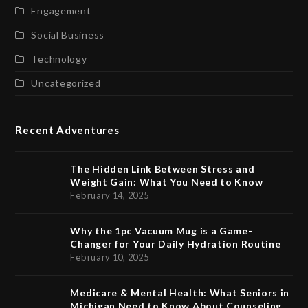
Engagement
Social Business
Technology
Uncategorized
Recent Adventures
The Hidden Link Between Stress and
Weight Gain: What You Need to Know
February 14, 2025
Why the 1pc Vacuum Mug is a Game-
Changer for Your Daily Hydration Routine
February 10, 2025
Medicare & Mental Health: What Seniors in
Michigan Need to Know About Counseling