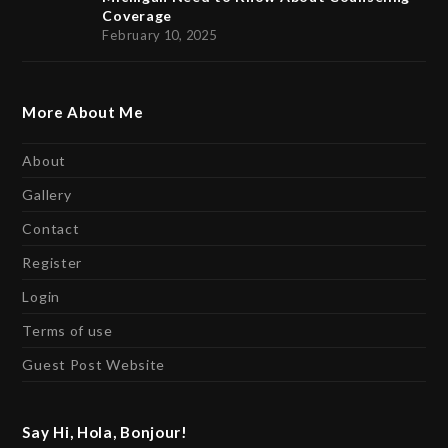
Coverage
February 10, 2025
More About Me
About
Gallery
Contact
Register
Login
Terms of use
Guest Post Website
Say Hi, Hola, Bonjour!