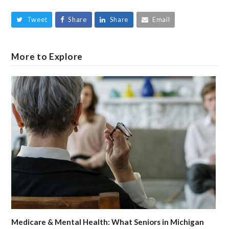
Tweet
Share
Share
Email
More to Explore
Medicare & Mental Health: What Seniors in Michigan