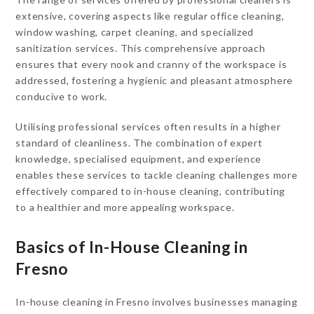
extensive, covering aspects like regular office cleaning,
window washing, carpet cleaning, and specialized
sanitization services. This comprehensive approach
ensures that every nook and cranny of the workspace is
addressed, fostering a hygienic and pleasant atmosphere
conducive to work.
Utilising professional services often results in a higher
standard of cleanliness. The combination of expert
knowledge, specialised equipment, and experience
enables these services to tackle cleaning challenges more
effectively compared to in-house cleaning, contributing
to a healthier and more appealing workspace.
Basics of In-House Cleaning in
Fresno
In-house cleaning in Fresno involves businesses managing