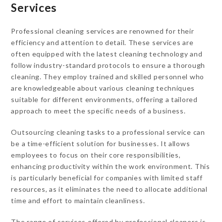
Services
Professional cleaning services are renowned for their
efficiency and attention to detail. These services are
often equipped with the latest cleaning technology and
follow industry-standard protocols to ensure a thorough
cleaning. They employ trained and skilled personnel who
are knowledgeable about various cleaning techniques
suitable for different environments, offering a tailored
approach to meet the specific needs of a business.
Outsourcing cleaning tasks to a professional service can
be a time-efficient solution for businesses. It allows
employees to focus on their core responsibilities,
enhancing productivity within the work environment. This
is particularly beneficial for companies with limited staff
resources, as it eliminates the need to allocate additional
time and effort to maintain cleanliness.
The range of services offered by professional cleaners is