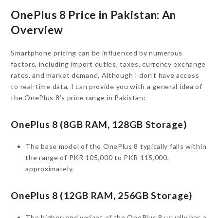
OnePlus 8 Price in Pakistan: An
Overview
Smartphone pricing can be influenced by numerous
factors, including import duties, taxes, currency exchange
rates, and market demand. Although I don’t have access
to real-time data, I can provide you with a general idea of
the OnePlus 8’s price range in Pakistan:
OnePlus 8 (8GB RAM, 128GB Storage)
The base model of the OnePlus 8 typically falls within
the range of PKR 105,000 to PKR 115,000,
approximately.
OnePlus 8 (12GB RAM, 256GB Storage)
The higher-end variant of the OnePlus 8 usually has a