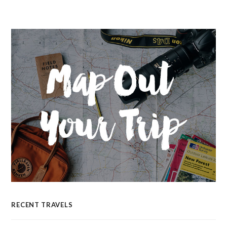
RECENT TRAVELS