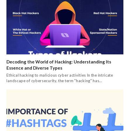
Decoding the World of Hacking: Understanding Its
Essence and Diverse Types
Ethical hacking to malicious cyber activities In the intricate
landscape of cybersecurity, the term "hacking" has…