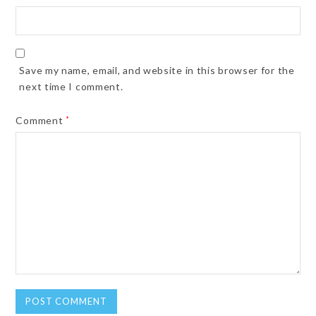
Save my name, email, and website in this browser for the
next time I comment.
Comment
*