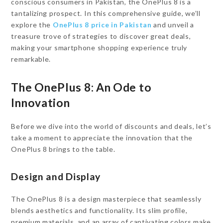
conscious consumers in Pakistan, the OnePlus 8 is a
tantalizing prospect. In this comprehensive guide, we’ll
explore the
OnePlus 8 price in Pakistan
and unveil a
treasure trove of strategies to discover great deals,
making your smartphone shopping experience truly
remarkable.
The OnePlus 8: An Ode to
Innovation
Before we dive into the world of discounts and deals, let’s
take a moment to appreciate the innovation that the
OnePlus 8 brings to the table.
Design and Display
The OnePlus 8 is a design masterpiece that seamlessly
blends aesthetics and functionality. Its slim profile,
premium materials, and an array of captivating colors make