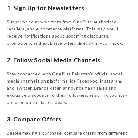
1. Sign Up for Newsletters
Subscribe to newsletters from OnePlus, authorized
retailers, and e-commerce platforms. This way, you’ll
receive notifications about upcoming discounts,
promotions, and exclusive offers directly in your inbox.
2. Follow Social Media Channels
Stay connected with OnePlus Pakistan’s official social
media channels on platforms like Facebook, Instagram,
and Twitter. Brands often announce flash sales and
exclusive discounts to their followers, ensuring you stay
updated on the latest deals.
3. Compare Offers
Before making a purchase, compare offers from different