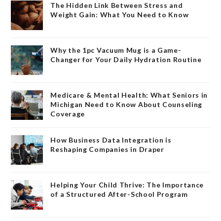
The Hidden Link Between Stress and
Weight Gain: What You Need to Know
Why the 1pc Vacuum Mug is a Game-
Changer for Your Daily Hydration Routine
Medicare & Mental Health: What Seniors in
Michigan Need to Know About Counseling
Coverage
How Business Data Integration is
Reshaping Companies in Draper
Helping Your Child Thrive: The Importance
of a Structured After-School Program