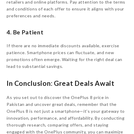
retailers and online platforms. Pay attention to the terms
and conditions of each offer to ensure it aligns with your
preferences and needs.
4. Be Patient
If there are no immediate discounts available, exercise
patience. Smartphone prices can fluctuate, and new
promotions often emerge. Waiting for the right deal can
lead to substantial savings.
In Conclusion: Great Deals Await
As you set out to discover the OnePlus 8 price in
Pakistan and uncover great deals, remember that the
OnePlus 8 is not just a smartphone—it’s your gateway to
innovation, performance, and affordability. By conducting
thorough research, comparing offers, and staying
engaged with the OnePlus community, you can maximize