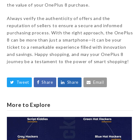
the value of your OnePlus 8 purchase.
Always verify the authenticity of offers and the
reputation of sellers to ensure a secure and informed
purchasing process. With the right approach, the OnePlus
8 can be more than just a smartphone—it can be your
ticket to a remarkable experience filled with innovation
and savings. Happy shopping, and may your OnePlus 8
journey be a testament to the power of smart shopping!
Tweet
Share
Share
Email
More to Explore