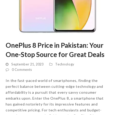
OnePlus 8 Price in Pakistan: Your
One-Stop Source for Great Deals
September 21, 2023
Technology
0 Comments
In the fast-paced world of smartphones, finding the
perfect balance between cutting-edge technology and
affordability is a pursuit that every savvy consumer
embarks upon. Enter the OnePlus 8, a smartphone that
has gained notoriety for its impressive features and
competitive pricing. For tech enthusiasts and budget-