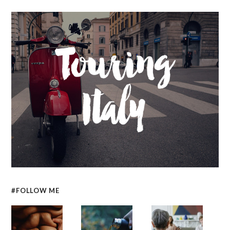
#FOLLOW ME