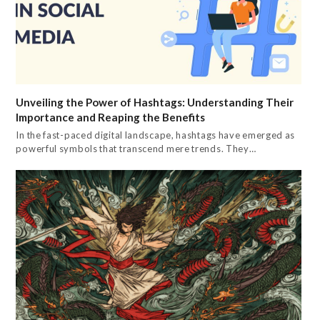
Unveiling the Power of Hashtags: Understanding Their
Importance and Reaping the Benefits
In the fast-paced digital landscape, hashtags have emerged as
powerful symbols that transcend mere trends. They…