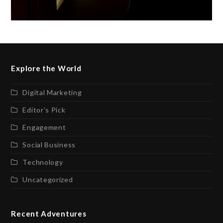
Explore the World
Digital Marketing
Editor’s Pick
Engagement
Social Business
Technology
Uncategorized
Recent Adventures