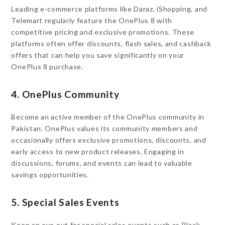
Leading e-commerce platforms like Daraz, iShopping, and
Telemart regularly feature the OnePlus 8 with
competitive pricing and exclusive promotions. These
platforms often offer discounts, flash sales, and cashback
offers that can help you save significantly on your
OnePlus 8 purchase.
4. OnePlus Community
Become an active member of the OnePlus community in
Pakistan. OnePlus values its community members and
occasionally offers exclusive promotions, discounts, and
early access to new product releases. Engaging in
discussions, forums, and events can lead to valuable
savings opportunities.
5. Special Sales Events
Keep an eye out for special sales events such as Black