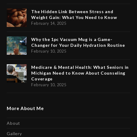
The Hidden Link Between Stress and
Weight Gain: What You Need to Know
February 14, 2025
Why the 1pc Vacuum Mug is a Game-
Changer for Your Daily Hydration Routine
February 10, 2025
Medicare & Mental Health: What Seniors in
Michigan Need to Know About Counseling
Coverage
February 10, 2025
More About Me
About
Gallery