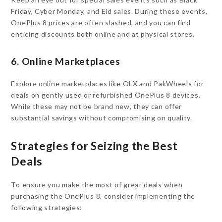
Friday, Cyber Monday, and Eid sales. During these events,
OnePlus 8 prices are often slashed, and you can find
enticing discounts both online and at physical stores.
6. Online Marketplaces
Explore online marketplaces like OLX and PakWheels for
deals on gently used or refurbished OnePlus 8 devices.
While these may not be brand new, they can offer
substantial savings without compromising on quality.
Strategies for Seizing the Best
Deals
To ensure you make the most of great deals when
purchasing the OnePlus 8, consider implementing the
following strategies: