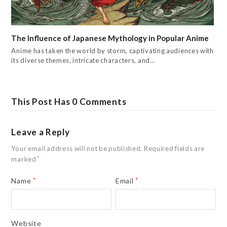
The Influence of Japanese Mythology in Popular Anime
Anime has taken the world by storm, captivating audiences with
its diverse themes, intricate characters, and…
This Post Has 0 Comments
Leave a Reply
Your email address will not be published.
Required fields are
marked
*
Name
*
Email
*
Website