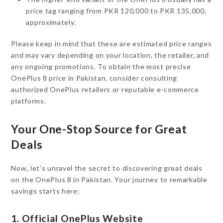
price tag ranging from PKR 120,000 to PKR 135,000,
approximately.
Please keep in mind that these are estimated price ranges
and may vary depending on your location, the retailer, and
any ongoing promotions. To obtain the most precise
OnePlus 8 price in Pakistan, consider consulting
authorized OnePlus retailers or reputable e-commerce
platforms.
Your One-Stop Source for Great
Deals
Now, let’s unravel the secret to discovering great deals
on the OnePlus 8 in Pakistan. Your journey to remarkable
savings starts here:
1. Official OnePlus Website