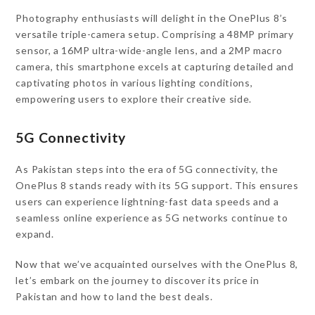
Photography enthusiasts will delight in the OnePlus 8’s
versatile triple-camera setup. Comprising a 48MP primary
sensor, a 16MP ultra-wide-angle lens, and a 2MP macro
camera, this smartphone excels at capturing detailed and
captivating photos in various lighting conditions,
empowering users to explore their creative side.
5G Connectivity
As Pakistan steps into the era of 5G connectivity, the
OnePlus 8 stands ready with its 5G support. This ensures
users can experience lightning-fast data speeds and a
seamless online experience as 5G networks continue to
expand.
Now that we’ve acquainted ourselves with the OnePlus 8,
let’s embark on the journey to discover its price in
Pakistan and how to land the best deals.