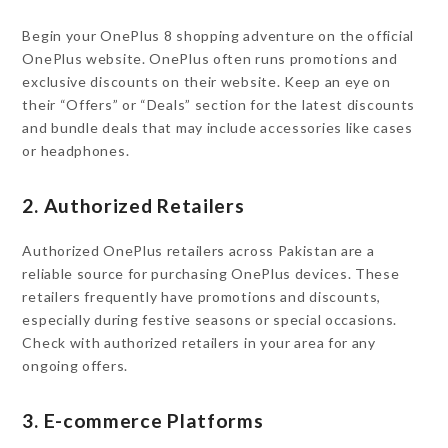
Begin your OnePlus 8 shopping adventure on the official
OnePlus website. OnePlus often runs promotions and
exclusive discounts on their website. Keep an eye on
their “Offers” or “Deals” section for the latest discounts
and bundle deals that may include accessories like cases
or headphones.
2. Authorized Retailers
Authorized OnePlus retailers across Pakistan are a
reliable source for purchasing OnePlus devices. These
retailers frequently have promotions and discounts,
especially during festive seasons or special occasions.
Check with authorized retailers in your area for any
ongoing offers.
3. E-commerce Platforms