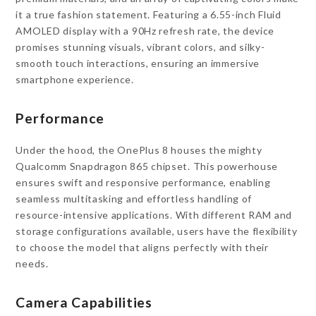
it a true fashion statement. Featuring a 6.55-inch Fluid
AMOLED display with a 90Hz refresh rate, the device
promises stunning visuals, vibrant colors, and silky-
smooth touch interactions, ensuring an immersive
smartphone experience.
Performance
Under the hood, the OnePlus 8 houses the mighty
Qualcomm Snapdragon 865 chipset. This powerhouse
ensures swift and responsive performance, enabling
seamless multitasking and effortless handling of
resource-intensive applications. With different RAM and
storage configurations available, users have the flexibility
to choose the model that aligns perfectly with their
needs.
Camera Capabilities