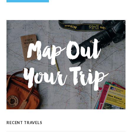
RECENT TRAVELS