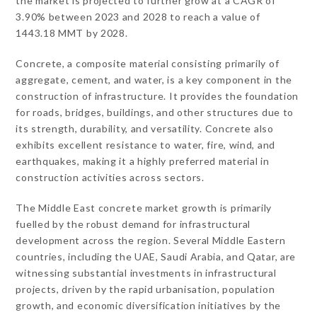
the market is projected to further grow at a CAGR of
3.90% between 2023 and 2028 to reach a value of
1443.18 MMT by 2028.
Concrete, a composite material consisting primarily of
aggregate, cement, and water, is a key component in the
construction of infrastructure. It provides the foundation
for roads, bridges, buildings, and other structures due to
its strength, durability, and versatility. Concrete also
exhibits excellent resistance to water, fire, wind, and
earthquakes, making it a highly preferred material in
construction activities across sectors.
The Middle East concrete market growth is primarily
fuelled by the robust demand for infrastructural
development across the region. Several Middle Eastern
countries, including the UAE, Saudi Arabia, and Qatar, are
witnessing substantial investments in infrastructural
projects, driven by the rapid urbanisation, population
growth, and economic diversification initiatives by the