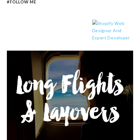
#FOLLOW ME