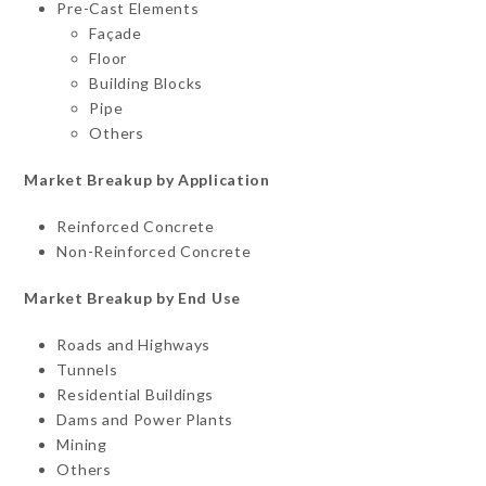
Pre-Cast Elements
Façade
Floor
Building Blocks
Pipe
Others
Market Breakup by Application
Reinforced Concrete
Non-Reinforced Concrete
Market Breakup by End Use
Roads and Highways
Tunnels
Residential Buildings
Dams and Power Plants
Mining
Others