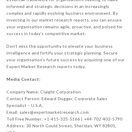
informed and strategic decisions in an increasingly
complex and rapidly evolving business environment. By
investing in our market research reports, you can ensure
your organisation remains agile, proactive, and poised for
success in today’s competitive market.
Don’t miss the opportunity to elevate your business
intelligence and fortify your strategic planning. Secure
your organisation’s future success by acquiring one of our
Expert Market Research reports today.
Media Contact:
Company Name: Claight Corporation
Contact Person: Edward Dugger, Corporate Sales
Specialist – U.S.A.
Email: sales@expertmarketresearch.com
Toll Free Number: +1-415-325-5166 | +44-702-402-5790
Address: 30 North Gould Street, Sheridan, WY 82801,