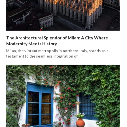
The Architectural Splendor of Milan: A City Where
Modernity Meets History
Milan, the vibrant metropolis in northern Italy, stands as a
testament to the seamless integration of…