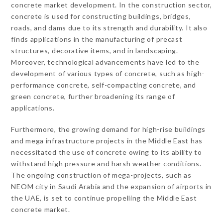
concrete market development. In the construction sector,
concrete is used for constructing buildings, bridges,
roads, and dams due to its strength and durability. It also
finds applications in the manufacturing of precast
structures, decorative items, and in landscaping.
Moreover, technological advancements have led to the
development of various types of concrete, such as high-
performance concrete, self-compacting concrete, and
green concrete, further broadening its range of
applications.
Furthermore, the growing demand for high-rise buildings
and mega infrastructure projects in the Middle East has
necessitated the use of concrete owing to its ability to
withstand high pressure and harsh weather conditions.
The ongoing construction of mega-projects, such as
NEOM city in Saudi Arabia and the expansion of airports in
the UAE, is set to continue propelling the Middle East
concrete market.