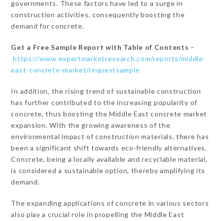
governments. These factors have led to a surge in
construction activities, consequently boosting the
demand for concrete.
Get a Free Sample Report with Table of Contents
–
https://www.expertmarketresearch.com/reports/middle-
east-concrete-market/requestsample
In addition, the rising trend of sustainable construction
has further contributed to the increasing popularity of
concrete, thus boosting the Middle East concrete market
expansion. With the growing awareness of the
environmental impact of construction materials, there has
been a significant shift towards eco-friendly alternatives.
Concrete, being a locally available and recyclable material,
is considered a sustainable option, thereby amplifying its
demand.
The expanding applications of concrete in various sectors
also play a crucial role in propelling the Middle East