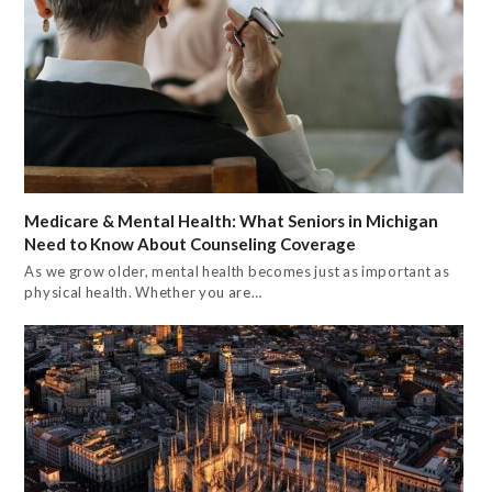
Medicare & Mental Health: What Seniors in Michigan
Need to Know About Counseling Coverage
As we grow older, mental health becomes just as important as
physical health. Whether you are…