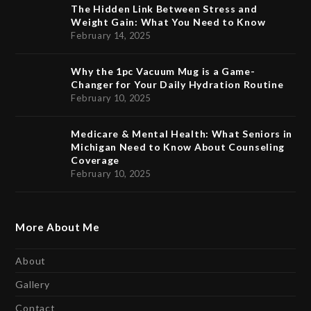
The Hidden Link Between Stress and
Weight Gain: What You Need to Know
February 14, 2025
Why the 1pc Vacuum Mug is a Game-
Changer for Your Daily Hydration Routine
February 10, 2025
Medicare & Mental Health: What Seniors in
Michigan Need to Know About Counseling
Coverage
February 10, 2025
More About Me
About
Gallery
Contact