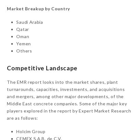
Market Breakup by Country
Saudi Arabia
Qatar
Oman
Yemen
Others
Competitive Landscape
The EMR report looks into the market shares, plant
turnarounds, capacities, investments, and acquisitions
and mergers, among other major developments, of the
Middle East concrete companies. Some of the major key
players explored in the report by Expert Market Research
are as follows:
Holcim Group
CEMEX S.A.B. de C.V.