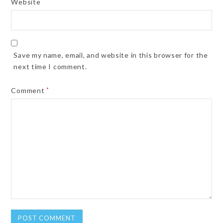
Website
Save my name, email, and website in this browser for the
next time I comment.
Comment
*