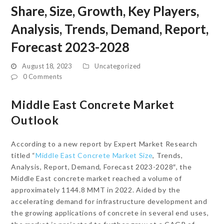
Share, Size, Growth, Key Players,
Analysis, Trends, Demand, Report,
Forecast 2023-2028
August 18, 2023
Uncategorized
0 Comments
Middle East Concrete Market
Outlook
According to a new report by Expert Market Research
titled “
Middle East Concrete Market Size
, Trends,
Analysis, Report, Demand, Forecast 2023-2028″, the
Middle East concrete market reached a volume of
approximately 1144.8 MMT in 2022. Aided by the
accelerating demand for infrastructure development and
the growing applications of concrete in several end uses,