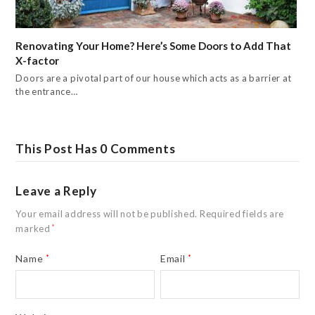
Renovating Your Home? Here’s Some Doors to Add That
X-factor
Doors are a pivotal part of our house which acts as a barrier at
the entrance…
This Post Has 0 Comments
Leave a Reply
Your email address will not be published.
Required fields are
marked
*
Name
*
Email
*