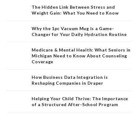
The Hidden Link Between Stress and
Weight Gain: What You Need to Know
Why the 1pc Vacuum Mug is a Game-
Changer for Your Daily Hydration Routine
Medicare & Mental Health: What Seniors in
Michigan Need to Know About Counseling
Coverage
How Business Data Integration is
Reshaping Companies in Draper
Helping Your Child Thrive: The Importance
of a Structured After-School Program