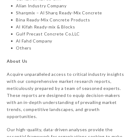
Alian Industry Company
Sharqmix – Al Sharq Ready-Mix Concrete
Bina Ready-Mix Concrete Products
Al Kifah Ready-mix & Blocks
Gulf Precast Concrete Co.LLC
Al Fahd Company
Others
About Us
Acquire unparalleled access to critical industry insights
with our comprehensive market research reports,
meticulously prepared by a team of seasoned experts.
These reports are designed to equip decision-makers
with an in-depth understanding of prevailing market
trends, competitive landscapes, and growth
opportunities.
Our high-quality, data-driven analyses provide the
essential framework for organisations seeking to make