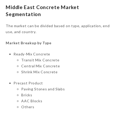
Middle East Concrete Market
Segmentation
The market can be divided based on type, application, end
use, and country.
Market Breakup by Type
Ready-Mix Concrete
Transit Mix Concrete
Central Mix Concrete
Shrink Mix Concrete
Precast Product
Paving Stones and Slabs
Bricks
AAC Blocks
Others