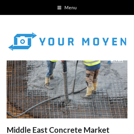
Menu
Middle East Concrete Market