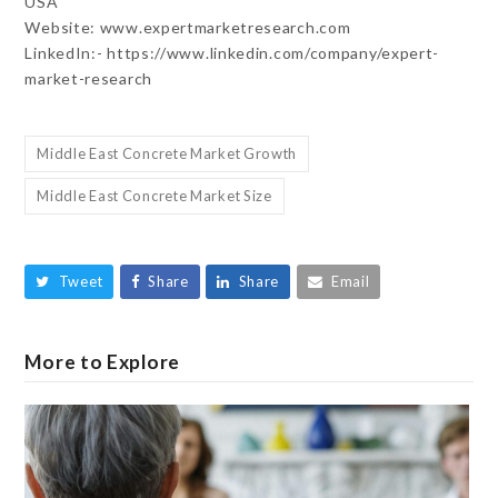
USA
Website: www.expertmarketresearch.com
LinkedIn:- https://www.linkedin.com/company/expert-
market-research
Middle East Concrete Market Growth
Middle East Concrete Market Size
Tweet
Share
Share
Email
More to Explore