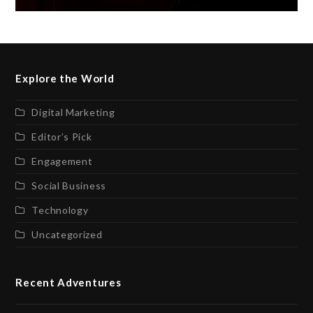
Explore the World
Digital Marketing
Editor’s Pick
Engagement
Social Business
Technology
Uncategorized
Recent Adventures