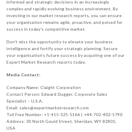
informed and strategic decisions in an increasingly
complex and rapidly evolving business environment. By
investing in our market research reports, you can ensure
your organisation remains agile, proactive, and poised for
success in today’s competitive market.
Don’t miss the opportunity to elevate your business
intelligence and fortify your strategic planning. Secure
your organisation’s future success by acquiring one of our
Expert Market Research reports today.
Media Contact:
Company Name: Claight Corporation
Contact Person: Edward Dugger, Corporate Sales
Specialist – U.S.A.
Email: sales@expertmarketresearch.com
Toll Free Number: +1-415-325-5166 | +44-702-402-5790
Address: 30 North Gould Street, Sheridan, WY 82801,
USA