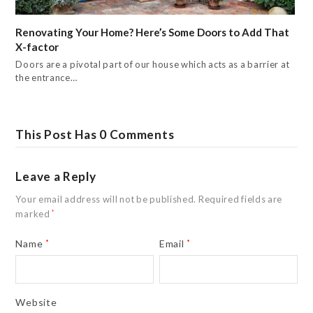
Renovating Your Home? Here’s Some Doors to Add That
X-factor
Doors are a pivotal part of our house which acts as a barrier at
the entrance…
This Post Has 0 Comments
Leave a Reply
Your email address will not be published.
Required fields are
marked
*
Name
*
Email
*
Website