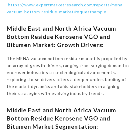
https://www.expertmarketresearch.com/reports/mena-
vacuum-bottom-residue-market/requestsample
Middle East and North Africa Vacuum
Bottom Residue Kerosene VGO and
Bitumen Market: Growth Drivers:
The MENA vacuum bottom residue market is propelled by
an array of growth drivers, ranging from surging demand in
end-user industries to technological advancements.
Exploring these drivers offers a deeper understanding of
the market dynamics and aids stakeholders in aligning
their strategies with evolving industry trends.
Middle East and North Africa Vacuum
Bottom Residue Kerosene VGO and
Bitumen Market Segmentation: