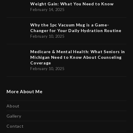
Weight Gain: What You Need to Know
February 14, 2025
Why the 1pc Vacuum Mug is a Game-
Changer for Your Daily Hydration Routine
February 10, 2025
Medicare & Mental Health: What Seniors in
Michigan Need to Know About Counseling
Coverage
February 10, 2025
More About Me
About
Gallery
Contact