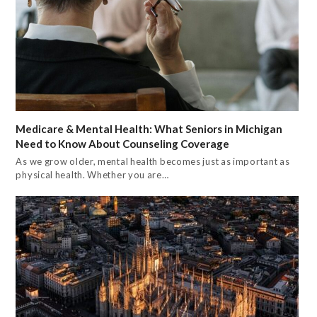
Medicare & Mental Health: What Seniors in Michigan
Need to Know About Counseling Coverage
As we grow older, mental health becomes just as important as
physical health. Whether you are…