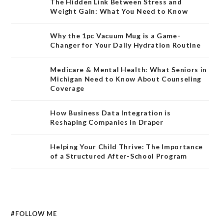
The Hidden Link Between Stress and
Weight Gain: What You Need to Know
Why the 1pc Vacuum Mug is a Game-
Changer for Your Daily Hydration Routine
Medicare & Mental Health: What Seniors in
Michigan Need to Know About Counseling
Coverage
How Business Data Integration is
Reshaping Companies in Draper
Helping Your Child Thrive: The Importance
of a Structured After-School Program
#FOLLOW ME