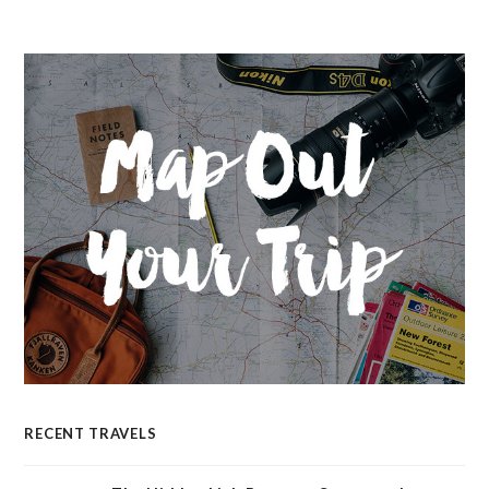
RECENT TRAVELS