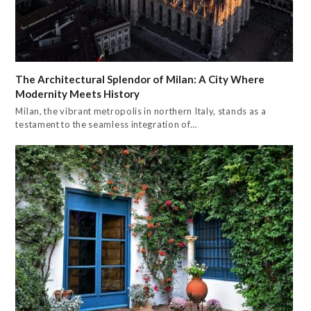
The Architectural Splendor of Milan: A City Where
Modernity Meets History
Milan, the vibrant metropolis in northern Italy, stands as a
testament to the seamless integration of…