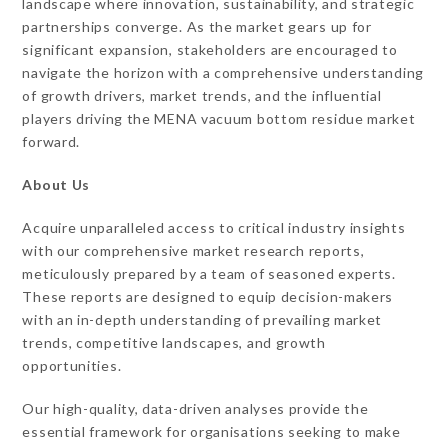
landscape where innovation, sustainability, and strategic
partnerships converge. As the market gears up for
significant expansion, stakeholders are encouraged to
navigate the horizon with a comprehensive understanding
of growth drivers, market trends, and the influential
players driving the MENA vacuum bottom residue market
forward.
About Us
Acquire unparalleled access to critical industry insights
with our comprehensive market research reports,
meticulously prepared by a team of seasoned experts.
These reports are designed to equip decision-makers
with an in-depth understanding of prevailing market
trends, competitive landscapes, and growth
opportunities.
Our high-quality, data-driven analyses provide the
essential framework for organisations seeking to make