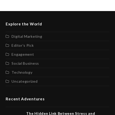
Explore the World
Digital Marketing
Editor’s Pick
Engagement
Social Business
Technology
Uncategorized
Recent Adventures
The Hidden Link Between Stress and