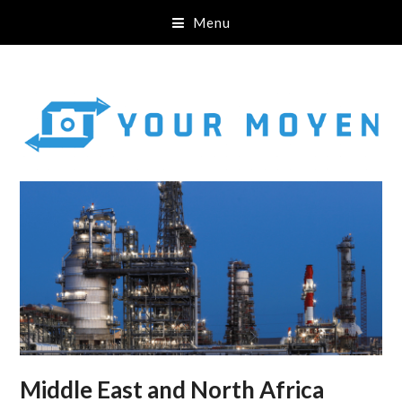
Menu
Middle East and North Africa