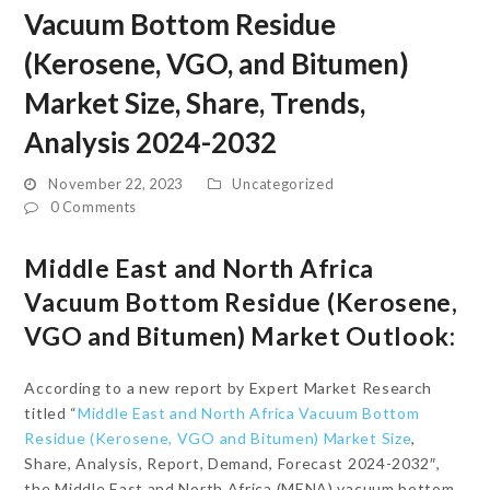
Vacuum Bottom Residue
(Kerosene, VGO, and Bitumen)
Market Size, Share, Trends,
Analysis 2024-2032
November 22, 2023
Uncategorized
0 Comments
Middle East and North Africa
Vacuum Bottom Residue (Kerosene,
VGO and Bitumen) Market Outlook:
According to a new report by Expert Market Research
titled “
Middle East and North Africa Vacuum Bottom
Residue (Kerosene, VGO and Bitumen) Market Size
,
Share, Analysis, Report, Demand, Forecast 2024-2032″,
the Middle East and North Africa (MENA) vacuum bottom