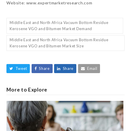
Website: www.expertmarketresearch.com
Middle East and North Africa Vacuum Bottom Residue
Kerosene VGO and Bitumen Market Demand
Middle East and North Africa Vacuum Bottom Residue
Kerosene VGO and Bitumen Market Size
Tweet
Share
Share
Email
More to Explore