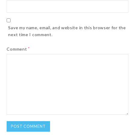
Save my name, email, and website in this browser for the
next time I comment.
Comment
*