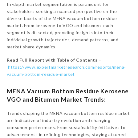
In-depth market segmentation is paramount for
stakeholders seeking a nuanced perspective on the
diverse facets of the MENA vacuum bottom residue
market. From kerosene to VGO and bitumen, each
segment is dissected, providing insights into their
individual growth trajectories, demand patterns, and
market share dynamics.
Read Full Report with Table of Contents
–
https://www.expertmarketresearch.com/reports/mena-
vacuum-bottom-residue-market
MENA Vacuum Bottom Residue Kerosene
VGO and Bitumen Market Trends:
Trends shaping the MENA vacuum bottom residue market
are indicative of industry evolution and changing
consumer preferences. From sustainability initiatives to
advancements in refining technologies, staying attuned