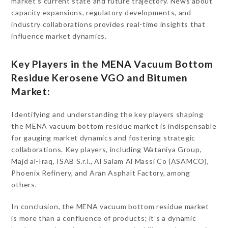
market’s current state and future trajectory. News about
capacity expansions, regulatory developments, and
industry collaborations provides real-time insights that
influence market dynamics.
Key Players in the MENA Vacuum Bottom
Residue Kerosene VGO and Bitumen
Market:
Identifying and understanding the key players shaping
the MENA vacuum bottom residue market is indispensable
for gauging market dynamics and fostering strategic
collaborations. Key players, including Wataniya Group,
Majd al-Iraq, ISAB S.r.l., Al Salam Al Massi Co (ASAMCO),
Phoenix Refinery, and Aran Asphalt Factory, among
others.
In conclusion, the MENA vacuum bottom residue market
is more than a confluence of products; it’s a dynamic