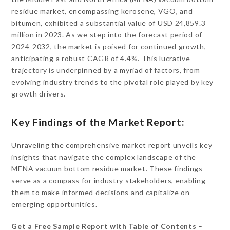
residue market, encompassing kerosene, VGO, and
bitumen, exhibited a substantial value of USD 24,859.3
million in 2023. As we step into the forecast period of
2024-2032, the market is poised for continued growth,
anticipating a robust CAGR of 4.4%. This lucrative
trajectory is underpinned by a myriad of factors, from
evolving industry trends to the pivotal role played by key
growth drivers.
Key Findings of the Market Report:
Unraveling the comprehensive market report unveils key
insights that navigate the complex landscape of the
MENA vacuum bottom residue market. These findings
serve as a compass for industry stakeholders, enabling
them to make informed decisions and capitalize on
emerging opportunities.
Get a Free Sample Report with Table of Contents
–