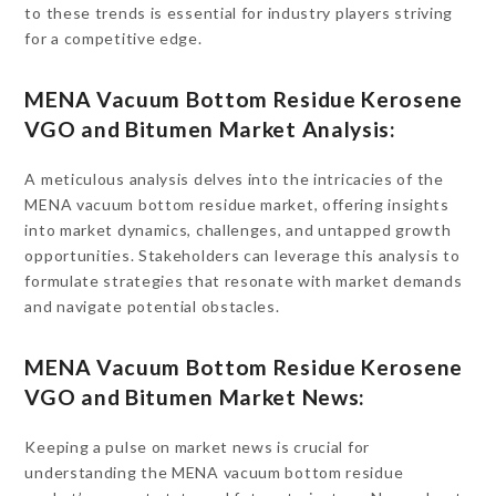
to these trends is essential for industry players striving
for a competitive edge.
MENA Vacuum Bottom Residue Kerosene
VGO and Bitumen Market Analysis:
A meticulous analysis delves into the intricacies of the
MENA vacuum bottom residue market, offering insights
into market dynamics, challenges, and untapped growth
opportunities. Stakeholders can leverage this analysis to
formulate strategies that resonate with market demands
and navigate potential obstacles.
MENA Vacuum Bottom Residue Kerosene
VGO and Bitumen Market News:
Keeping a pulse on market news is crucial for
understanding the MENA vacuum bottom residue