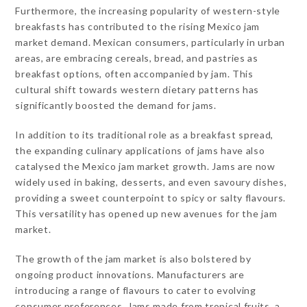
Furthermore, the increasing popularity of western-style
breakfasts has contributed to the rising Mexico jam
market demand. Mexican consumers, particularly in urban
areas, are embracing cereals, bread, and pastries as
breakfast options, often accompanied by jam. This
cultural shift towards western dietary patterns has
significantly boosted the demand for jams.
In addition to its traditional role as a breakfast spread,
the expanding culinary applications of jams have also
catalysed the Mexico jam market growth. Jams are now
widely used in baking, desserts, and even savoury dishes,
providing a sweet counterpoint to spicy or salty flavours.
This versatility has opened up new avenues for the jam
market.
The growth of the jam market is also bolstered by
ongoing product innovations. Manufacturers are
introducing a range of flavours to cater to evolving
consumer preferences. Jams made from tropical fruits, a