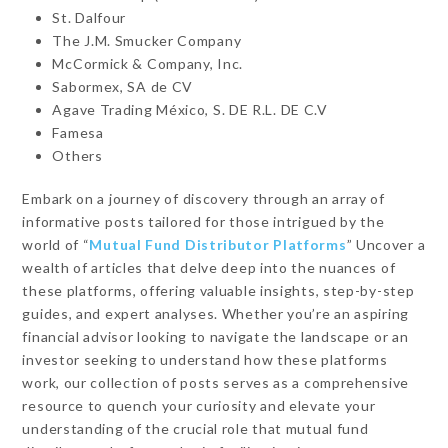
St. Dalfour
The J.M. Smucker Company
McCormick & Company, Inc.
Sabormex, SA de CV
Agave Trading México, S. DE R.L. DE C.V
Famesa
Others
Embark on a journey of discovery through an array of
informative posts tailored for those intrigued by the
world of “
Mutual Fund Distributor Platforms
” Uncover a
wealth of articles that delve deep into the nuances of
these platforms, offering valuable insights, step-by-step
guides, and expert analyses. Whether you’re an aspiring
financial advisor looking to navigate the landscape or an
investor seeking to understand how these platforms
work, our collection of posts serves as a comprehensive
resource to quench your curiosity and elevate your
understanding of the crucial role that mutual fund