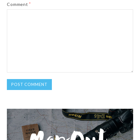
Comment
*