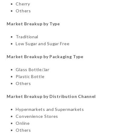
Cherry
Others
Market Breakup by Type
Traditional
Low Sugar and Sugar Free
Market Breakup by Packaging Type
Glass Bottle/Jar
Plastic Bottle
Others
Market Breakup by Distribution Channel
Hypermarkets and Supermarkets
Convenience Stores
Online
Others