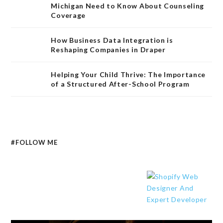
Michigan Need to Know About Counseling
Coverage
How Business Data Integration is
Reshaping Companies in Draper
Helping Your Child Thrive: The Importance
of a Structured After-School Program
#FOLLOW ME