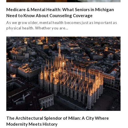
Medicare & Mental Health: What Seniors in Michigan
Need to Know About Counseling Coverage
As we grow older, mental health becomes just as important as
physical health. Whether you are…
The Architectural Splendor of Milan: A City Where
Modernity Meets History