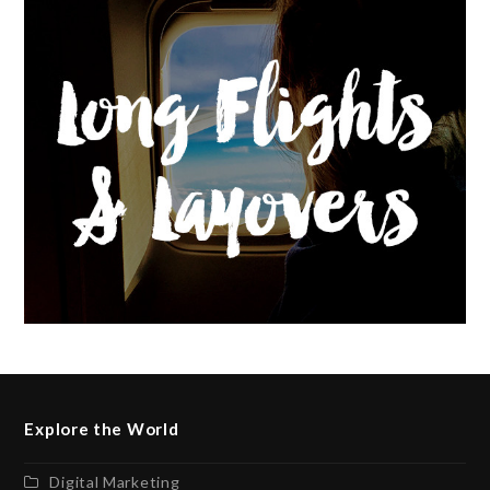
Explore the World
Digital Marketing