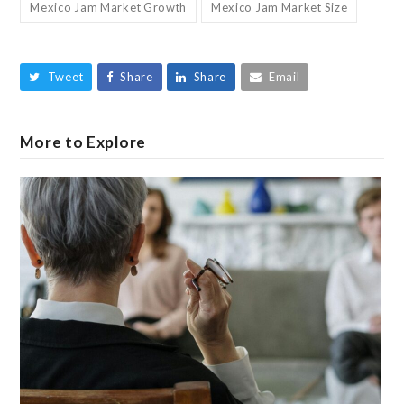
Mexico Jam Market Growth
Mexico Jam Market Size
Tweet
Share
Share
Email
More to Explore