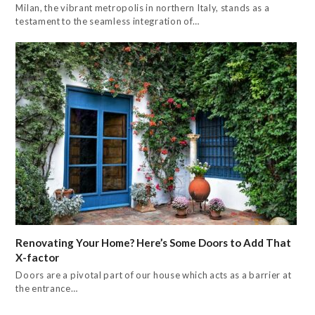
Milan, the vibrant metropolis in northern Italy, stands as a
testament to the seamless integration of…
Renovating Your Home? Here’s Some Doors to Add That
X-factor
Doors are a pivotal part of our house which acts as a barrier at
the entrance…