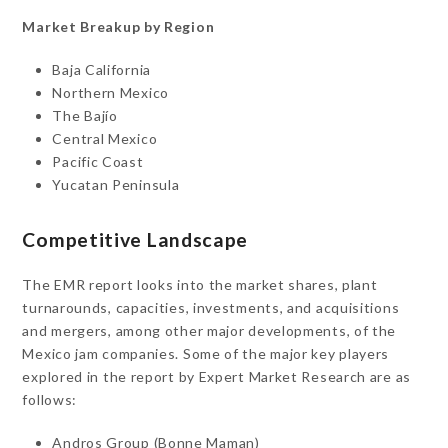
Market Breakup by Region
Baja California
Northern Mexico
The Bajío
Central Mexico
Pacific Coast
Yucatan Peninsula
Competitive Landscape
The EMR report looks into the market shares, plant
turnarounds, capacities, investments, and acquisitions
and mergers, among other major developments, of the
Mexico jam companies. Some of the major key players
explored in the report by Expert Market Research are as
follows:
Andros Group (Bonne Maman)