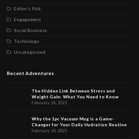
Editor’s Pick
Engagement
Social Business
Technology
Uncategorized
Recent Adventures
The Hidden Link Between Stress and
Weight Gain: What You Need to Know
February 14, 2025
Why the 1pc Vacuum Mug is a Game-
Changer for Your Daily Hydration Routine
February 10, 2025