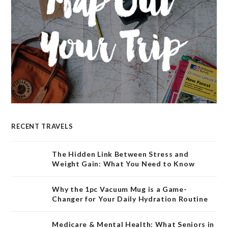
RECENT TRAVELS
The Hidden Link Between Stress and
Weight Gain: What You Need to Know
Why the 1pc Vacuum Mug is a Game-
Changer for Your Daily Hydration Routine
Medicare & Mental Health: What Seniors in