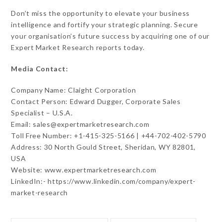
Don’t miss the opportunity to elevate your business
intelligence and fortify your strategic planning. Secure
your organisation’s future success by acquiring one of our
Expert Market Research reports today.
Media Contact:
Company Name: Claight Corporation
Contact Person: Edward Dugger, Corporate Sales
Specialist – U.S.A.
Email: sales@expertmarketresearch.com
Toll Free Number: +1-415-325-5166 | +44-702-402-5790
Address: 30 North Gould Street, Sheridan, WY 82801,
USA
Website: www.expertmarketresearch.com
LinkedIn:- https://www.linkedin.com/company/expert-
market-research