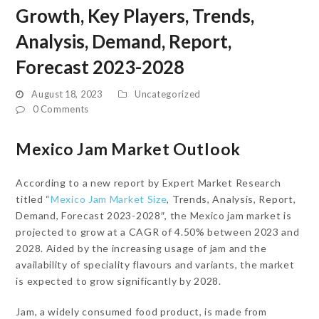
Growth, Key Players, Trends,
Analysis, Demand, Report,
Forecast 2023-2028
August 18, 2023
Uncategorized
0 Comments
Mexico Jam Market Outlook
According to a new report by Expert Market Research
titled “
Mexico Jam Market Size
, Trends, Analysis, Report,
Demand, Forecast 2023-2028″, the Mexico jam market is
projected to grow at a CAGR of 4.50% between 2023 and
2028. Aided by the increasing usage of jam and the
availability of speciality flavours and variants, the market
is expected to grow significantly by 2028.
Jam, a widely consumed food product, is made from