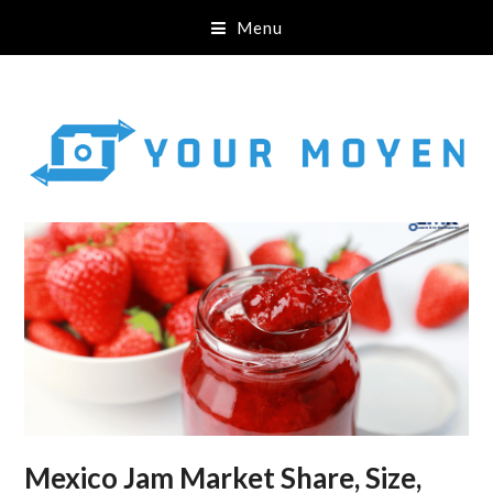
Menu
Mexico Jam Market Share, Size,