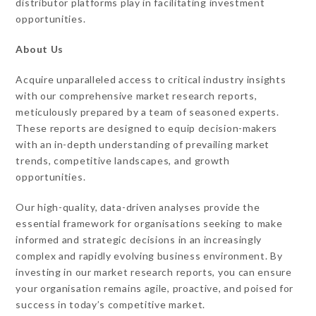
distributor platforms play in facilitating investment
opportunities.
About Us
Acquire unparalleled access to critical industry insights
with our comprehensive market research reports,
meticulously prepared by a team of seasoned experts.
These reports are designed to equip decision-makers
with an in-depth understanding of prevailing market
trends, competitive landscapes, and growth
opportunities.
Our high-quality, data-driven analyses provide the
essential framework for organisations seeking to make
informed and strategic decisions in an increasingly
complex and rapidly evolving business environment. By
investing in our market research reports, you can ensure
your organisation remains agile, proactive, and poised for
success in today’s competitive market.