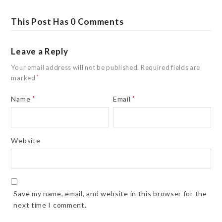
This Post Has 0 Comments
Leave a Reply
Your email address will not be published.
Required fields are
marked
*
Name
*
Email
*
Website
Save my name, email, and website in this browser for the
next time I comment.