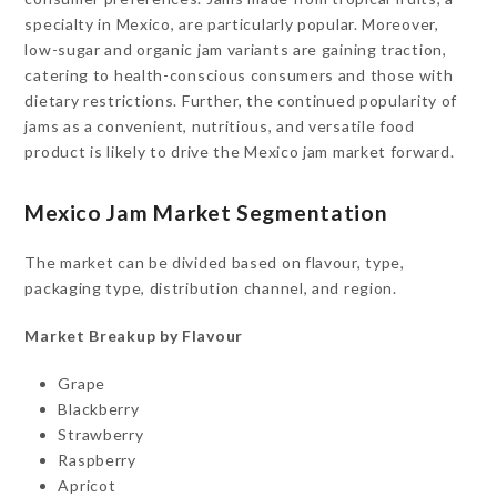
specialty in Mexico, are particularly popular. Moreover,
low-sugar and organic jam variants are gaining traction,
catering to health-conscious consumers and those with
dietary restrictions. Further, the continued popularity of
jams as a convenient, nutritious, and versatile food
product is likely to drive the Mexico jam market forward.
Mexico Jam Market Segmentation
The market can be divided based on flavour, type,
packaging type, distribution channel, and region.
Market Breakup by Flavour
Grape
Blackberry
Strawberry
Raspberry
Apricot