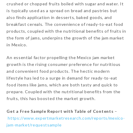
crushed or chopped fruits boiled with sugar and water. It
is typically used as a spread on bread and pastries but
also finds application in desserts, baked goods, and
breakfast cereals. The convenience of ready-to-eat food
products, coupled with the nutritional benefits of fruits in
the form of jams, underpins the growth of the jam market
in Mexico.
An essential factor propelling the Mexico jam market
growth is the rising consumer preference for nutritious
and convenient food products. The hectic modern
lifestyle has led to a surge in demand for ready-to-eat
food items like jams, which are both tasty and quick to
prepare. Coupled with the nutritional benefits from the
fruits, this has boosted the market growth.
Get a Free Sample Report with Table of Contents
–
https://www.expertmarketresearch.com/reports/mexico-
jam-market/requestsample