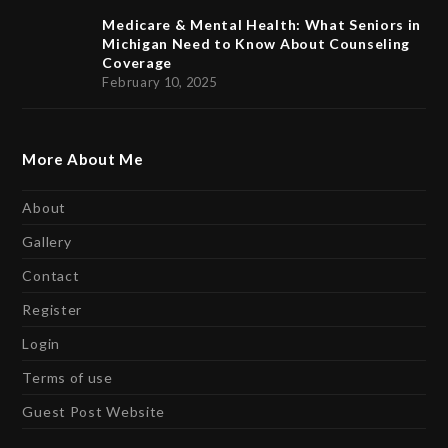
Medicare & Mental Health: What Seniors in
Michigan Need to Know About Counseling
Coverage
February 10, 2025
More About Me
About
Gallery
Contact
Register
Login
Terms of use
Guest Post Website