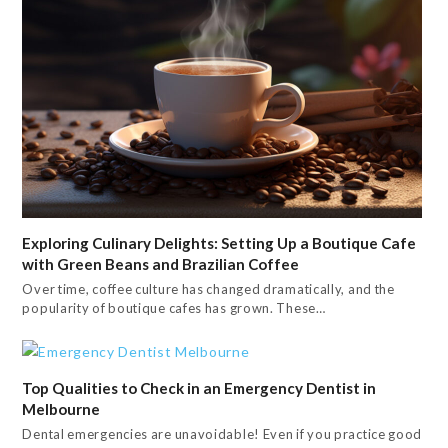
Exploring Culinary Delights: Setting Up a Boutique Cafe
with Green Beans and Brazilian Coffee
Over time, coffee culture has changed dramatically, and the
popularity of boutique cafes has grown. These…
Top Qualities to Check in an Emergency Dentist in
Melbourne
Dental emergencies are unavoidable! Even if you practice good