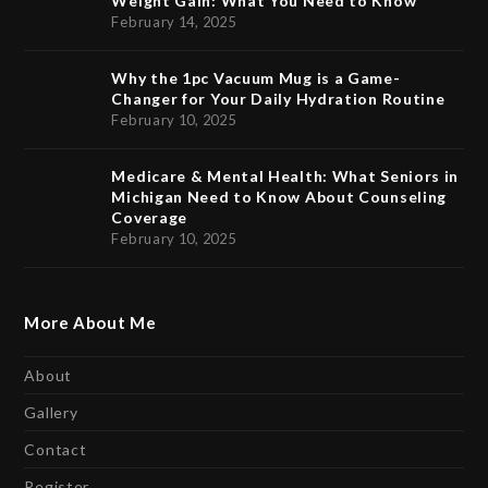
Weight Gain: What You Need to Know
February 14, 2025
Why the 1pc Vacuum Mug is a Game-
Changer for Your Daily Hydration Routine
February 10, 2025
Medicare & Mental Health: What Seniors in
Michigan Need to Know About Counseling
Coverage
February 10, 2025
More About Me
About
Gallery
Contact
Register