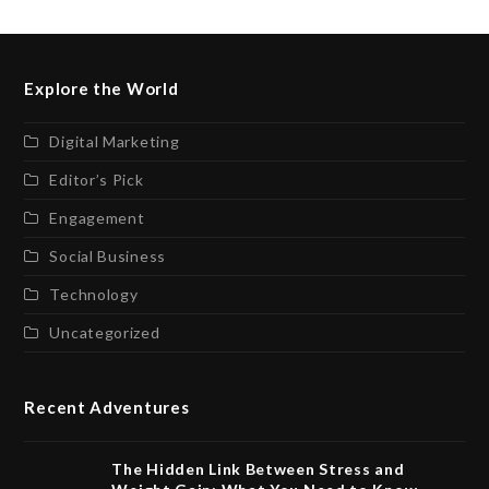
Explore the World
Digital Marketing
Editor’s Pick
Engagement
Social Business
Technology
Uncategorized
Recent Adventures
The Hidden Link Between Stress and