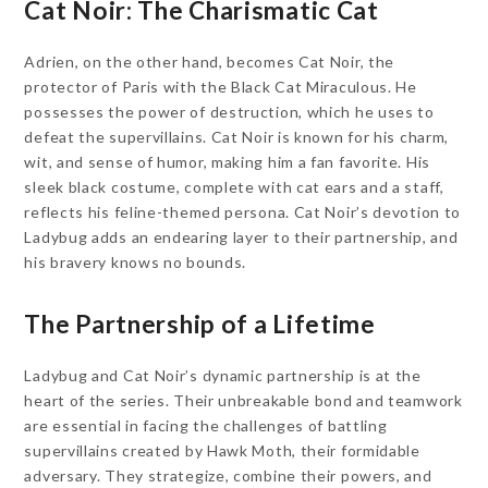
Cat Noir: The Charismatic Cat
Adrien, on the other hand, becomes Cat Noir, the
protector of Paris with the Black Cat Miraculous. He
possesses the power of destruction, which he uses to
defeat the supervillains. Cat Noir is known for his charm,
wit, and sense of humor, making him a fan favorite. His
sleek black costume, complete with cat ears and a staff,
reflects his feline-themed persona. Cat Noir’s devotion to
Ladybug adds an endearing layer to their partnership, and
his bravery knows no bounds.
The Partnership of a Lifetime
Ladybug and Cat Noir’s dynamic partnership is at the
heart of the series. Their unbreakable bond and teamwork
are essential in facing the challenges of battling
supervillains created by Hawk Moth, their formidable
adversary. They strategize, combine their powers, and