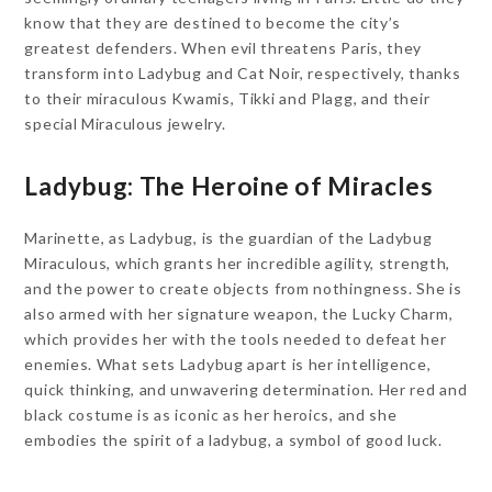
know that they are destined to become the city’s
greatest defenders. When evil threatens Paris, they
transform into Ladybug and Cat Noir, respectively, thanks
to their miraculous Kwamis, Tikki and Plagg, and their
special Miraculous jewelry.
Ladybug: The Heroine of Miracles
Marinette, as Ladybug, is the guardian of the Ladybug
Miraculous, which grants her incredible agility, strength,
and the power to create objects from nothingness. She is
also armed with her signature weapon, the Lucky Charm,
which provides her with the tools needed to defeat her
enemies. What sets Ladybug apart is her intelligence,
quick thinking, and unwavering determination. Her red and
black costume is as iconic as her heroics, and she
embodies the spirit of a ladybug, a symbol of good luck.