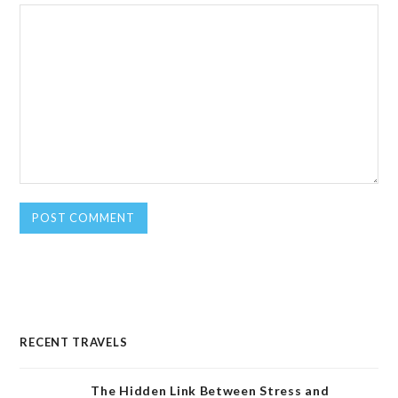
RECENT TRAVELS
The Hidden Link Between Stress and