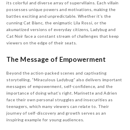
its colorful and diverse array of supervillains. Each villain
possesses unique powers and motivations, making the
battles exciting and unpredictable. Whether it’s the
cunning Cat Blanc, the enigmatic Lila Rossi, or the
akumatized versions of everyday citizens, Ladybug and
Cat Noir face a constant stream of challenges that keep
viewers on the edge of their seats.
The Message of Empowerment
Beyond the action-packed scenes and captivating
storytelling, “Miraculous Ladybug” also delivers important
messages of empowerment, self-confidence, and the
importance of doing what’s right. Marinette and Adrien
face their own personal struggles and insecurities as
teenagers, which many viewers can relate to. Their
journey of self-discovery and growth serves as an
inspiring example for young audiences.