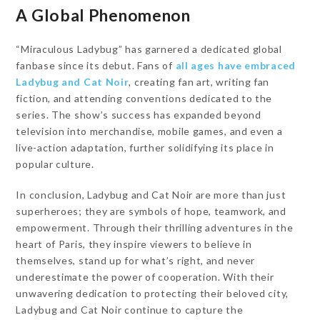
A Global Phenomenon
“Miraculous Ladybug” has garnered a dedicated global
fanbase since its debut. Fans of
all ages have embraced
Ladybug and Cat Noir
, creating fan art, writing fan
fiction, and attending conventions dedicated to the
series. The show’s success has expanded beyond
television into merchandise, mobile games, and even a
live-action adaptation, further solidifying its place in
popular culture.
In conclusion, Ladybug and Cat Noir are more than just
superheroes; they are symbols of hope, teamwork, and
empowerment. Through their thrilling adventures in the
heart of Paris, they inspire viewers to believe in
themselves, stand up for what’s right, and never
underestimate the power of cooperation. With their
unwavering dedication to protecting their beloved city,
Ladybug and Cat Noir continue to capture the