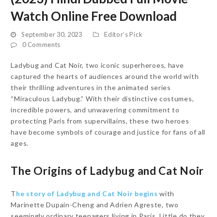
Watch Online Free Download
September 30, 2023
Editor’s Pick
0 Comments
Ladybug and Cat Noir, two iconic superheroes, have
captured the hearts of audiences around the world with
their thrilling adventures in the animated series
“Miraculous Ladybug.” With their distinctive costumes,
incredible powers, and unwavering commitment to
protecting Paris from supervillains, these two heroes
have become symbols of courage and justice for fans of all
ages.
The Origins of Ladybug and Cat Noir
T
he story of Ladybug and Cat Noir begins
with
Marinette Dupain-Cheng and Adrien Agreste, two
seemingly ordinary teenagers living in Paris. Little do they