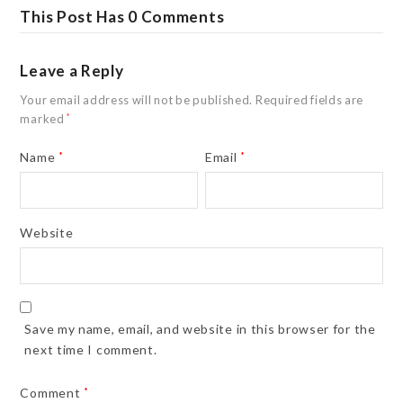
This Post Has 0 Comments
Leave a Reply
Your email address will not be published.
Required fields are
marked
*
Name
*
Email
*
Website
Save my name, email, and website in this browser for the
next time I comment.
Comment
*