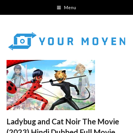
Menu
Ladybug and Cat Noir The Movie
(2023) Hindi Dubbed Full Movie