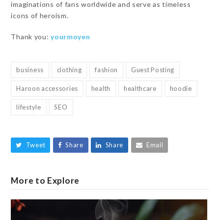
imaginations of fans worldwide and serve as timeless
icons of heroism.
Thank you:
yourmoyen
business
clothing
fashion
Guest Posting
Haroon accessories
health
healthcare
hoodie
lifestyle
SEO
Tweet
Share
Share
Email
More to Explore