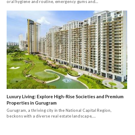
oral hygiene and routine, emergency gums and…
Luxury Living: Explore High-Rise Societies and Premium
Properties in Gurugram
Gurugram, a thriving city in the National Capital Region,
beckons with a diverse real estate landscape,…