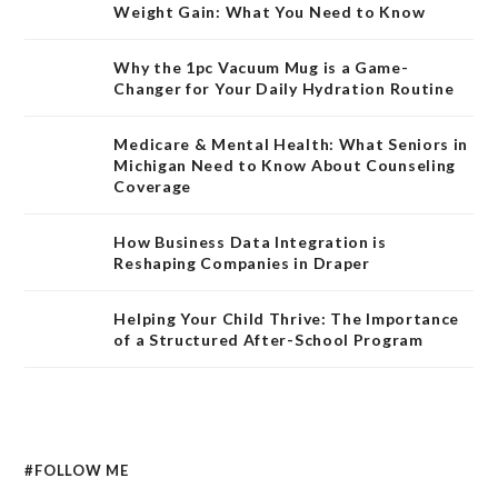
Weight Gain: What You Need to Know
Why the 1pc Vacuum Mug is a Game-
Changer for Your Daily Hydration Routine
Medicare & Mental Health: What Seniors in
Michigan Need to Know About Counseling
Coverage
How Business Data Integration is
Reshaping Companies in Draper
Helping Your Child Thrive: The Importance
of a Structured After-School Program
#FOLLOW ME