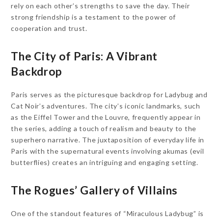
rely on each other’s strengths to save the day. Their
strong friendship is a testament to the power of
cooperation and trust.
The City of Paris: A Vibrant
Backdrop
Paris serves as the picturesque backdrop for Ladybug and
Cat Noir’s adventures. The city’s iconic landmarks, such
as the Eiffel Tower and the Louvre, frequently appear in
the series, adding a touch of realism and beauty to the
superhero narrative. The juxtaposition of everyday life in
Paris with the supernatural events involving akumas (evil
butterflies) creates an intriguing and engaging setting.
The Rogues’ Gallery of Villains
One of the standout features of “Miraculous Ladybug” is