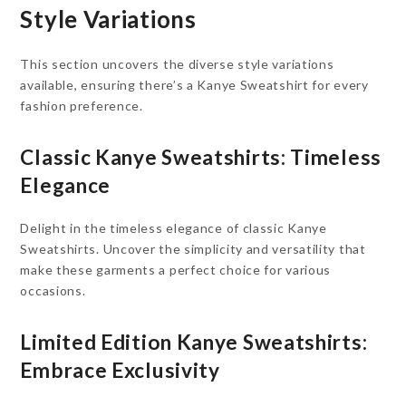
Style Variations
This section uncovers the diverse style variations
available, ensuring there’s a Kanye Sweatshirt for every
fashion preference.
Classic Kanye Sweatshirts: Timeless
Elegance
Delight in the timeless elegance of classic Kanye
Sweatshirts. Uncover the simplicity and versatility that
make these garments a perfect choice for various
occasions.
Limited Edition Kanye Sweatshirts:
Embrace Exclusivity