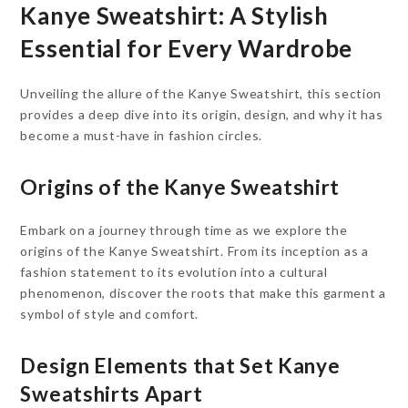
Kanye Sweatshirt: A Stylish
Essential for Every Wardrobe
Unveiling the allure of the Kanye Sweatshirt, this section
provides a deep dive into its origin, design, and why it has
become a must-have in fashion circles.
Origins of the Kanye Sweatshirt
Embark on a journey through time as we explore the
origins of the Kanye Sweatshirt. From its inception as a
fashion statement to its evolution into a cultural
phenomenon, discover the roots that make this garment a
symbol of style and comfort.
Design Elements that Set Kanye
Sweatshirts Apart