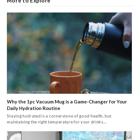
More to Explore
Why the 1pc Vacuum Mug is a Game-Changer for Your
Daily Hydration Routine
Staying hydrated is a cornerstone of good health, but
maintaining the right temperature for your drinks…