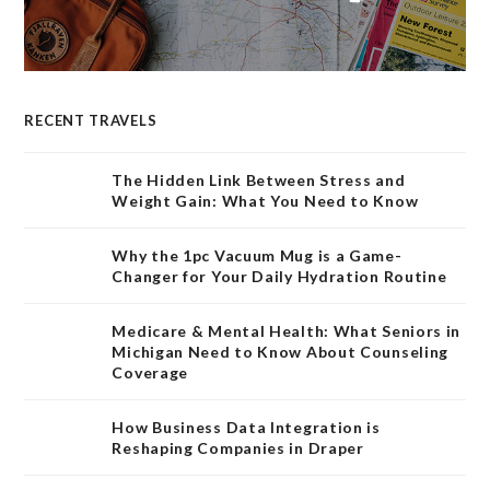
RECENT TRAVELS
The Hidden Link Between Stress and
Weight Gain: What You Need to Know
Why the 1pc Vacuum Mug is a Game-
Changer for Your Daily Hydration Routine
Medicare & Mental Health: What Seniors in
Michigan Need to Know About Counseling
Coverage
How Business Data Integration is
Reshaping Companies in Draper