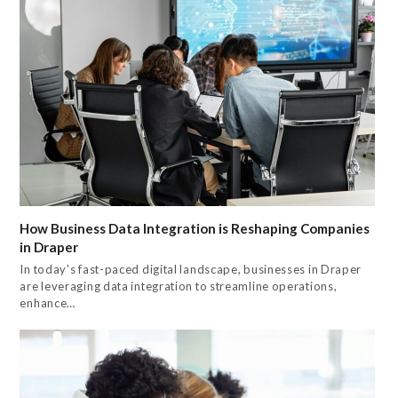
How Business Data Integration is Reshaping Companies
in Draper
In today's fast-paced digital landscape, businesses in Draper
are leveraging data integration to streamline operations,
enhance…