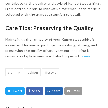
contribute to the quality and style of Kanye Sweatshirts.
From cotton blends to innovative materials, each fabric is
selected with the utmost attention to detail.
Care Tips: Preserving the Quality
Maintaining the longevity of your Kanye sweatshirt is
essential. Uncover expert tips on washing, storing, and
preserving the quality of your garment, ensuring it
remains a staple in your wardrobe for years to
come.
clothing
fashion
lifestyle
Tweet
Share
Share
Email