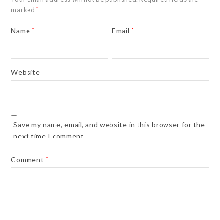
marked
*
Name
*
Email
*
Website
Save my name, email, and website in this browser for the
next time I comment.
Comment
*