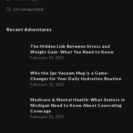
Uncategorized
Recent Adventures
The Hidden Link Between Stress and
Weight Gain: What You Need to Know
February 14, 2025
Why the 1pc Vacuum Mug is a Game-
Changer for Your Daily Hydration Routine
February 10, 2025
Medicare & Mental Health: What Seniors in
Michigan Need to Know About Counseling
Coverage
February 10, 2025