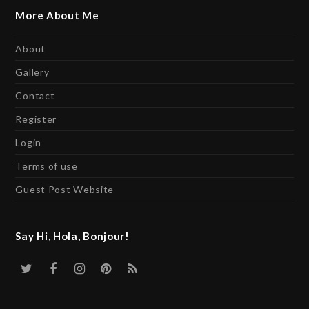
More About Me
About
Gallery
Contact
Register
Login
Terms of use
Guest Post Website
Say Hi, Hola, Bonjour!
Twitter
Facebook
Instagram
Pinterest
RSS