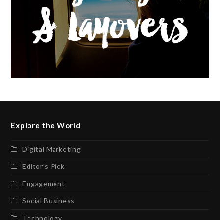
Explore the World
Digital Marketing
Editor’s Pick
Engagement
Social Business
Technology