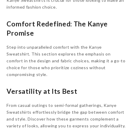
Kanye Sweatshirts is crucial for those looking to make an
informed fashion choice.
Comfort Redefined: The Kanye
Promise
Step into unparalleled comfort with the Kanye
Sweatshirt. This section explores the emphasis on
comfort in the design and fabric choices, making it a go-to
choice for those who prioritize coziness without
compromising style.
Versatility at Its Best
From casual outings to semi-formal gatherings, Kanye
Sweatshirts effortlessly bridge the gap between comfort
and style. Discover how these garments complement a
variety of looks, allowing you to express your individuality.