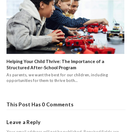
Helping Your Child Thrive: The Importance of a
Structured After-School Program
As parents, we want the best for our children, including
opportunities for them to thrive both…
This Post Has 0 Comments
Leave a Reply
Your email address will not be published.
Required fields are