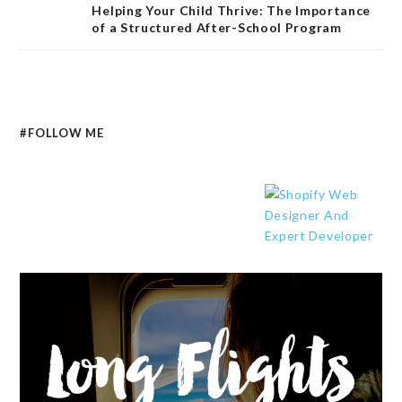
Helping Your Child Thrive: The Importance
of a Structured After-School Program
#FOLLOW ME