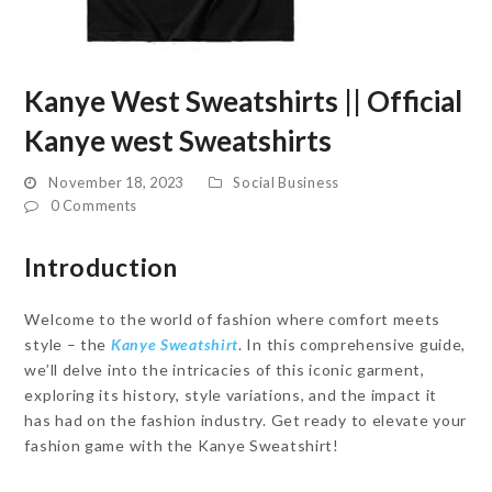
Kanye West Sweatshirts || Official
Kanye west Sweatshirts
November 18, 2023
Social Business
0 Comments
Introduction
Welcome to the world of fashion where comfort meets
style – the
Kanye Sweatshirt
. In this comprehensive guide,
we’ll delve into the intricacies of this iconic garment,
exploring its history, style variations, and the impact it
has had on the fashion industry. Get ready to elevate your
fashion game with the Kanye Sweatshirt!