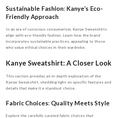
Sustainable Fashion: Kanye’s Eco-
Friendly Approach
In an era of conscious consumerism, Kanye Sweatshirts
align with eco-friendly fashion. Learn how the brand
incorporates sustainable practices, appealing to those
who value ethical choices in their wardrobe.
Kanye Sweatshirt: A Closer Look
This section provides an in-depth exploration of the
Kanye Sweatshirt, shedding light on specific features and
details that make it a standout choice.
Fabric Choices: Quality Meets Style
Explore the carefully curated fabric choices that