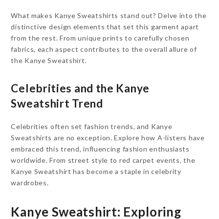
What makes Kanye Sweatshirts stand out? Delve into the
distinctive design elements that set this garment apart
from the rest. From unique prints to carefully chosen
fabrics, each aspect contributes to the overall allure of
the Kanye Sweatshirt.
Celebrities and the Kanye
Sweatshirt Trend
Celebrities often set fashion trends, and Kanye
Sweatshirts are no exception. Explore how A-listers have
embraced this trend, influencing fashion enthusiasts
worldwide. From street style to red carpet events, the
Kanye Sweatshirt has become a staple in celebrity
wardrobes.
Kanye Sweatshirt: Exploring