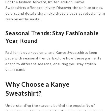
For the fashion-forward, limited edition Kanye
Sweatshirts offer exclusivity. Discover the unique prints,
colors, and details that make these pieces coveted among
fashion enthusiasts.
Seasonal Trends: Stay Fashionable
Year-Round
Fashion is ever-evolving, and Kanye Sweatshirts keep
pace with seasonal trends. Explore how these garments
adapt to different seasons, ensuring you stay stylish
year-round.
Why Choose a Kanye
Sweatshirt?
Understanding the reasons behind the popularity of