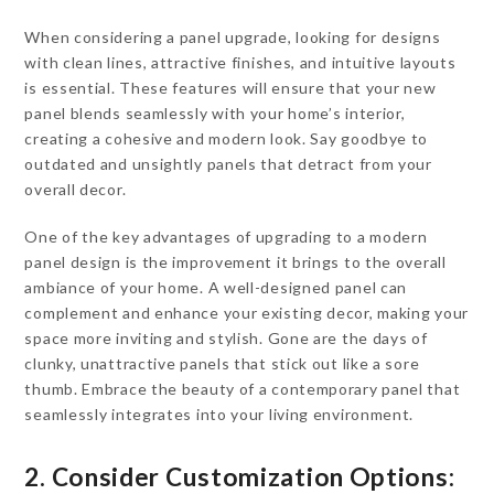
When considering a panel upgrade, looking for designs
with clean lines, attractive finishes, and intuitive layouts
is essential. These features will ensure that your new
panel blends seamlessly with your home’s interior,
creating a cohesive and modern look. Say goodbye to
outdated and unsightly panels that detract from your
overall decor.
One of the key advantages of upgrading to a modern
panel design is the improvement it brings to the overall
ambiance of your home. A well-designed panel can
complement and enhance your existing decor, making your
space more inviting and stylish. Gone are the days of
clunky, unattractive panels that stick out like a sore
thumb. Embrace the beauty of a contemporary panel that
seamlessly integrates into your living environment.
2. Consider Customization Options: