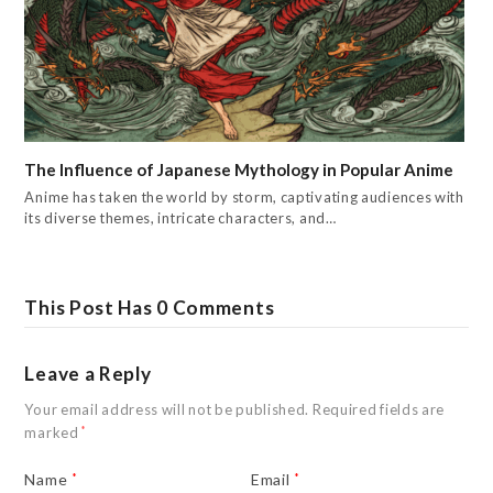
The Influence of Japanese Mythology in Popular Anime
Anime has taken the world by storm, captivating audiences with
its diverse themes, intricate characters, and…
This Post Has 0 Comments
Leave a Reply
Your email address will not be published.
Required fields are
marked
*
Name
*
Email
*