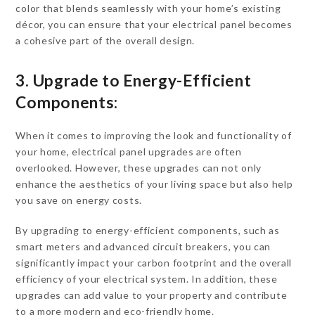
color that blends seamlessly with your home’s existing
décor, you can ensure that your electrical panel becomes
a cohesive part of the overall design.
3. Upgrade to Energy-Efficient
Components:
When it comes to improving the look and functionality of
your home, electrical panel upgrades are often
overlooked. However, these upgrades can not only
enhance the aesthetics of your living space but also help
you save on energy costs.
By upgrading to energy-efficient components, such as
smart meters and advanced circuit breakers, you can
significantly impact your carbon footprint and the overall
efficiency of your electrical system. In addition, these
upgrades can add value to your property and contribute
to a more modern and eco-friendly home.