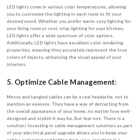
LED lights come in various color temperatures, allowing
you to customize the lighting in each room to fit your
desired mood. Whether you prefer warm, cozy lighting for
your living room or cool, crisp lighting for your kitchen,
LED lights offer a wide spectrum of color options.
Additionally, LED lights have excellent color rendering
properties, meaning they accurately represent the true
colors of objects, enhancing the visual appeal of your
interiors.
5. Optimize Cable Management:
Messy and tangled cables can be a real headache, not to
mention an eyesore. They have a way of detracting from
the overall appearance of your home, no matter how well-
designed and stylish it may be. But fear not. There is a
solution! Investing in cable management solutions as part
of your electrical panel upgrade allows you to keep your
cables organized and hidden from view, resulting in a