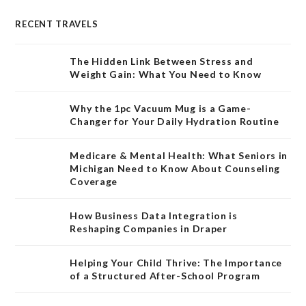
RECENT TRAVELS
The Hidden Link Between Stress and
Weight Gain: What You Need to Know
Why the 1pc Vacuum Mug is a Game-
Changer for Your Daily Hydration Routine
Medicare & Mental Health: What Seniors in
Michigan Need to Know About Counseling
Coverage
How Business Data Integration is
Reshaping Companies in Draper
Helping Your Child Thrive: The Importance
of a Structured After-School Program