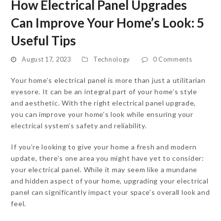
How Electrical Panel Upgrades
Can Improve Your Home’s Look: 5
Useful Tips
August 17, 2023
Technology
0 Comments
Your home’s electrical panel is more than just a utilitarian
eyesore. It can be an integral part of your home’s style
and aesthetic. With the right electrical panel upgrade,
you can improve your home’s look while ensuring your
electrical system’s safety and reliability.
If you’re looking to give your home a fresh and modern
update, there’s one area you might have yet to consider:
your electrical panel. While it may seem like a mundane
and hidden aspect of your home, upgrading your electrical
panel can significantly impact your space’s overall look and
feel.