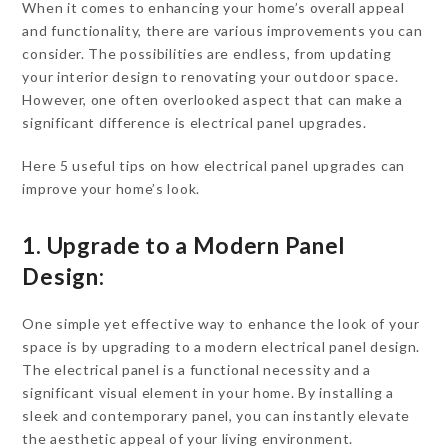
When it comes to enhancing your home’s overall appeal
and functionality, there are various improvements you can
consider. The possibilities are endless, from updating
your interior design to renovating your outdoor space.
However, one often overlooked aspect that can make a
significant difference is electrical panel upgrades.
Here 5 useful tips on how electrical panel upgrades can
improve your home’s look.
1. Upgrade to a Modern Panel
Design:
One simple yet effective way to enhance the look of your
space is by upgrading to a modern electrical panel design.
The electrical panel is a functional necessity and a
significant visual element in your home. By installing a
sleek and contemporary panel, you can instantly elevate
the aesthetic appeal of your living environment.