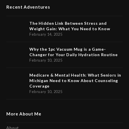
Recent Adventures
The Hidden Link Between Stress and
Weight Gain: What You Need to Know
February 14, 2025
Why the 1pc Vacuum Mug is a Game-
Changer for Your Daily Hydration Routine
February 10, 2025
Medicare & Mental Health: What Seniors in
Michigan Need to Know About Counseling
Coverage
February 10, 2025
More About Me
About