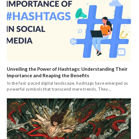
Unveiling the Power of Hashtags: Understanding Their
Importance and Reaping the Benefits
In the fast-paced digital landscape, hashtags have emerged as
powerful symbols that transcend mere trends. They…