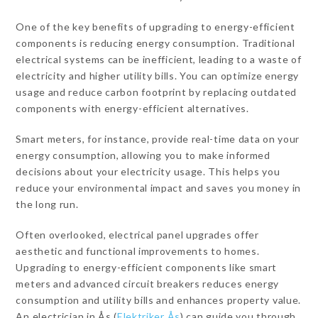
One of the key benefits of upgrading to energy-efficient
components is reducing energy consumption. Traditional
electrical systems can be inefficient, leading to a waste of
electricity and higher utility bills. You can optimize energy
usage and reduce carbon footprint by replacing outdated
components with energy-efficient alternatives.
Smart meters, for instance, provide real-time data on your
energy consumption, allowing you to make informed
decisions about your electricity usage. This helps you
reduce your environmental impact and saves you money in
the long run.
Often overlooked, electrical panel upgrades offer
aesthetic and functional improvements to homes.
Upgrading to energy-efficient components like smart
meters and advanced circuit breakers reduces energy
consumption and utility bills and enhances property value.
An electrician in Ås (
Elektriker Ås
) can guide you through