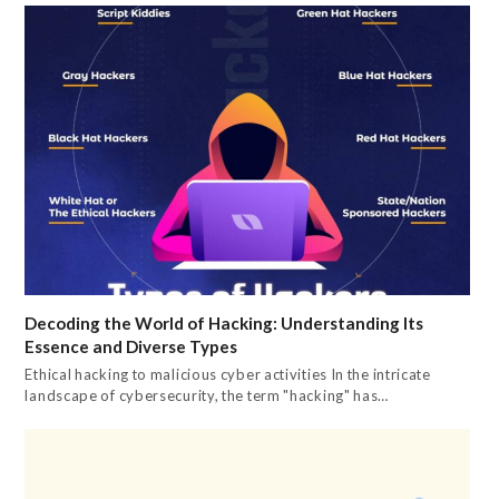
Decoding the World of Hacking: Understanding Its
Essence and Diverse Types
Ethical hacking to malicious cyber activities In the intricate
landscape of cybersecurity, the term "hacking" has…