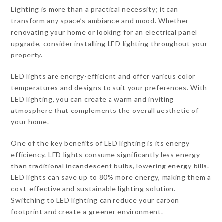
Lighting is more than a practical necessity; it can
transform any space’s ambiance and mood. Whether
renovating your home or looking for an electrical panel
upgrade, consider installing LED lighting throughout your
property.
LED lights are energy-efficient and offer various color
temperatures and designs to suit your preferences. With
LED lighting, you can create a warm and inviting
atmosphere that complements the overall aesthetic of
your home.
One of the key benefits of LED lighting is its energy
efficiency. LED lights consume significantly less energy
than traditional incandescent bulbs, lowering energy bills.
LED lights can save up to 80% more energy, making them a
cost-effective and sustainable lighting solution.
Switching to LED lighting can reduce your carbon
footprint and create a greener environment.