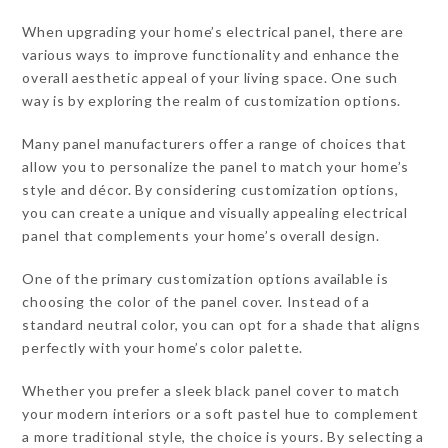
When upgrading your home’s electrical panel, there are
various ways to improve functionality and enhance the
overall aesthetic appeal of your living space. One such
way is by exploring the realm of customization options.
Many panel manufacturers offer a range of choices that
allow you to personalize the panel to match your home’s
style and décor. By considering customization options,
you can create a unique and visually appealing electrical
panel that complements your home’s overall design.
One of the primary customization options available is
choosing the color of the panel cover. Instead of a
standard neutral color, you can opt for a shade that aligns
perfectly with your home’s color palette.
Whether you prefer a sleek black panel cover to match
your modern interiors or a soft pastel hue to complement
a more traditional style, the choice is yours. By selecting a