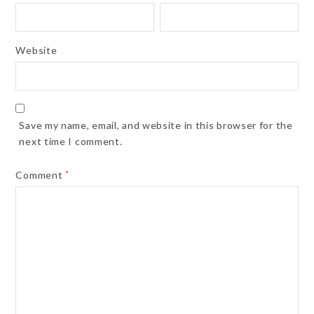
Website
Save my name, email, and website in this browser for the
next time I comment.
Comment
*