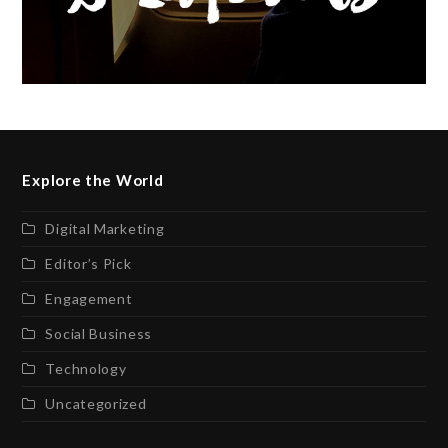
Explore the World
Digital Marketing
Editor’s Pick
Engagement
Social Business
Technology
Uncategorized