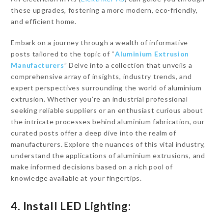
these upgrades, fostering a more modern, eco-friendly,
and efficient home.
Embark on a journey through a wealth of informative
posts tailored to the topic of “
Aluminium Extrusion
Manufacturers
” Delve into a collection that unveils a
comprehensive array of insights, industry trends, and
expert perspectives surrounding the world of aluminium
extrusion. Whether you’re an industrial professional
seeking reliable suppliers or an enthusiast curious about
the intricate processes behind aluminium fabrication, our
curated posts offer a deep dive into the realm of
manufacturers. Explore the nuances of this vital industry,
understand the applications of aluminium extrusions, and
make informed decisions based on a rich pool of
knowledge available at your fingertips.
4. Install LED Lighting: