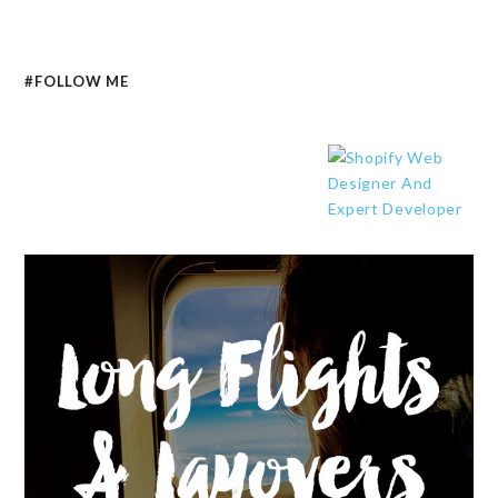
#FOLLOW ME