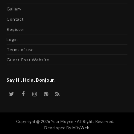
Gallery
Contact
Register
Login
Terms of use
Guest Post Website
Say Hi, Hola, Bonjour!
Twitter
Facebook
Instagram
Pinterest
RSS
Copyright @ 2026 Your Moyen - All Rights Reserved.
Developed By
MityWeb