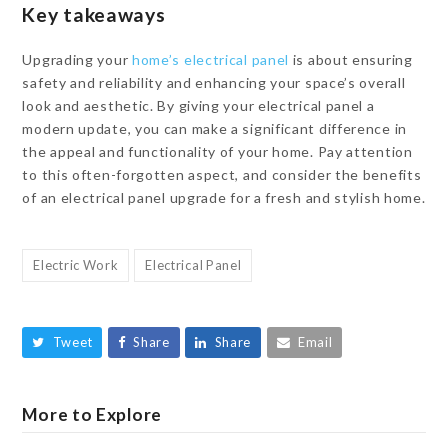
Key takeaways
Upgrading your
home’s electrical panel
is about ensuring
safety and reliability and enhancing your space’s overall
look and aesthetic. By giving your electrical panel a
modern update, you can make a significant difference in
the appeal and functionality of your home. Pay attention
to this often-forgotten aspect, and consider the benefits
of an electrical panel upgrade for a fresh and stylish home.
Electric Work
Electrical Panel
Tweet
Share
Share
Email
More to Explore