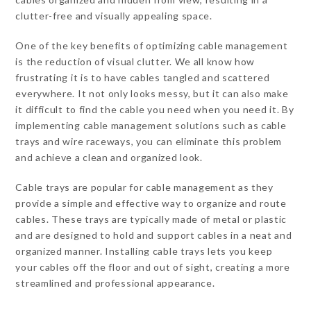
clutter-free and visually appealing space.
One of the key benefits of optimizing cable management
is the reduction of visual clutter. We all know how
frustrating it is to have cables tangled and scattered
everywhere. It not only looks messy, but it can also make
it difficult to find the cable you need when you need it. By
implementing cable management solutions such as cable
trays and wire raceways, you can eliminate this problem
and achieve a clean and organized look.
Cable trays are popular for cable management as they
provide a simple and effective way to organize and route
cables. These trays are typically made of metal or plastic
and are designed to hold and support cables in a neat and
organized manner. Installing cable trays lets you keep
your cables off the floor and out of sight, creating a more
streamlined and professional appearance.