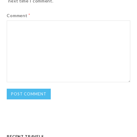
next time I comment.
Comment
*
RECENT TRAVELS