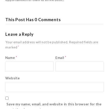
This Post Has 0 Comments
Leave a Reply
Your email address will not be published.
Required fields are
marked
*
Name
*
Email
*
Website
Save my name, email, and website in this browser for the