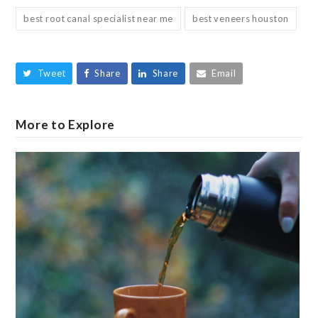
best root canal specialist near me
best veneers houston
Tweet
Share
Share
Email
More to Explore