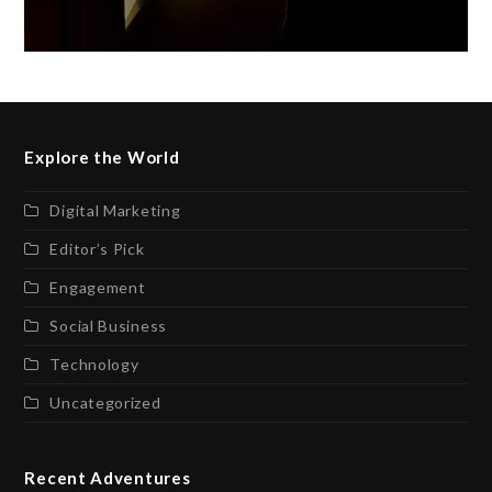
Explore the World
Digital Marketing
Editor’s Pick
Engagement
Social Business
Technology
Uncategorized
Recent Adventures