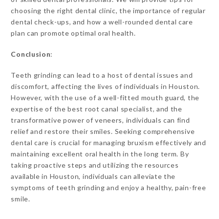
choosing the right dental clinic, the importance of regular
dental check-ups, and how a well-rounded dental care
plan can promote optimal oral health.
Conclusion
:
Teeth grinding can lead to a host of dental issues and
discomfort, affecting the lives of individuals in Houston.
However, with the use of a well-fitted mouth guard, the
expertise of the best root canal specialist, and the
transformative power of veneers, individuals can find
relief and restore their smiles. Seeking comprehensive
dental care is crucial for managing bruxism effectively and
maintaining excellent oral health in the long term. By
taking proactive steps and utilizing the resources
available in Houston, individuals can alleviate the
symptoms of teeth grinding and enjoy a healthy, pain-free
smile.