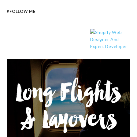
#FOLLOW ME