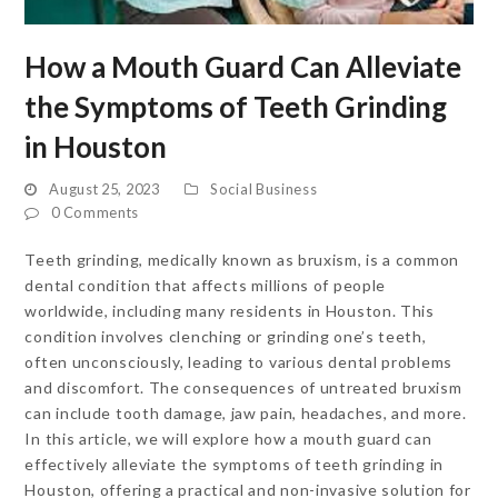
How a Mouth Guard Can Alleviate
the Symptoms of Teeth Grinding
in Houston
August 25, 2023
Social Business
0 Comments
Teeth grinding, medically known as bruxism, is a common
dental condition that affects millions of people
worldwide, including many residents in Houston. This
condition involves clenching or grinding one’s teeth,
often unconsciously, leading to various dental problems
and discomfort. The consequences of untreated bruxism
can include tooth damage, jaw pain, headaches, and more.
In this article, we will explore how a mouth guard can
effectively alleviate the symptoms of teeth grinding in
Houston, offering a practical and non-invasive solution for