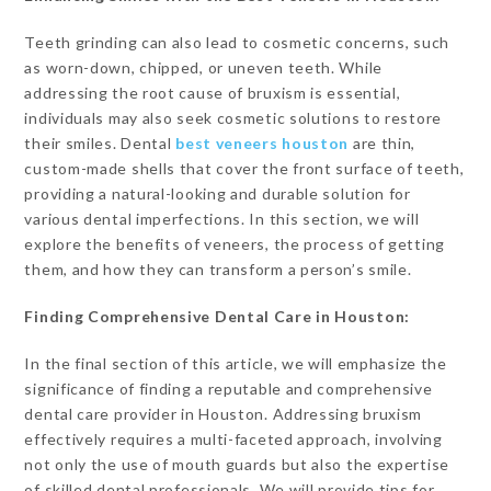
Teeth grinding can also lead to cosmetic concerns, such
as worn-down, chipped, or uneven teeth. While
addressing the root cause of bruxism is essential,
individuals may also seek cosmetic solutions to restore
their smiles. Dental
best veneers houston
are thin,
custom-made shells that cover the front surface of teeth,
providing a natural-looking and durable solution for
various dental imperfections. In this section, we will
explore the benefits of veneers, the process of getting
them, and how they can transform a person’s smile.
Finding Comprehensive Dental Care in Houston:
In the final section of this article, we will emphasize the
significance of finding a reputable and comprehensive
dental care provider in Houston. Addressing bruxism
effectively requires a multi-faceted approach, involving
not only the use of mouth guards but also the expertise
of skilled dental professionals. We will provide tips for