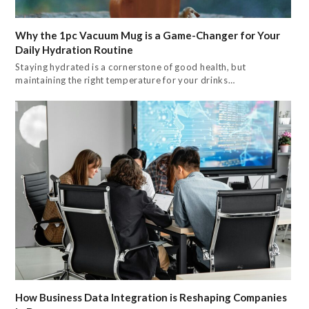
Why the 1pc Vacuum Mug is a Game-Changer for Your
Daily Hydration Routine
Staying hydrated is a cornerstone of good health, but
maintaining the right temperature for your drinks…
How Business Data Integration is Reshaping Companies