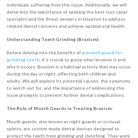
individuals suffering from this issue. Additionally, we will
delve into the importance of seeking the best root canal
specialist and the finest veneers in Houston to address
related dental concerns and achieve optimal oral health.
Understanding Teeth Grinding (Bruxism):
Before delving into the benefits of a
mouth guard for
grinding teeth
, it’s crucial to grasp what bruxism is and
why it occurs. Bruxism is a habitual activity that may occur
during the day or night, affecting both children and
adults. We will explore its potential causes, the symptoms
to watch out for, and the importance of addressing this
issue promptly to prevent further dental complications.
The Role of Mouth Guards in Treating Bruxism:
Mouth guards, also known as night guards or occlusal
splints, are custom-made dental devices designed to
protect the teeth from grinding and clenching. They work