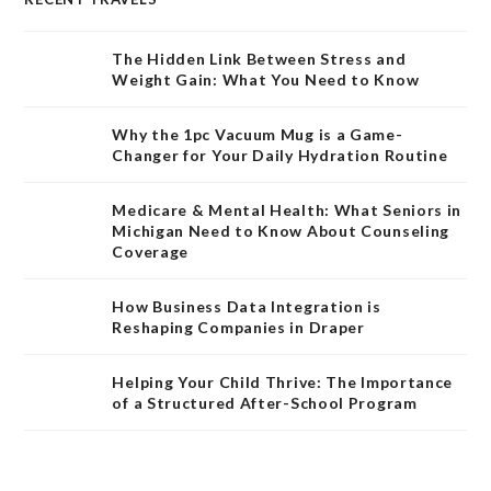
The Hidden Link Between Stress and
Weight Gain: What You Need to Know
Why the 1pc Vacuum Mug is a Game-
Changer for Your Daily Hydration Routine
Medicare & Mental Health: What Seniors in
Michigan Need to Know About Counseling
Coverage
How Business Data Integration is
Reshaping Companies in Draper
Helping Your Child Thrive: The Importance
of a Structured After-School Program