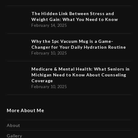
The Hidden Link Between Stress and
Weight Gain: What You Need to Know
February 14, 2025
Why the 1pc Vacuum Mug is a Game-
Changer for Your Daily Hydration Routine
February 10, 2025
Medicare & Mental Health: What Seniors in
Michigan Need to Know About Counseling
Coverage
February 10, 2025
More About Me
About
Gallery