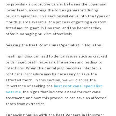
by providing a protective barrier between the upper and
lower teeth, absorbing the forces generated during
bruxism episodes. This section will delve into the types of
mouth guards available, the process of getting a custom-
fitted mouth guard in Houston, and the benefits they
offer in managing bruxism effectively.
Seeking the Best Root Canal Specialist in Houston:
Teeth grinding can lead to dental issues such as cracked
or damaged teeth, exposing the nerves and leading to
infections. When the dental pulp becomes infected, a
root canal procedure may be necessary to save the
affected tooth. In this section, we will discuss the
importance of seeking the
best root canal specialist
near me
, the signs that indicate a need for root canal
treatment, and how this procedure can save an affected
tooth from extraction.
Enhancing Smiles with the Best Veneers in Houston: