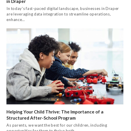
in Draper
In today's fast-paced digital landscape, businesses in Draper
are leveraging data integration to streamline operations,
enhance…
Helping Your Child Thrive: The Importance of a
Structured After-School Program
As parents, we want the best for our children, including
opportunities for them to thrive both…