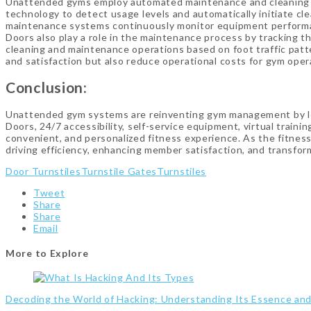
Unattended gyms employ automated maintenance and cleaning s
technology to detect usage levels and automatically initiate c
maintenance systems continuously monitor equipment performa
Doors also play a role in the maintenance process by tracking t
cleaning and maintenance operations based on foot traffic pa
and satisfaction but also reduce operational costs for gym oper
Conclusion:
Unattended gym systems are reinventing gym management by lev
Doors, 24/7 accessibility, self-service equipment, virtual tra
convenient, and personalized fitness experience. As the fitness
driving efficiency, enhancing member satisfaction, and transfo
Door Turnstiles
Turnstile Gates
Turnstiles
Tweet
Share
Share
Email
More to Explore
Decoding the World of Hacking: Understanding Its Essence an