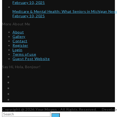
February 10, 2025
Medicare & Mental Health: What Seniors in Michigan Ne
February 10, 2025
More About Me
About
Gallery
Contact
Register
Login
Terms of use
Guest Post Website
Say Hi, Hola, Bonjour!
Twitter
Facebook
Instagram
Pinterest
RSS
Copyright @ 2026 Your Moyen - All Rights Reserved. Develo
Search