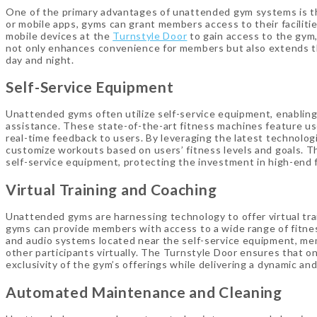
One of the primary advantages of unattended gym systems is the 
or mobile apps, gyms can grant members access to their facilities
mobile devices at the
Turnstyle Door
to gain access to the gym, 
not only enhances convenience for members but also extends the
day and night.
Self-Service Equipment
Unattended gyms often utilize self-service equipment, enablin
assistance. These state-of-the-art fitness machines feature us
real-time feedback to users. By leveraging the latest technologi
customize workouts based on users’ fitness levels and goals. Th
self-service equipment, protecting the investment in high-end
Virtual Training and Coaching
Unattended gyms are harnessing technology to offer virtual trai
gyms can provide members with access to a wide range of fitnes
and audio systems located near the self-service equipment, memb
other participants virtually. The Turnstyle Door ensures that o
exclusivity of the gym’s offerings while delivering a dynamic an
Automated Maintenance and Cleaning