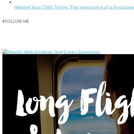
Helping Your Child Thrive: The Importance of a Structur
#FOLLOW ME