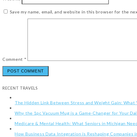
Save my name, email, and website in this browser for the ne
Comment
*
RECENT TRAVELS
The Hidden Link Between Stress and Weight Gain: What
Why the 1pc Vacuum Mug is a Game-Changer for Your Dai
Medicare & Mental Health: What Seniors in Michigan Ne
How Business Data Integration is Reshaping Companies i