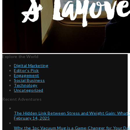
Explore the World
Digital Marketing
Editor’s Pick
Engagement
Social Business
Technology
Uncategorized
Recent Adventures
The Hidden Link Between Stress and Weight Gain: What
February 14, 2025
Why the 1pc Vacuum Mug is a Game-Changer for Your Dai