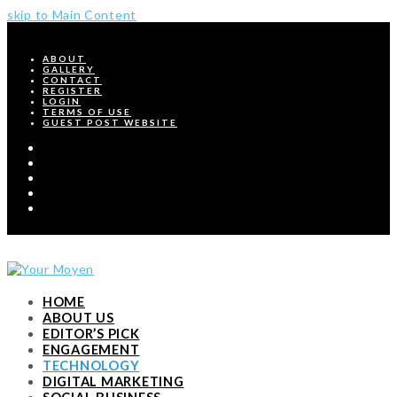
skip to Main Content
ABOUT
GALLERY
CONTACT
REGISTER
LOGIN
TERMS OF USE
GUEST POST WEBSITE
Twitter
Facebook
Pinterest
Instagram
RSS
HOME
ABOUT US
EDITOR’S PICK
ENGAGEMENT
TECHNOLOGY
DIGITAL MARKETING