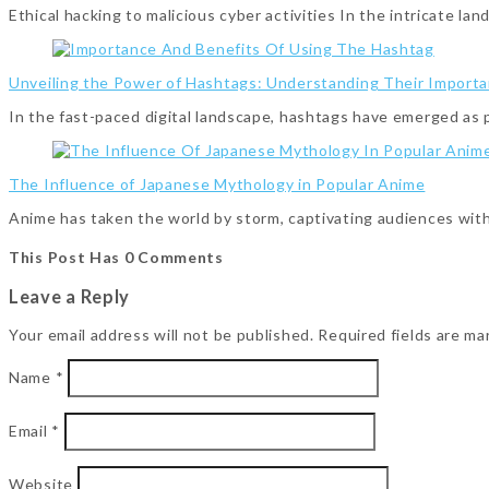
Ethical hacking to malicious cyber activities In the intricate l
Unveiling the Power of Hashtags: Understanding Their Importa
In the fast-paced digital landscape, hashtags have emerged as
The Influence of Japanese Mythology in Popular Anime
Anime has taken the world by storm, captivating audiences with
This Post Has 0 Comments
Leave a Reply
Your email address will not be published.
Required fields are m
Name
*
Email
*
Website