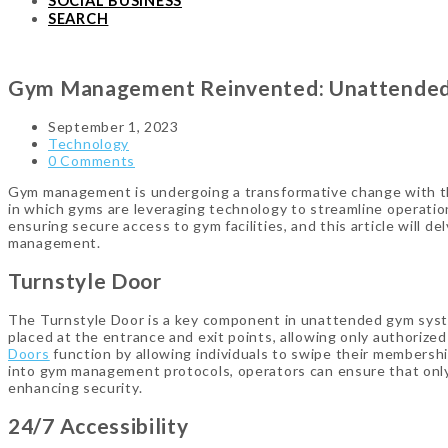
SOCIAL BUSINESS
SEARCH
Gym Management Reinvented: Unattended 
September 1, 2023
Technology
0 Comments
Gym management is undergoing a transformative change with the
in which gyms are leveraging technology to streamline operations
ensuring secure access to gym facilities, and this article will d
management.
Turnstyle Door
The Turnstyle Door is a key component in unattended gym system
placed at the entrance and exit points, allowing only authorize
Doors
function by allowing individuals to swipe their membership
into gym management protocols, operators can ensure that only
enhancing security.
24/7 Accessibility