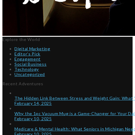
Explore the World
Digital Marketing
Editor’s Pick
Engagement
Social Business
Technology
Uncategorized
Recent Adventures
The Hidden Link Between Stress and Weight Gain: What
February 14, 2025
Why the 1pc Vacuum Mug is a Game-Changer for Your Dai
February 10, 2025
Medicare & Mental Health: What Seniors in Michigan Ne
February 10, 2025