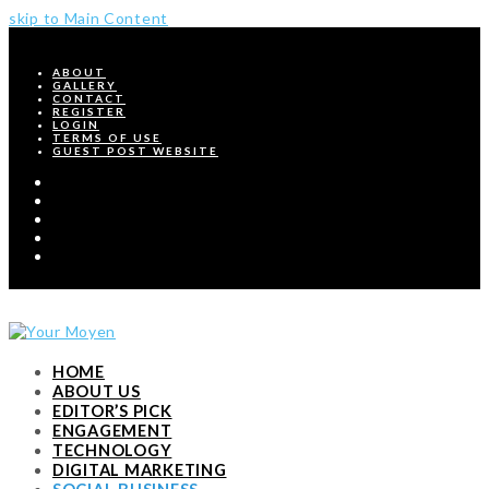
skip to Main Content
ABOUT
GALLERY
CONTACT
REGISTER
LOGIN
TERMS OF USE
GUEST POST WEBSITE
Twitter
Facebook
Pinterest
Instagram
RSS
HOME
ABOUT US
EDITOR’S PICK
ENGAGEMENT
TECHNOLOGY
DIGITAL MARKETING