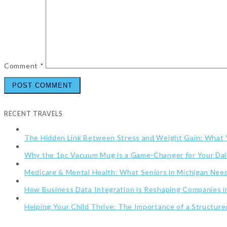
Comment
*
RECENT TRAVELS
The Hidden Link Between Stress and Weight Gain: What
Why the 1pc Vacuum Mug is a Game-Changer for Your Dai
Medicare & Mental Health: What Seniors in Michigan Ne
How Business Data Integration is Reshaping Companies i
Helping Your Child Thrive: The Importance of a Structur