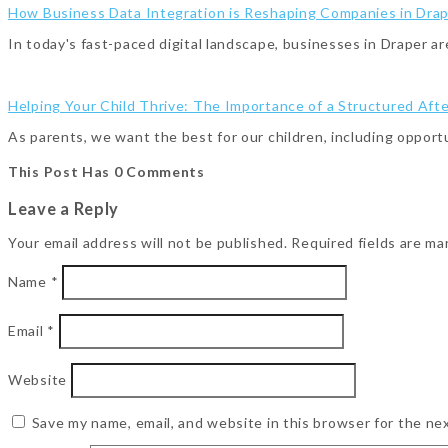
How Business Data Integration is Reshaping Companies in Dra
In today's fast-paced digital landscape, businesses in Draper a
Helping Your Child Thrive: The Importance of a Structured Aft
As parents, we want the best for our children, including opport
This Post Has 0 Comments
Leave a Reply
Your email address will not be published.
Required fields are m
Name
*
Email
*
Website
Save my name, email, and website in this browser for the ne