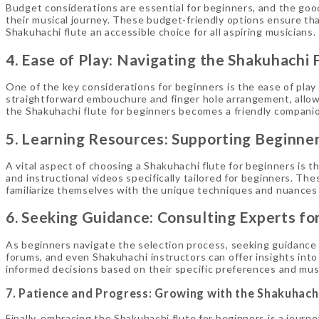
Budget considerations are essential for beginners, and the good
their musical journey. These budget-friendly options ensure th
Shakuhachi flute an accessible choice for all aspiring musicians.
4. Ease of Play: Navigating the Shakuhachi 
One of the key considerations for beginners is the ease of play 
straightforward embouchure and finger hole arrangement, allow
the Shakuhachi flute for beginners becomes a friendly companion
5. Learning Resources: Supporting Beginner
A vital aspect of choosing a Shakuhachi flute for beginners is th
and instructional videos specifically tailored for beginners. T
familiarize themselves with the unique techniques and nuances 
6. Seeking Guidance: Consulting Experts fo
As beginners navigate the selection process, seeking guidance 
forums, and even Shakuhachi instructors can offer insights into
informed decisions based on their specific preferences and musi
7. Patience and Progress: Growing with the Shakuhachi
Finally, embracing the Shakuhachi flute for beginners is a journ