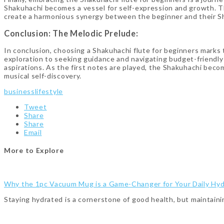
Shakuhachi becomes a vessel for self-expression and growth. Th
create a harmonious synergy between the beginner and their Sh
Conclusion: The Melodic Prelude:
In conclusion, choosing a Shakuhachi flute for beginners marks t
exploration to seeking guidance and navigating budget-friendly 
aspirations. As the first notes are played, the Shakuhachi bec
musical self-discovery.
business
lifestyle
Tweet
Share
Share
Email
More to Explore
Why the 1pc Vacuum Mug is a Game-Changer for Your Daily Hyd
Staying hydrated is a cornerstone of good health, but maintaini