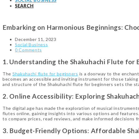
SOCIAL BUSINESS
SEARCH
Embarking on Harmonious Beginnings: Choos
December 11, 2023
Social Business
0 Comments
1. Understanding the Shakuhachi Flute for 
The
Shakuhachi flute for beginners
is a doorway to the enchanti
becomes an accessible and inviting instrument for those taking 
and structure of the Shakuhachi flute for beginners sets the st
2. Online Accessibility: Exploring Shakuhach
The digital age has made the exploration of musical instruments
flutes online, gaining insights into various options and featur
to compare prices, read reviews, and make informed decisions f
3. Budget-Friendly Options: Affordable Sha