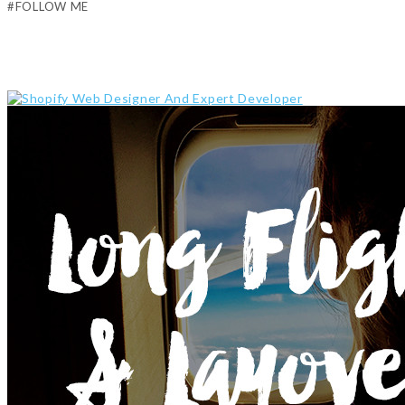
#FOLLOW ME