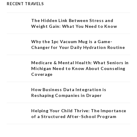
RECENT TRAVELS
The Hidden Link Between Stress and
Weight Gain: What You Need to Know
Why the 1pc Vacuum Mug is a Game-
Changer for Your Daily Hydration Routine
Medicare & Mental Health: What Seniors in
Michigan Need to Know About Counseling
Coverage
How Business Data Integration is
Reshaping Companies in Draper
Helping Your Child Thrive: The Importance
of a Structured After-School Program