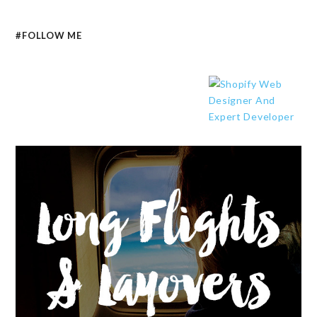
#FOLLOW ME