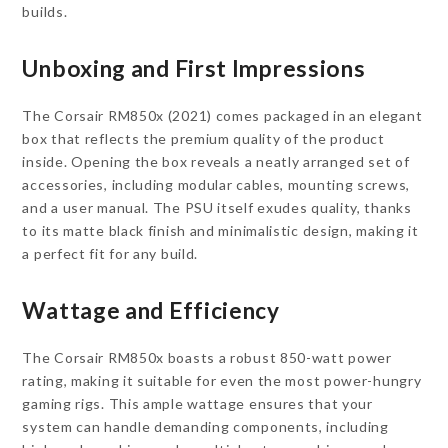
builds.
Unboxing and First Impressions
The Corsair RM850x (2021) comes packaged in an elegant
box that reflects the premium quality of the product
inside. Opening the box reveals a neatly arranged set of
accessories, including modular cables, mounting screws,
and a user manual. The PSU itself exudes quality, thanks
to its matte black finish and minimalistic design, making it
a perfect fit for any build.
Wattage and Efficiency
The Corsair RM850x boasts a robust 850-watt power
rating, making it suitable for even the most power-hungry
gaming rigs. This ample wattage ensures that your
system can handle demanding components, including