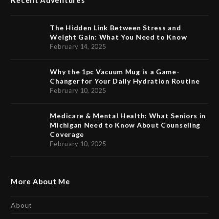
Recent Adventures
The Hidden Link Between Stress and
Weight Gain: What You Need to Know
February 14, 2025
Why the 1pc Vacuum Mug is a Game-
Changer for Your Daily Hydration Routine
February 10, 2025
Medicare & Mental Health: What Seniors in
Michigan Need to Know About Counseling
Coverage
February 10, 2025
More About Me
About