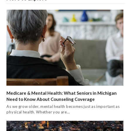
Medicare & Mental Health: What Seniors in Michigan
Need to Know About Counseling Coverage
As we grow older, mental health becomes just as important as
physical health. Whether you are…