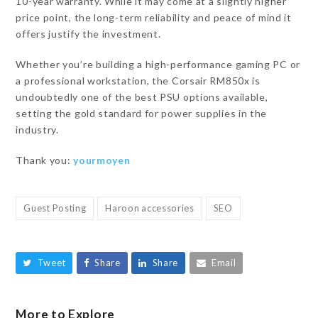
10-year warranty. While it may come at a slightly higher
price point, the long-term reliability and peace of mind it
offers justify the investment.
Whether you’re building a high-performance gaming PC or
a professional workstation, the Corsair RM850x is
undoubtedly one of the best PSU options available,
setting the gold standard for power supplies in the
industry.
Thank you:
yourmoyen
Guest Posting
Haroon accessories
SEO
Tweet
Share
Share
Email
More to Explore