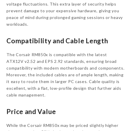
voltage fluctuations. This extra layer of security helps
prevent damage to your expensive hardware, giving you
peace of mind during prolonged gaming sessions or heavy
workloads.
Compatibility and Cable Length
The Corsair RM850x is compatible with the latest
ATX12V v2.52 and EPS 2.92 standards, ensuring broad
compatibility with modern motherboards and components.
Moreover, the included cables are of ample length, making
it easy to route them in larger PC cases. Cable quality is
excellent, with a flat, low-profile design that further aids
cable management.
Price and Value
While the Corsair RM850x may be priced slightly higher