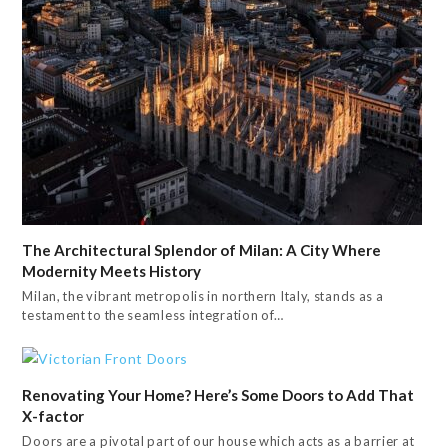
The Architectural Splendor of Milan: A City Where
Modernity Meets History
Milan, the vibrant metropolis in northern Italy, stands as a
testament to the seamless integration of…
Renovating Your Home? Here’s Some Doors to Add That
X-factor
Doors are a pivotal part of our house which acts as a barrier at