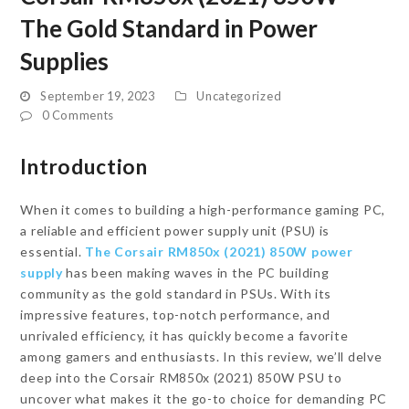
The Gold Standard in Power
Supplies
September 19, 2023
Uncategorized
0 Comments
Introduction
When it comes to building a high-performance gaming PC,
a reliable and efficient power supply unit (PSU) is
essential.
The Corsair RM850x (2021) 850W power
supply
has been making waves in the PC building
community as the gold standard in PSUs. With its
impressive features, top-notch performance, and
unrivaled efficiency, it has quickly become a favorite
among gamers and enthusiasts. In this review, we’ll delve
deep into the Corsair RM850x (2021) 850W PSU to
uncover what makes it the go-to choice for demanding PC