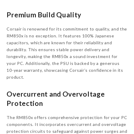
Premium Build Quality
Corsair is renowned for its commitment to quality, and the
RM850x is no exception. It features 100% Japanese
capacitors, which are known for their reliability and
durability. This ensures stable power delivery and
longevity, making the RM850x a sound investment for
your PC. Additionally, the PSU is backed by a generous
10-year warranty, showcasing Corsair’s confidence in its
product.
Overcurrent and Overvoltage
Protection
The RM850x offers comprehensive protection for your PC
components. It incorporates overcurrent and overvoltage
protection circuits to safeguard against power surges and