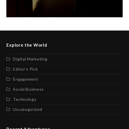
Explore the World
Digital Marketing
Editor’s Pick
Engagement
Social Business
Technology
Uncategorized