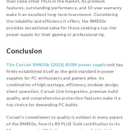
than some other PSUs in the market, its premium
features, outstanding performance, and 10-year warranty
make it an excellent long-term investment. Considering
the reliability and efficiency it offers, the RM850x
provides exceptional value for those seeking a top-tier
power supply for their gaming or professional rig.
Conclusion
The Corsair RM850x (2021) 850W power supply
unit has
firmly established itself as the gold standard in power
supplies for PC enthusiasts and gamers alike. Its
combination of high wattage, efficiency, modular design,
silent operation, Corsair Link integration, premium build
quality, and comprehensive protection features make it a
top choice for demanding PC builds.
Corsair’s commitment to quality is evident in every aspect
of the RM850x, from its 80 PLUS Gold certification to its