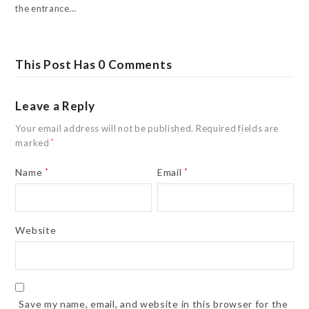
the entrance…
This Post Has 0 Comments
Leave a Reply
Your email address will not be published.
Required fields are
marked
*
Name
*
Email
*
Website
Save my name, email, and website in this browser for the