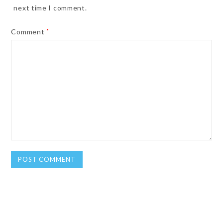
next time I comment.
Comment
*