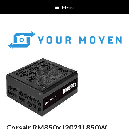
Menu
Corsair RM850x (2021) 850W –