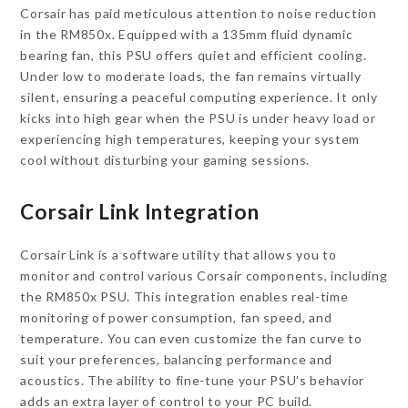
Corsair has paid meticulous attention to noise reduction
in the RM850x. Equipped with a 135mm fluid dynamic
bearing fan, this PSU offers quiet and efficient cooling.
Under low to moderate loads, the fan remains virtually
silent, ensuring a peaceful computing experience. It only
kicks into high gear when the PSU is under heavy load or
experiencing high temperatures, keeping your system
cool without disturbing your gaming sessions.
Corsair Link Integration
Corsair Link is a software utility that allows you to
monitor and control various Corsair components, including
the RM850x PSU. This integration enables real-time
monitoring of power consumption, fan speed, and
temperature. You can even customize the fan curve to
suit your preferences, balancing performance and
acoustics. The ability to fine-tune your PSU’s behavior
adds an extra layer of control to your PC build.