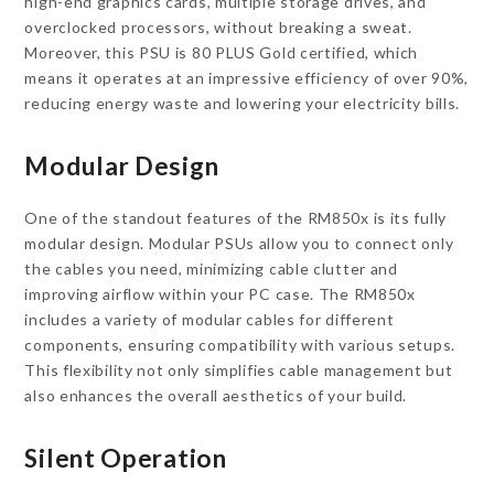
high-end graphics cards, multiple storage drives, and
overclocked processors, without breaking a sweat.
Moreover, this PSU is 80 PLUS Gold certified, which
means it operates at an impressive efficiency of over 90%,
reducing energy waste and lowering your electricity bills.
Modular Design
One of the standout features of the RM850x is its fully
modular design. Modular PSUs allow you to connect only
the cables you need, minimizing cable clutter and
improving airflow within your PC case. The RM850x
includes a variety of modular cables for different
components, ensuring compatibility with various setups.
This flexibility not only simplifies cable management but
also enhances the overall aesthetics of your build.
Silent Operation