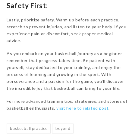
Safety First:
Lastly, prioritize safety. Warm up before each practice,
stretch to prevent injuries, and listen to your body. If you
experience pain or discomfort, seek proper medical
advice.
As you embark on your basketball journey as a beginner,
remember that progress takes time. Be patient with
yourself, stay dedicated to your training, and enjoy the
process of learning and growing in the sport. With
perseverance and a passion for the game, you’ll discover
the incredible joy that basketball can bring to your life.
For more advanced training tips, strategies, and stories of
basketball enthusiasts,
visit here to related post
.
basket ball practice
beyond