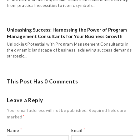
from practical necessities to iconic symbols…
Unleashing Success: Harnessing the Power of Program
Management Consultants for Your Business Growth
Unlocking Potential with Program Management Consultants In
the dynamic landscape of business, achieving success demands
strategic…
This Post Has 0 Comments
Leave a Reply
Your email address will not be published.
Required fields are
marked
*
Name
*
Email
*