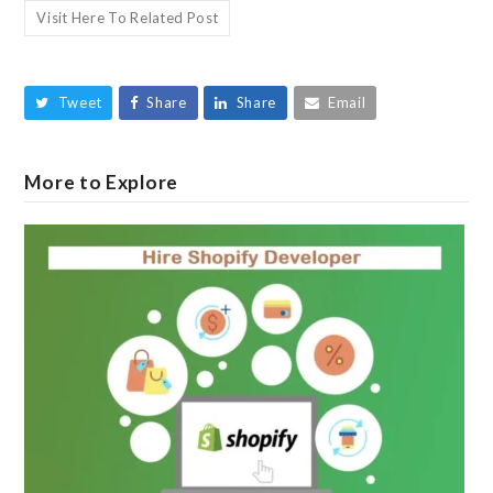
Visit Here To Related Post
Tweet
Share
Share
Email
More to Explore