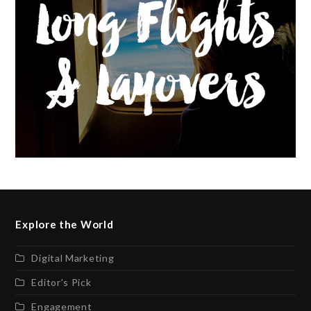
Explore the World
Digital Marketing
Editor’s Pick
Engagement