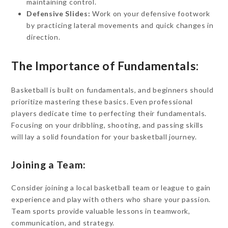
maintaining control.
Defensive Slides:
Work on your defensive footwork
by practicing lateral movements and quick changes in
direction.
The Importance of Fundamentals:
Basketball is built on fundamentals, and beginners should
prioritize mastering these basics. Even professional
players dedicate time to perfecting their fundamentals.
Focusing on your dribbling, shooting, and passing skills
will lay a solid foundation for your basketball journey.
Joining a Team:
Consider joining a local basketball team or league to gain
experience and play with others who share your passion.
Team sports provide valuable lessons in teamwork,
communication, and strategy.