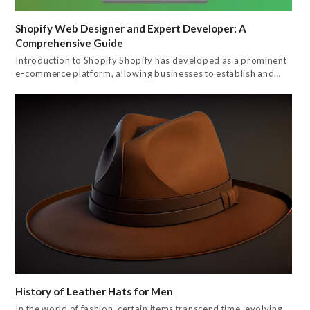
Shopify Web Designer and Expert Developer: A
Comprehensive Guide
Introduction to Shopify Shopify has developed as a prominent
e-commerce platform, allowing businesses to establish and…
History of Leather Hats for Men
In the world of fashion, certain items transcend time, evolving