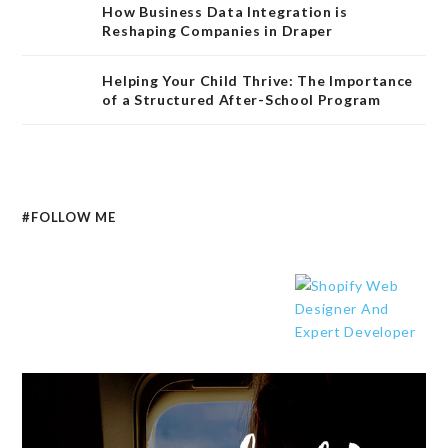
How Business Data Integration is
Reshaping Companies in Draper
Helping Your Child Thrive: The Importance
of a Structured After-School Program
#FOLLOW ME