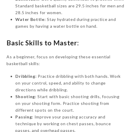
Standard basketball sizes are 29.5 inches for men and
28.5 inches for women.
Water Bottle:
Stay hydrated during practice and
games by having a water bottle on hand.
Basic Skills to Master:
As a beginner, focus on developing these essential
basketball skills:
Dribbling:
Practice dribbling with both hands. Work
on your control, speed, and ability to change
directions while dribbling.
Shooting:
Start with basic shooting drills, focusing
on your shooting form. Practice shooting from
different spots on the court.
Passing:
Improve your passing accuracy and
technique by working on chest passes, bounce
passes, and overhead passes.