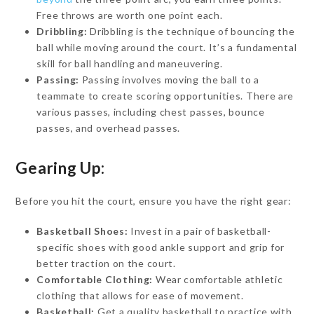
Free throws are worth one point each.
Dribbling:
Dribbling is the technique of bouncing the
ball while moving around the court. It’s a fundamental
skill for ball handling and maneuvering.
Passing:
Passing involves moving the ball to a
teammate to create scoring opportunities. There are
various passes, including chest passes, bounce
passes, and overhead passes.
Gearing Up:
Before you hit the court, ensure you have the right gear:
Basketball Shoes:
Invest in a pair of basketball-
specific shoes with good ankle support and grip for
better traction on the court.
Comfortable Clothing:
Wear comfortable athletic
clothing that allows for ease of movement.
Basketball:
Get a quality basketball to practice with.