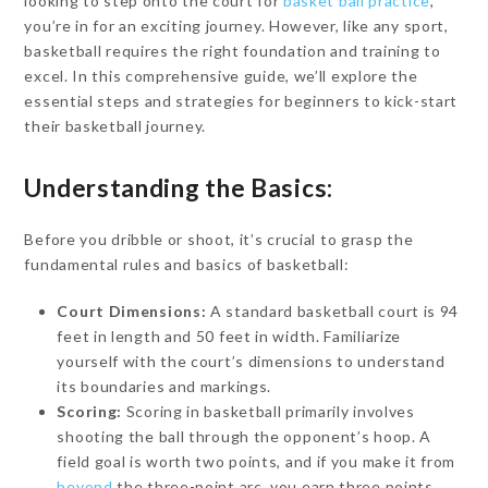
looking to step onto the court for
basket ball practice
,
you’re in for an exciting journey. However, like any sport,
basketball requires the right foundation and training to
excel. In this comprehensive guide, we’ll explore the
essential steps and strategies for beginners to kick-start
their basketball journey.
Understanding the Basics:
Before you dribble or shoot, it’s crucial to grasp the
fundamental rules and basics of basketball:
Court Dimensions:
A standard basketball court is 94
feet in length and 50 feet in width. Familiarize
yourself with the court’s dimensions to understand
its boundaries and markings.
Scoring:
Scoring in basketball primarily involves
shooting the ball through the opponent’s hoop. A
field goal is worth two points, and if you make it from
beyond
the three-point arc, you earn three points.