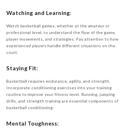
Watching and Learning:
Watch basketball games, whether at the amateur or
professional level, to understand the flow of the game,
player movements, and strategies. Pay attention to how
experienced players handle different situations on the
court.
Staying Fit:
Basketball requires endurance, agility, and strength.
Incorporate conditioning exercises into your training
routine to improve your fitness level. Running, jumping
drills, and strength training are essential components of
basketball conditioning.
Mental Toughness: