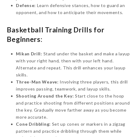
Defense:
Learn defensive stances, how to guard an
opponent, and how to anticipate their movements.
Basketball Training Drills for
Beginners:
Mikan Drill:
Stand under the basket and make a layup
with your right hand, then with your left hand.
Alternate and repeat. This drill enhances your layup
skills.
Three-Man Weave:
Involving three players, this drill
improves passing, teamwork, and layup skills.
Shooting Around the Key:
Start close to the hoop
and practice shooting from different positions around
the key. Gradually move farther away as you become
more accurate.
Cone Dribbling:
Set up cones or markers in a zigzag
pattern and practice dribbling through them while