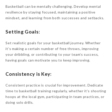
Basketball can be mentally challenging. Develop mental
resilience by staying focused, maintaining a positive
mindset, and learning from both successes and setbacks.
Setting Goals:
Set realistic goals for your basketball journey. Whether
it’s making a certain number of free throws, improving
your dribbling, or contributing to your team’s success,
having goals can motivate you to keep improving.
Consistency is Key:
Consistent practice is crucial for improvement. Dedicate
time to basketball training regularly, whether it’s shooting
hoops at the local gym, participating in team practices, or
doing solo drills.