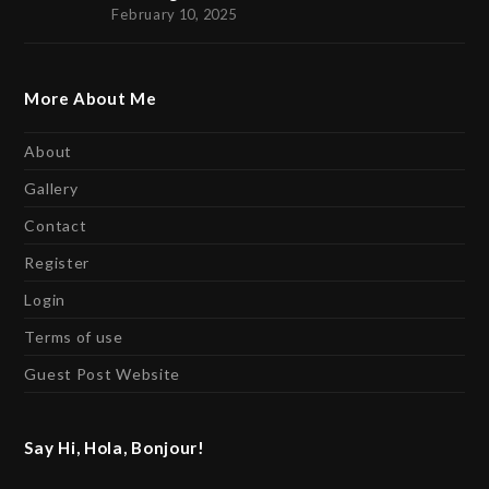
February 10, 2025
More About Me
About
Gallery
Contact
Register
Login
Terms of use
Guest Post Website
Say Hi, Hola, Bonjour!