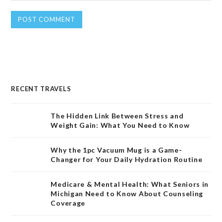
RECENT TRAVELS
The Hidden Link Between Stress and
Weight Gain: What You Need to Know
Why the 1pc Vacuum Mug is a Game-
Changer for Your Daily Hydration Routine
Medicare & Mental Health: What Seniors in
Michigan Need to Know About Counseling
Coverage