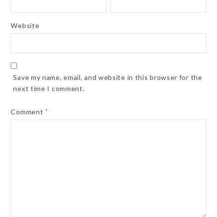
Website
Save my name, email, and website in this browser for the
next time I comment.
Comment
*