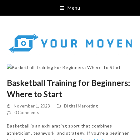
Menu
Basketball Training for Beginners:
Where to Start
November 1, 2023
Digital Marketing
0 Comments
Basketball is an exhilarating sport that combines
athleticism, teamwork, and strategy. If you’re a beginner