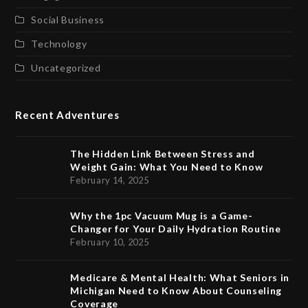
Social Business
Technology
Uncategorized
Recent Adventures
The Hidden Link Between Stress and
Weight Gain: What You Need to Know
February 14, 2025
Why the 1pc Vacuum Mug is a Game-
Changer for Your Daily Hydration Routine
February 10, 2025
Medicare & Mental Health: What Seniors in
Michigan Need to Know About Counseling
Coverage