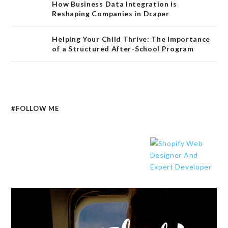
How Business Data Integration is
Reshaping Companies in Draper
Helping Your Child Thrive: The Importance
of a Structured After-School Program
#FOLLOW ME