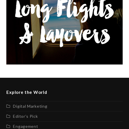
Explore the World
Digital Marketing
Editor’s Pick
Engagement