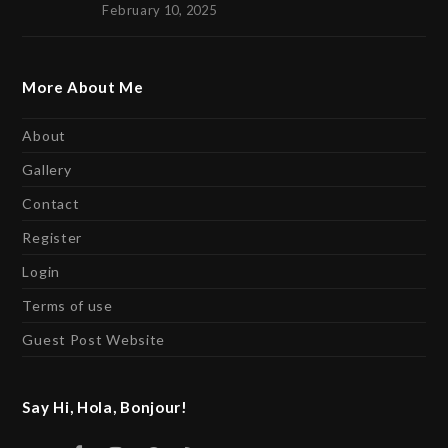
February 10, 2025
More About Me
About
Gallery
Contact
Register
Login
Terms of use
Guest Post Website
Say Hi, Hola, Bonjour!