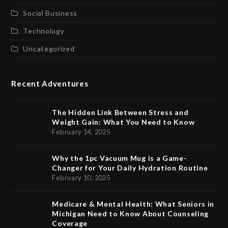
Social Business
Technology
Uncategorized
Recent Adventures
The Hidden Link Between Stress and
Weight Gain: What You Need to Know
February 14, 2025
Why the 1pc Vacuum Mug is a Game-
Changer for Your Daily Hydration Routine
February 10, 2025
Medicare & Mental Health: What Seniors in
Michigan Need to Know About Counseling
Coverage