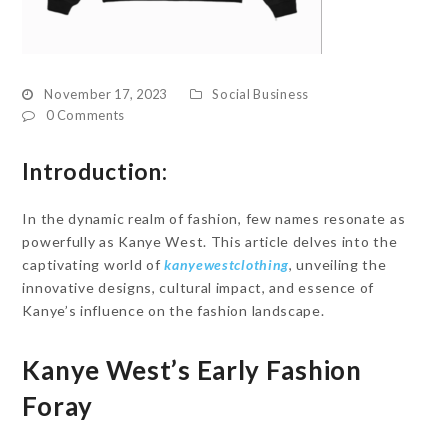
November 17, 2023
Social Business
0 Comments
Introduction:
In the dynamic realm of fashion, few names resonate as
powerfully as Kanye West. This article delves into the
captivating world of
kanyewestclothing
, unveiling the
innovative designs, cultural impact, and essence of
Kanye’s influence on the fashion landscape.
Kanye West’s Early Fashion
Foray