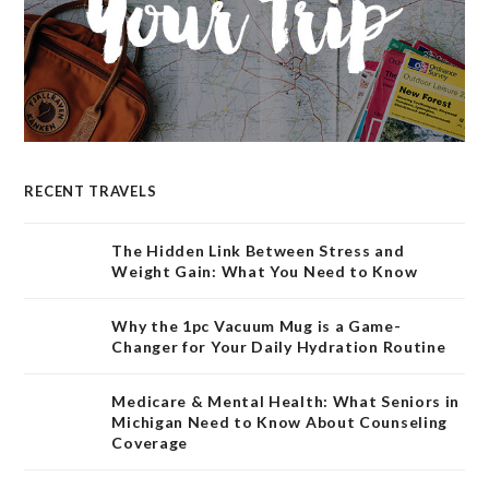
RECENT TRAVELS
The Hidden Link Between Stress and
Weight Gain: What You Need to Know
Why the 1pc Vacuum Mug is a Game-
Changer for Your Daily Hydration Routine
Medicare & Mental Health: What Seniors in
Michigan Need to Know About Counseling
Coverage