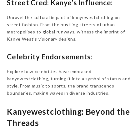
Street Cred: Kanye’s Influence:
Unravel the cultural impact of kanyewestclothing on
street fashion. From the bustling streets of urban
metropolises to global runways, witness the imprint of
Kanye West’s visionary designs.
Celebrity Endorsements:
Explore how celebrities have embraced
kanyewestclothing, turning it into a symbol of status and
style. From music to sports, the brand transcends
boundaries, making waves in diverse industries.
Kanyewestclothing: Beyond the
Threads