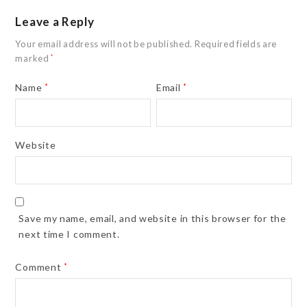
Leave a Reply
Your email address will not be published.
Required fields are
marked
*
Name
*
Email
*
Website
Save my name, email, and website in this browser for the
next time I comment.
Comment
*