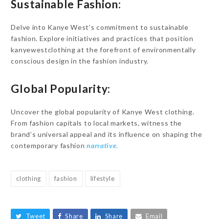
Sustainable Fashion:
Delve into Kanye West’s commitment to sustainable
fashion. Explore initiatives and practices that position
kanyewestclothing at the forefront of environmentally
conscious design in the fashion industry.
Global Popularity:
Uncover the global popularity of Kanye West clothing.
From fashion capitals to local markets, witness the
brand’s universal appeal and its influence on shaping the
contemporary fashion
narrative.
clothing
fashion
lifestyle
Tweet
Share
Share
Email