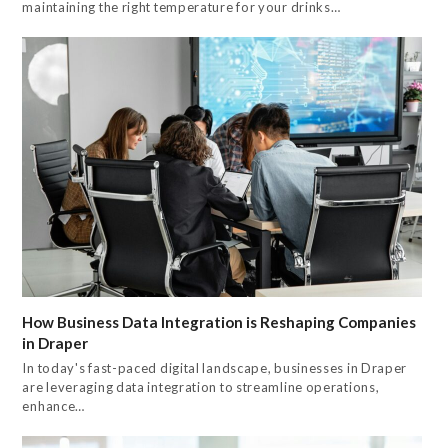
maintaining the right temperature for your drinks…
How Business Data Integration is Reshaping Companies
in Draper
In today's fast-paced digital landscape, businesses in Draper
are leveraging data integration to streamline operations,
enhance…