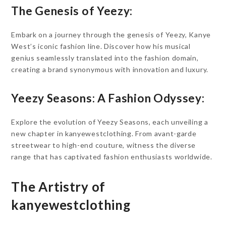
The Genesis of Yeezy:
Embark on a journey through the genesis of Yeezy, Kanye
West’s iconic fashion line. Discover how his musical
genius seamlessly translated into the fashion domain,
creating a brand synonymous with innovation and luxury.
Yeezy Seasons: A Fashion Odyssey:
Explore the evolution of Yeezy Seasons, each unveiling a
new chapter in kanyewestclothing. From avant-garde
streetwear to high-end couture, witness the diverse
range that has captivated fashion enthusiasts worldwide.
The Artistry of
kanyewestclothing