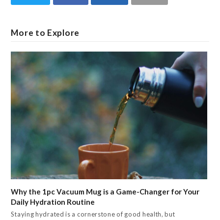
More to Explore
Why the 1pc Vacuum Mug is a Game-Changer for Your
Daily Hydration Routine
Staying hydrated is a cornerstone of good health, but