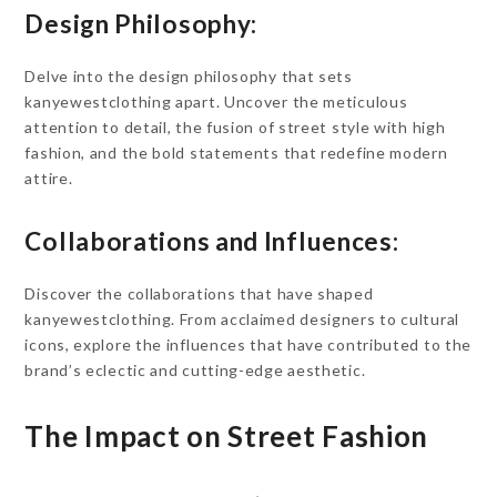
Design Philosophy:
Delve into the design philosophy that sets
kanyewestclothing apart. Uncover the meticulous
attention to detail, the fusion of street style with high
fashion, and the bold statements that redefine modern
attire.
Collaborations and Influences:
Discover the collaborations that have shaped
kanyewestclothing. From acclaimed designers to cultural
icons, explore the influences that have contributed to the
brand’s eclectic and cutting-edge aesthetic.
The Impact on Street Fashion