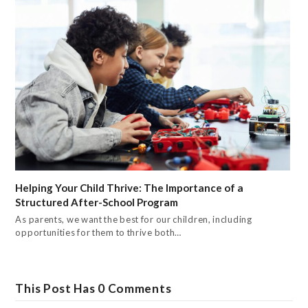
Helping Your Child Thrive: The Importance of a
Structured After-School Program
As parents, we want the best for our children, including
opportunities for them to thrive both…
This Post Has 0 Comments