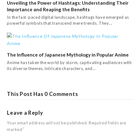
Unveiling the Power of Hashtags: Understanding Their
Importance and Reaping the Benefits
In the fast-paced digital landscape, hashtags have emerged as
powerful symbols that transcend mere trends. They…
The Influence of Japanese Mythology in Popular Anime
Anime has taken the world by storm, captivating audiences with
its diverse themes, intricate characters, and…
This Post Has 0 Comments
Leave a Reply
Your email address will not be published.
Required fields are
marked
*