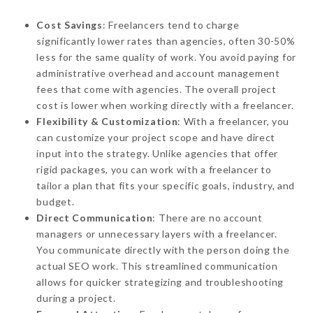
Cost Savings
: Freelancers tend to charge
significantly lower rates than agencies, often 30-50%
less for the same quality of work. You avoid paying for
administrative overhead and account management
fees that come with agencies. The overall project
cost is lower when working directly with a freelancer.
Flexibility & Customization
: With a freelancer, you
can customize your project scope and have direct
input into the strategy. Unlike agencies that offer
rigid packages, you can work with a freelancer to
tailor a plan that fits your specific goals, industry, and
budget.
Direct Communication
: There are no account
managers or unnecessary layers with a freelancer.
You communicate directly with the person doing the
actual SEO work. This streamlined communication
allows for quicker strategizing and troubleshooting
during a project.