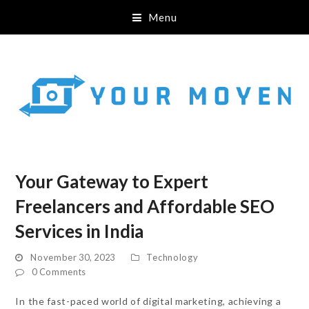
Menu
Your Gateway to Expert
Freelancers and Affordable SEO
Services in India
November 30, 2023
Technology
0 Comments
In the fast-paced world of digital marketing, achieving a