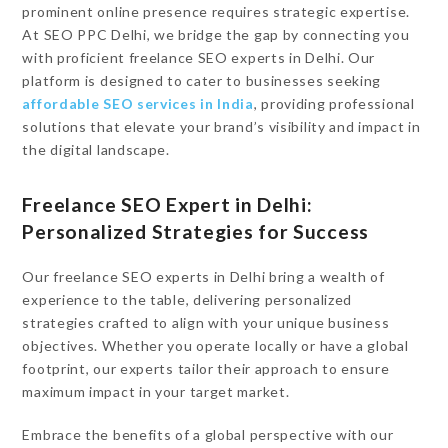
prominent online presence requires strategic expertise.
At SEO PPC Delhi, we bridge the gap by connecting you
with proficient freelance SEO experts in Delhi. Our
platform is designed to cater to businesses seeking
affordable SEO services in India
, providing professional
solutions that elevate your brand’s visibility and impact in
the digital landscape.
Freelance SEO Expert in Delhi:
Personalized Strategies for Success
Our freelance SEO experts in Delhi bring a wealth of
experience to the table, delivering personalized
strategies crafted to align with your unique business
objectives. Whether you operate locally or have a global
footprint, our experts tailor their approach to ensure
maximum impact in your target market.
Embrace the benefits of a global perspective with our