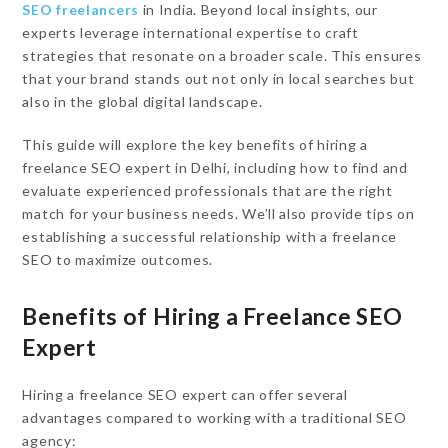
SEO freelancers
in India. Beyond local insights, our
experts leverage international expertise to craft
strategies that resonate on a broader scale. This ensures
that your brand stands out not only in local searches but
also in the global digital landscape.
This guide will explore the key benefits of hiring a
freelance SEO expert in Delhi, including how to find and
evaluate experienced professionals that are the right
match for your business needs. We’ll also provide tips on
establishing a successful relationship with a freelance
SEO to maximize outcomes.
Benefits of Hiring a Freelance SEO
Expert
Hiring a freelance SEO expert can offer several
advantages compared to working with a traditional SEO
agency: