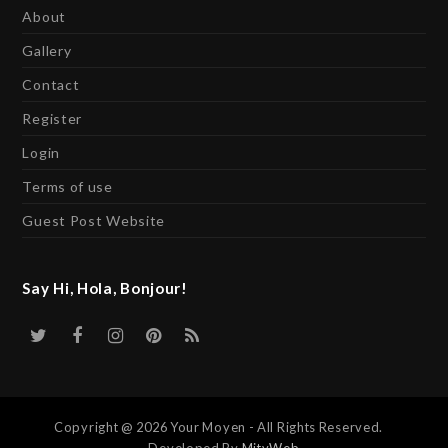
About
Gallery
Contact
Register
Login
Terms of use
Guest Post Website
Say Hi, Hola, Bonjour!
Twitter
Facebook
Instagram
Pinterest
RSS
Copyright @ 2026 Your Moyen - All Rights Reserved.
Developed By
MityWeb