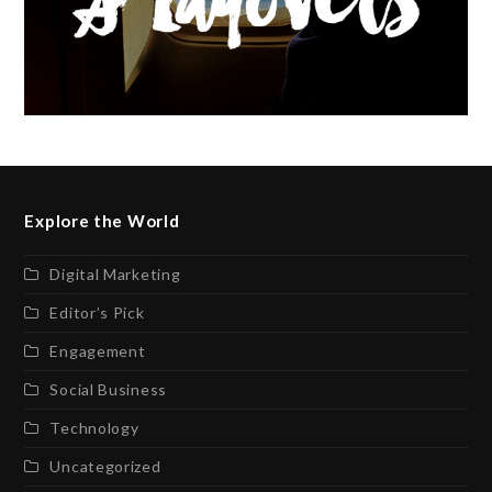
Explore the World
Digital Marketing
Editor’s Pick
Engagement
Social Business
Technology
Uncategorized