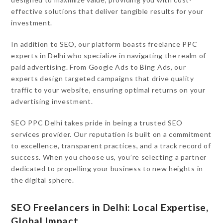
effective solutions that deliver tangible results for your
investment.
In addition to SEO, our platform boasts freelance PPC
experts in Delhi who specialize in navigating the realm of
paid advertising. From Google Ads to Bing Ads, our
experts design targeted campaigns that drive quality
traffic to your website, ensuring optimal returns on your
advertising investment.
SEO PPC Delhi takes pride in being a trusted SEO
services provider. Our reputation is built on a commitment
to excellence, transparent practices, and a track record of
success. When you choose us, you’re selecting a partner
dedicated to propelling your business to new heights in
the digital sphere.
SEO Freelancers in Delhi: Local Expertise,
Global Impact