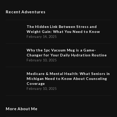
Recent Adventures
The Hidden Link Between Stress and
Weight Gain: What You Need to Know
February 14, 2025
Why the 1pc Vacuum Mug is a Game-
Changer for Your Daily Hydration Routine
February 10, 2025
Medicare & Mental Health: What Seniors in
Michigan Need to Know About Counseling
Coverage
February 10, 2025
More About Me