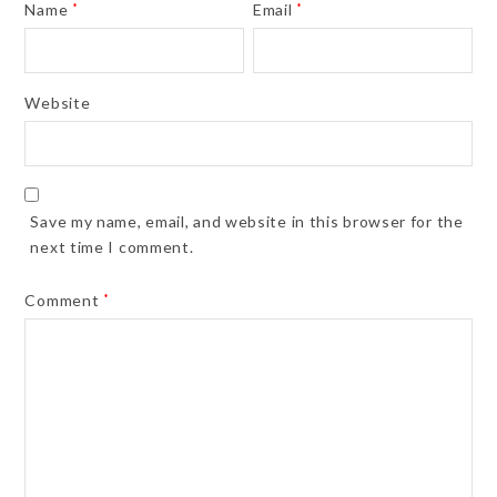
Name
*
Email
*
Website
Save my name, email, and website in this browser for the
next time I comment.
Comment
*