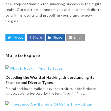
one-stop destination for unlocking success in the digital
realm. Our platform connects you with experts dedicated
to driving results and propelling your brand to new
heights.
Tweet
Share
Share
Email
More to Explore
Decoding the World of Hacking: Understanding Its
Essence and Diverse Types
Ethical hacking to malicious cyber activities In the intricate
landscape of cybersecurity, the term "hacking" has…