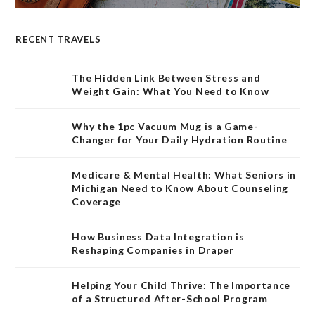
RECENT TRAVELS
The Hidden Link Between Stress and
Weight Gain: What You Need to Know
Why the 1pc Vacuum Mug is a Game-
Changer for Your Daily Hydration Routine
Medicare & Mental Health: What Seniors in
Michigan Need to Know About Counseling
Coverage
How Business Data Integration is
Reshaping Companies in Draper
Helping Your Child Thrive: The Importance
of a Structured After-School Program