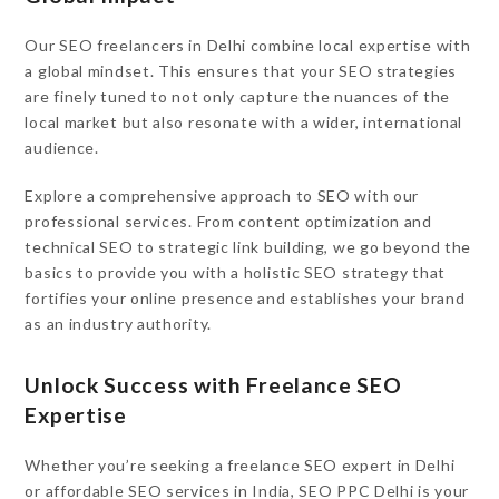
Our SEO freelancers in Delhi combine local expertise with
a global mindset. This ensures that your SEO strategies
are finely tuned to not only capture the nuances of the
local market but also resonate with a wider, international
audience.
Explore a comprehensive approach to SEO with our
professional services. From content optimization and
technical SEO to strategic link building, we go beyond the
basics to provide you with a holistic SEO strategy that
fortifies your online presence and establishes your brand
as an industry authority.
Unlock Success with Freelance SEO
Expertise
Whether you’re seeking a freelance SEO expert in Delhi
or affordable SEO services in India, SEO PPC Delhi is your