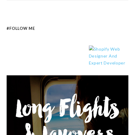
#FOLLOW ME