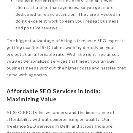
Focused Attention
: Freelancers take on fewer
clients at a time than agencies, so you get more
dedicated time and attention. They are invested in
doing excellent work to earn your repeat business
and positive reviews.
The biggest advantage of hiring a freelance SEO expert is
getting qualified SEO talent working directly on your
project at an affordable rate. With the right freelancer,
you get personalized services that meet your unique
business needs without the higher costs and hassles that
come with agencies.
Affordable SEO Services in India:
Maximizing Value
At SEO PPC Delhi, we understand the importance of
affordability without compromising on quality. Our
freelance SEO services in Delhi and across India are
designed to maximize value, providing you with cost-