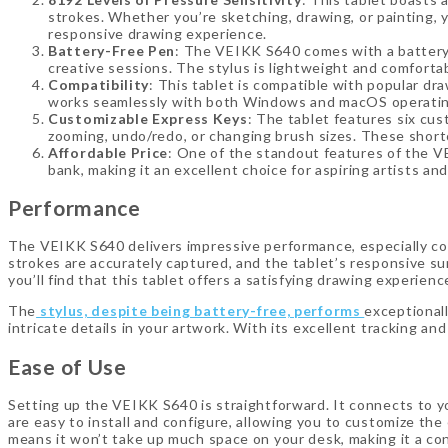
strokes. Whether you’re sketching, drawing, or painting, y
responsive drawing experience.
Battery-Free Pen
: The VEIKK S640 comes with a battery-
creative sessions. The stylus is lightweight and comfortabl
Compatibility
: This tablet is compatible with popular dr
works seamlessly with both Windows and macOS operating s
Customizable Express Keys
: The tablet features six cu
zooming, undo/redo, or changing brush sizes. These short
Affordable Price
: One of the standout features of the VEI
bank, making it an excellent choice for aspiring artists a
Performance
The VEIKK S640 delivers impressive performance, especially cons
strokes are accurately captured, and the tablet’s responsive su
you’ll find that this tablet offers a satisfying drawing experienc
The
stylus, despite being battery-free, performs
exceptionall
intricate details in your artwork. With its excellent tracking and
Ease of Use
Setting up the VEIKK S640 is straightforward. It connects to yo
are easy to install and configure, allowing you to customize the
means it won’t take up much space on your desk, making it a co