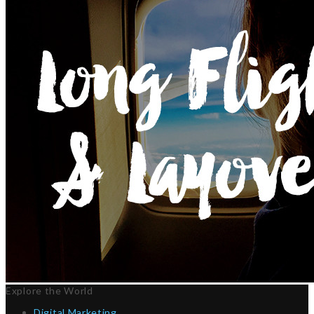
Explore the World
Digital Marketing