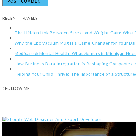
RECENT TRAVELS
The Hidden Link Between Stress and Weight Gain: What
Why the 1pc Vacuum Mug is a Game-Changer for Your Dai
Medicare & Mental Health: What Seniors in Michigan Ne
How Business Data Integration is Reshaping Companies i
Helping Your Child Thrive: The Importance of a Structur
#FOLLOW ME