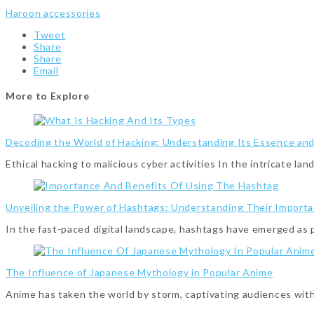
Haroon accessories
Tweet
Share
Share
Email
More to Explore
Decoding the World of Hacking: Understanding Its Essence an
Ethical hacking to malicious cyber activities In the intricate l
Unveiling the Power of Hashtags: Understanding Their Importa
In the fast-paced digital landscape, hashtags have emerged as
The Influence of Japanese Mythology in Popular Anime
Anime has taken the world by storm, captivating audiences with