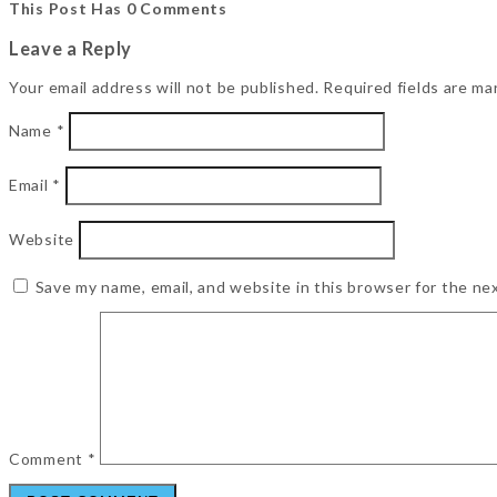
This Post Has 0 Comments
Leave a Reply
Your email address will not be published.
Required fields are m
Name
*
Email
*
Website
Save my name, email, and website in this browser for the ne
Comment
*