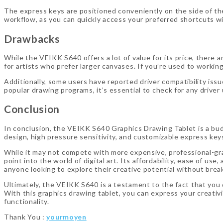
The express keys are positioned conveniently on the side of th
workflow, as you can quickly access your preferred shortcuts wi
Drawbacks
While the VEIKK S640 offers a lot of value for its price, there a
for artists who prefer larger canvases. If you’re used to worki
Additionally, some users have reported driver compatibility issu
popular drawing programs, it’s essential to check for any driv
Conclusion
In conclusion, the VEIKK S640 Graphics Drawing Tablet is a bud
design, high pressure sensitivity, and customizable express keys ma
While it may not compete with more expensive, professional-gra
point into the world of digital art. Its affordability, ease of us
anyone looking to explore their creative potential without brea
Ultimately, the VEIKK S640 is a testament to the fact that you d
With this graphics drawing tablet, you can express your creativit
functionality.
Thank You :
yourmoyen