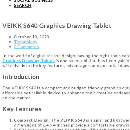
SOCIAL BUSINESS
SEARCH
VEIKK S640 Graphics Drawing Tablet
October 10, 2023
Technology
0 Comments
In the world of digital art and design, having the right tools ca
Graphics Drawing Tablet
is one such tool that has been gainin
will delve into the key features, advantages, and potential dr
Introduction
The VEIKK S640 is a compact and budget-friendly graphics drawi
affordable yet reliable device to enhance their creative endeavo
on the market.
Key Features
Compact Design
: The VEIKK S640 is a small and lightweig
dimensions of 6.4 x 4 inches provide a comfortable drawi
8192 Levels of Pressure Sensitivity
: This tablet boasts 