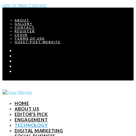
skip to Main Content
ABOUT
GALLERY
CONTACT
REGISTER
LOGIN
TERMS OF USE
GUEST POST WEBSITE
Twitter
Facebook
Pinterest
Instagram
RSS
HOME
ABOUT US
EDITOR’S PICK
ENGAGEMENT
TECHNOLOGY
DIGITAL MARKETING