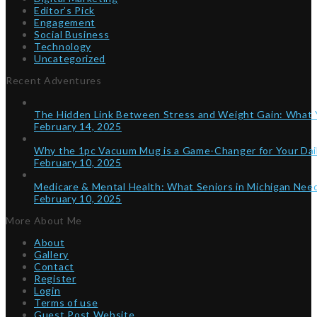
Editor’s Pick
Engagement
Social Business
Technology
Uncategorized
Recent Adventures
The Hidden Link Between Stress and Weight Gain: What
February 14, 2025
Why the 1pc Vacuum Mug is a Game-Changer for Your Dai
February 10, 2025
Medicare & Mental Health: What Seniors in Michigan Ne
February 10, 2025
More About Me
About
Gallery
Contact
Register
Login
Terms of use
Guest Post Website