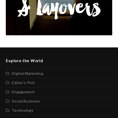
Explore the World
Digital Marketing
Editor’s Pick
Engagement
Social Business
Technology