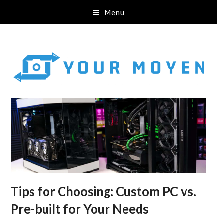
Menu
Tips for Choosing: Custom PC vs.
Pre-built for Your Needs