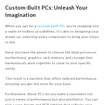
Custom-Built PCs
: Unleash Your
Imagination
When you opt for a
custom built PC
, you’re stepping into
a realm of endless possibilities. It’s akin to designing your
dream car, selecting every component to bring your vision
to life.
Here, you have the power to choose the ideal processor,
motherboard, graphics card, memory, and storage that
harmoniously work together to cater to your specific
needs.
The result is a machine that offers tailored performance,
ensuring you get the most for your buck.
Furthermore, these PCs let you make a statement not
just in terms of performance but also aesthetics. You can
pick a case design and RGB lighting that reflects your