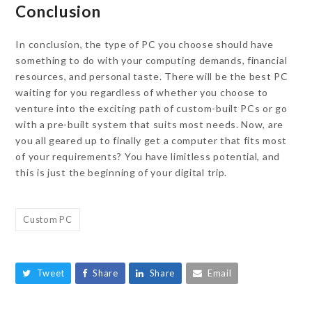
Conclusion
In conclusion, the type of PC you choose should have
something to do with your computing demands, financial
resources, and personal taste. There will be the best PC
waiting for you regardless of whether you choose to
venture into the exciting path of custom-built PCs or go
with a pre-built system that suits most needs. Now, are
you all geared up to finally get a computer that fits most
of your requirements? You have limitless potential, and
this is just the beginning of your digital trip.
Custom PC
Tweet
Share
Share
Email