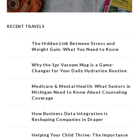
RECENT TRAVELS
The Hidden Link Between Stress and
Weight Gain: What You Need to Know
Why the 1pc Vacuum Mug is a Game-
Changer for Your Daily Hydration Routine
Medicare & Mental Health: What Seniors in
Michigan Need to Know About Counseling
Coverage
How Business Data Integration is
Reshaping Companies in Draper
Helping Your Child Thrive: The Importance