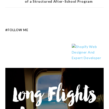
of a Structured After-School Program
#FOLLOW ME