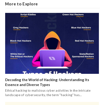
More to Explore
Decoding the World of Hacking: Understanding Its
Essence and Diverse Types
Ethical hacking to malicious cyber activities In the intricate
landscape of cybersecurity, the term "hacking" has…