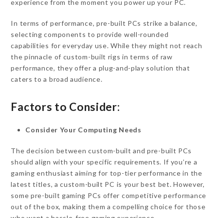
experience from the moment you power up your PC.
In terms of performance, pre-built PCs strike a balance,
selecting components to provide well-rounded
capabilities for everyday use. While they might not reach
the pinnacle of custom-built rigs in terms of raw
performance, they offer a plug-and-play solution that
caters to a broad audience.
Factors to Consider:
Consider Your Computing Needs
The decision between custom-built and pre-built PCs
should align with your specific requirements. If you’re a
gaming enthusiast aiming for top-tier performance in the
latest titles, a custom-built PC is your best bet. However,
some pre-built gaming PCs offer competitive performance
out of the box, making them a compelling choice for those
who want a hassle-free gaming experience.