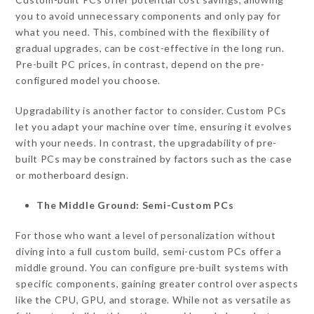
you to avoid unnecessary components and only pay for
what you need. This, combined with the flexibility of
gradual upgrades, can be cost-effective in the long run.
Pre-built PC prices, in contrast, depend on the pre-
configured model you choose.
Upgradability is another factor to consider. Custom PCs
let you adapt your machine over time, ensuring it evolves
with your needs. In contrast, the upgradability of pre-
built PCs may be constrained by factors such as the case
or motherboard design.
The Middle Ground: Semi-Custom PCs
For those who want a level of personalization without
diving into a full custom build, semi-custom PCs offer a
middle ground. You can configure pre-built systems with
specific components, gaining greater control over aspects
like the CPU, GPU, and storage. While not as versatile as