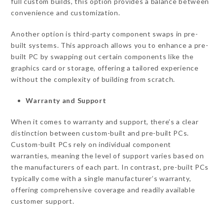
full custom builds, this option provides a balance between
convenience and customization.
Another option is third-party component swaps in pre-
built systems. This approach allows you to enhance a pre-
built PC by swapping out certain components like the
graphics card or storage, offering a tailored experience
without the complexity of building from scratch.
Warranty and Support
When it comes to warranty and support, there’s a clear
distinction between custom-built and pre-built PCs.
Custom-built PCs rely on individual component
warranties, meaning the level of support varies based on
the manufacturers of each part. In contrast, pre-built PCs
typically come with a single manufacturer’s warranty,
offering comprehensive coverage and readily available
customer support.