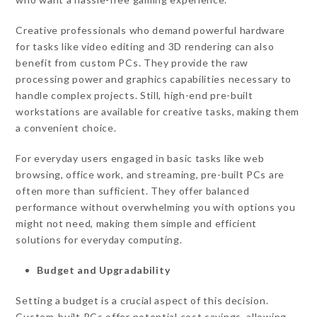
Creative professionals who demand powerful hardware
for tasks like video editing and 3D rendering can also
benefit from custom PCs. They provide the raw
processing power and graphics capabilities necessary to
handle complex projects. Still, high-end pre-built
workstations are available for creative tasks, making them
a convenient choice.
For everyday users engaged in basic tasks like web
browsing, office work, and streaming, pre-built PCs are
often more than sufficient. They offer balanced
performance without overwhelming you with options you
might not need, making them simple and efficient
solutions for everyday computing.
Budget and Upgradability
Setting a budget is a crucial aspect of this decision.
Custom-built PCs offer potential cost savings, allowing