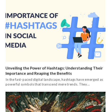
Unveiling the Power of Hashtags: Understanding Their
Importance and Reaping the Benefits
In the fast-paced digital landscape, hashtags have emerged as
powerful symbols that transcend mere trends. They…