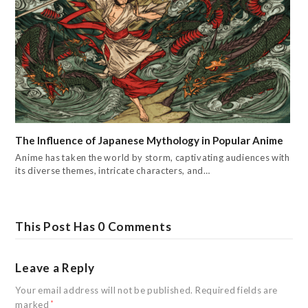
The Influence of Japanese Mythology in Popular Anime
Anime has taken the world by storm, captivating audiences with
its diverse themes, intricate characters, and…
This Post Has 0 Comments
Leave a Reply
Your email address will not be published.
Required fields are
marked
*