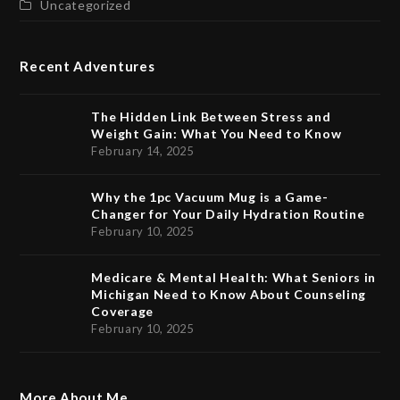
Uncategorized
Recent Adventures
The Hidden Link Between Stress and
Weight Gain: What You Need to Know
February 14, 2025
Why the 1pc Vacuum Mug is a Game-
Changer for Your Daily Hydration Routine
February 10, 2025
Medicare & Mental Health: What Seniors in
Michigan Need to Know About Counseling
Coverage
February 10, 2025
More About Me