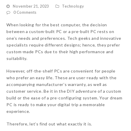
November 21, 2023
Technology
0 Comments
When looking for the best computer, the decision
between a custom-built PC or a pre-built PC rests on
one’s needs and preferences. Tech geeks and innovative
specialists require different designs; hence, they prefer
custom-made PCs due to their high performance and
suitability.
However, off-the-shelf PCs are convenient for people
who prefer an easy life. These are user-ready with the
accompanying manufacturer’s warranty, as well as
customer service. Be it in the DIY adventure of a custom
build or the ease of a pre-configuring system. Your dream
PC is ready to make your digital trip a memorable
experience.
Therefore, let’s find out what exactly it is.