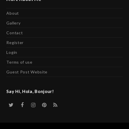
About
Gallery
Contact
Register
Login
Terms of use
Guest Post Website
Say Hi, Hola, Bonjour!
Twitter
Facebook
Instagram
Pinterest
RSS