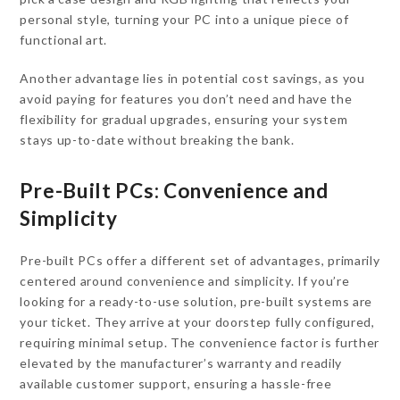
personal style, turning your PC into a unique piece of
functional art.
Another advantage lies in potential cost savings, as you
avoid paying for features you don’t need and have the
flexibility for gradual upgrades, ensuring your system
stays up-to-date without breaking the bank.
Pre-Built PCs: Convenience and
Simplicity
Pre-built PCs offer a different set of advantages, primarily
centered around convenience and simplicity. If you’re
looking for a ready-to-use solution, pre-built systems are
your ticket. They arrive at your doorstep fully configured,
requiring minimal setup. The convenience factor is further
elevated by the manufacturer’s warranty and readily
available customer support, ensuring a hassle-free