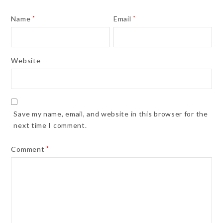
Name
*
Email
*
Website
Save my name, email, and website in this browser for the
next time I comment.
Comment
*