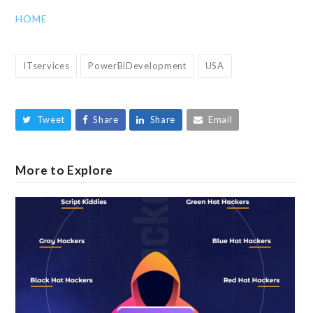
HOME
ITservices
PowerBiDevelopment
USA
Tweet
Share
Share
Email
More to Explore