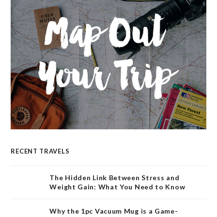
RECENT TRAVELS
The Hidden Link Between Stress and
Weight Gain: What You Need to Know
Why the 1pc Vacuum Mug is a Game-