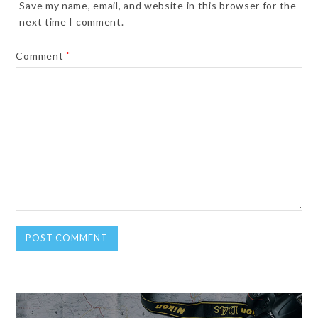
Save my name, email, and website in this browser for the
next time I comment.
Comment
*