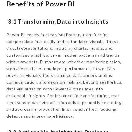
Benefits of Power BI
3.1 Transforming Data into Insights
Power BI excels in data visualization, transforming
complex data into easily understandable visuals. These
visual representations, including charts, graphs, and
customized graphics, unveil hidden patterns and trends
within raw data. Furthermore, whether monitoring sales,
website traffic, or employee performance, Power BI’s
powerful visualizations enhance data understanding,
communication, and decision-making. Beyond aesthetics,
data visualization with Power BI translates into
actionable insights. For instance, in manufacturing, real-
time sensor data visualization aids in promptly detecting
and addressing production line irregularities, reducing
defects and improving efficiency.