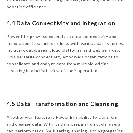
boosting efficiency.
4.4 Data Connectivity and Integration
Power BI’s prowess extends to data connectivity and
integration. It seamlessly links with various data sources,
including databases, cloud platforms, and web services.
This versatile connectivity empowers organizations to
consolidate and analyze data from multiple origins,
resulting in a holistic view of their operations.
4.5 Data Transformation and Cleansing
Another vital feature is Power BI’s ability to transform
and cleanse data. With its data preparation tools, users
can perform tasks like filtering, shaping, and aggregating