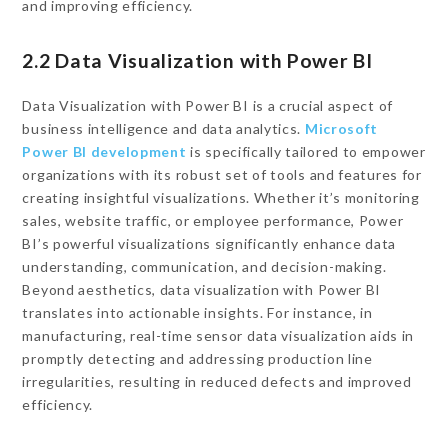
and improving efficiency.
2.2 Data Visualization with Power BI
Data Visualization with Power BI is a crucial aspect of
business intelligence and data analytics.
Microsoft
Power BI development
is specifically tailored to empower
organizations with its robust set of tools and features for
creating insightful visualizations. Whether it’s monitoring
sales, website traffic, or employee performance, Power
BI’s powerful visualizations significantly enhance data
understanding, communication, and decision-making.
Beyond aesthetics, data visualization with Power BI
translates into actionable insights. For instance, in
manufacturing, real-time sensor data visualization aids in
promptly detecting and addressing production line
irregularities, resulting in reduced defects and improved
efficiency.