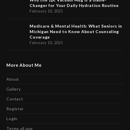
Changer for Your Daily Hydration Routine
February 10, 2025
Medicare & Mental Health: What Seniors in
Michigan Need to Know About Counseling
Coverage
February 10, 2025
More About Me
About
Gallery
Contact
Register
Login
Terms of use