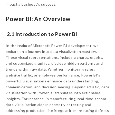
impact a business’s success.
Power BI: An Overview
2.1 Introduction to Power BI
In the realm of Microsoft Power BI development, we
embark on a journey into data visualization mastery.
These visual representations, including charts, graphs,
and customized graphics, disclose hidden patterns and
trends within raw data. Whether monitoring sales,
website traffic, or employee performance, Power BI’s
powerful visualizations enhance data understanding,
communication, and decision-making. Beyond artistic, data
visualization with Power BI translates into actionable
insights. For instance, in manufacturing, real-time sensor
data visualization aids in promptly detecting and
addressing production line irregularities, reducing defects