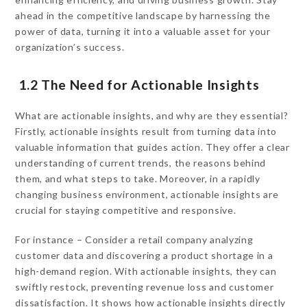
ahead in the competitive landscape by harnessing the
power of data, turning it into a valuable asset for your
organization’s success.
1.2 The Need for Actionable Insights
What are actionable insights, and why are they essential?
Firstly, actionable insights result from turning data into
valuable information that guides action. They offer a clear
understanding of current trends, the reasons behind
them, and what steps to take. Moreover, in a rapidly
changing business environment, actionable insights are
crucial for staying competitive and responsive.
For instance – Consider a retail company analyzing
customer data and discovering a product shortage in a
high-demand region. With actionable insights, they can
swiftly restock, preventing revenue loss and customer
dissatisfaction. It shows how actionable insights directly