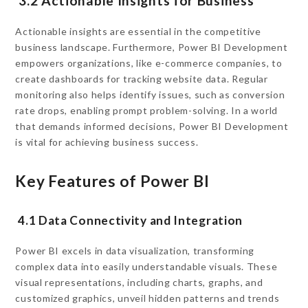
3.2 Actionable Insights for Business
Actionable insights are essential in the competitive
business landscape. Furthermore, Power BI Development
empowers organizations, like e-commerce companies, to
create dashboards for tracking website data. Regular
monitoring also helps identify issues, such as conversion
rate drops, enabling prompt problem-solving. In a world
that demands informed decisions, Power BI Development
is vital for achieving business success.
Key Features of Power BI
4.1 Data Connectivity and Integration
Power BI excels in data visualization, transforming
complex data into easily understandable visuals. These
visual representations, including charts, graphs, and
customized graphics, unveil hidden patterns and trends