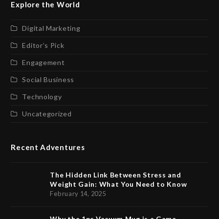
Explore the World
Digital Marketing
Editor’s Pick
Engagement
Social Business
Technology
Uncategorized
Recent Adventures
The Hidden Link Between Stress and
Weight Gain: What You Need to Know
February 14, 2025
Why the 1pc Vacuum Mug is a Game-