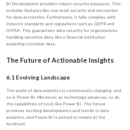
BI Development provides robust security measures. This
includes features like row-level security and encryption
for data protection. Furthermore, it fully complies with
industry standards and regulations such as GDPR and
HIPAA. This guarantees data security for organizations
handling sensitive data, like a financial institution
analyzing customer data.
The Future of Actionable Insights
6.1 Evolving Landscape
The world of data analytics is continuously changing, and
so is Power BI. Moreover, as technology advances, so do
the capabilities of tools like Power BI. The future
promises exciting developments and trends in data
analytics, and Power BI is poised to remain at the
forefront.