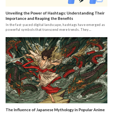
Unveiling the Power of Hashtags: Understanding Their
Importance and Reaping the Benefits
In the fast-paced digital landscape, hashtags have emerged as
powerful symbols that transcend mere trends. They…
The Influence of Japanese Mythology in Popular Anime