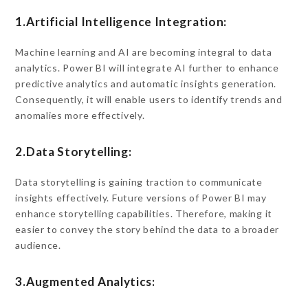
1.Artificial Intelligence Integration:
Machine learning and AI are becoming integral to data
analytics. Power BI will integrate AI further to enhance
predictive analytics and automatic insights generation.
Consequently, it will enable users to identify trends and
anomalies more effectively.
2.Data Storytelling:
Data storytelling is gaining traction to communicate
insights effectively. Future versions of Power BI may
enhance storytelling capabilities. Therefore, making it
easier to convey the story behind the data to a broader
audience.
3.Augmented Analytics: