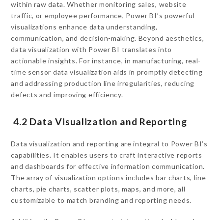
within raw data. Whether monitoring sales, website
traffic, or employee performance, Power BI’s powerful
visualizations enhance data understanding,
communication, and decision-making. Beyond aesthetics,
data visualization with Power BI translates into
actionable insights. For instance, in manufacturing, real-
time sensor data visualization aids in promptly detecting
and addressing production line irregularities, reducing
defects and improving efficiency.
4.2 Data Visualization and Reporting
Data visualization and reporting are integral to Power BI’s
capabilities. It enables users to craft interactive reports
and dashboards for effective information communication.
The array of visualization options includes bar charts, line
charts, pie charts, scatter plots, maps, and more, all
customizable to match branding and reporting needs.