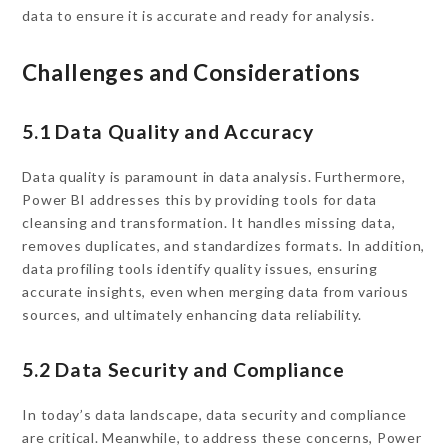
data to ensure it is accurate and ready for analysis.
Challenges and Considerations
5.1 Data Quality and Accuracy
Data quality is paramount in data analysis. Furthermore,
Power BI addresses this by providing tools for data
cleansing and transformation. It handles missing data,
removes duplicates, and standardizes formats. In addition,
data profiling tools identify quality issues, ensuring
accurate insights, even when merging data from various
sources, and ultimately enhancing data reliability.
5.2 Data Security and Compliance
In today’s data landscape, data security and compliance
are critical. Meanwhile, to address these concerns, Power