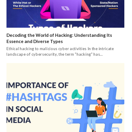
Decoding the World of Hacking: Understanding Its
Essence and Diverse Types
Ethical hacking to malicious cyber activities In the intricate
landscape of cybersecurity, the term "hacking" has…