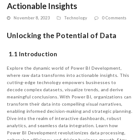
Actionable Insights
November 8, 2023
Technology
0 Comments
Unlocking the Potential of Data
1.1 Introduction
Explore the dynamic world of Power BI Development,
where raw data transforms into actionable insights. This
cutting-edge technology empowers businesses to
decode complex datasets, visualize trends, and derive
meaningful conclusions. With Power BI, organizations can
transform their data into compelling visual narratives,
enabling informed decision-making and strategic planning.
Dive into the realm of interactive dashboards, robust
analytics, and seamless data integration. Learn how
Power BI Development revolutionizes data processing,
enhancing efficiency, and driving business growth. Stay