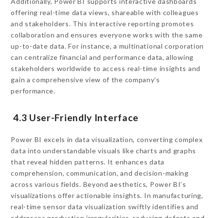
Additionally, Power BI supports interactive dashboards
offering real-time data views, shareable with colleagues
and stakeholders. This interactive reporting promotes
collaboration and ensures everyone works with the same
up-to-date data. For instance, a multinational corporation
can centralize financial and performance data, allowing
stakeholders worldwide to access real-time insights and
gain a comprehensive view of the company’s
performance.
4.3 User-Friendly Interface
Power BI excels in data visualization, converting complex
data into understandable visuals like charts and graphs
that reveal hidden patterns. It enhances data
comprehension, communication, and decision-making
across various fields. Beyond aesthetics, Power BI’s
visualizations offer actionable insights. In manufacturing,
real-time sensor data visualization swiftly identifies and
addresses production irregularities, reducing defects and