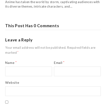
Anime has taken the world by storm, captivating audiences with
its diverse themes, intricate characters, and…
This Post Has 0 Comments
Leave a Reply
Your email address will not be published.
Required fields are
marked
*
Name
*
Email
*
Website