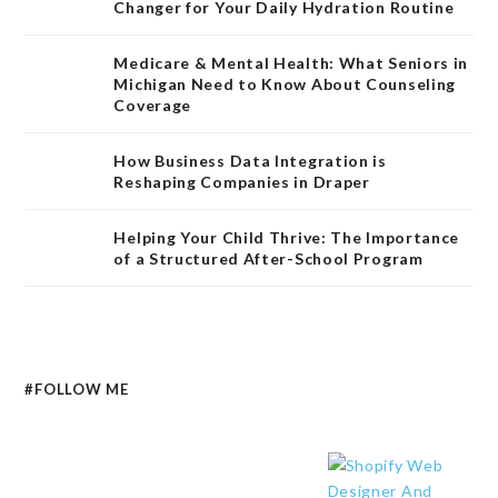
Changer for Your Daily Hydration Routine
Medicare & Mental Health: What Seniors in
Michigan Need to Know About Counseling
Coverage
How Business Data Integration is
Reshaping Companies in Draper
Helping Your Child Thrive: The Importance
of a Structured After-School Program
#FOLLOW ME