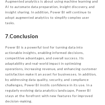
Augmented analytics is about using machine learning and
AI to automate data preparation, insight discovery, and
insight sharing. In addition, Power BI will continue to
adopt augmented analytics to simplify complex user
tasks.
7.Conclusion
Power BI is a powerful tool for turning data into
actionable insights, enabling informed decisions,
competitive advantages, and overall success. Its
adaptability and real-world impact in optimizing
operations, increasing revenue, and enhancing customer
satisfaction make it an asset for businesses. In addition,
by addressing data quality, security, and compliance
challenges, Power BI instils confidence in its use. In a
regularly evolving data analytics landscape, Power BI
stays at the forefront with new features for improved
decision-making.