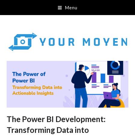
Menu
The Power BI Development:
Transforming Data into