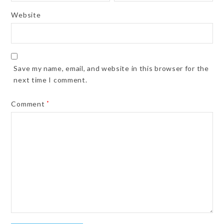
Website
Save my name, email, and website in this browser for the
next time I comment.
Comment
*