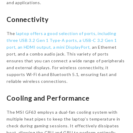
and applications.
Connectivity
The
laptop offers a good selection of ports, including
three USB 3.2 Gen 1 Type-A ports, a USB-C 3.2 Gen 1
port, an HDMI output, a mini DisplayPort,
an Ethernet
port, and a combo audio jack. This variety of ports
ensures that you can connect a wide range of peripherals
and external displays. For wireless connectivity, it
supports Wi-Fi 6 and Bluetooth 5.1, ensuring fast and
reliable wireless connections.
Cooling and Performance
The MSI GF63 employs a dual-fan cooling system with
multiple heat pipes to keep the laptop’s temperature in
check during gaming sessions. It effectively dissipates
heat, allowing the CPU and GPU to perform optimally