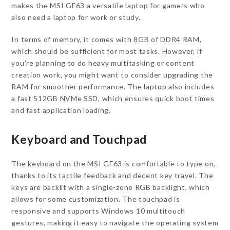
makes the MSI GF63 a versatile laptop for gamers who
also need a laptop for work or study.
In terms of memory, it comes with 8GB of DDR4 RAM,
which should be sufficient for most tasks. However, if
you’re planning to do heavy multitasking or content
creation work, you might want to consider upgrading the
RAM for smoother performance. The laptop also includes
a fast 512GB NVMe SSD, which ensures quick boot times
and fast application loading.
Keyboard and Touchpad
The keyboard on the MSI GF63 is comfortable to type on,
thanks to its tactile feedback and decent key travel. The
keys are backlit with a single-zone RGB backlight, which
allows for some customization. The touchpad is
responsive and supports Windows 10 multitouch
gestures, making it easy to navigate the operating system