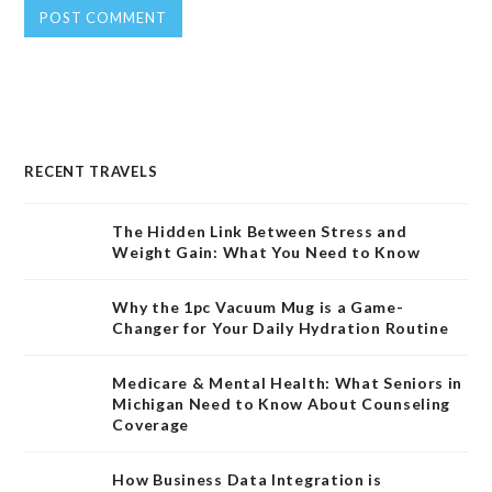
RECENT TRAVELS
The Hidden Link Between Stress and
Weight Gain: What You Need to Know
Why the 1pc Vacuum Mug is a Game-
Changer for Your Daily Hydration Routine
Medicare & Mental Health: What Seniors in
Michigan Need to Know About Counseling
Coverage
How Business Data Integration is