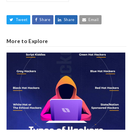
Tweet
Share
Share
Email
More to Explore