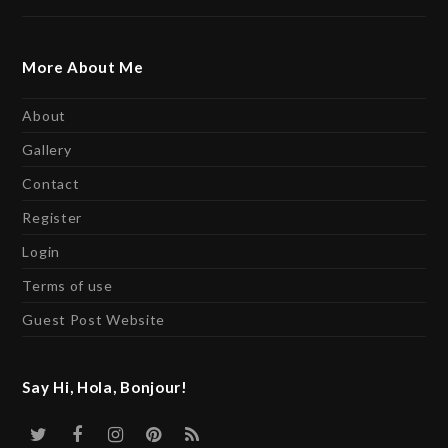
More About Me
About
Gallery
Contact
Register
Login
Terms of use
Guest Post Website
Say Hi, Hola, Bonjour!
Twitter
Facebook
Instagram
Pinterest
RSS