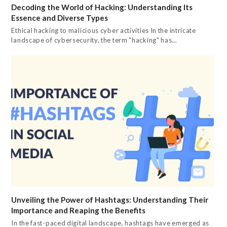
Decoding the World of Hacking: Understanding Its
Essence and Diverse Types
Ethical hacking to malicious cyber activities In the intricate
landscape of cybersecurity, the term "hacking" has…
Unveiling the Power of Hashtags: Understanding Their
Importance and Reaping the Benefits
In the fast-paced digital landscape, hashtags have emerged as