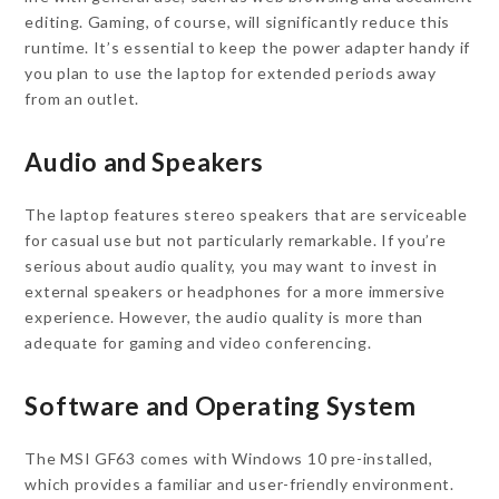
editing. Gaming, of course, will significantly reduce this
runtime. It’s essential to keep the power adapter handy if
you plan to use the laptop for extended periods away
from an outlet.
Audio and Speakers
The laptop features stereo speakers that are serviceable
for casual use but not particularly remarkable. If you’re
serious about audio quality, you may want to invest in
external speakers or headphones for a more immersive
experience. However, the audio quality is more than
adequate for gaming and video conferencing.
Software and Operating System
The MSI GF63 comes with Windows 10 pre-installed,
which provides a familiar and user-friendly environment.