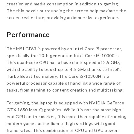
creation and media consumption in addition to gaming.
The thin bezels surrounding the screen help maximize the
screen real estate, providing an immersive experience.
Performance
The MSI GF63 is powered by an Intel Core i5 processor,
specifically the 10th generation Intel Core i5-10300H.
This quad-core CPU has a base clock speed of 2.5 GHz,
with the ability to boost up to 4.5 GHz thanks to Intel’s
Turbo Boost technology. The Core i5-10300H is a
powerful processor capable of handling a wide range of
tasks, from gaming to content creation and multitasking.
For gaming, the laptop is equipped with NVIDIA GeForce
GTX 1650 Max-Q graphics. While it’s not the most high-
end GPU on the market, it is more than capable of running
modern games at medium to high settings with good
frame rates. This combination of CPU and GPU power