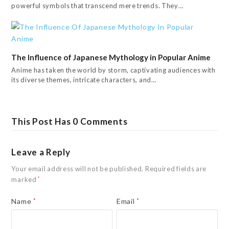
powerful symbols that transcend mere trends. They…
The Influence of Japanese Mythology in Popular Anime
Anime has taken the world by storm, captivating audiences with
its diverse themes, intricate characters, and…
This Post Has 0 Comments
Leave a Reply
Your email address will not be published.
Required fields are
marked
*
Name
*
Email
*