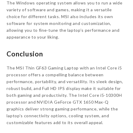
The Windows operating system allows you to run a wide
variety of software and games, making it a versatile
choice for different tasks. MSI also includes its own
software for system monitoring and customization,
allowing you to fine-tune the laptop’s performance and
appearance to your liking.
Conclusion
The MSI Thin GF63 Gaming Laptop with an Intel Core i5
processor offers a compelling balance between
performance, portability, and versatility. Its sleek design,
robust build, and Full HD IPS display make it suitable for
both gaming and productivity. The Intel Core i5-10300H
processor and NVIDIA GeForce GTX 1650 Max-Q
graphics deliver strong gaming performance, while the
laptop’s connectivity options, cooling system, and
customizable features add to its overall appeal.