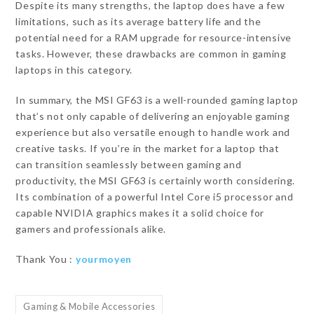
Despite its many strengths, the laptop does have a few
limitations, such as its average battery life and the
potential need for a RAM upgrade for resource-intensive
tasks. However, these drawbacks are common in gaming
laptops in this category.
In summary, the MSI GF63 is a well-rounded gaming laptop
that’s not only capable of delivering an enjoyable gaming
experience but also versatile enough to handle work and
creative tasks. If you’re in the market for a laptop that
can transition seamlessly between gaming and
productivity, the MSI GF63 is certainly worth considering.
Its combination of a powerful Intel Core i5 processor and
capable NVIDIA graphics makes it a solid choice for
gamers and professionals alike.
Thank You :
yourmoyen
Gaming & Mobile Accessories