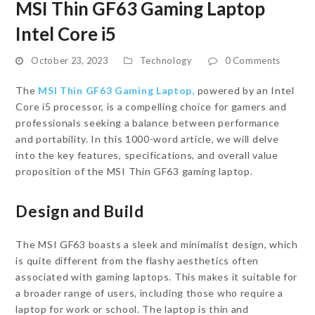
MSI Thin GF63 Gaming Laptop
Intel Core i5
October 23, 2023
Technology
0 Comments
The
MSI Thin GF63 Gaming Laptop,
powered by an Intel
Core i5 processor, is a compelling choice for gamers and
professionals seeking a balance between performance
and portability. In this 1000-word article, we will delve
into the key features, specifications, and overall value
proposition of the MSI Thin GF63 gaming laptop.
Design and Build
The MSI GF63 boasts a sleek and minimalist design, which
is quite different from the flashy aesthetics often
associated with gaming laptops. This makes it suitable for
a broader range of users, including those who require a
laptop for work or school. The laptop is thin and