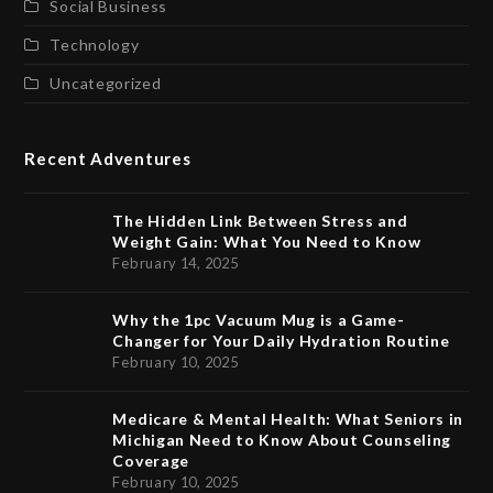
Social Business
Technology
Uncategorized
Recent Adventures
The Hidden Link Between Stress and
Weight Gain: What You Need to Know
February 14, 2025
Why the 1pc Vacuum Mug is a Game-
Changer for Your Daily Hydration Routine
February 10, 2025
Medicare & Mental Health: What Seniors in
Michigan Need to Know About Counseling
Coverage
February 10, 2025