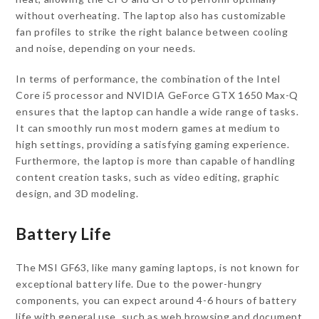
without overheating. The laptop also has customizable
fan profiles to strike the right balance between cooling
and noise, depending on your needs.
In terms of performance, the combination of the Intel
Core i5 processor and NVIDIA GeForce GTX 1650 Max-Q
ensures that the laptop can handle a wide range of tasks.
It can smoothly run most modern games at medium to
high settings, providing a satisfying gaming experience.
Furthermore, the laptop is more than capable of handling
content creation tasks, such as video editing, graphic
design, and 3D modeling.
Battery Life
The MSI GF63, like many gaming laptops, is not known for
exceptional battery life. Due to the power-hungry
components, you can expect around 4-6 hours of battery
life with general use, such as web browsing and document