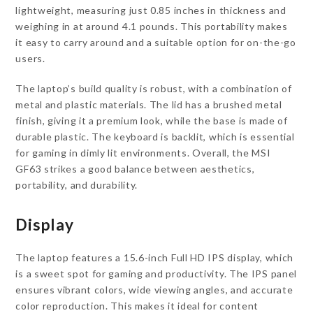
lightweight, measuring just 0.85 inches in thickness and
weighing in at around 4.1 pounds. This portability makes
it easy to carry around and a suitable option for on-the-go
users.
The laptop’s build quality is robust, with a combination of
metal and plastic materials. The lid has a brushed metal
finish, giving it a premium look, while the base is made of
durable plastic. The keyboard is backlit, which is essential
for gaming in dimly lit environments. Overall, the MSI
GF63 strikes a good balance between aesthetics,
portability, and durability.
Display
The laptop features a 15.6-inch Full HD IPS display, which
is a sweet spot for gaming and productivity. The IPS panel
ensures vibrant colors, wide viewing angles, and accurate
color reproduction. This makes it ideal for content