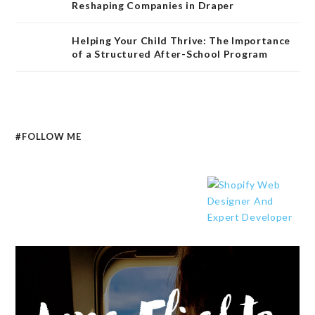
Reshaping Companies in Draper
Helping Your Child Thrive: The Importance
of a Structured After-School Program
#FOLLOW ME