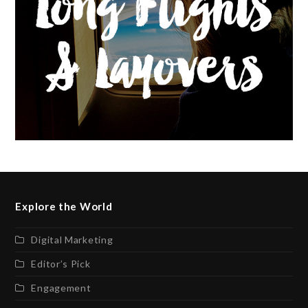
Explore the World
Digital Marketing
Editor’s Pick
Engagement