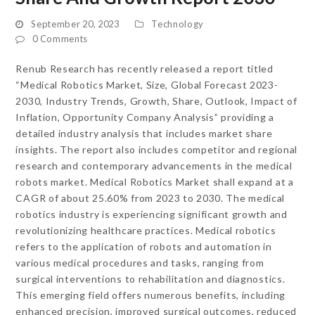
September 20, 2023
Technology
0 Comments
Renub Research has recently released a report titled
“Medical Robotics Market, Size, Global Forecast 2023-
2030, Industry Trends, Growth, Share, Outlook, Impact of
Inflation, Opportunity Company Analysis” providing a
detailed industry analysis that includes market share
insights. The report also includes competitor and regional
research and contemporary advancements in the medical
robots market. Medical Robotics Market shall expand at a
CAGR of about 25.60% from 2023 to 2030. The medical
robotics industry is experiencing significant growth and
revolutionizing healthcare practices. Medical robotics
refers to the application of robots and automation in
various medical procedures and tasks, ranging from
surgical interventions to rehabilitation and diagnostics.
This emerging field offers numerous benefits, including
enhanced precision, improved surgical outcomes, reduced