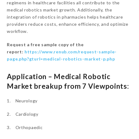
regimens in healthcare facilities all contribute to the
medical robotics market growth. Additionally, the
integration of robotics in pharmacies helps healthcare
providers reduce costs, enhance efficiency, and optimize
workflow.
Request a free sample copy of the
report:
https://www.renub.com/request-sample-
page.php?gturl=medical-robotics-market-p.php
Application – Medical Robotic
Market breakup from 7 Viewpoints:
1. Neurology
2. Cardiology
3. Orthopaedic