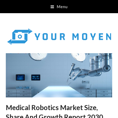
Menu
Medical Robotics Market Size,
Share And Growth Report 2030