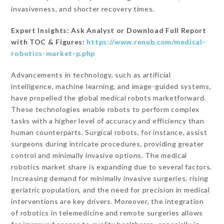
invasiveness, and shorter recovery times.
Expert Insights: Ask Analyst or Download Full Report
with TOC & Figures:
https://www.renub.com/medical-
robotics-market-p.php
Advancements in technology, such as artificial
intelligence, machine learning, and image-guided systems,
have propelled the global medical robots marketforward.
These technologies enable robots to perform complex
tasks with a higher level of accuracy and efficiency than
human counterparts. Surgical robots, for instance, assist
surgeons during intricate procedures, providing greater
control and minimally invasive options. The medical
robotics market share is expanding due to several factors.
Increasing demand for minimally invasive surgeries, rising
geriatric population, and the need for precision in medical
interventions are key drivers. Moreover, the integration
of robotics in telemedicine and remote surgeries allows