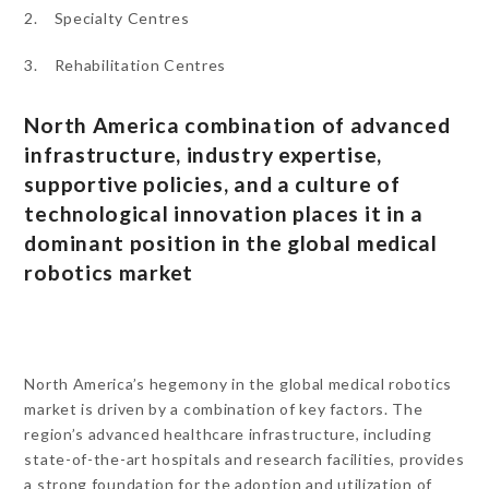
2. Specialty Centres
3. Rehabilitation Centres
North America combination of advanced
infrastructure, industry expertise,
supportive policies, and a culture of
technological innovation places it in a
dominant position in the global medical
robotics market
North America’s hegemony in the global medical robotics
market is driven by a combination of key factors. The
region’s advanced healthcare infrastructure, including
state-of-the-art hospitals and research facilities, provides
a strong foundation for the adoption and utilization of