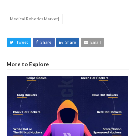
Medical Robotics Market]
Tweet
Share
Share
Email
More to Explore