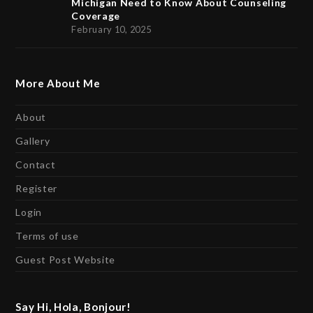
Michigan Need to Know About Counseling
Coverage
February 10, 2025
More About Me
About
Gallery
Contact
Register
Login
Terms of use
Guest Post Website
Say Hi, Hola, Bonjour!