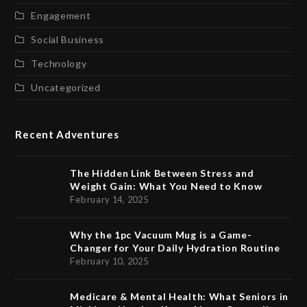
Engagement
Social Business
Technology
Uncategorized
Recent Adventures
The Hidden Link Between Stress and
Weight Gain: What You Need to Know
February 14, 2025
Why the 1pc Vacuum Mug is a Game-
Changer for Your Daily Hydration Routine
February 10, 2025
Medicare & Mental Health: What Seniors in