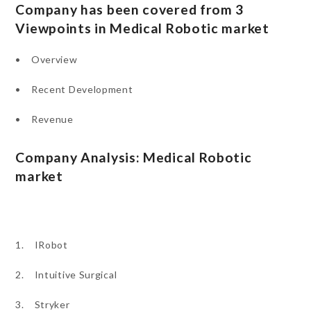
Company has been covered from 3
Viewpoints in Medical Robotic market
• Overview
• Recent Development
• Revenue
Company Analysis: Medical Robotic
market
1. IRobot
2. Intuitive Surgical
3. Stryker