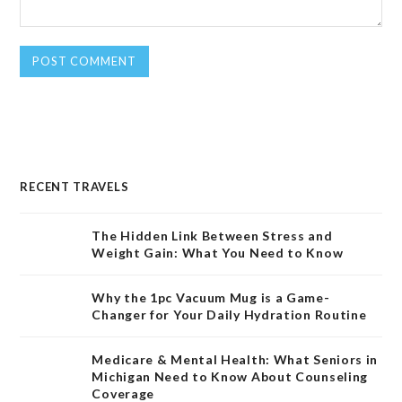
RECENT TRAVELS
The Hidden Link Between Stress and
Weight Gain: What You Need to Know
Why the 1pc Vacuum Mug is a Game-
Changer for Your Daily Hydration Routine
Medicare & Mental Health: What Seniors in
Michigan Need to Know About Counseling
Coverage