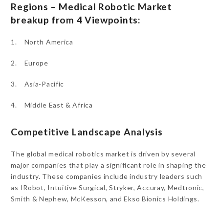
Regions – Medical Robotic Market
breakup from 4 Viewpoints:
1. North America
2. Europe
3. Asia-Pacific
4. Middle East & Africa
Competitive Landscape Analysis
The global medical robotics market is driven by several
major companies that play a significant role in shaping the
industry. These companies include industry leaders such
as IRobot, Intuitive Surgical, Stryker, Accuray, Medtronic,
Smith & Nephew, McKesson, and Ekso Bionics Holdings.