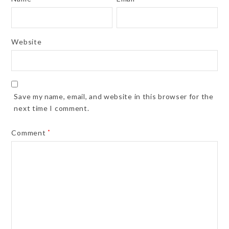
Website
Save my name, email, and website in this browser for the
next time I comment.
Comment
*