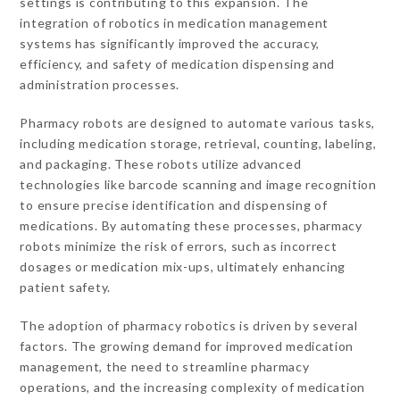
settings is contributing to this expansion. The
integration of robotics in medication management
systems has significantly improved the accuracy,
efficiency, and safety of medication dispensing and
administration processes.
Pharmacy robots are designed to automate various tasks,
including medication storage, retrieval, counting, labeling,
and packaging. These robots utilize advanced
technologies like barcode scanning and image recognition
to ensure precise identification and dispensing of
medications. By automating these processes, pharmacy
robots minimize the risk of errors, such as incorrect
dosages or medication mix-ups, ultimately enhancing
patient safety.
The adoption of pharmacy robotics is driven by several
factors. The growing demand for improved medication
management, the need to streamline pharmacy
operations, and the increasing complexity of medication