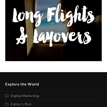
Explore the World
Digital Marketing
Editor’s Pick