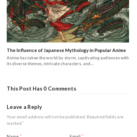
The Influence of Japanese Mythology in Popular Anime
Anime has taken the world by storm, captivating audiences with
its diverse themes, intricate characters, and…
This Post Has 0 Comments
Leave a Reply
Your email address will not be published.
Required fields are
marked
*
Name
*
Email
*