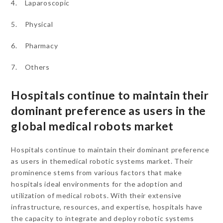
4. Laparoscopic
5. Physical
6. Pharmacy
7. Others
Hospitals continue to maintain their
dominant preference as users in the
global medical robots market
Hospitals continue to maintain their dominant preference
as users in themedical robotic systems market. Their
prominence stems from various factors that make
hospitals ideal environments for the adoption and
utilization of medical robots. With their extensive
infrastructure, resources, and expertise, hospitals have
the capacity to integrate and deploy robotic systems