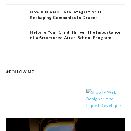
How Business Data Integration is
Reshaping Companies in Draper
Helping Your Child Thrive: The Importance
of a Structured After-School Program
#FOLLOW ME