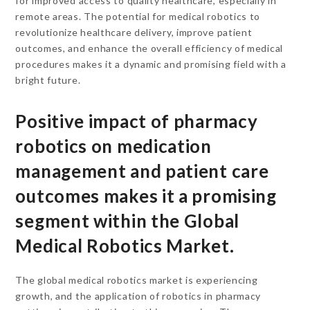
for improved access to quality healthcare, especially in
remote areas. The potential for medical robotics to
revolutionize healthcare delivery, improve patient
outcomes, and enhance the overall efficiency of medical
procedures makes it a dynamic and promising field with a
bright future.
Positive impact of pharmacy
robotics on medication
management and patient care
outcomes makes it a promising
segment within the Global
Medical Robotics Market.
The global medical robotics market is experiencing
growth, and the application of robotics in pharmacy