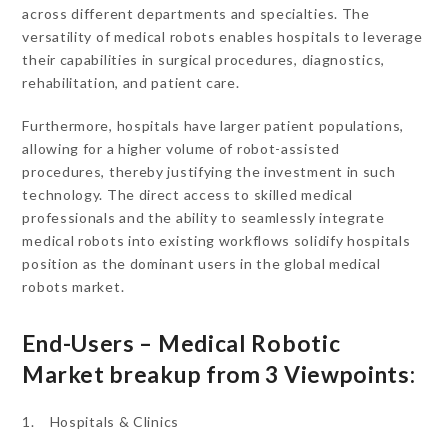
across different departments and specialties. The
versatility of medical robots enables hospitals to leverage
their capabilities in surgical procedures, diagnostics,
rehabilitation, and patient care.
Furthermore, hospitals have larger patient populations,
allowing for a higher volume of robot-assisted
procedures, thereby justifying the investment in such
technology. The direct access to skilled medical
professionals and the ability to seamlessly integrate
medical robots into existing workflows solidify hospitals
position as the dominant users in the global medical
robots market.
End-Users – Medical Robotic
Market breakup from 3 Viewpoints:
1. Hospitals & Clinics