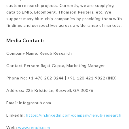
custom research projects. Currently, we are supplying
data to EMIS, Bloomberg, Thomson Reuters, etc. We
support many blue-chip companies by providing them with
findings and perspectives across a wide range of markets.
Media Contact:
Company Name: Renub Research
Contact Person: Rajat Gupta, Marketing Manager
Phone No: +1-478-202-3244 | +91-120-421-9822 (IND)
Address: 225 Kristie Ln, Roswell, GA 30076
Email: info@renub.com
LinkedIn:
https://in.linkedin.com/company/renub-research
Web:
www.renub.com