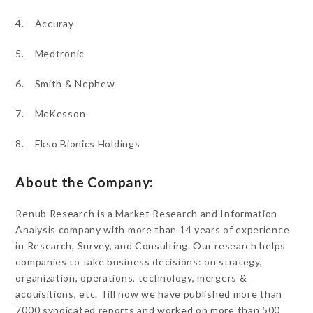
4. Accuray
5. Medtronic
6. Smith & Nephew
7. McKesson
8. Ekso Bionics Holdings
About the Company:
Renub Research is a Market Research and Information
Analysis company with more than 14 years of experience
in Research, Survey, and Consulting. Our research helps
companies to take business decisions: on strategy,
organization, operations, technology, mergers &
acquisitions, etc. Till now we have published more than
7000 syndicated reports and worked on more than 500