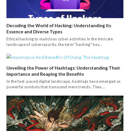
Decoding the World of Hacking: Understanding Its
Essence and Diverse Types
Ethical hacking to malicious cyber activities In the intricate
landscape of cybersecurity, the term "hacking" has…
Unveiling the Power of Hashtags: Understanding Their
Importance and Reaping the Benefits
In the fast-paced digital landscape, hashtags have emerged as
powerful symbols that transcend mere trends. They…