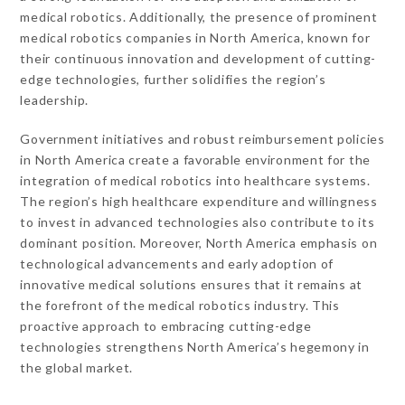
medical robotics. Additionally, the presence of prominent
medical robotics companies in North America, known for
their continuous innovation and development of cutting-
edge technologies, further solidifies the region’s
leadership.
Government initiatives and robust reimbursement policies
in North America create a favorable environment for the
integration of medical robotics into healthcare systems.
The region’s high healthcare expenditure and willingness
to invest in advanced technologies also contribute to its
dominant position. Moreover, North America emphasis on
technological advancements and early adoption of
innovative medical solutions ensures that it remains at
the forefront of the medical robotics industry. This
proactive approach to embracing cutting-edge
technologies strengthens North America’s hegemony in
the global market.